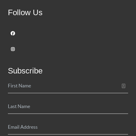
Follow Us
Subscribe