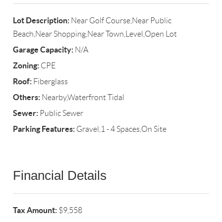
Lot Description:
Near Golf Course,Near Public
Beach,Near Shopping,Near Town,Level,Open Lot
Garage Capacity:
N/A
Zoning:
CPE
Roof:
Fiberglass
Others:
Nearby,Waterfront Tidal
Sewer:
Public Sewer
Parking Features:
Gravel,1 - 4 Spaces,On Site
Financial Details
Tax Amount:
$9,558