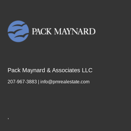
Pack Maynard & Associates LLC
207-967-3883 | info@pmrealestate.com
,