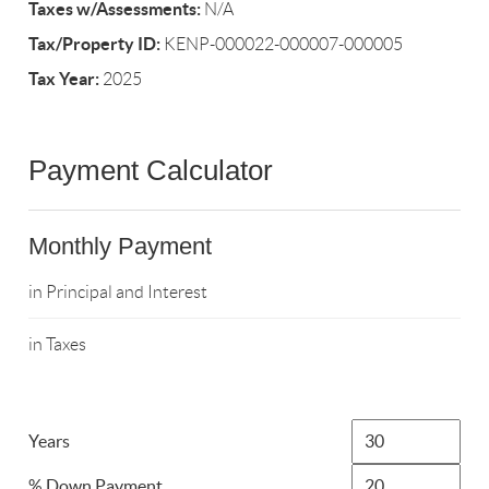
Taxes w/Assessments:
N/A
Tax/Property ID:
KENP-000022-000007-000005
Tax Year:
2025
Payment Calculator
Monthly Payment
in Principal and Interest
in Taxes
Years
% Down Payment