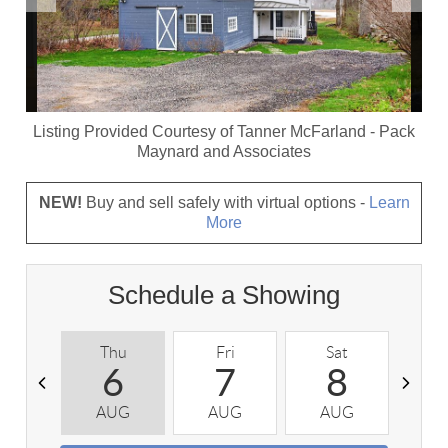
Listing Provided Courtesy of
Tanner McFarland
-
Pack
Maynard and Associates
NEW!
Buy and sell safely with virtual options -
Learn
More
Schedule a Showing
Thu
Fri
Sat
S
6
7
8
AUG
AUG
AUG
A