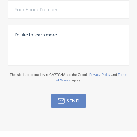
This site is protected by reCAPTCHA and the Google
Privacy Policy
and
Terms
of Service
apply.
SEND