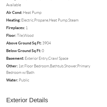
Available
Air Cond:
Heat Pump
Heating:
Electric,Propane,Heat Pump,Steam
Fireplaces:
1
Floor:
Tile,Wood
Above Ground Sq Ft:
3904
Below Ground Sq Ft:
0
Basement:
Exterior Entry,Crawl Space
Other:
1st Floor Bedroom,Bathtub,Shower,Primary
Bedroom w/Bath
Water:
Public
Exterior Details