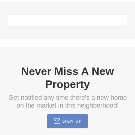
Never Miss A New
Property
Get notified any time there's a new home
on the market in this neighborhood!
SIGN UP