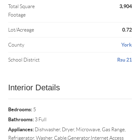
3,904
Total Square
Footage
0.72
Lot/Acreage
York
County
Rsu 21
School District
Interior Details
Bedrooms:
5
Bathrooms:
3 Full
Appliances:
Dishwasher, Dryer, Microwave, Gas Range,
Refrigerator, Washer, Cable,Generator,Internet Access