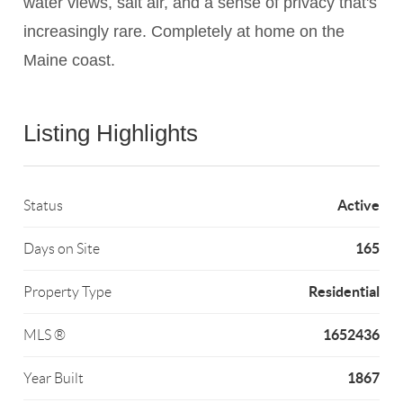
water views, salt air, and a sense of privacy that's
increasingly rare. Completely at home on the
Maine coast.
Listing Highlights
Active
Status
165
Days on Site
Residential
Property Type
1652436
MLS ®
1867
Year Built