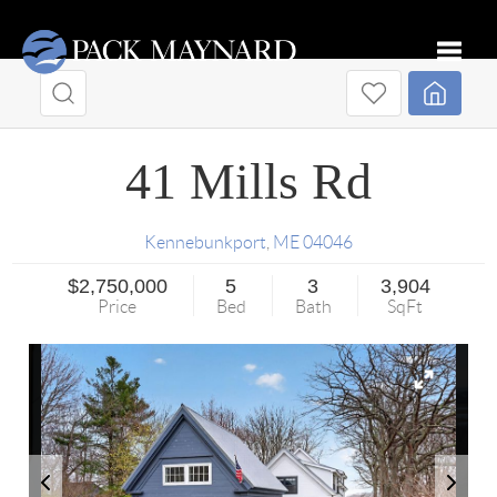
Toggle
41 Mills Rd
Kennebunkport
,
ME
04046
$2,750,000
5
3
3,904
Price
Bed
Bath
SqFt