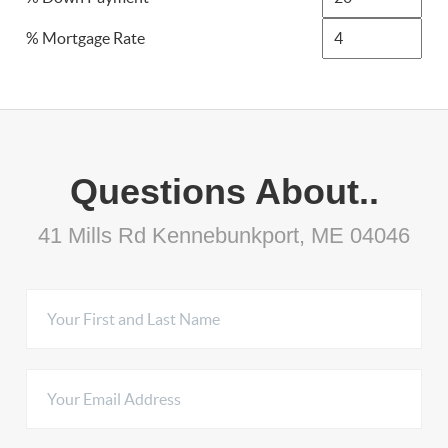
% Mortgage Rate
Questions About..
41 Mills Rd Kennebunkport, ME 04046