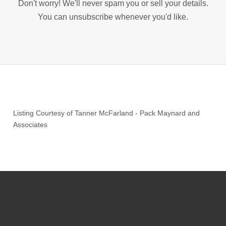
Don't worry! We'll never spam you or sell your details.
You can unsubscribe whenever you'd like.
Listing Courtesy of
Tanner McFarland
-
Pack Maynard and
Associates