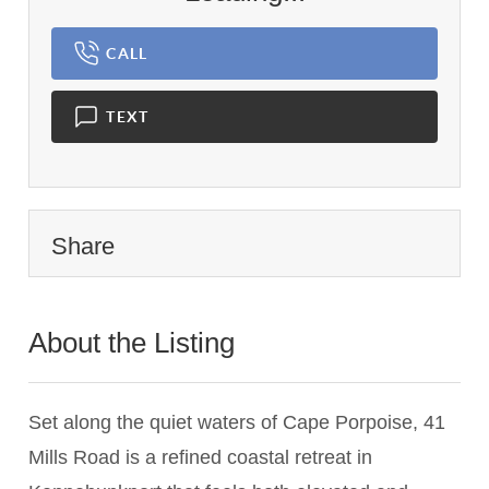
CALL
TEXT
Share
About the Listing
1837 - 022656
Set along the quiet waters of Cape Porpoise, 41
Mills Road is a refined coastal retreat in