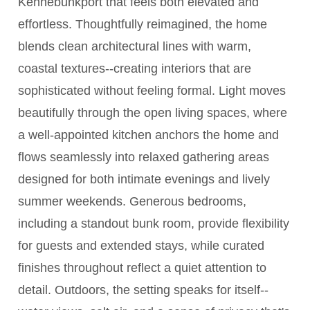
Kennebunkport that feels both elevated and
effortless. Thoughtfully reimagined, the home
blends clean architectural lines with warm,
coastal textures--creating interiors that are
sophisticated without feeling formal. Light moves
beautifully through the open living spaces, where
a well-appointed kitchen anchors the home and
flows seamlessly into relaxed gathering areas
designed for both intimate evenings and lively
summer weekends. Generous bedrooms,
including a standout bunk room, provide flexibility
for guests and extended stays, while curated
finishes throughout reflect a quiet attention to
detail. Outdoors, the setting speaks for itself--