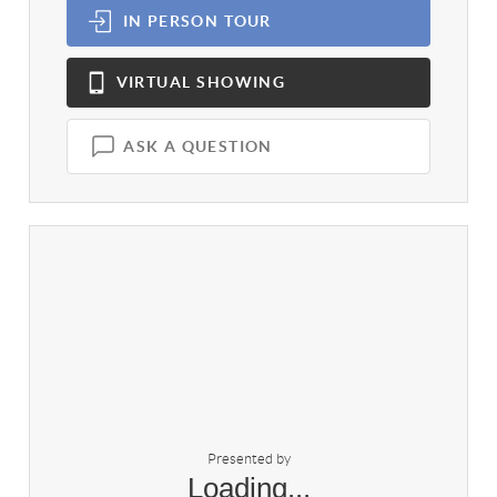
IN PERSON
TOUR
VIRTUAL
SHOWING
ASK A QUESTION
Presented by
Loading...