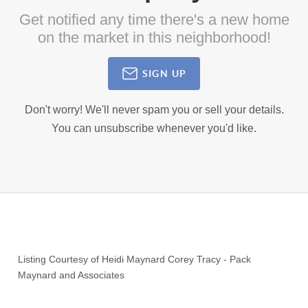
Get notified any time there's a new home
on the market in this neighborhood!
SIGN UP
Don't worry! We'll never spam you or sell your details.
You can unsubscribe whenever you'd like.
Listing Courtesy of
Heidi Maynard Corey Tracy
-
Pack
Maynard and Associates