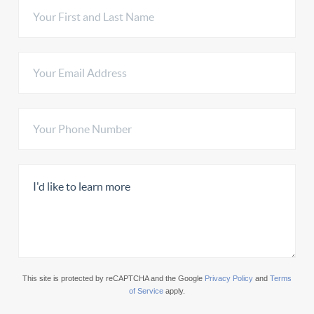
This site is protected by reCAPTCHA and the Google
Privacy Policy
and
Terms
of Service
apply.