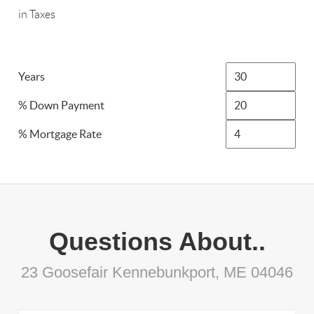
in Taxes
Years
% Down Payment
% Mortgage Rate
Questions About..
23 Goosefair Kennebunkport, ME 04046