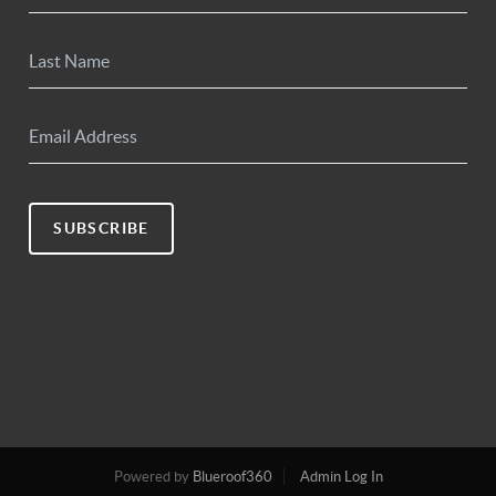
SUBSCRIBE
Powered by
Blueroof360
Admin Log In