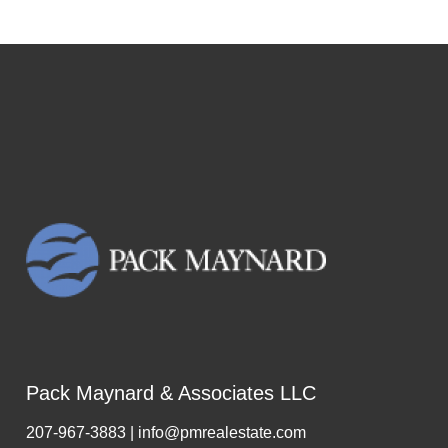
Pack Maynard & Associates LLC
207-967-3883 | info@pmrealestate.com