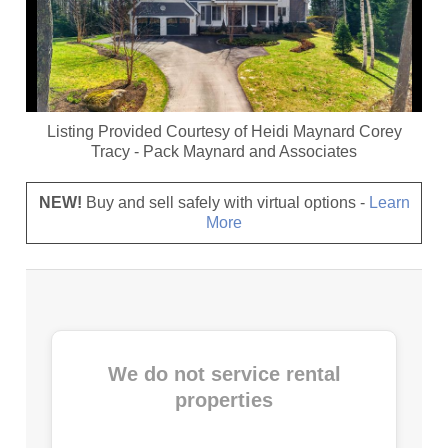
Listing Provided Courtesy of
Heidi Maynard Corey
Tracy
-
Pack Maynard and Associates
NEW!
Buy and sell safely with virtual options -
Learn
More
We do not service rental
properties