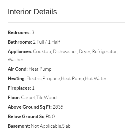
Interior Details
Bedrooms:
3
Bathrooms:
2 Full / 1 Half
Appliances:
Cooktop, Dishwasher, Dryer, Refrigerator,
Washer
Air Cond:
Heat Pump
Heating:
Electric,Propane,Heat Pump,Hot Water
Fireplaces:
1
Floor:
Carpet,Tile,Wood
Above Ground Sq Ft:
2835
Below Ground Sq Ft:
0
Basement:
Not Applicable,Slab