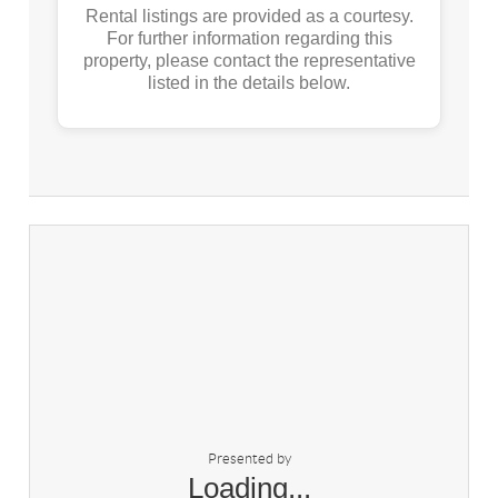
Rental listings are provided as a courtesy.
For further information regarding this
property, please contact the representative
listed in the details below.
Presented by
Loading...