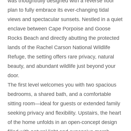
was thoughtfully designed with a reverse floor
plan to fully embrace its ever-changing tidal
views and spectacular sunsets. Nestled in a quiet
enclave between Cape Porpoise and Goose
Rocks Beach and directly abutting the protected
lands of the Rachel Carson National Wildlife
Refuge, the setting offers rare privacy, natural
beauty, and abundant wildlife just beyond your
door.
The first level welcomes you with two spacious
bedrooms, a shared bath, and a comfortable
sitting room—ideal for guests or extended family
seeking privacy and flexibility. Upstairs, the heart
of the home unfolds in an open-concept design