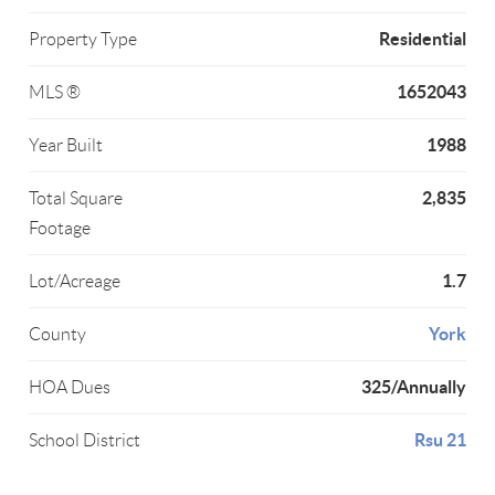
Residential
Property Type
1652043
MLS ®
1988
Year Built
2,835
Total Square
Footage
1.7
Lot/Acreage
York
County
325/Annually
HOA Dues
Rsu 21
School District