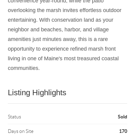
convenience year-round, while the patio
overlooking the marsh invites effortless outdoor
entertaining. With conservation land as your
neighbor and beaches, harbor, and village
amenities just minutes away, this is a rare
opportunity to experience refined marsh front
living in one of Maine's most treasured coastal
communities.
Listing Highlights
Sold
Status
170
Days on Site