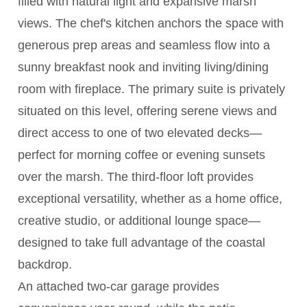
filled with natural light and expansive marsh
views. The chef's kitchen anchors the space with
generous prep areas and seamless flow into a
sunny breakfast nook and inviting living/dining
room with fireplace. The primary suite is privately
situated on this level, offering serene views and
direct access to one of two elevated decks—
perfect for morning coffee or evening sunsets
over the marsh. The third-floor loft provides
exceptional versatility, whether as a home office,
creative studio, or additional lounge space—
designed to take full advantage of the coastal
backdrop.
An attached two-car garage provides