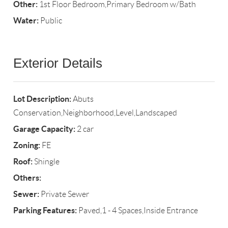
Other:
1st Floor Bedroom,Primary Bedroom w/Bath
Water:
Public
Exterior Details
Lot Description:
Abuts
Conservation,Neighborhood,Level,Landscaped
Garage Capacity:
2 car
Zoning:
FE
Roof:
Shingle
Others:
Sewer:
Private Sewer
Parking Features:
Paved,1 - 4 Spaces,Inside Entrance