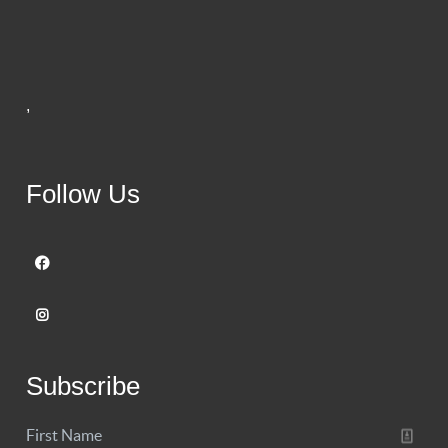
,
Follow Us
Subscribe