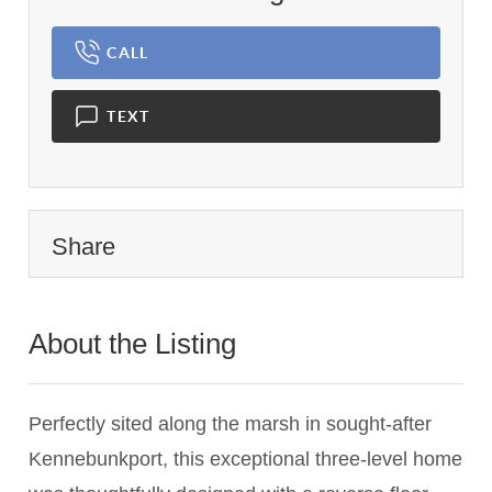
CALL
TEXT
Share
About the Listing
1837 - 024348,024348
Perfectly sited along the marsh in sought-after
Kennebunkport, this exceptional three-level home