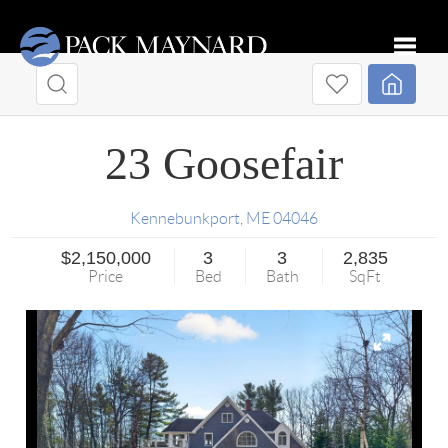
Toggle
23 Goosefair
Kennebunkport
,
ME
04046
$2,150,000
3
3
2,835
Price
Bed
Bath
SqFt