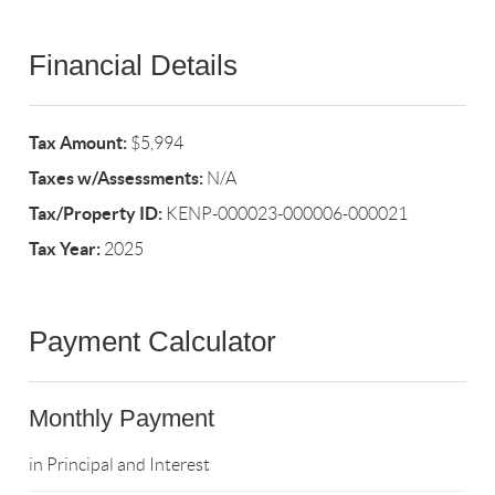
Financial Details
Tax Amount:
$5,994
Taxes w/Assessments:
N/A
Tax/Property ID:
KENP-000023-000006-000021
Tax Year:
2025
Payment Calculator
Monthly Payment
in Principal and Interest