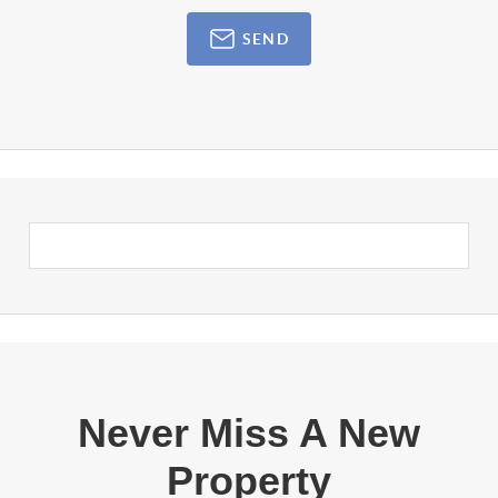
SEND
Never Miss A New
Property