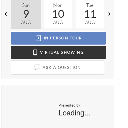
Sun
Mon
Tue
Wed
9
10
11
1
AUG
AUG
AUG
AUG
IN PERSON
TOUR
VIRTUAL
SHOWING
ASK A QUESTION
Presented by
Loading...