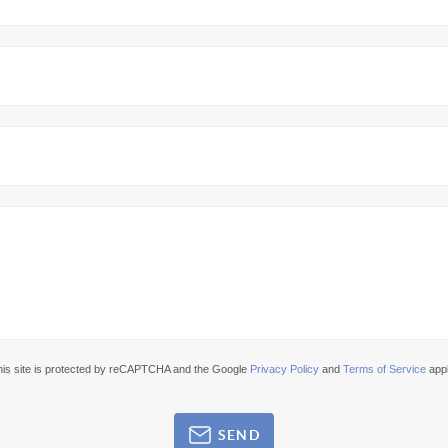
his site is protected by reCAPTCHA and the Google
Privacy Policy
and
Terms of Service
appl
SEND