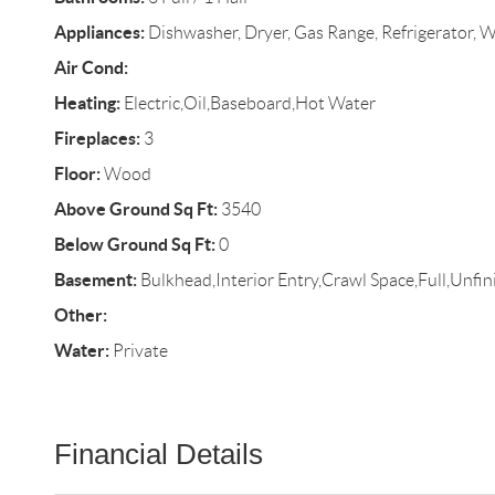
Appliances:
Dishwasher, Dryer, Gas Range, Refrigerator, 
Air Cond:
Heating:
Electric,Oil,Baseboard,Hot Water
Fireplaces:
3
Floor:
Wood
Above Ground Sq Ft:
3540
Below Ground Sq Ft:
0
Basement:
Bulkhead,Interior Entry,Crawl Space,Full,Unfin
Other:
Water:
Private
Financial Details