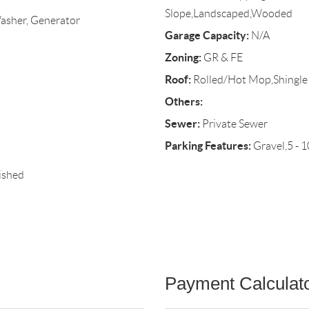
Slope,Landscaped,Wooded
Washer, Generator
Garage Capacity:
N/A
Zoning:
GR & FE
Roof:
Rolled/Hot Mop,Shingle
Others:
Sewer:
Private Sewer
Parking Features:
Gravel,5 - 1
ished
Payment Calculat