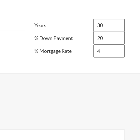
Years
% Down Payment
% Mortgage Rate