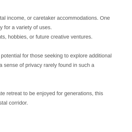
ental income, or caretaker accommodations. One
 for a variety of uses.
ts, hobbies, or future creative ventures.
potential for those seeking to explore additional
 sense of privacy rarely found in such a
e retreat to be enjoyed for generations, this
al corridor.