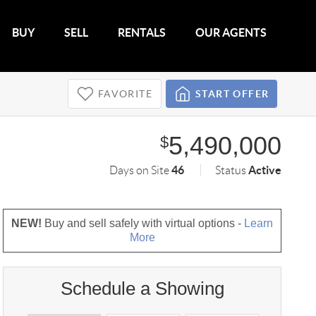
BUY
SELL
RENTALS
OUR AGENTS
FAVORITE
START OFFER
5,490,000
$
46
Active
Days on Site
Status
NEW!
Buy and sell safely with virtual options -
Learn
More
Schedule a Showing