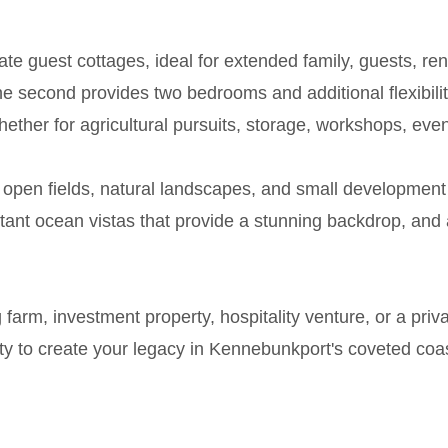
e guest cottages, ideal for extended family, guests, r
e second provides two bedrooms and additional flexibility
ether for agricultural pursuits, storage, workshops, even
g open fields, natural landscapes, and small development 
tant ocean vistas that provide a stunning backdrop, and a
rm, investment property, hospitality venture, or a privat
ty to create your legacy in Kennebunkport's coveted coast