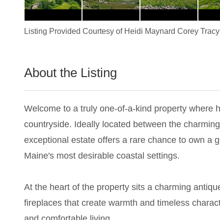
Listing Provided Courtesy of
Heidi Maynard Corey Tracy
About the Listing
1837 - 024348
Welcome to a truly one-of-a-kind property where h
countryside. Ideally located between the charmin
exceptional estate offers a rare chance to own a g
Maine's most desirable coastal settings.
At the heart of the property sits a charming antiq
fireplaces that create warmth and timeless characte
and comfortable living.