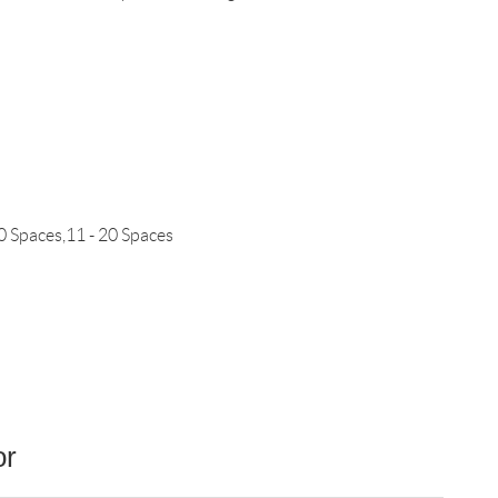
0 Spaces,11 - 20 Spaces
or