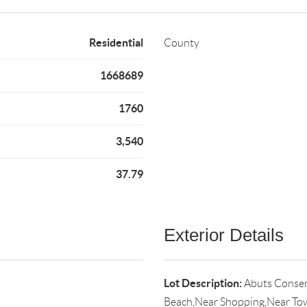
Residential
County
1668689
1760
3,540
37.79
Exterior Details
Lot Description:
Abuts Conser
Beach,Near Shopping,Near Tow