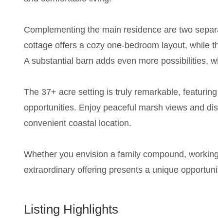
Complementing the main residence are two separat
cottage offers a cozy one-bedroom layout, while th
A substantial barn adds even more possibilities, wh
The 37+ acre setting is truly remarkable, featurin
opportunities. Enjoy peaceful marsh views and dis
convenient coastal location.
Whether you envision a family compound, working fa
extraordinary offering presents a unique opportuni
Listing Highlights