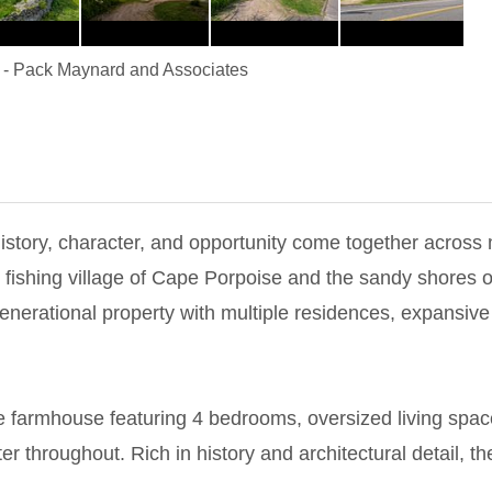
-
Pack Maynard and Associates
istory, character, and opportunity come together across 
g fishing village of Cape Porpoise and the sandy shores
enerational property with multiple residences, expansive
ue farmhouse featuring 4 bedrooms, oversized living spac
r throughout. Rich in history and architectural detail, t