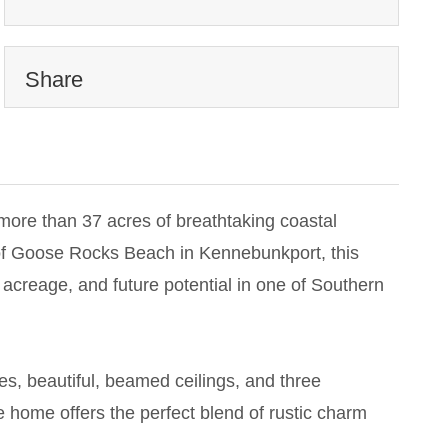
Share
more than 37 acres of breathtaking coastal
 of Goose Rocks Beach in Kennebunkport, this
 acreage, and future potential in one of Southern
es, beautiful, beamed ceilings, and three
he home offers the perfect blend of rustic charm