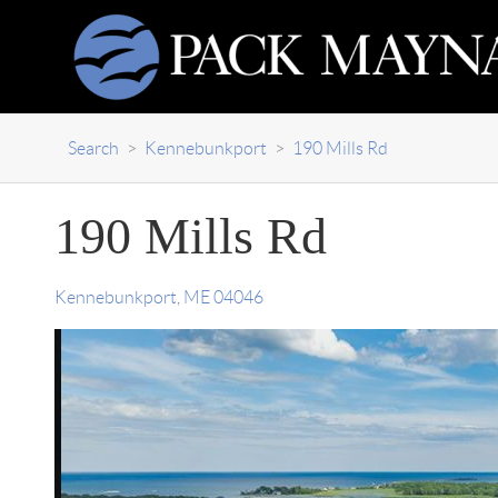
Search
>
Kennebunkport
>
190 Mills Rd
190 Mills Rd
Kennebunkport
,
ME
04046