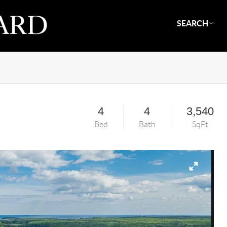
SEARCH
4
4
3,540
Bed
Bath
SqFt