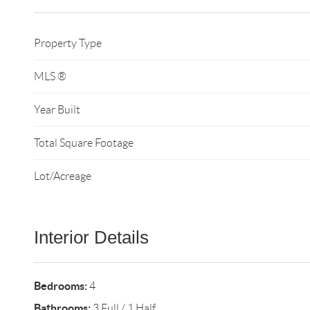
Property Type
MLS ®
Year Built
Total Square Footage
Lot/Acreage
Interior Details
Bedrooms:
4
Bathrooms:
3 Full / 1 Half