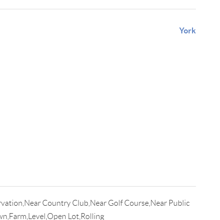
York
vation,Near Country Club,Near Golf Course,Near Public
n,Farm,Level,Open Lot,Rolling