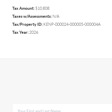
Tax Amount:
$10,808
Taxes w/Assessments:
N/A
Tax/Property ID:
KENP-000024-000005-000004A
Tax Year:
2026