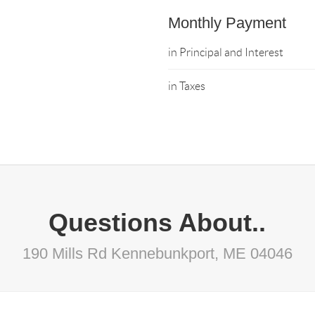
Monthly Payment
in Principal and Interest
in Taxes
Questions About..
190 Mills Rd Kennebunkport, ME 04046