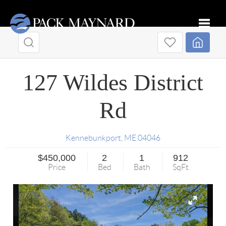
Toggle
127 Wildes District
Rd
Kennebunkport
,
ME
04046
$450,000
2
1
912
Price
Bed
Bath
SqFt