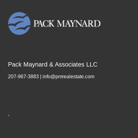
Pack Maynard & Associates LLC
207-967-3883 | info@pmrealestate.com
,