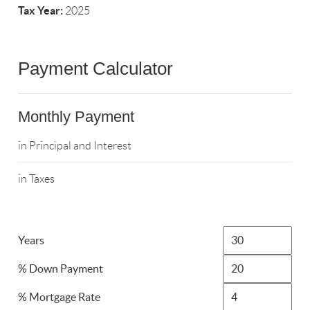
Tax Year:
2025
Payment Calculator
Monthly Payment
in Principal and Interest
in Taxes
Years
% Down Payment
% Mortgage Rate