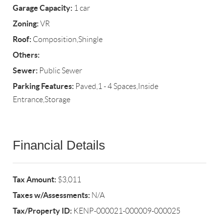
Garage Capacity:
1 car
Zoning:
VR
Roof:
Composition,Shingle
Others:
Sewer:
Public Sewer
Parking Features:
Paved,1 - 4 Spaces,Inside
Entrance,Storage
Financial Details
Tax Amount:
$3,011
Taxes w/Assessments:
N/A
Tax/Property ID:
KENP-000021-000009-000025