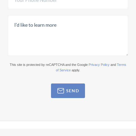
This site is protected by reCAPTCHA and the Google
Privacy Policy
and
Terms
of Service
apply.
SEND