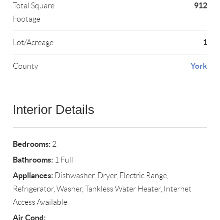
912
Total Square
Footage
1
Lot/Acreage
York
County
Interior Details
Bedrooms:
2
Bathrooms:
1 Full
Appliances:
Dishwasher, Dryer, Electric Range,
Refrigerator, Washer, Tankless Water Heater, Internet
Access Available
Air Cond: