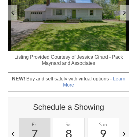
Listing Provided Courtesy of
Jessica Girard
-
Pack
Maynard and Associates
NEW!
Buy and sell safely with virtual options -
Learn
More
Schedule a Showing
Fri
Sat
Sun
M
7
8
9