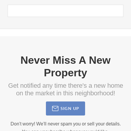
Never Miss A New
Property
Get notified any time there's a new home
on the market in this neighborhood!
SIGN UP
Don't worry! We'll never spam you or sell your details.