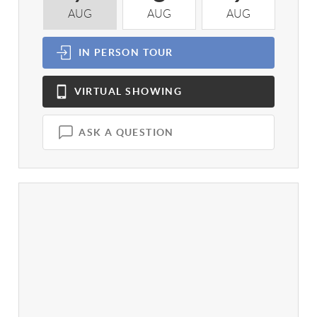
AUG
AUG
AUG
A
IN PERSON
TOUR
VIRTUAL
SHOWING
ASK A QUESTION