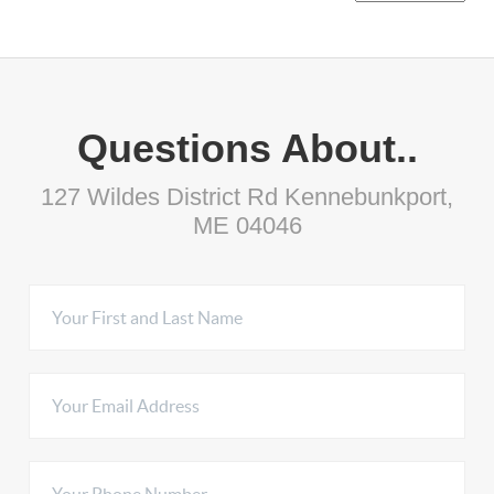
Questions About..
127 Wildes District Rd Kennebunkport,
ME 04046