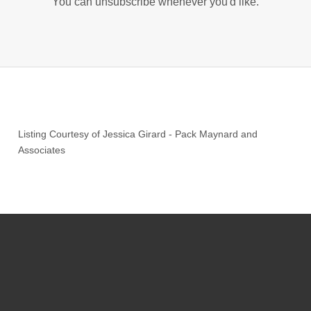
You can unsubscribe whenever you'd like.
Listing Courtesy of
Jessica Girard
-
Pack Maynard and
Associates