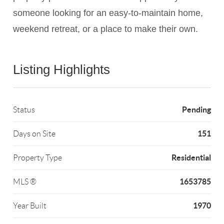
someone looking for an easy-to-maintain home,
weekend retreat, or a place to make their own.
Listing Highlights
Pending
Status
151
Days on Site
Residential
Property Type
1653785
MLS ®
1970
Year Built