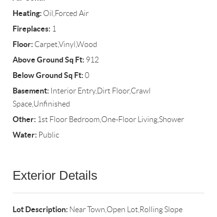
Heating:
Oil,Forced Air
Fireplaces:
1
Floor:
Carpet,Vinyl,Wood
Above Ground Sq Ft:
912
Below Ground Sq Ft:
0
Basement:
Interior Entry,Dirt Floor,Crawl
Space,Unfinished
Other:
1st Floor Bedroom,One-Floor Living,Shower
Water:
Public
Exterior Details
Lot Description:
Near Town,Open Lot,Rolling Slope