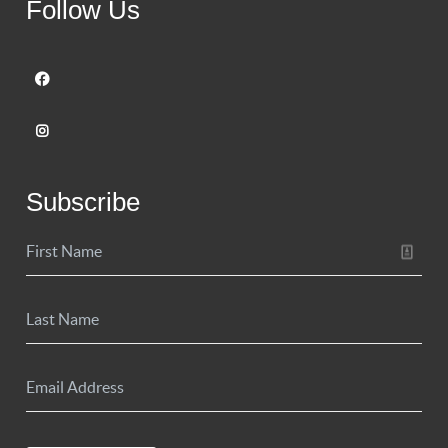
Follow Us
Subscribe