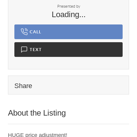
Presented by
Loading...
CALL
TEXT
Share
About the Listing
1837 - 017836
HUGE price adjustment!