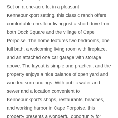
Set on a one-acre lot in a pleasant
Kennebunkport setting, this classic ranch offers
comfortable one-floor living just a short drive from
both Dock Square and the village of Cape
Porpoise. The home features two bedrooms, one
full bath, a welcoming living room with fireplace,
and an attached one-car garage with storage
above. The layout is simple and practical, and the
property enjoys a nice balance of open yard and
wooded surroundings. With public water and
sewer and a location convenient to
Kennebunkport's shops, restaurants, beaches,
and working harbor in Cape Porpoise, this
property presents a wonderful opportunity for