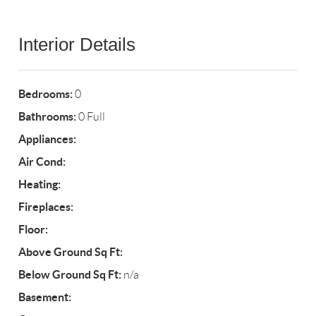
Interior Details
Bedrooms:
0
Bathrooms:
0 Full
Appliances:
Air Cond:
Heating:
Fireplaces:
Floor:
Above Ground Sq Ft:
Below Ground Sq Ft:
n/a
Basement: