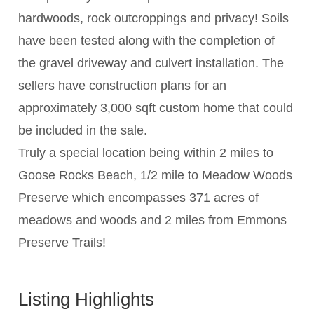
hardwoods, rock outcroppings and privacy! Soils
have been tested along with the completion of
the gravel driveway and culvert installation. The
sellers have construction plans for an
approximately 3,000 sqft custom home that could
be included in the sale.
Truly a special location being within 2 miles to
Goose Rocks Beach, 1/2 mile to Meadow Woods
Preserve which encompasses 371 acres of
meadows and woods and 2 miles from Emmons
Preserve Trails!
Listing Highlights