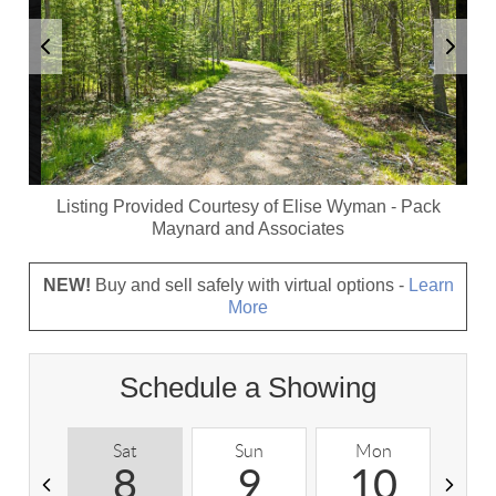
Listing Provided Courtesy of
Elise Wyman
-
Pack
Maynard and Associates
NEW!
Buy and sell safely with virtual options -
Learn
More
Schedule a Showing
Sat
Sun
Mon
T
8
9
10