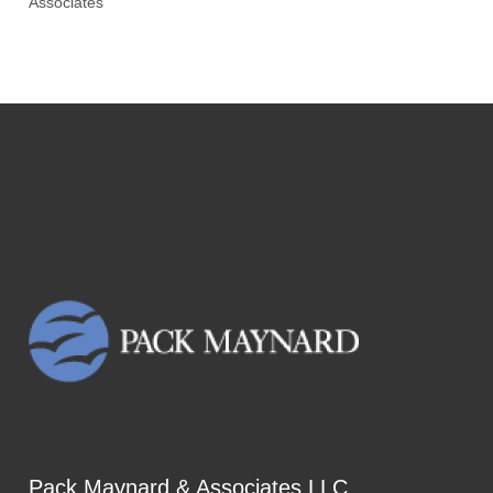
Associates
Pack Maynard & Associates LLC