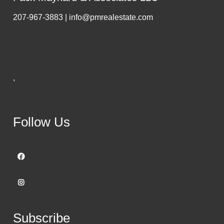
207-967-3883 | info@pmrealestate.com
,
Follow Us
Subscribe