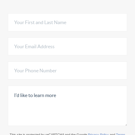
This site is protected by reCAPTCHA and the Google
Privacy Policy
and
Terms