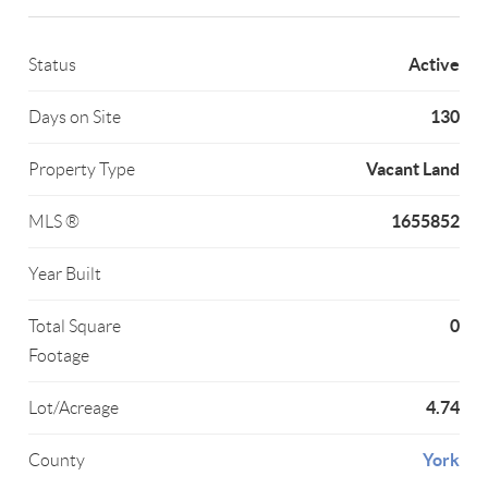
Active
Status
130
Days on Site
Vacant Land
Property Type
1655852
MLS ®
Year Built
0
Total Square
Footage
4.74
Lot/Acreage
York
County