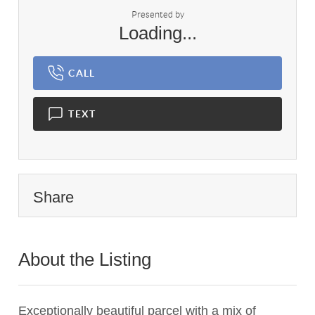
Presented by
Loading...
CALL
TEXT
Share
About the Listing
1837 - 017227
Exceptionally beautiful parcel with a mix of