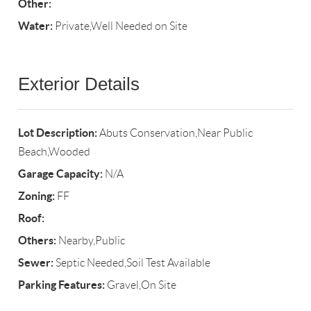
Other:
Water:
Private,Well Needed on Site
Exterior Details
Lot Description:
Abuts Conservation,Near Public
Beach,Wooded
Garage Capacity:
N/A
Zoning:
FF
Roof:
Others:
Nearby,Public
Sewer:
Septic Needed,Soil Test Available
Parking Features:
Gravel,On Site