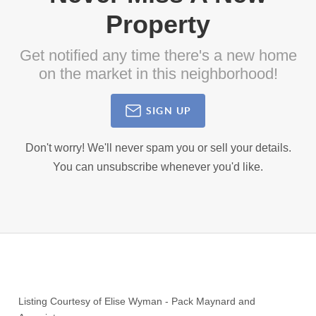
Property
Get notified any time there's a new home
on the market in this neighborhood!
SIGN UP
Don't worry! We'll never spam you or sell your details.
You can unsubscribe whenever you'd like.
Listing Courtesy of
Elise Wyman
-
Pack Maynard and