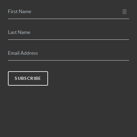
SUBSCRIBE