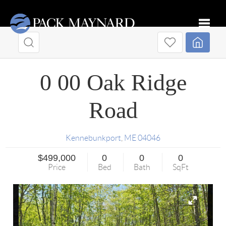
Toggle
0 00 Oak Ridge
Road
Kennebunkport
,
ME
04046
$499,000
0
0
0
Price
Bed
Bath
SqFt