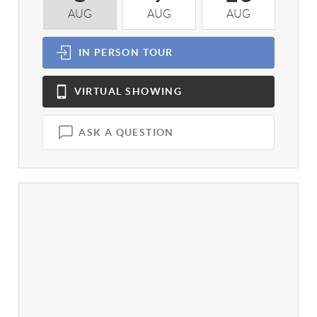
AUG
AUG
AUG
A
IN PERSON
TOUR
VIRTUAL
SHOWING
ASK A QUESTION