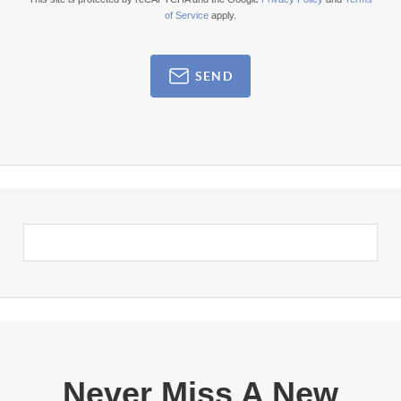
of Service
apply.
SEND
Never Miss A New