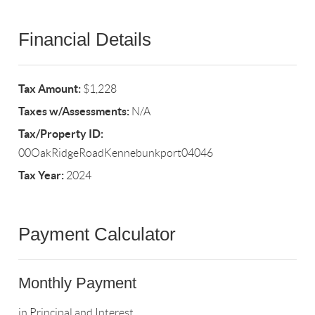
Financial Details
Tax Amount:
$1,228
Taxes w/Assessments:
N/A
Tax/Property ID:
00OakRidgeRoadKennebunkport04046
Tax Year:
2024
Payment Calculator
Monthly Payment
in Principal and Interest