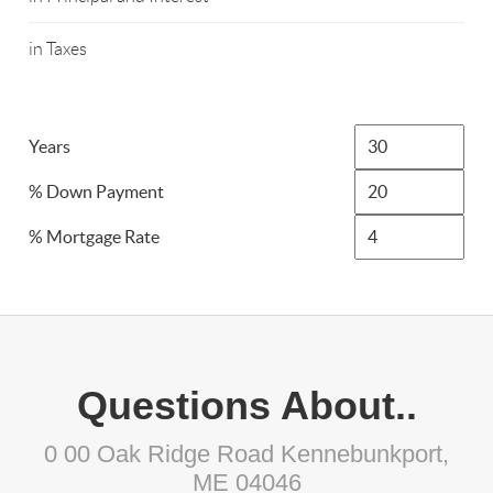
in Taxes
Years
% Down Payment
% Mortgage Rate
Questions About..
0 00 Oak Ridge Road Kennebunkport,
ME 04046