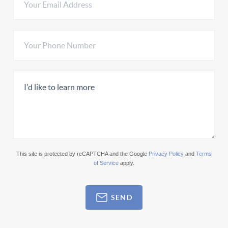
This site is protected by reCAPTCHA and the Google
Privacy Policy
and
Terms
of Service
apply.
SEND