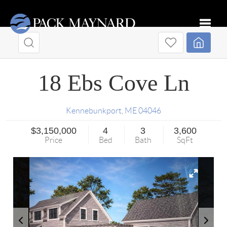
Toggle
18 Ebs Cove Ln
Kennebunkport
,
ME
04046
$3,150,000
4
3
3,600
Price
Bed
Bath
SqFt