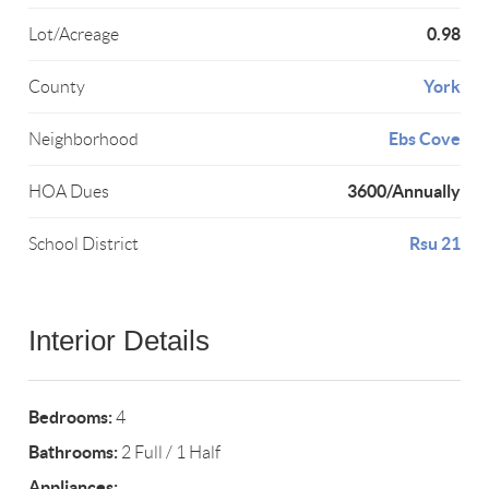
0.98
Lot/Acreage
York
County
Ebs Cove
Neighborhood
3600/Annually
HOA Dues
Rsu 21
School District
Interior Details
Bedrooms:
4
Bathrooms:
2 Full / 1 Half
Appliances: