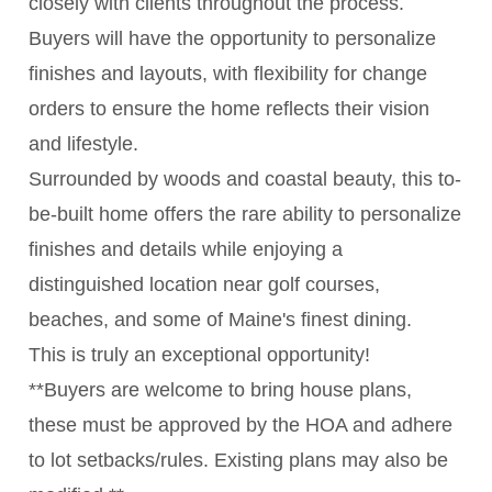
closely with clients throughout the process.
Buyers will have the opportunity to personalize
finishes and layouts, with flexibility for change
orders to ensure the home reflects their vision
and lifestyle.
Surrounded by woods and coastal beauty, this to-
be-built home offers the rare ability to personalize
finishes and details while enjoying a
distinguished location near golf courses,
beaches, and some of Maine's finest dining.
This is truly an exceptional opportunity!
**Buyers are welcome to bring house plans,
these must be approved by the HOA and adhere
to lot setbacks/rules. Existing plans may also be