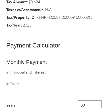
Tax Amount:
$3,624
Taxes w/Assessments:
N/A
Tax/Property ID:
KENP-000021-000009-000052G
Tax Year:
2025
Payment Calculator
Monthly Payment
in Principal and Interest
in Taxes
Years