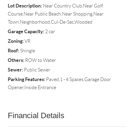
Lot Description:
Near Country Club,Near Golf
Course,Near Public Beach,Near Shopping,Near
Town,Neighborhood,Cul-De-Sac,Wooded
Garage Capacity:
2 car
Zoning:
VR
Roof:
Shingle
Others:
ROW to Water
Sewer:
Public Sewer
Parking Features:
Paved,1 - 4 Spaces,Garage Door
Opener,Inside Entrance
Financial Details