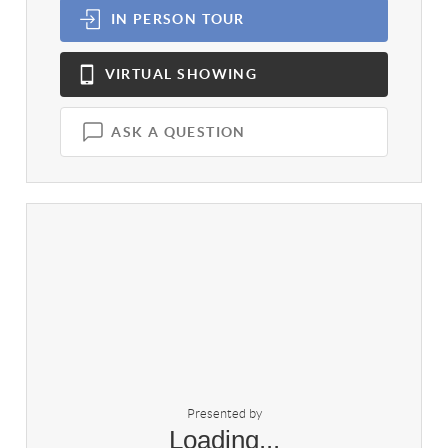
IN PERSON
TOUR
VIRTUAL
SHOWING
ASK A QUESTION
Presented by
Loading...