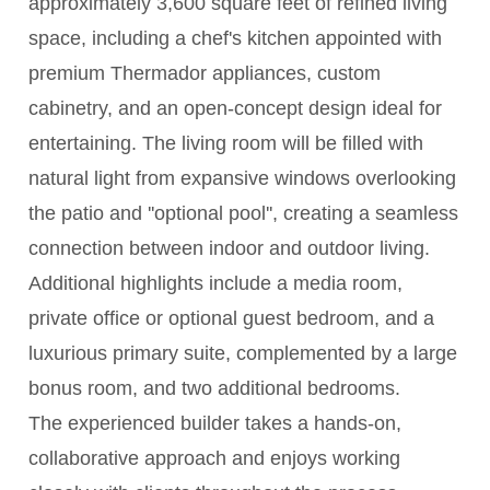
approximately 3,600 square feet of refined living
space, including a chef's kitchen appointed with
premium Thermador appliances, custom
cabinetry, and an open-concept design ideal for
entertaining. The living room will be filled with
natural light from expansive windows overlooking
the patio and ''optional pool'', creating a seamless
connection between indoor and outdoor living.
Additional highlights include a media room,
private office or optional guest bedroom, and a
luxurious primary suite, complemented by a large
bonus room, and two additional bedrooms.
The experienced builder takes a hands-on,
collaborative approach and enjoys working