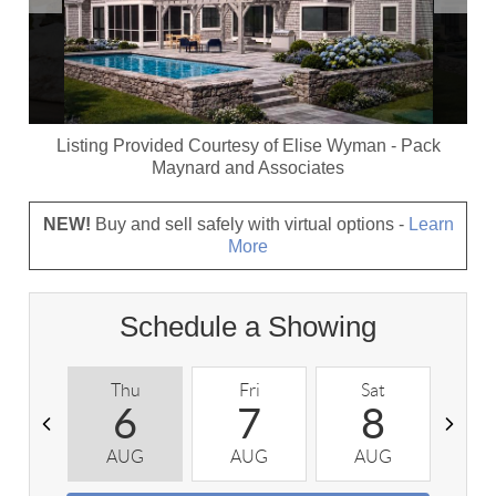
Listing Provided Courtesy of
Elise Wyman
-
Pack
Maynard and Associates
NEW!
Buy and sell safely with virtual options -
Learn
More
Schedule a Showing
Thu
Fri
Sat
S
6
7
8
AUG
AUG
AUG
A