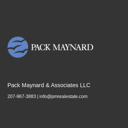
Pack Maynard & Associates LLC
207-967-3883 | info@pmrealestate.com