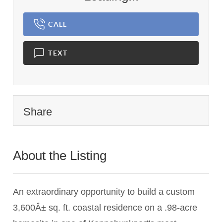
CALL
TEXT
Share
About the Listing
1837 - 017227
An extraordinary opportunity to build a custom
3,600Â± sq. ft. coastal residence on a .98-acre