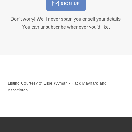
SIGN UP
Don't worry! We'll never spam you or sell your details.
You can unsubscribe whenever you'd like.
Listing Courtesy of
Elise Wyman
-
Pack Maynard and
Associates