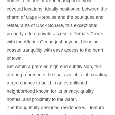
homesite in one of Kennebunkport's most
coveted locations. Ideally positioned between the
charm of Cape Porpoise and the boutiques and
restaurants of Dock Square, this exceptional
property offers private access to Turbats Creek
with the Atlantic Ocean just beyond, blending
coastal tranquility with easy access to the heart
of town.
Set within a premier, high-end subdivision, this
offering represents the final available lot, creating
a rare chance to build in an established
neighborhood known for its privacy, quality
homes, and proximity to the water.
The thoughtfully designed residence will feature