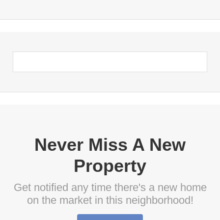
Never Miss A New
Property
Get notified any time there's a new home
on the market in this neighborhood!