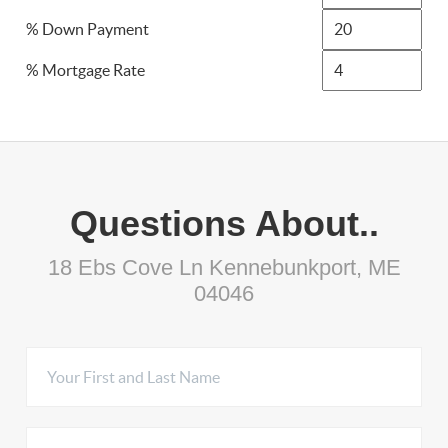
% Down Payment
% Mortgage Rate
Questions About..
18 Ebs Cove Ln Kennebunkport, ME
04046