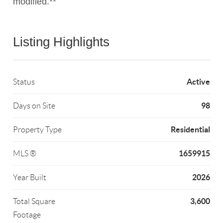
modified.**
Listing Highlights
Active
Status
98
Days on Site
Residential
Property Type
1659915
MLS ®
2026
Year Built
3,600
Total Square
Footage