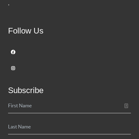
,
Follow Us
Subscribe