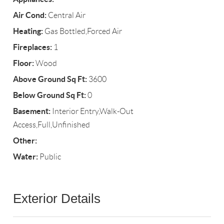
Air Cond:
Central Air
Heating:
Gas Bottled,Forced Air
Fireplaces:
1
Floor:
Wood
Above Ground Sq Ft:
3600
Below Ground Sq Ft:
0
Basement:
Interior Entry,Walk-Out
Access,Full,Unfinished
Other:
Water:
Public
Exterior Details