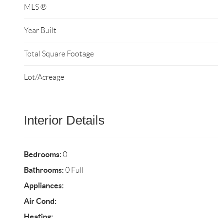
MLS ®
Year Built
Total Square Footage
Lot/Acreage
Interior Details
Bedrooms:
0
Bathrooms:
0 Full
Appliances:
Air Cond:
Heating: