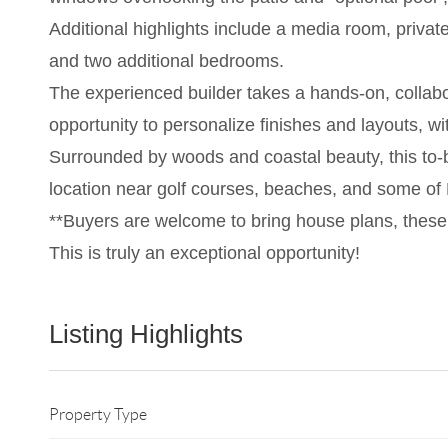
Additional highlights include a media room, priva
and two additional bedrooms.
The experienced builder takes a hands-on, collabo
opportunity to personalize finishes and layouts, wit
Surrounded by woods and coastal beauty, this to-be-
location near golf courses, beaches, and some of M
**Buyers are welcome to bring house plans, these
This is truly an exceptional opportunity!
Listing Highlights
Property Type