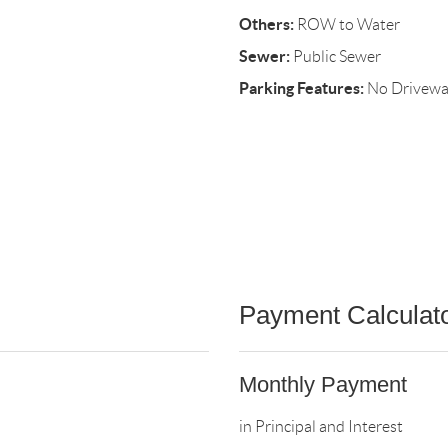
Others:
ROW to Water
Sewer:
Public Sewer
Parking Features:
No Drivew
Payment Calculat
Monthly Payment
in Principal and Interest