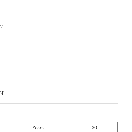
ay
or
Years