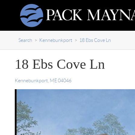
Search
>
Kennebunkport
>
18 Ebs Cove Ln
18 Ebs Cove Ln
Kennebunkport
,
ME
04046