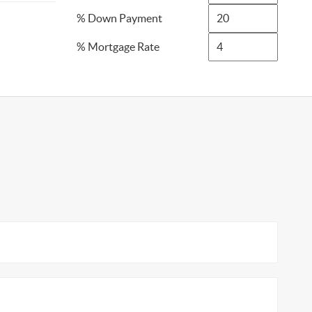
% Down Payment
% Mortgage Rate