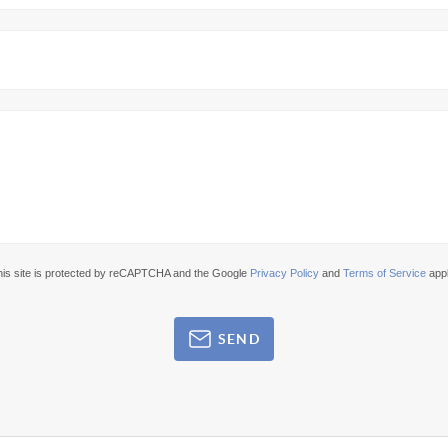
his site is protected by reCAPTCHA and the Google
Privacy Policy
and
Terms of Service
appl
SEND