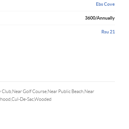
Ebs Cove
3600/Annually
Rsu 21
 Club,Near Golf Course,Near Public Beach,Near
rhood,Cul-De-Sac,Wooded