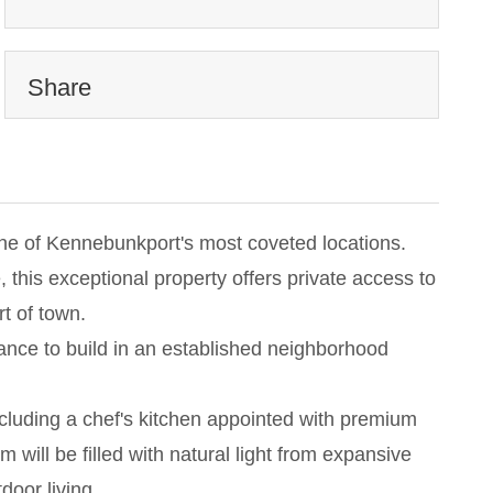
Share
 one of Kennebunkport's most coveted locations.
this exceptional property offers private access to
t of town.
chance to build in an established neighborhood
ncluding a chef's kitchen appointed with premium
will be filled with natural light from expansive
door living.