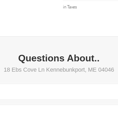
in Taxes
Questions About..
18 Ebs Cove Ln Kennebunkport, ME 04046