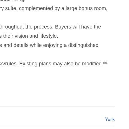
mary suite, complemented by a large bonus room,
throughout the process. Buyers will have the
their vision and lifestyle.
s and details while enjoying a distinguished
/rules. Existing plans may also be modified.**
York