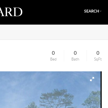
SEARCH
0
0
0
Bed
Bath
SqFt