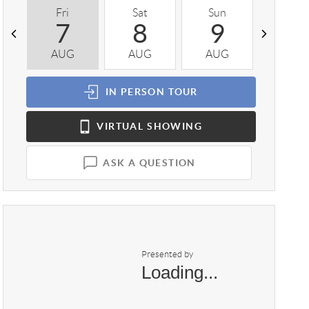
Fri
Sat
Sun
Mon
7
8
9
1
AUG
AUG
AUG
AUG
IN PERSON
TOUR
VIRTUAL
SHOWING
ASK A QUESTION
Presented by
Loading...