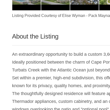
Listing Provided Courtesy of
Elise Wyman
-
Pack Maynar
About the Listing
1837 - 017227
An extraordinary opportunity to build a custom 3,
Ideally positioned between the charm of Cape Porp
Turbats Creek with the Atlantic Ocean just beyond,
Set within a premier, high-end subdivision, this of
known for its privacy, quality homes, and proximity
The thoughtfully designed residence will feature a
Thermador appliances, custom cabinetry, and an ope
windows overlooking the patio and ''optional pool'