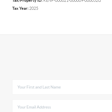
Tax/Property ID:
KENP-000021-000009-000052G
Tax Year:
2025