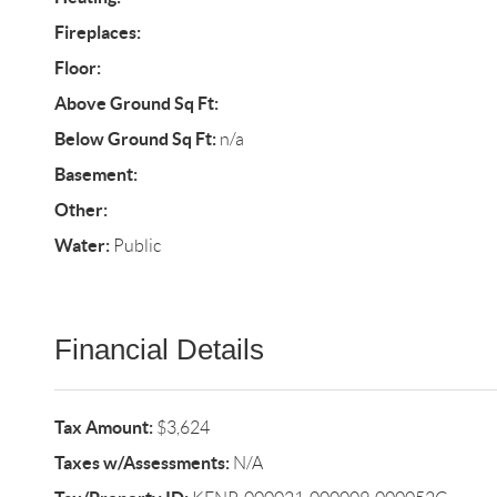
Fireplaces:
Floor:
Above Ground Sq Ft:
Below Ground Sq Ft:
n/a
Basement:
Other:
Water:
Public
Financial Details
Tax Amount:
$3,624
Taxes w/Assessments:
N/A