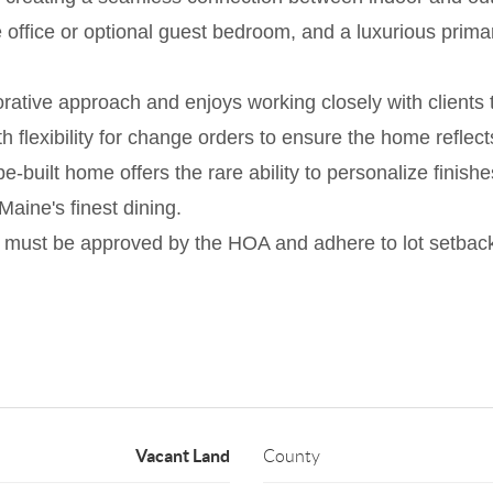
te office or optional guest bedroom, and a luxurious pri
rative approach and enjoys working closely with clients 
h flexibility for change orders to ensure the home reflects 
built home offers the rare ability to personalize finishe
aine's finest dining.
 must be approved by the HOA and adhere to lot setbacks
Vacant Land
County