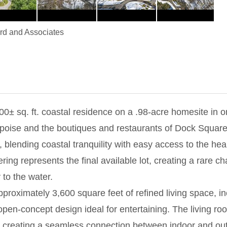
d and Associates
600± sq. ft. coastal residence on a .98-acre homesite in
oise and the boutiques and restaurants of Dock Square, 
 blending coastal tranquility with easy access to the hear
fering represents the final available lot, creating a rare 
 to the water.
pproximately 3,600 square feet of refined living space, i
n-concept design ideal for entertaining. The living room 
', creating a seamless connection between indoor and out