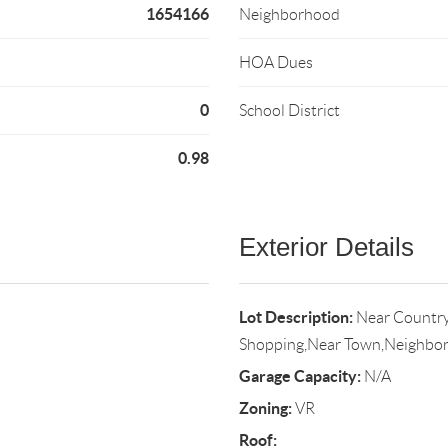
1654166
Neighborhood
HOA Dues
0
School District
0.98
Exterior Details
Lot Description:
Near Country
Shopping,Near Town,Neighbo
Garage Capacity:
N/A
Zoning:
VR
Roof: