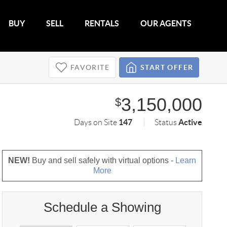
BUY
SELL
RENTALS
OUR AGENTS
FAVORITE
START OFFER
3,150,000
$
147
Active
Days on Site
Status
NEW!
Buy and sell safely with virtual options -
Learn
More
Schedule a Showing