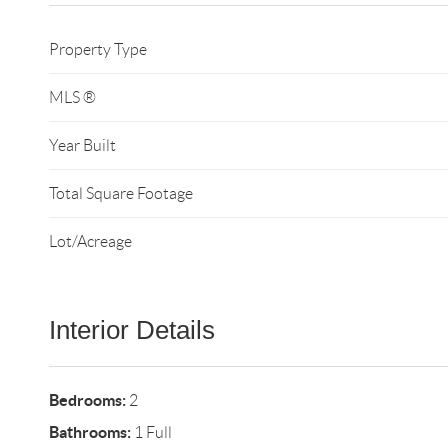
Property Type
MLS ®
Year Built
Total Square Footage
Lot/Acreage
Interior Details
Bedrooms:
2
Bathrooms:
1 Full