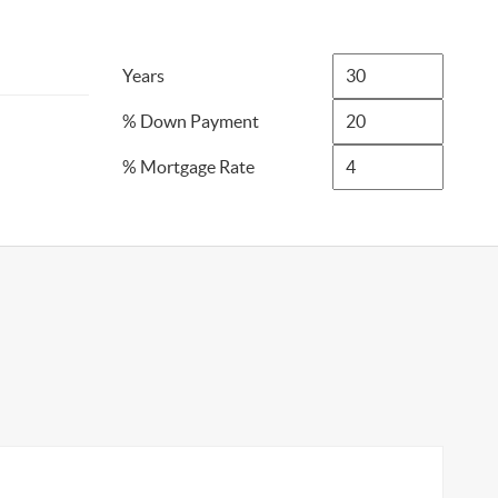
Years
% Down Payment
% Mortgage Rate