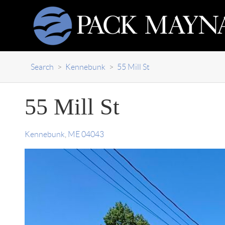
Search
>
Kennebunk
>
55 Mill St
55 Mill St
Kennebunk
,
ME
04043