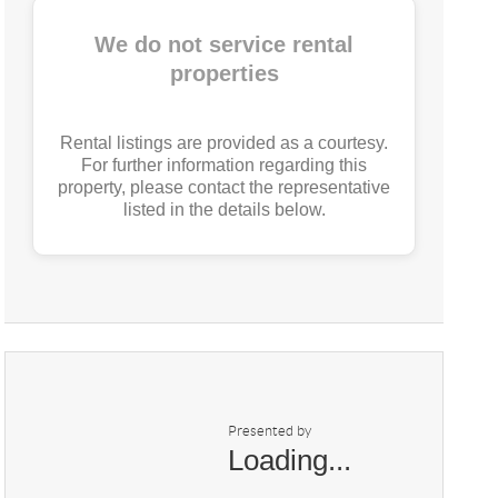
We do not service rental
properties
Rental listings are provided as a courtesy.
For further information regarding this
property, please contact the representative
listed in the details below.
Presented by
Loading...