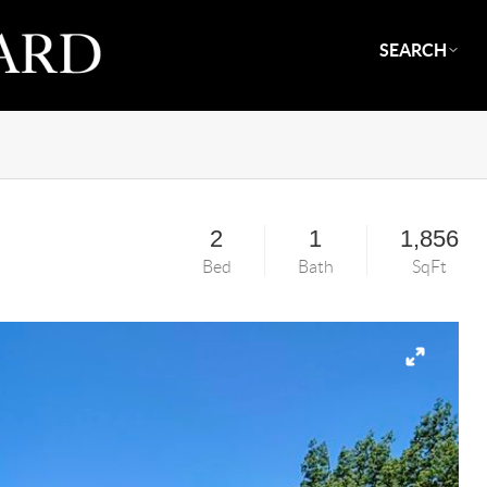
SEARCH
2
1
1,856
Bed
Bath
SqFt