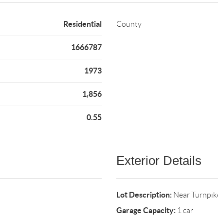
Residential
County
1666787
1973
1,856
0.55
Exterior Details
Lot Description:
Near Turnpike
Garage Capacity:
1 car