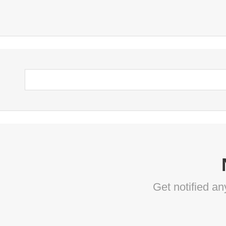
Get notified a