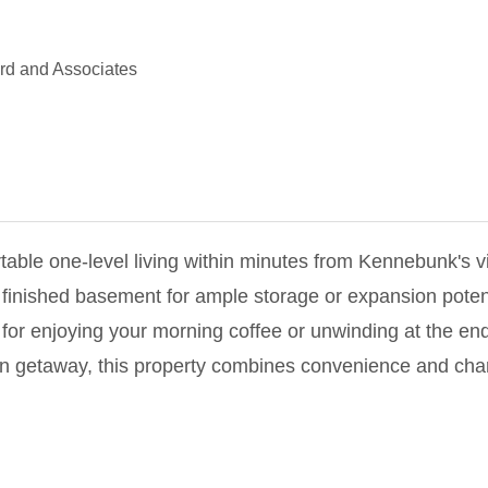
d and Associates
table one-level living within minutes from Kennebunk's 
finished basement for ample storage or expansion potenti
 for enjoying your morning coffee or unwinding at the end
on getaway, this property combines convenience and char