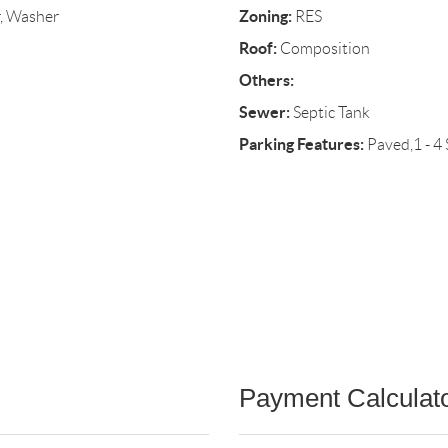
Zoning:
r, Washer
RES
Roof:
Composition
Others:
Sewer:
Septic Tank
Parking Features:
Paved,1 - 4
Payment Calculat