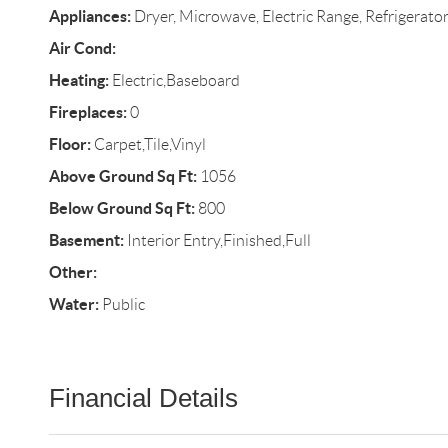
Appliances:
Dryer, Microwave, Electric Range, Refrigerato
Air Cond:
Heating:
Electric,Baseboard
Fireplaces:
0
Floor:
Carpet,Tile,Vinyl
Above Ground Sq Ft:
1056
Below Ground Sq Ft:
800
Basement:
Interior Entry,Finished,Full
Other:
Water:
Public
Financial Details