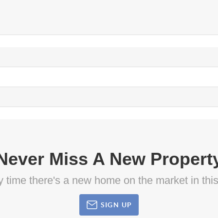
Never Miss A New Propert
ny time there's a new home on the market in thi
SIGN UP