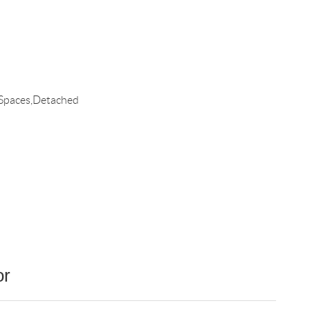
 Spaces,Detached
or