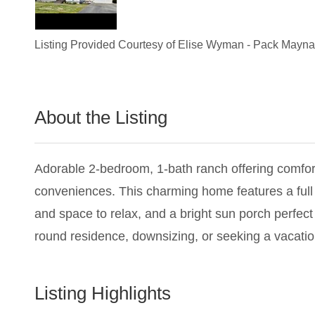
Listing Provided Courtesy of
Elise Wyman
-
Pack Maynar
About the Listing
1837 - 017227,020101
Adorable 2-bedroom, 1-bath ranch offering comfor
conveniences. This charming home features a full 
and space to relax, and a bright sun porch perfect
round residence, downsizing, or seeking a vacati
Listing Highlights