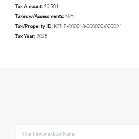
Tax Amount:
$3,501
Taxes w/Assessments:
N/A
Tax/Property ID:
KENB-000018-000000-000024
Tax Year:
2025