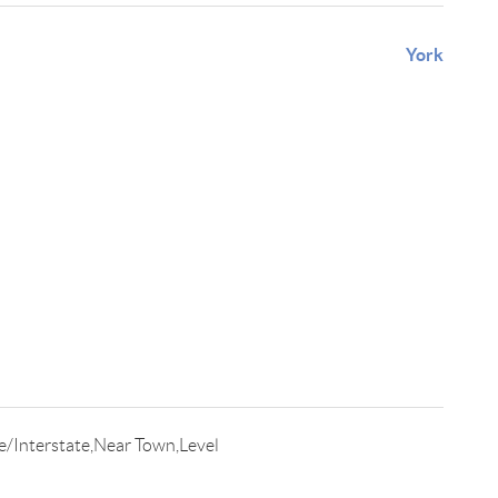
York
/Interstate,Near Town,Level