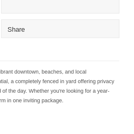
Share
vibrant downtown, beaches, and local
al, a completely fenced in yard offering privacy
 of the day. Whether you're looking for a year-
m in one inviting package.