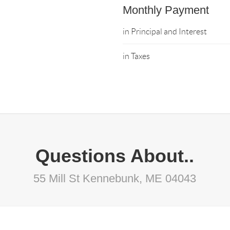
Monthly Payment
in Principal and Interest
in Taxes
Questions About..
55 Mill St Kennebunk, ME 04043