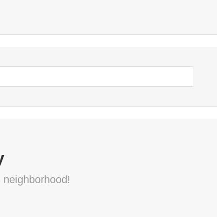
y
s neighborhood!