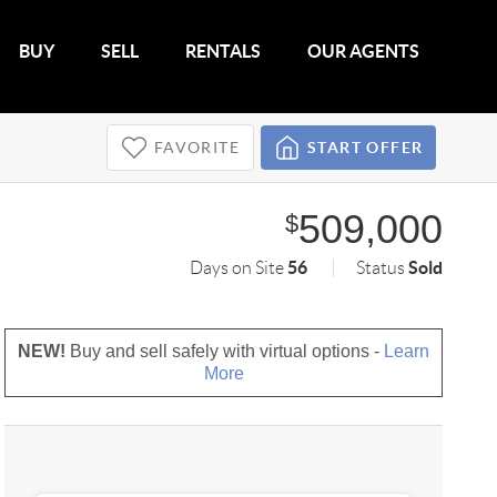
BUY
SELL
RENTALS
OUR AGENTS
FAVORITE
START OFFER
509,000
$
56
Sold
Days on Site
Status
NEW!
Buy and sell safely with virtual options -
Learn
More