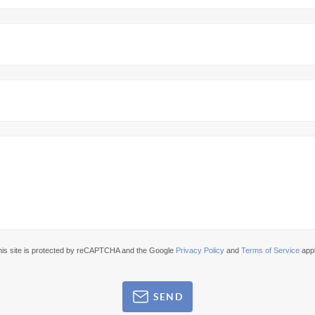
his site is protected by reCAPTCHA and the Google
Privacy Policy
and
Terms of Service
appl
SEND