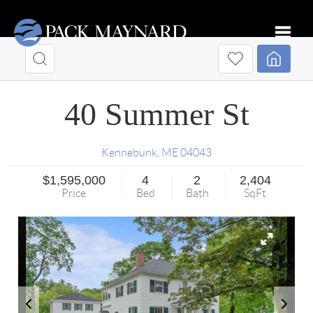
Toggle
40 Summer St
Kennebunk
,
ME
04043
$1,595,000
4
2
2,404
Price
Bed
Bath
SqFt