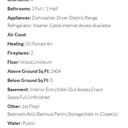
Bathrooms:
1 Full / 1 Half
Appliances:
Dishwasher, Dryer, Electric Range,
Refrigerator, Washer, Cable,Internet Access Available
Air Cond:
Heating:
Oil,Forced Air
Fireplaces:
2
Floor:
Wood,Linoleum
Above Ground Sq Ft:
2404
Below Ground Sq Ft:
0
Basement:
Interior Entry,Walk-Out Access,Crawl
Space,Full,Unfinished
Other:
1st Floor
Bedroom,Attic,Bathtub,Pantry,Storage,Walk-In Closet(s)
Water:
Public