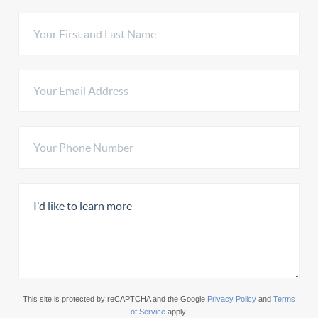
This site is protected by reCAPTCHA and the Google
Privacy Policy
and
Terms
of Service
apply.