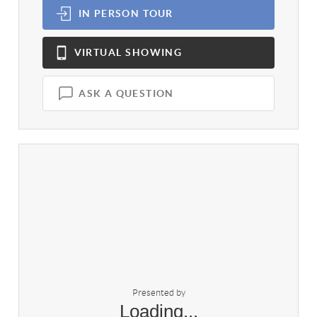
IN PERSON
TOUR
VIRTUAL
SHOWING
ASK A QUESTION
Presented by
Loading...