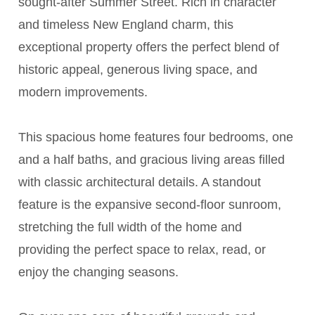
sought-after Summer Street. Rich in character
and timeless New England charm, this
exceptional property offers the perfect blend of
historic appeal, generous living space, and
modern improvements.
This spacious home features four bedrooms, one
and a half baths, and gracious living areas filled
with classic architectural details. A standout
feature is the expansive second-floor sunroom,
stretching the full width of the home and
providing the perfect space to relax, read, or
enjoy the changing seasons.