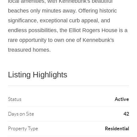
local amenities, with Kennebunk's beautiful
beaches only minutes away. Offering historic
significance, exceptional curb appeal, and
endless possibilities, the Elliot Rogers House is a
rare opportunity to own one of Kennebunk's
treasured homes.
Listing Highlights
Active
Status
42
Days on Site
Residential
Property Type