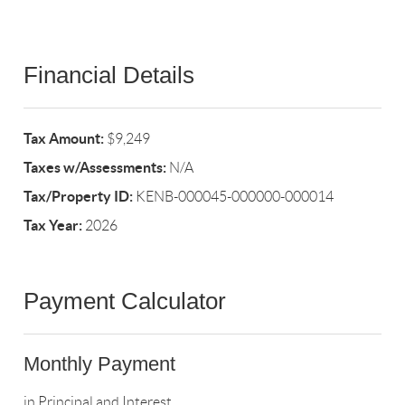
Financial Details
Tax Amount:
$9,249
Taxes w/Assessments:
N/A
Tax/Property ID:
KENB-000045-000000-000014
Tax Year:
2026
Payment Calculator
Monthly Payment
in Principal and Interest