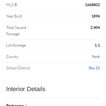
1668802
MLS ®
1896
Year Built
2,404
Total Square
Footage
1.1
Lot/Acreage
York
County
Rsu 21
School District
Interior Details
Bedrooms:
4