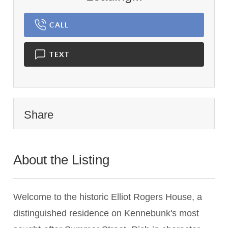
CALL
TEXT
Share
About the Listing
1837 - 014605
Welcome to the historic Elliot Rogers House, a
distinguished residence on Kennebunk's most