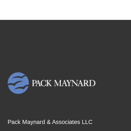
Pack Maynard & Associates LLC