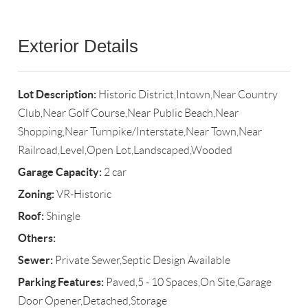
Exterior Details
Lot Description:
Historic District,Intown,Near Country
Club,Near Golf Course,Near Public Beach,Near
Shopping,Near Turnpike/Interstate,Near Town,Near
Railroad,Level,Open Lot,Landscaped,Wooded
Garage Capacity:
2 car
Zoning:
VR-Historic
Roof:
Shingle
Others:
Sewer:
Private Sewer,Septic Design Available
Parking Features:
Paved,5 - 10 Spaces,On Site,Garage
Door Opener,Detached,Storage