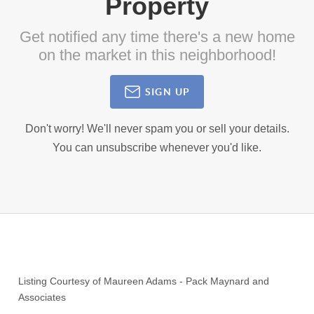
Property
Get notified any time there's a new home
on the market in this neighborhood!
SIGN UP
Don't worry! We'll never spam you or sell your details.
You can unsubscribe whenever you'd like.
Listing Courtesy of
Maureen Adams
-
Pack Maynard and
Associates