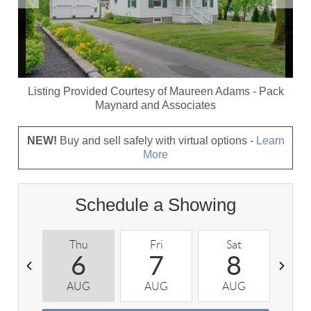
Listing Provided Courtesy of
Maureen Adams
-
Pack
Maynard and Associates
NEW!
Buy and sell safely with virtual options -
Learn
More
Schedule a Showing
Thu
Fri
Sat
S
6
7
8
AUG
AUG
AUG
A