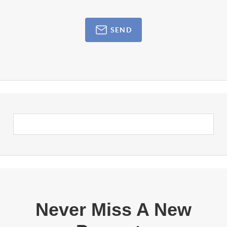
SEND
Never Miss A New