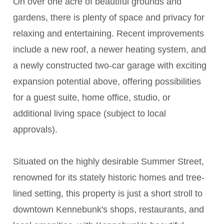
On over one acre of beautiful grounds and
gardens, there is plenty of space and privacy for
relaxing and entertaining. Recent improvements
include a new roof, a newer heating system, and
a newly constructed two-car garage with exciting
expansion potential above, offering possibilities
for a guest suite, home office, studio, or
additional living space (subject to local
approvals).
Situated on the highly desirable Summer Street,
renowned for its stately historic homes and tree-
lined setting, this property is just a short stroll to
downtown Kennebunk's shops, restaurants, and