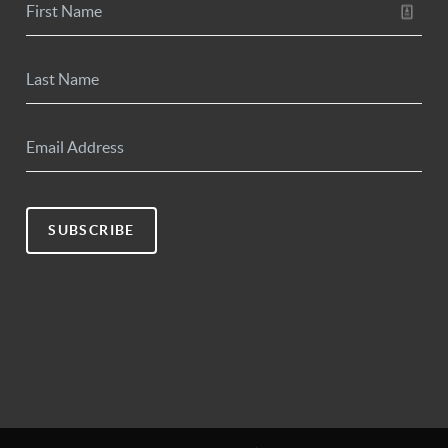
SUBSCRIBE