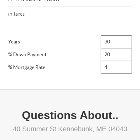
in Taxes
Years
% Down Payment
% Mortgage Rate
Questions About..
40 Summer St Kennebunk, ME 04043