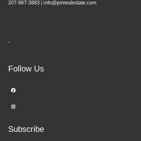
207-967-3883 | info@pmrealestate.com
,
Follow Us
Subscribe