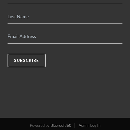
SUBSCRIBE
Powered by
Blueroof360
Admin Log In