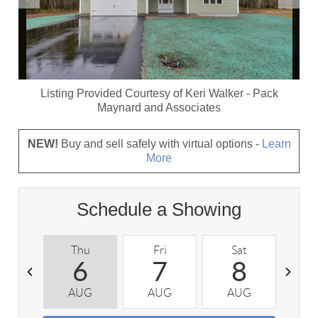
Listing Provided Courtesy of
Keri Walker
-
Pack
Maynard and Associates
NEW!
Buy and sell safely with virtual options -
Learn
More
Schedule a Showing
Thu
Fri
Sat
S
6
7
8
AUG
AUG
AUG
A