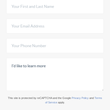
This site is protected by reCAPTCHA and the Google
Privacy Policy
and
Terms
of Service
apply.