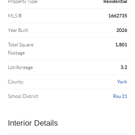
Residential
Property Type
1662735
MLS ®
2026
Year Built
1,801
Total Square
Footage
3.2
Lot/Acreage
York
County
Rsu 21
School District
Interior Details