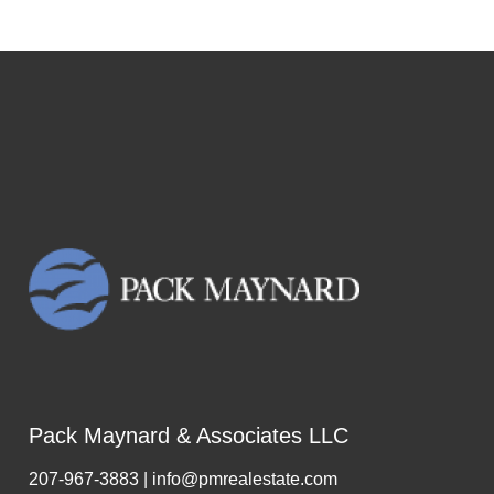
Pack Maynard & Associates LLC
207-967-3883 | info@pmrealestate.com