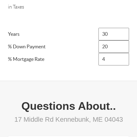
in Taxes
Years
% Down Payment
% Mortgage Rate
Questions About..
17 Middle Rd Kennebunk, ME 04043