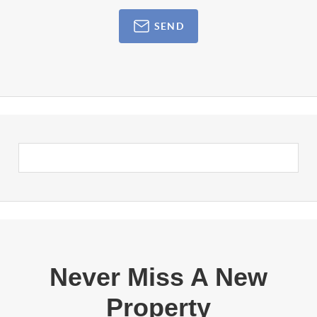
SEND
Never Miss A New
Property