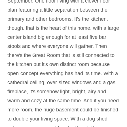
September. One floor living with a clever floor
plan featuring a little separation between the
primary and other bedrooms. It's the kitchen,
though, that is the heart of this home, with a large
center island big enough for at least five bar
stools and where everyone will gather. Then
there's the Great Room that is still connected to
the kitchen but it's own distinct room because
open-concept-everything has had its time. With a
cathedral ceiling, over-sized windows and a gas
fireplace, it's somehow light, bright, airy and
warm and cozy at the same time. And if you need
more room, the huge basement could be finished
to double your living space. With a dog shed