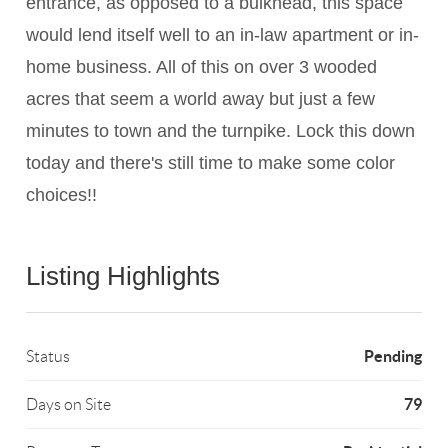
entrance, as opposed to a bulkhead, this space
would lend itself well to an in-law apartment or in-
home business. All of this on over 3 wooded
acres that seem a world away but just a few
minutes to town and the turnpike. Lock this down
today and there's still time to make some color
choices!!
Listing Highlights
Pending
Status
79
Days on Site