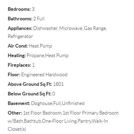
Bedrooms:
3
Bathrooms:
2 Full
Appliances:
Dishwasher, Microwave, Gas Range,
Refrigerator
Air Cond:
Heat Pump
Heating:
Propane,Heat Pump
Fireplaces:
1
Floor:
Engineered Hardwood
Above Ground Sq Ft:
1801
Below Ground Sq Ft:
0
Basement:
Doghouse,Full,Unfinished
Other:
1st Floor Bedroom,1st Floor Primary Bedroom
w/Bath,Bathtub,One-Floor Living,Pantry,Walk-In
Closet(s)