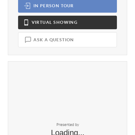
IN PERSON
TOUR
VIRTUAL
SHOWING
ASK A QUESTION
Presented by
Loading...