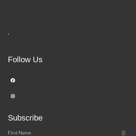
,
Follow Us
Subscribe