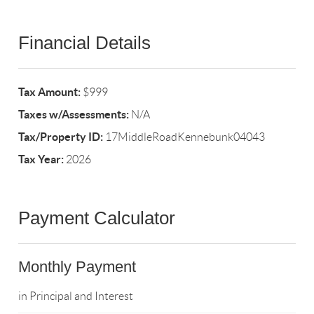
Financial Details
Tax Amount:
$999
Taxes w/Assessments:
N/A
Tax/Property ID:
17MiddleRoadKennebunk04043
Tax Year:
2026
Payment Calculator
Monthly Payment
in Principal and Interest