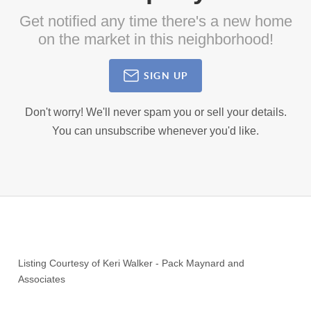
Get notified any time there's a new home
on the market in this neighborhood!
SIGN UP
Don't worry! We'll never spam you or sell your details.
You can unsubscribe whenever you'd like.
Listing Courtesy of
Keri Walker
-
Pack Maynard and
Associates