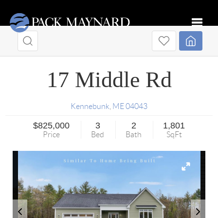
Toggle
17 Middle Rd
Kennebunk
,
ME
04043
$825,000
3
2
1,801
Price
Bed
Bath
SqFt