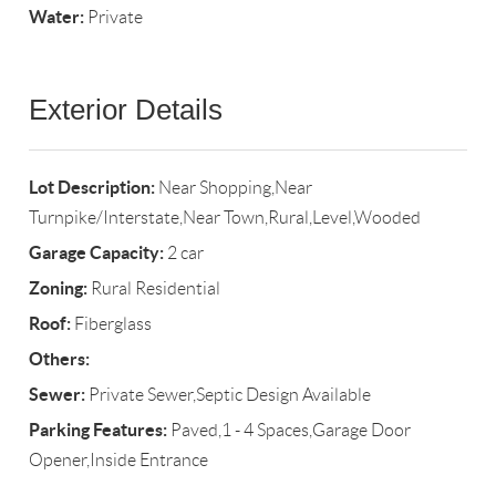
Water:
Private
Exterior Details
Lot Description:
Near Shopping,Near
Turnpike/Interstate,Near Town,Rural,Level,Wooded
Garage Capacity:
2 car
Zoning:
Rural Residential
Roof:
Fiberglass
Others:
Sewer:
Private Sewer,Septic Design Available
Parking Features:
Paved,1 - 4 Spaces,Garage Door
Opener,Inside Entrance