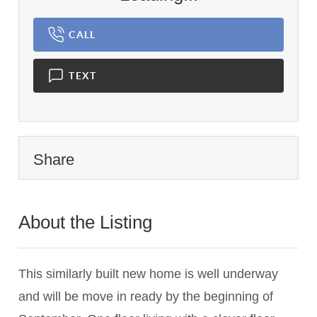
CALL
TEXT
Share
About the Listing
1837 - 010530
This similarly built new home is well underway
and will be move in ready by the beginning of