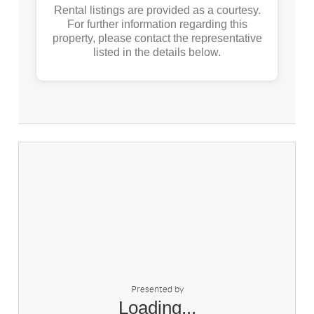
Rental listings are provided as a courtesy.
For further information regarding this
property, please contact the representative
listed in the details below.
Presented by
Loading...