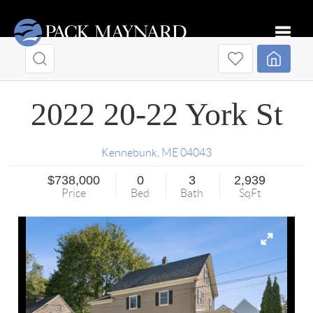
Toggle
2022 20-22 York St
Kennebunk
,
ME
04043
$738,000
0
3
2,939
Price
Bed
Bath
SqFt