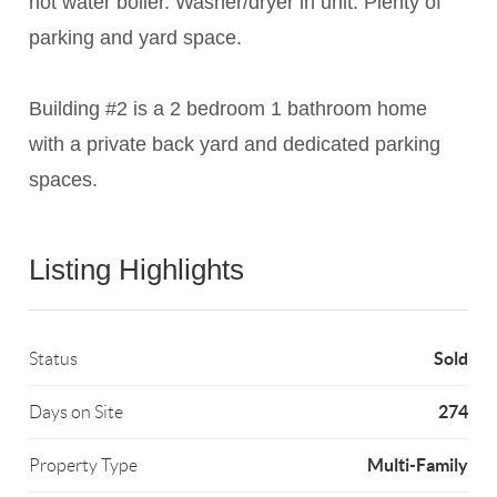
hot water boiler. Washer/dryer in unit. Plenty of
parking and yard space.
Building #2 is a 2 bedroom 1 bathroom home
with a private back yard and dedicated parking
spaces.
Listing Highlights
Sold
Status
274
Days on Site
Multi-Family
Property Type