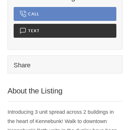
CALL
TEXT
Share
About the Listing
1837 - 019688,022512
Introducing 3 unit spread across 2 buildings in
the heart of Kennebunk! Walk to downtown