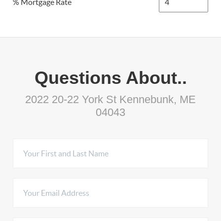
% Mortgage Rate
Questions About..
2022 20-22 York St Kennebunk, ME
04043