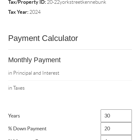
Tax/Property ID:
20-22yorkstreetkennebunk
Tax Year:
2024
Payment Calculator
Monthly Payment
in Principal and Interest
in Taxes
Years
% Down Payment