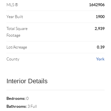
1642906
MLS ®
1900
Year Built
2,939
Total Square
Footage
0.39
Lot/Acreage
York
County
Interior Details
Bedrooms:
0
Bathrooms:
3 Full