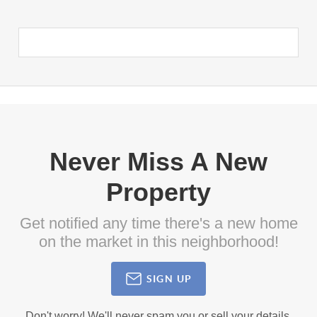
Never Miss A New
Property
Get notified any time there's a new home
on the market in this neighborhood!
SIGN UP
Don't worry! We'll never spam you or sell your details.