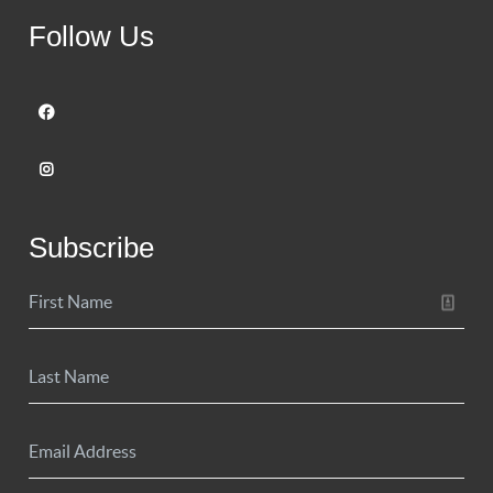
Follow Us
Subscribe