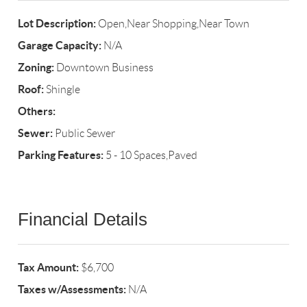
Lot Description:
Open,Near Shopping,Near Town
Garage Capacity:
N/A
Zoning:
Downtown Business
Roof:
Shingle
Others:
Sewer:
Public Sewer
Parking Features:
5 - 10 Spaces,Paved
Financial Details
Tax Amount:
$6,700
Taxes w/Assessments:
N/A