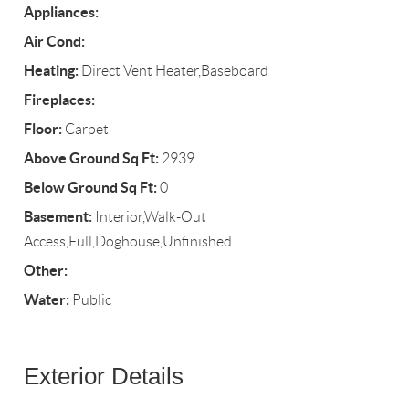
Appliances:
Air Cond:
Heating:
Direct Vent Heater,Baseboard
Fireplaces:
Floor:
Carpet
Above Ground Sq Ft:
2939
Below Ground Sq Ft:
0
Basement:
Interior,Walk-Out
Access,Full,Doghouse,Unfinished
Other:
Water:
Public
Exterior Details