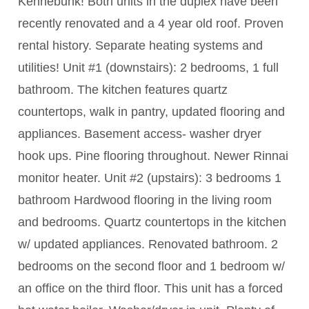
Kennebunk! Both units in the duplex have been
recently renovated and a 4 year old roof. Proven
rental history. Separate heating systems and
utilities! Unit #1 (downstairs): 2 bedrooms, 1 full
bathroom. The kitchen features quartz
countertops, walk in pantry, updated flooring and
appliances. Basement access- washer dryer
hook ups. Pine flooring throughout. Newer Rinnai
monitor heater. Unit #2 (upstairs): 3 bedrooms 1
bathroom Hardwood flooring in the living room
and bedrooms. Quartz countertops in the kitchen
w/ updated appliances. Renovated bathroom. 2
bedrooms on the second floor and 1 bedroom w/
an office on the third floor. This unit has a forced