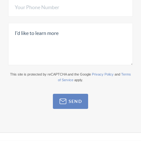
This site is protected by reCAPTCHA and the Google
Privacy Policy
and
Terms
of Service
apply.
SEND