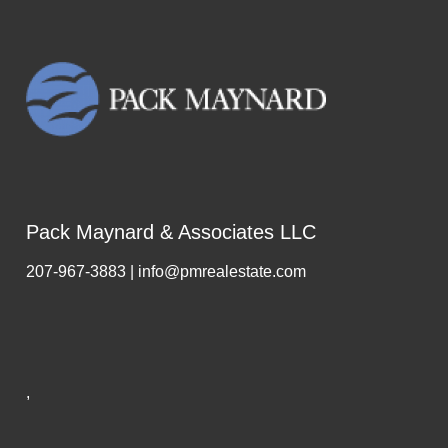
Pack Maynard & Associates LLC
207-967-3883 | info@pmrealestate.com
,