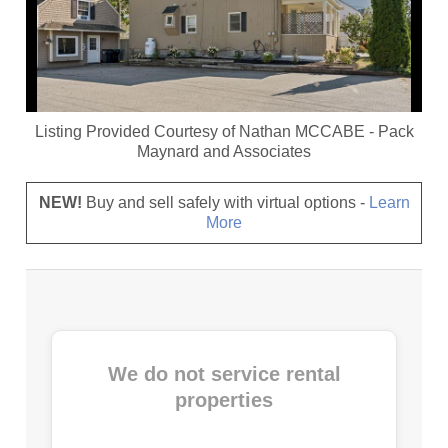
Listing Provided Courtesy of
Nathan MCCABE
-
Pack
Maynard and Associates
NEW!
Buy and sell safely with virtual options -
Learn
More
We do not service rental
properties