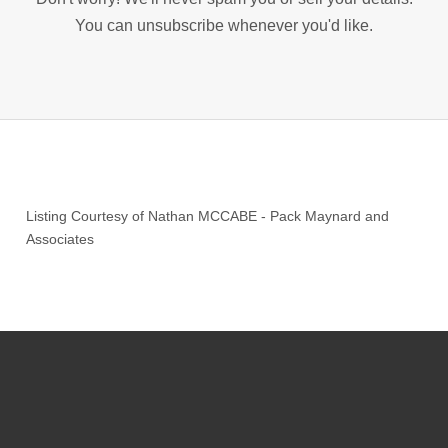
You can unsubscribe whenever you'd like.
Listing Courtesy of
Nathan MCCABE
-
Pack Maynard and
Associates