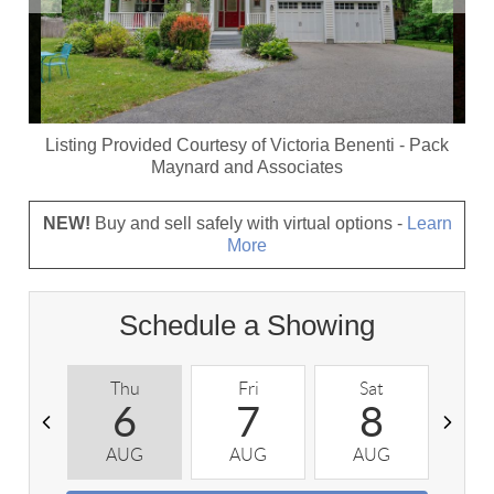
Listing Provided Courtesy of
Victoria Benenti
-
Pack
Maynard and Associates
NEW!
Buy and sell safely with virtual options -
Learn
More
Schedule a Showing
Thu
Fri
Sat
S
6
7
8
AUG
AUG
AUG
A