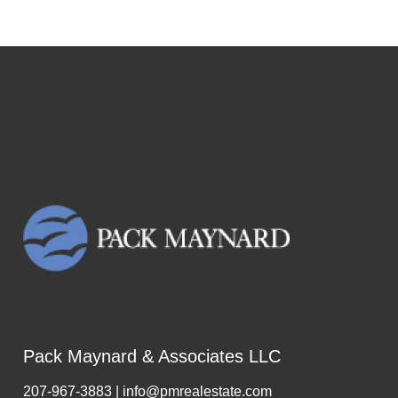
Pack Maynard & Associates LLC
207-967-3883 | info@pmrealestate.com