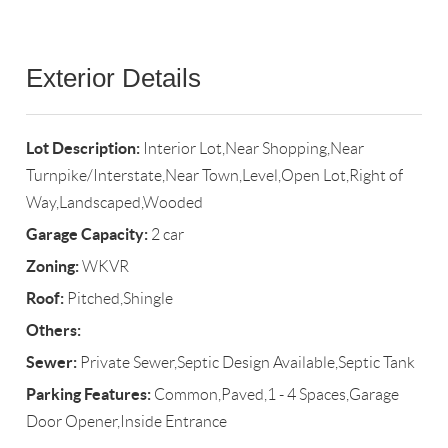
Exterior Details
Lot Description:
Interior Lot,Near Shopping,Near
Turnpike/Interstate,Near Town,Level,Open Lot,Right of
Way,Landscaped,Wooded
Garage Capacity:
2 car
Zoning:
WKVR
Roof:
Pitched,Shingle
Others:
Sewer:
Private Sewer,Septic Design Available,Septic Tank
Parking Features:
Common,Paved,1 - 4 Spaces,Garage
Door Opener,Inside Entrance