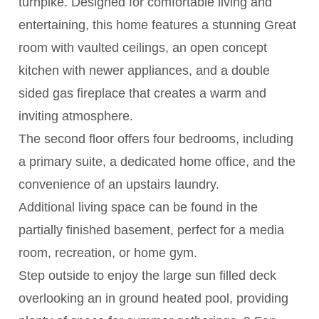
turnpike. Designed for comfortable living and
entertaining, this home features a stunning Great
room with vaulted ceilings, an open concept
kitchen with newer appliances, and a double
sided gas fireplace that creates a warm and
inviting atmosphere.
The second floor offers four bedrooms, including
a primary suite, a dedicated home office, and the
convenience of an upstairs laundry.
Additional living space can be found in the
partially finished basement, perfect for a media
room, recreation, or home gym.
Step outside to enjoy the large sun filled deck
overlooking an in ground heated pool, providing