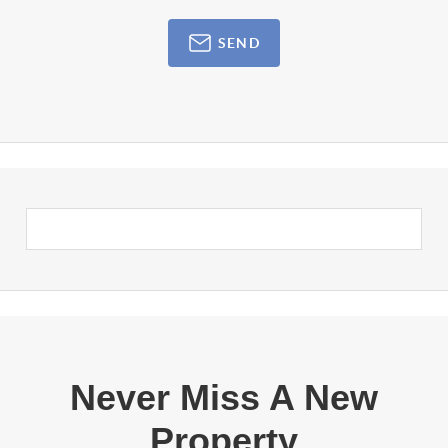
SEND
Never Miss A New
Property