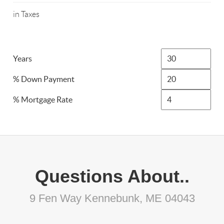
in Taxes
Years
% Down Payment
% Mortgage Rate
Questions About..
9 Fen Way Kennebunk, ME 04043