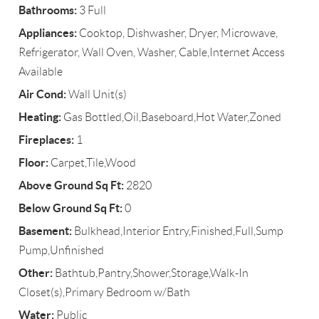
Bathrooms:
3 Full
Appliances:
Cooktop, Dishwasher, Dryer, Microwave,
Refrigerator, Wall Oven, Washer, Cable,Internet Access
Available
Air Cond:
Wall Unit(s)
Heating:
Gas Bottled,Oil,Baseboard,Hot Water,Zoned
Fireplaces:
1
Floor:
Carpet,Tile,Wood
Above Ground Sq Ft:
2820
Below Ground Sq Ft:
0
Basement:
Bulkhead,Interior Entry,Finished,Full,Sump
Pump,Unfinished
Other:
Bathtub,Pantry,Shower,Storage,Walk-In
Closet(s),Primary Bedroom w/Bath
Water:
Public