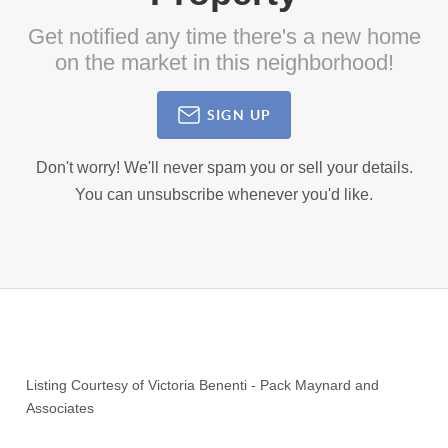
Get notified any time there's a new home
on the market in this neighborhood!
SIGN UP
Don't worry! We'll never spam you or sell your details.
You can unsubscribe whenever you'd like.
Listing Courtesy of
Victoria Benenti
-
Pack Maynard and
Associates