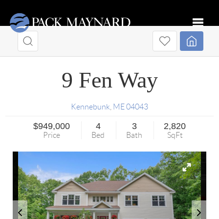
Toggle
9 Fen Way
Kennebunk
,
ME
04043
$949,000
4
3
2,820
Price
Bed
Bath
SqFt