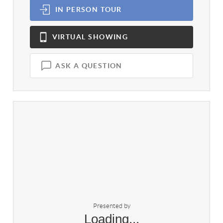
IN PERSON
TOUR
VIRTUAL
SHOWING
ASK A QUESTION
Presented by
Loading...