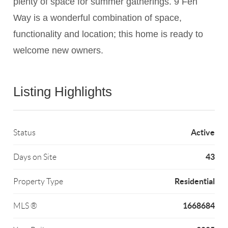
plenty of space for summer gatherings. 9 Fen
Way is a wonderful combination of space,
functionality and location; this home is ready to
welcome new owners.
Listing Highlights
Active
Status
43
Days on Site
Residential
Property Type
1668684
MLS ®