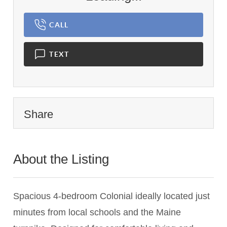
CALL
TEXT
Share
About the Listing
1837 - 004824
Spacious 4-bedroom Colonial ideally located just
minutes from local schools and the Maine