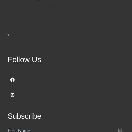
,
Follow Us
Subscribe