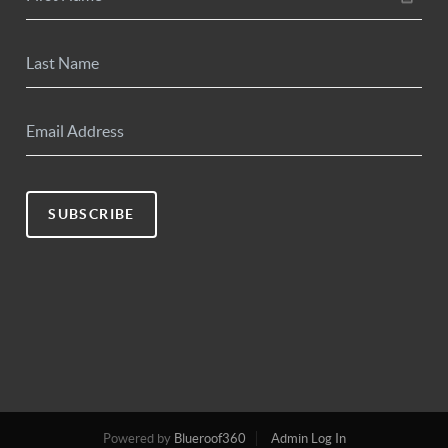
SUBSCRIBE
Powered by
Blueroof360
Admin Log In