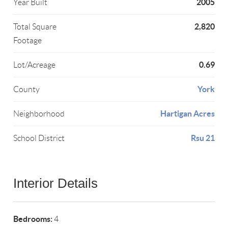
2005
Year Built
2,820
Total Square
Footage
0.69
Lot/Acreage
York
County
Hartigan Acres
Neighborhood
Rsu 21
School District
Interior Details
Bedrooms:
4