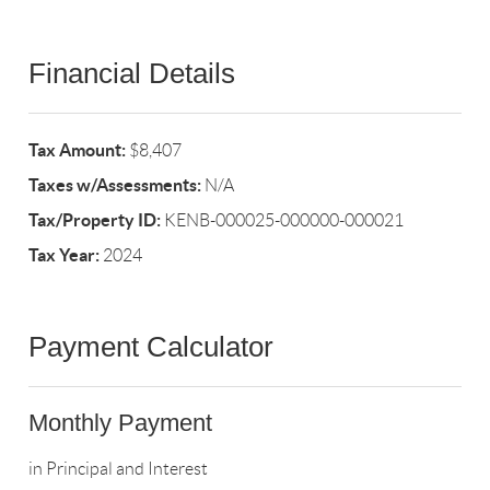
Financial Details
Tax Amount:
$8,407
Taxes w/Assessments:
N/A
Tax/Property ID:
KENB-000025-000000-000021
Tax Year:
2024
Payment Calculator
Monthly Payment
in Principal and Interest