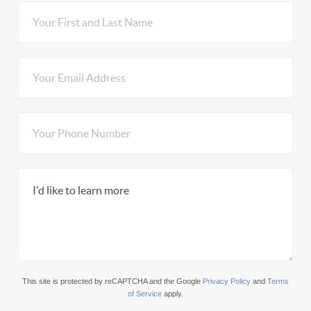
This site is protected by reCAPTCHA and the Google
Privacy Policy
and
Terms
of Service
apply.