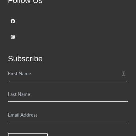
Follow Us
Subscribe