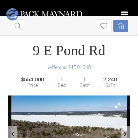
Toggle
9 E Pond Rd
Jefferson
,
ME
04348
$554,000
1
1
2,240
Price
Bed
Bath
SqFt