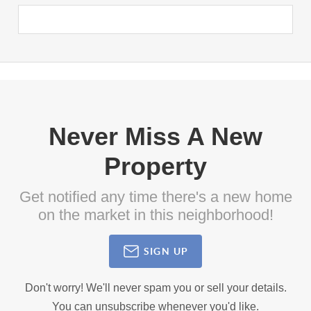
Never Miss A New
Property
Get notified any time there's a new home
on the market in this neighborhood!
SIGN UP
Don't worry! We'll never spam you or sell your details.
You can unsubscribe whenever you'd like.