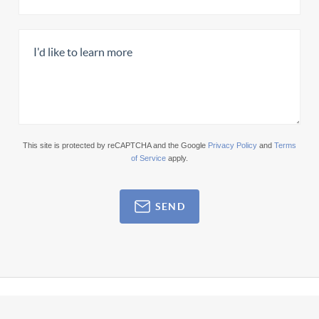
This site is protected by reCAPTCHA and the Google
Privacy Policy
and
Terms
of Service
apply.
SEND