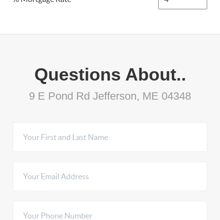
Questions About..
9 E Pond Rd Jefferson, ME 04348