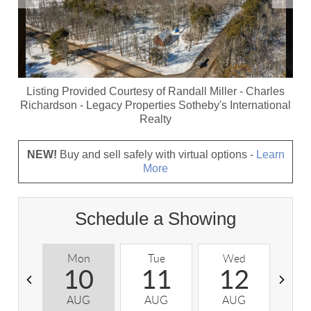
Listing Provided Courtesy of
Randall Miller
-
Charles
Richardson
-
Legacy Properties Sotheby's International
Realty
NEW!
Buy and sell safely with virtual options -
Learn
More
Schedule a Showing
Mon
Tue
Wed
T
10
11
12
AUG
AUG
AUG
A