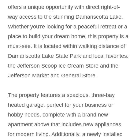
offers a unique opportunity with direct right-of-
way access to the stunning Damariscotta Lake.
Whether you're looking for a peaceful retreat or a
place to build your dream home, this property is a
must-see. It is located within walking distance of
Damariscotta Lake State Park and local favorites:
the Jefferson Scoop Ice Cream Store and the
Jefferson Market and General Store.
The property features a spacious, three-bay
heated garage, perfect for your business or
hobby needs, complete with a brand new
apartment above that includes new appliances
for modern living. Additionally, a newly installed