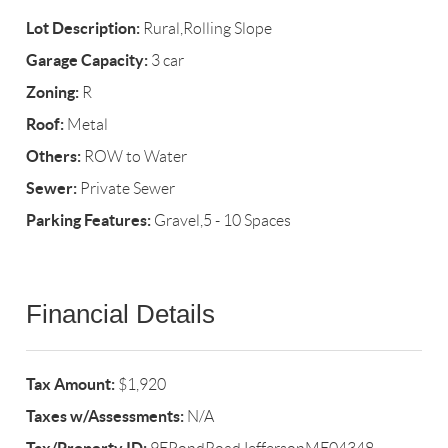
Lot Description:
Rural,Rolling Slope
Garage Capacity:
3 car
Zoning:
R
Roof:
Metal
Others:
ROW to Water
Sewer:
Private Sewer
Parking Features:
Gravel,5 - 10 Spaces
Financial Details
Tax Amount:
$1,920
Taxes w/Assessments:
N/A