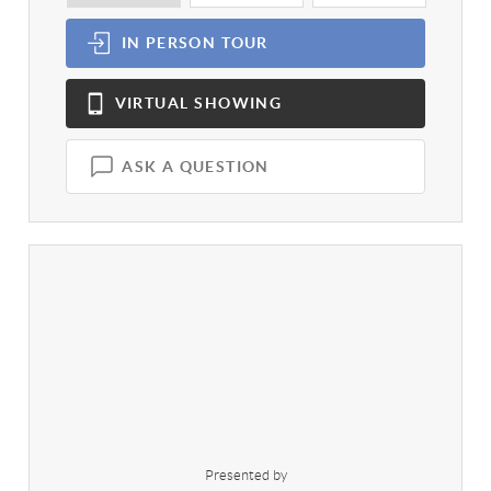
IN PERSON
TOUR
VIRTUAL
SHOWING
ASK A QUESTION
Presented by