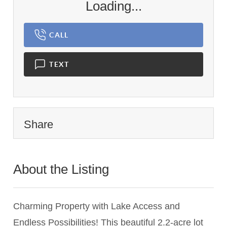
Loading...
CALL
TEXT
Share
About the Listing
2829 - 022506,023084
Charming Property with Lake Access and
Endless Possibilities! This beautiful 2.2-acre lot