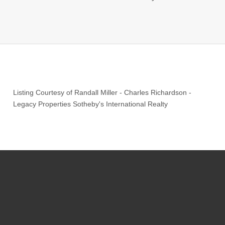
Listing Courtesy of
Randall Miller
-
Charles Richardson
-
Legacy Properties Sotheby's International Realty