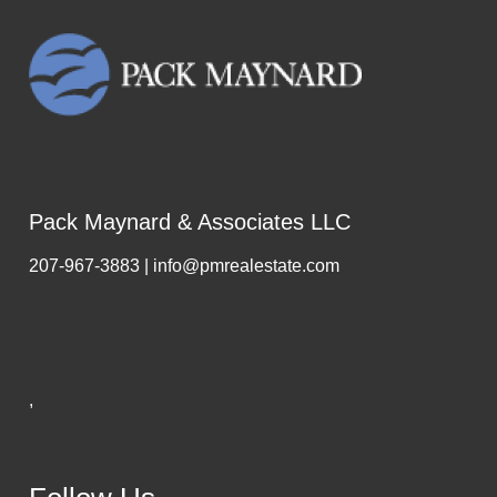
Pack Maynard & Associates LLC
207-967-3883 | info@pmrealestate.com
,