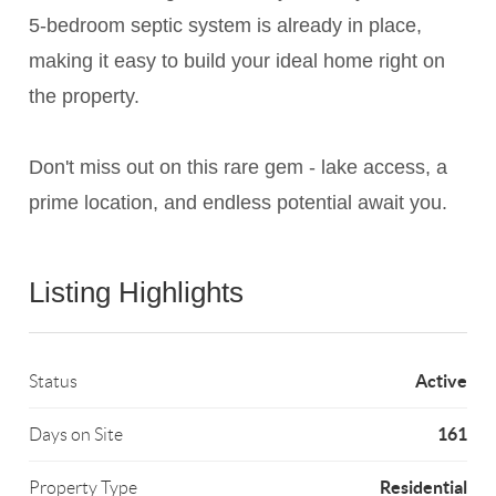
5-bedroom septic system is already in place,
making it easy to build your ideal home right on
the property.
Don't miss out on this rare gem - lake access, a
prime location, and endless potential await you.
Listing Highlights
Active
Status
161
Days on Site
Residential
Property Type