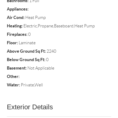
Bathrooms:
1 Full
Appliances:
Air Cond:
Heat Pump
Heating:
Electric,Propane,Baseboard,Heat Pump
Fireplaces:
0
Floor:
Laminate
Above Ground Sq Ft:
2240
Below Ground Sq Ft:
0
Basement:
Not Applicable
Other:
Water:
Private,Well
Exterior Details