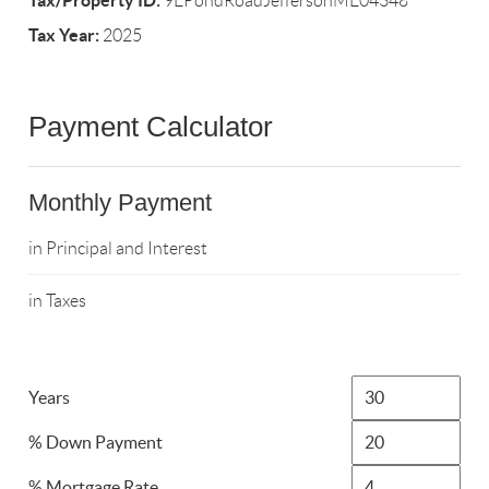
Tax/Property ID:
9EPondRoadJeffersonME04348
Tax Year:
2025
Payment Calculator
Monthly Payment
in Principal and Interest
in Taxes
Years
% Down Payment
% Mortgage Rate