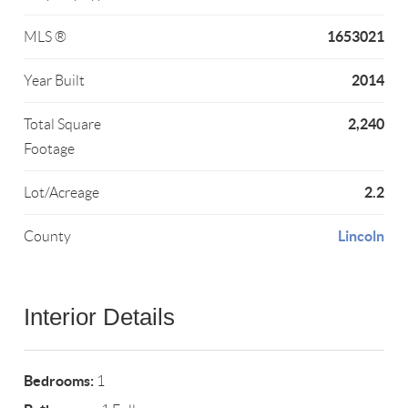
1653021
MLS ®
2014
Year Built
2,240
Total Square
Footage
2.2
Lot/Acreage
Lincoln
County
Interior Details
Bedrooms:
1