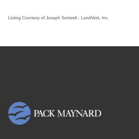
Listing Courtesy of
Joseph Sortwell
-
LandVest, Inc.