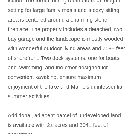
island. The formal dining room offers an elegant
setting for large family meals and a cozy sitting
area is centered around a charming stone
fireplace. The property includes a detached, two-
bay garage and the landscape is mostly wooded
with wonderful outdoor living areas and 769± feet
of shorefront. Two dock systems, one for boats
and swimming, and the other designed for
convenient kayaking, ensure maximum
enjoyment of the lake and Maine's quintessential
summer activities.
Additional, adjacent parcel of undeveloped land
is available with 2± acres and 304± feet of