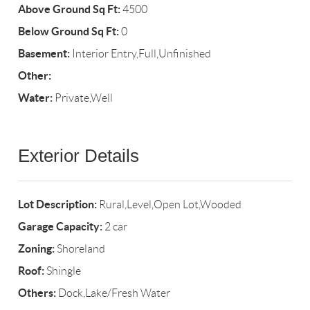
Above Ground Sq Ft:
4500
Below Ground Sq Ft:
0
Basement:
Interior Entry,Full,Unfinished
Other:
Water:
Private,Well
Exterior Details
Lot Description:
Rural,Level,Open Lot,Wooded
Garage Capacity:
2 car
Zoning:
Shoreland
Roof:
Shingle
Others:
Dock,Lake/Fresh Water