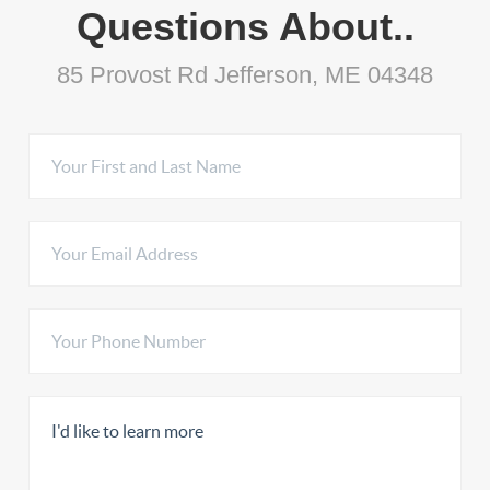
Questions About..
85 Provost Rd Jefferson, ME 04348