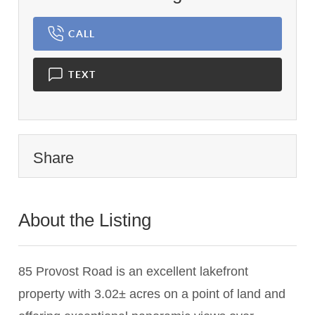
CALL
TEXT
Share
About the Listing
1668 - 015582,006886
85 Provost Road is an excellent lakefront
property with 3.02± acres on a point of land and