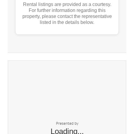
Rental listings are provided as a courtesy.
For further information regarding this
property, please contact the representative
listed in the details below.
Presented by
Loading...