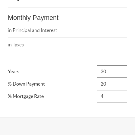
Monthly Payment
in Principal and Interest
in Taxes
Years
% Down Payment
% Mortgage Rate