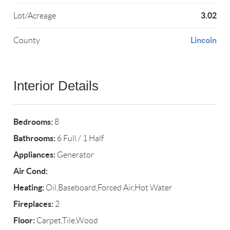
3.02
Lot/Acreage
Lincoln
County
Interior Details
Bedrooms:
8
Bathrooms:
6 Full / 1 Half
Appliances:
Generator
Air Cond:
Heating:
Oil,Baseboard,Forced Air,Hot Water
Fireplaces:
2
Floor:
Carpet,Tile,Wood