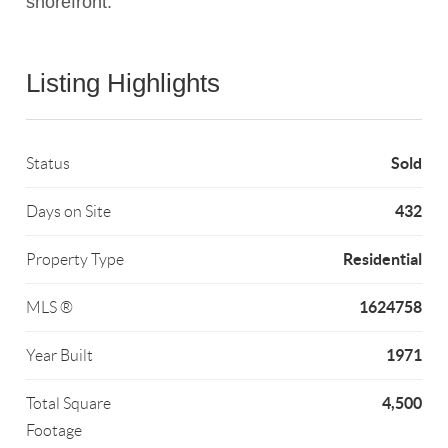
shorefront.
Listing Highlights
Sold
Status
432
Days on Site
Residential
Property Type
1624758
MLS ®
1971
Year Built
4,500
Total Square
Footage