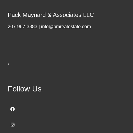
Pack Maynard & Associates LLC
207-967-3883 | info@pmrealestate.com
,
Follow Us