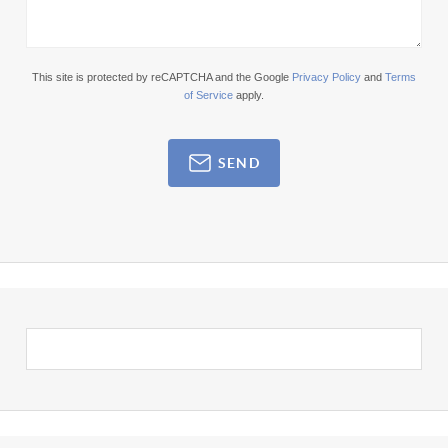
This site is protected by reCAPTCHA and the Google
Privacy Policy
and
Terms
of Service
apply.
SEND