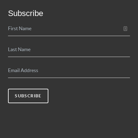
Subscribe
SUBSCRIBE