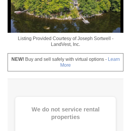
Listing Provided Courtesy of
Joseph Sortwell
-
LandVest, Inc.
NEW!
Buy and sell safely with virtual options -
Learn
More
We do not service rental
properties