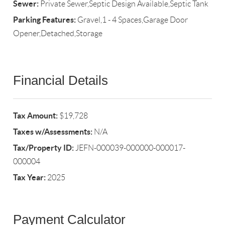
Sewer:
Private Sewer,Septic Design Available,Septic Tank
Parking Features:
Gravel,1 - 4 Spaces,Garage Door
Opener,Detached,Storage
Financial Details
Tax Amount:
$19,728
Taxes w/Assessments:
N/A
Tax/Property ID:
JEFN-000039-000000-000017-
000004
Tax Year:
2025
Payment Calculator