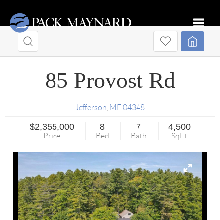
Toggle
85 Provost Rd
Jefferson
,
ME
04348
$2,355,000
8
7
4,500
Price
Bed
Bath
SqFt