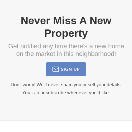
Never Miss A New
Property
Get notified any time there's a new home
on the market in this neighborhood!
SIGN UP
Don't worry! We'll never spam you or sell your details.
You can unsubscribe whenever you'd like.