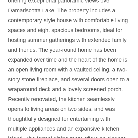
offering exceptional panoramic views over
Damariscotta Lake. The property includes a
contemporary-style house with comfortable living
spaces and eight spacious bedrooms, ideal for
hosting summer gatherings with extended family
and friends. The year-round home has been
expanded over time and the heart of the home is
an open living room with a vaulted ceiling, a two-
story stone fireplace, and several doors open to a
wraparound deck and a lovely screened porch.
Recently renovated, the kitchen seamlessly
opens to living areas on two sides, and was
thoughtfully designed for entertaining with
multiple appliances and an expansive kitchen