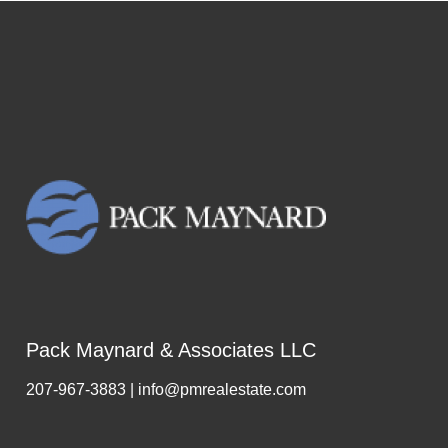
Pack Maynard & Associates LLC
207-967-3883 | info@pmrealestate.com