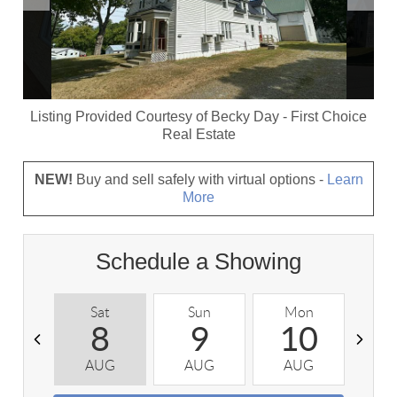
Listing Provided Courtesy of
Becky Day
-
First Choice
Real Estate
NEW!
Buy and sell safely with virtual options -
Learn
More
Schedule a Showing
Sat
Sun
Mon
T
8
9
10
AUG
AUG
AUG
A