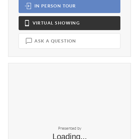
IN PERSON
TOUR
VIRTUAL
SHOWING
ASK A QUESTION
Presented by
Loading...