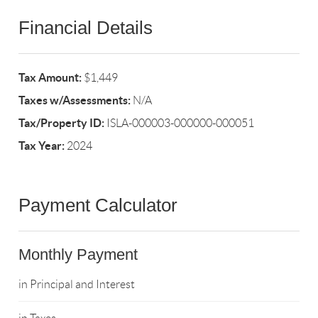
Financial Details
Tax Amount:
$1,449
Taxes w/Assessments:
N/A
Tax/Property ID:
ISLA-000003-000000-000051
Tax Year:
2024
Payment Calculator
Monthly Payment
in Principal and Interest