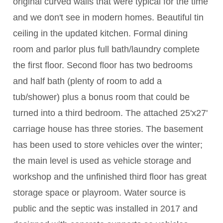
original curved walls that were typical for the time
and we don't see in modern homes. Beautiful tin
ceiling in the updated kitchen. Formal dining
room and parlor plus full bath/laundry complete
the first floor. Second floor has two bedrooms
and half bath (plenty of room to add a
tub/shower) plus a bonus room that could be
turned into a third bedroom. The attached 25'x27'
carriage house has three stories. The basement
has been used to store vehicles over the winter;
the main level is used as vehicle storage and
workshop and the unfinished third floor has great
storage space or playroom. Water source is
public and the septic was installed in 2017 and