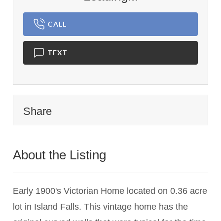
CALL
TEXT
Share
About the Listing
1456 - 002941
Early 1900's Victorian Home located on 0.36 acre
lot in Island Falls. This vintage home has the