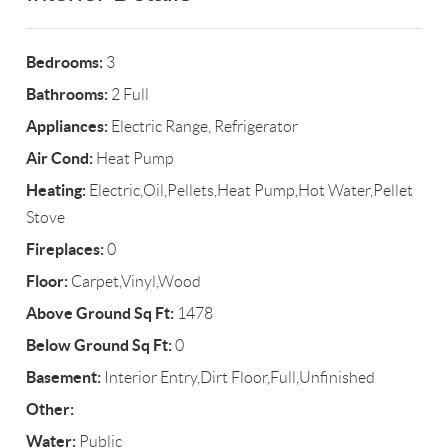
Bedrooms:
3
Bathrooms:
2 Full
Appliances:
Electric Range, Refrigerator
Air Cond:
Heat Pump
Heating:
Electric,Oil,Pellets,Heat Pump,Hot Water,Pellet
Stove
Fireplaces:
0
Floor:
Carpet,Vinyl,Wood
Above Ground Sq Ft:
1478
Below Ground Sq Ft:
0
Basement:
Interior Entry,Dirt Floor,Full,Unfinished
Other:
Water:
Public