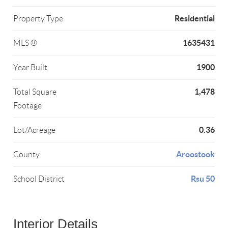
Residential
Property Type
1635431
MLS ®
1900
Year Built
1,478
Total Square
Footage
0.36
Lot/Acreage
Aroostook
County
Rsu 50
School District
Interior Details