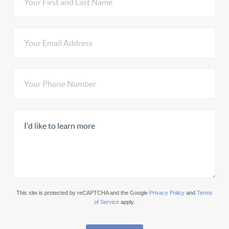
This site is protected by reCAPTCHA and the Google
Privacy Policy
and
Terms
of Service
apply.