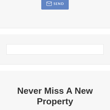
SEND
Never Miss A New
Property