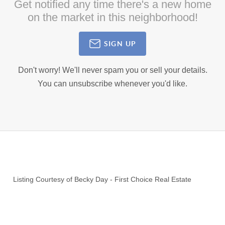
Get notified any time there's a new home
on the market in this neighborhood!
SIGN UP
Don't worry! We'll never spam you or sell your details.
You can unsubscribe whenever you'd like.
Listing Courtesy of
Becky Day
-
First Choice Real Estate