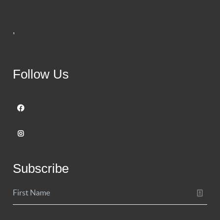
,
Follow Us
Subscribe