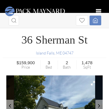
Toggle
36 Sherman St
Island Falls
,
ME
04747
$159,900
3
2
1,478
Price
Bed
Bath
SqFt