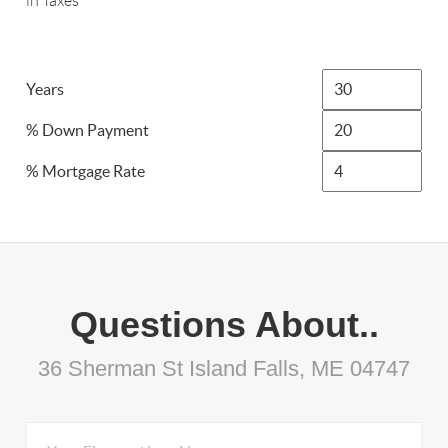
in Taxes
Years
% Down Payment
% Mortgage Rate
Questions About..
36 Sherman St Island Falls, ME 04747