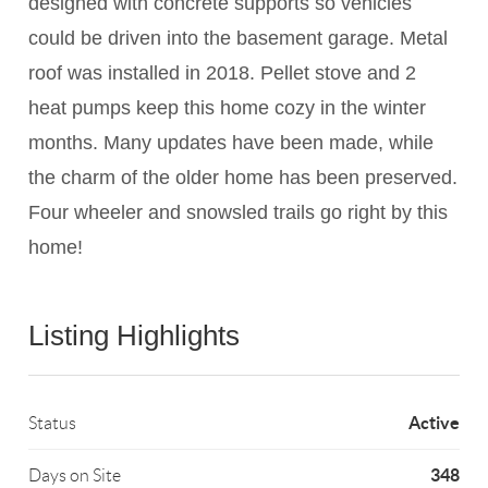
designed with concrete supports so vehicles
could be driven into the basement garage. Metal
roof was installed in 2018. Pellet stove and 2
heat pumps keep this home cozy in the winter
months. Many updates have been made, while
the charm of the older home has been preserved.
Four wheeler and snowsled trails go right by this
home!
Listing Highlights
Active
Status
348
Days on Site