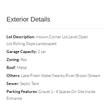
Exterior Details
Lot Description:
Intown,Corner Lot,Level,Open
Lot,Rolling Slope,Landscaped
Garage Capacity:
2 car
Zoning:
Res
Roof:
Metal
Others:
Lake/Fresh Water,Nearby,River/Brook/Stream
Sewer:
Septic Tank
Parking Features:
Gravel,1 - 4 Spaces,On Site,Inside
Entrance