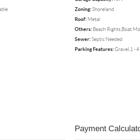
Zoning:
able
Shoreland
Roof:
Metal
Others:
Beach Rights,Boat Mo
Sewer:
Septic Needed
Parking Features:
Gravel,1 - 4
Payment Calculat