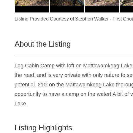
Listing Provided Courtesy of
Stephen Walker
-
First Cho
About the Listing
1456 - 009285
Log Cabin Camp with loft on Mattawamkeag Lake. Lo
the road, and is very private with only nature to s
potential. 210' on the Mattawamkeag Lake thoroug
opportunity to have a camp on the water! A bit o
Lake.
Listing Highlights