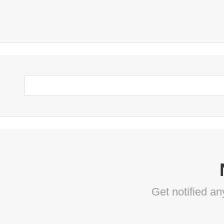
Get notified a