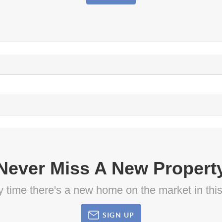
Never Miss A New Propert
ny time there's a new home on the market in thi
SIGN UP