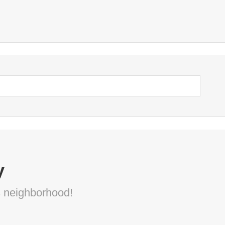
y
s neighborhood!