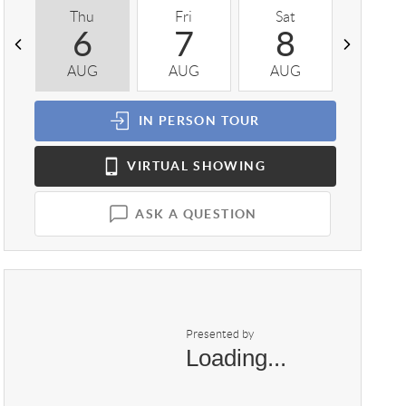
Thu
Fri
Sat
Sun
6
7
8
9
AUG
AUG
AUG
AUG
IN PERSON
TOUR
VIRTUAL
SHOWING
ASK A QUESTION
Presented by
Loading...