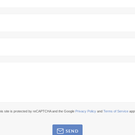
his site is protected by reCAPTCHA and the Google
Privacy Policy
and
Terms of Service
appl
SEND