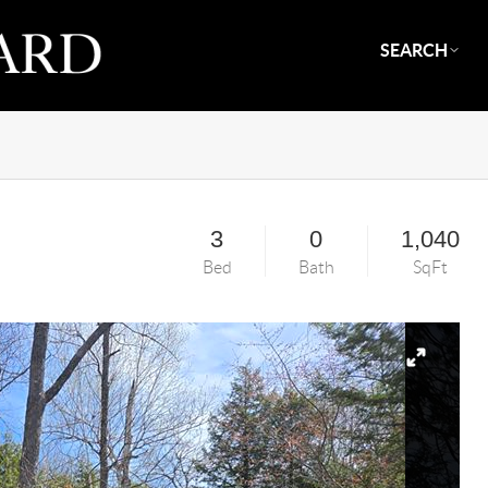
SEARCH
3
0
1,040
Bed
Bath
SqFt