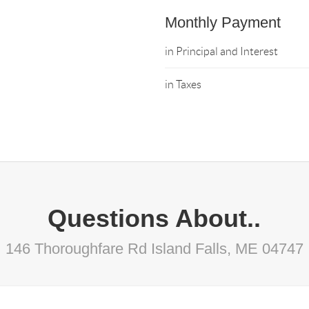
Monthly Payment
in Principal and Interest
in Taxes
Questions About..
146 Thoroughfare Rd Island Falls, ME 04747