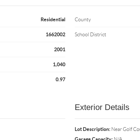
Residential
County
1662002
School District
2001
1,040
0.97
Exterior Details
Lot Description:
Near Golf Co
Garage Capacity:
N/A