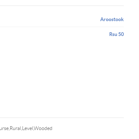
Aroostook
Rsu 50
urse,Rural,Level,Wooded