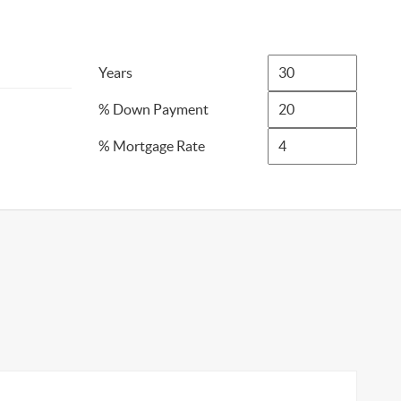
Years
% Down Payment
% Mortgage Rate