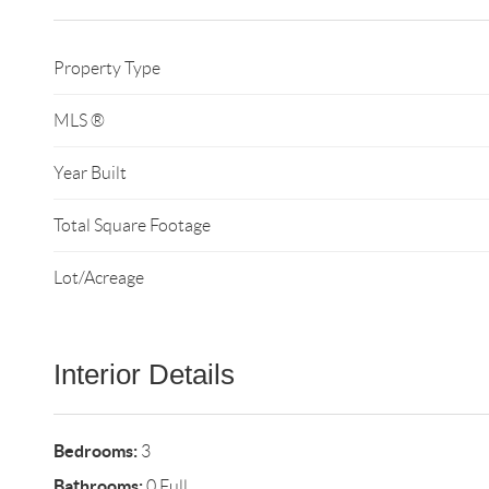
Property Type
MLS ®
Year Built
Total Square Footage
Lot/Acreage
Interior Details
Bedrooms:
3
Bathrooms:
0 Full