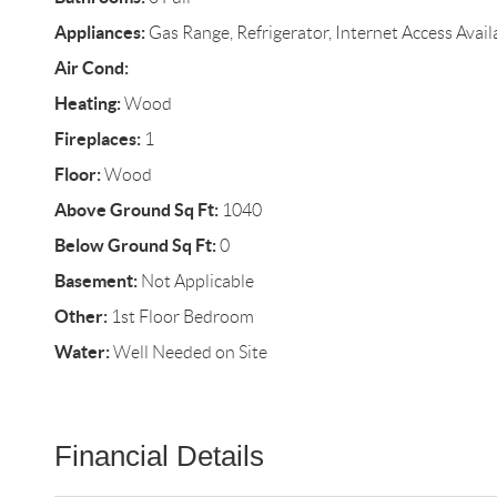
Appliances:
Gas Range, Refrigerator, Internet Access Avail
Air Cond:
Heating:
Wood
Fireplaces:
1
Floor:
Wood
Above Ground Sq Ft:
1040
Below Ground Sq Ft:
0
Basement:
Not Applicable
Other:
1st Floor Bedroom
Water:
Well Needed on Site
Financial Details