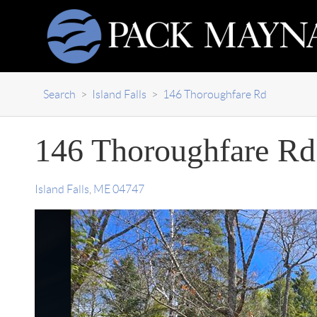
Search
>
Island Falls
>
146 Thoroughfare Rd
146 Thoroughfare Rd
Island Falls
,
ME
04747