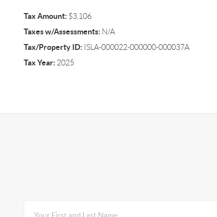
Tax Amount:
$3,106
Taxes w/Assessments:
N/A
Tax/Property ID:
ISLA-000022-000000-000037A
Tax Year:
2025