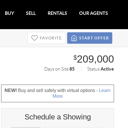
BUY
SELL
RENTALS
OUR AGENTS
FAVORITE
START OFFER
209,000
$
85
Active
Days on Site
Status
NEW!
Buy and sell safely with virtual options -
Learn
More
Schedule a Showing