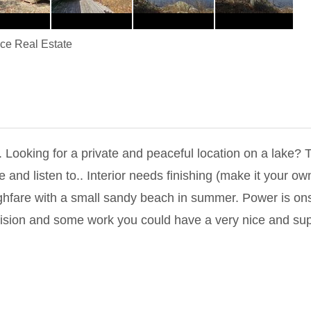
ice Real Estate
oking for a private and peaceful location on a lake? Thi
ee and listen to.. Interior needs finishing (make it your 
hfare with a small sandy beach in summer. Power is ons
f vision and some work you could have a very nice and s