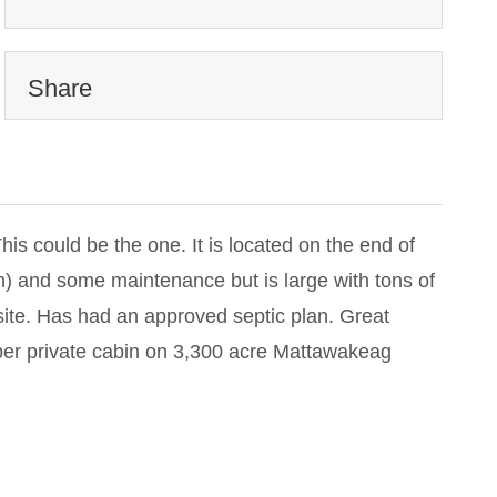
Share
s could be the one. It is located on the end of
own) and some maintenance but is large with tons of
ite. Has had an approved septic plan. Great
uper private cabin on 3,300 acre Mattawakeag