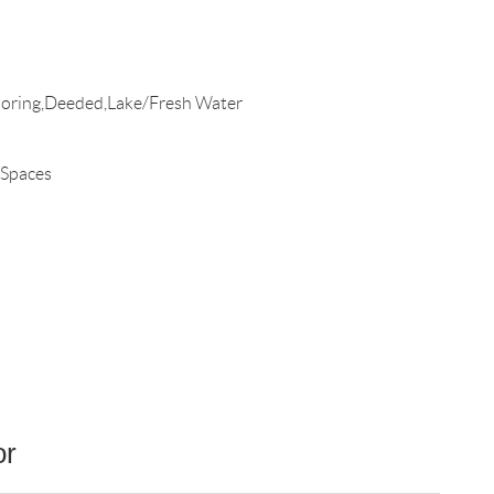
oring,Deeded,Lake/Fresh Water
 Spaces
or