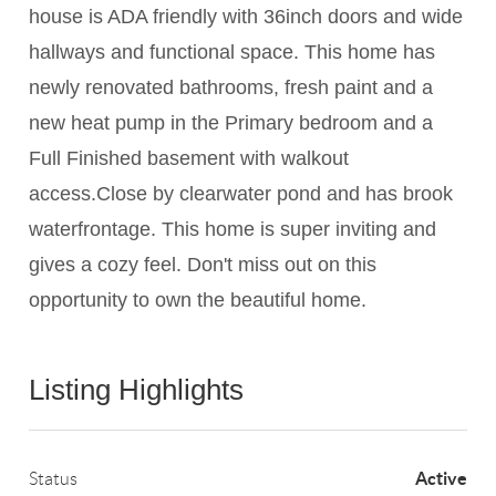
house is ADA friendly with 36inch doors and wide
hallways and functional space. This home has
newly renovated bathrooms, fresh paint and a
new heat pump in the Primary bedroom and a
Full Finished basement with walkout
access.Close by clearwater pond and has brook
waterfrontage. This home is super inviting and
gives a cozy feel. Don't miss out on this
opportunity to own the beautiful home.
Listing Highlights
Active
Status