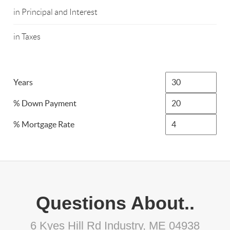
in Principal and Interest
in Taxes
Years
% Down Payment
% Mortgage Rate
Questions About..
6 Kyes Hill Rd Industry, ME 04938