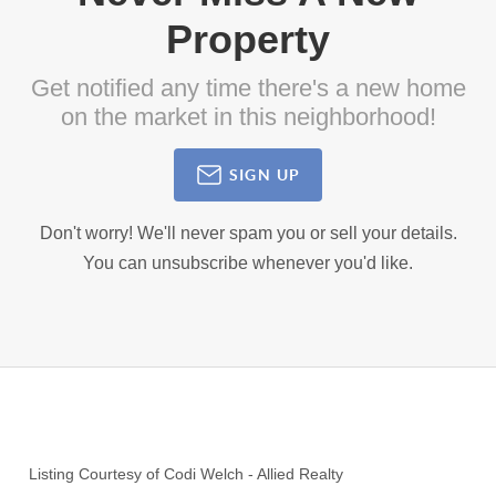
Property
Get notified any time there's a new home
on the market in this neighborhood!
SIGN UP
Don't worry! We'll never spam you or sell your details.
You can unsubscribe whenever you'd like.
Listing Courtesy of
Codi Welch
-
Allied Realty