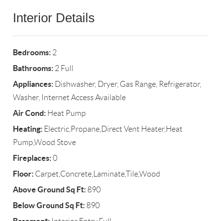
Interior Details
Bedrooms:
2
Bathrooms:
2 Full
Appliances:
Dishwasher, Dryer, Gas Range, Refrigerator,
Washer, Internet Access Available
Air Cond:
Heat Pump
Heating:
Electric,Propane,Direct Vent Heater,Heat
Pump,Wood Stove
Fireplaces:
0
Floor:
Carpet,Concrete,Laminate,Tile,Wood
Above Ground Sq Ft:
890
Below Ground Sq Ft:
890