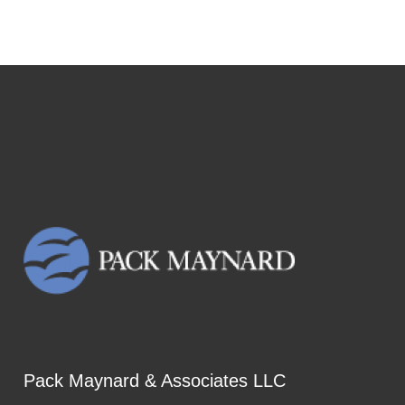
Pack Maynard & Associates LLC