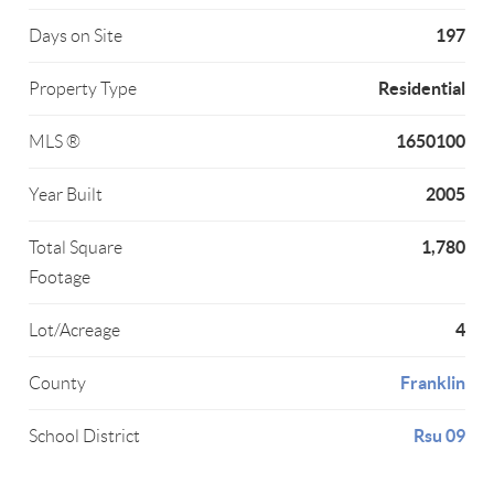
197
Days on Site
Residential
Property Type
1650100
MLS ®
2005
Year Built
1,780
Total Square
Footage
4
Lot/Acreage
Franklin
County
Rsu 09
School District