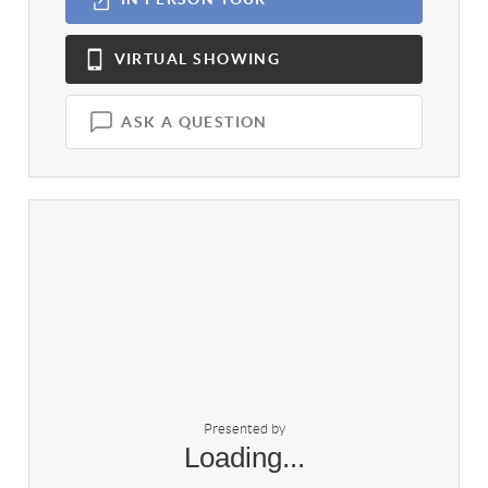
VIRTUAL
SHOWING
ASK A QUESTION
Presented by
Loading...