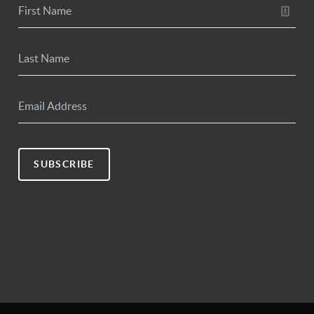
SUBSCRIBE