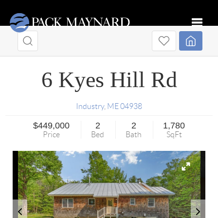
Toggle
6 Kyes Hill Rd
Industry
,
ME
04938
$449,000
2
2
1,780
Price
Bed
Bath
SqFt