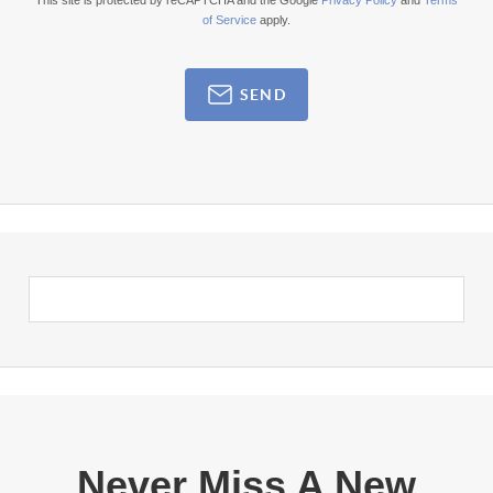
This site is protected by reCAPTCHA and the Google
Privacy Policy
and
Terms
of Service
apply.
SEND
Never Miss A New