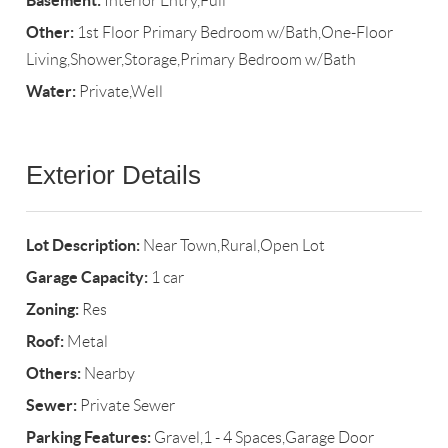
Basement:
Interior Entry,Full
Other:
1st Floor Primary Bedroom w/Bath,One-Floor
Living,Shower,Storage,Primary Bedroom w/Bath
Water:
Private,Well
Exterior Details
Lot Description:
Near Town,Rural,Open Lot
Garage Capacity:
1 car
Zoning:
Res
Roof:
Metal
Others:
Nearby
Sewer:
Private Sewer
Parking Features:
Gravel,1 - 4 Spaces,Garage Door