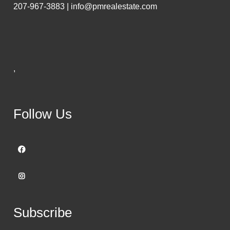
207-967-3883 | info@pmrealestate.com
,
Follow Us
Subscribe