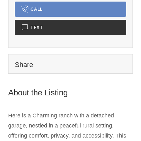
CALL
TEXT
Share
About the Listing
1101 - 023791
Here is a Charming ranch with a detached
garage, nestled in a peaceful rural setting,
offering comfort, privacy, and accessibility. This