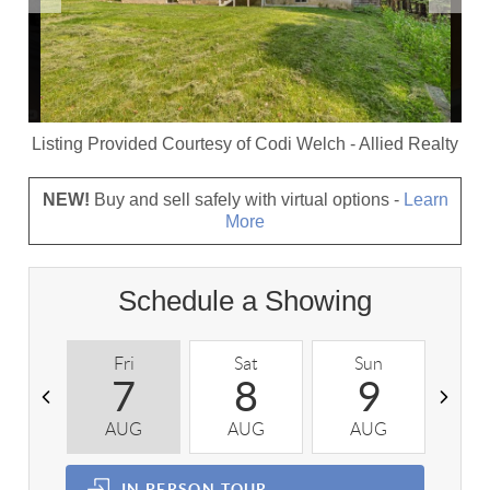
Listing Provided Courtesy of
Codi Welch
-
Allied Realty
NEW!
Buy and sell safely with virtual options -
Learn
More
Schedule a Showing
Fri
Sat
Sun
M
7
8
9
AUG
AUG
AUG
A
IN PERSON
TOUR