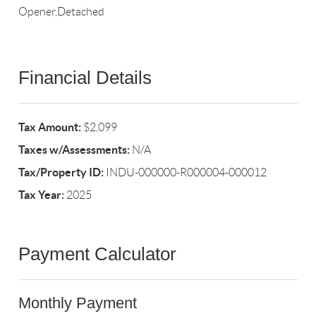
Opener,Detached
Financial Details
Tax Amount:
$2,099
Taxes w/Assessments:
N/A
Tax/Property ID:
INDU-000000-R000004-000012
Tax Year:
2025
Payment Calculator
Monthly Payment