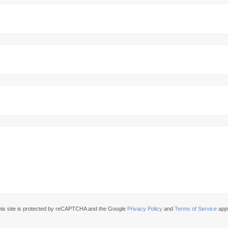
his site is protected by reCAPTCHA and the Google
Privacy Policy
and
Terms of Service
appl