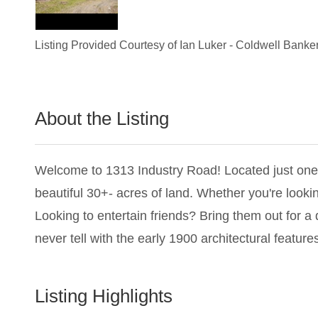
Listing Provided Courtesy of
Ian Luker
-
Coldwell Banker
About the Listing
1280 - 022367,024492,013327
Welcome to 1313 Industry Road! Located just one h
beautiful 30+- acres of land. Whether you're looking
Looking to entertain friends? Bring them out for a
never tell with the early 1900 architectural featur
Listing Highlights