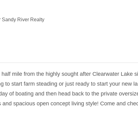
 Sandy River Realty
alf mile from the highly sought after Clearwater Lake si
 to start farm steading or just ready to start your new la
 day of boating and then head back to the private oversiz
es and spacious open concept living style! Come and check