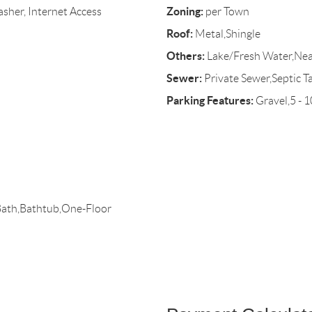
Zoning:
sher, Internet Access
per Town
Roof:
Metal,Shingle
Others:
Lake/Fresh Water,Ne
Sewer:
Private Sewer,Septic T
Parking Features:
Gravel,5 - 
Bath,Bathtub,One-Floor