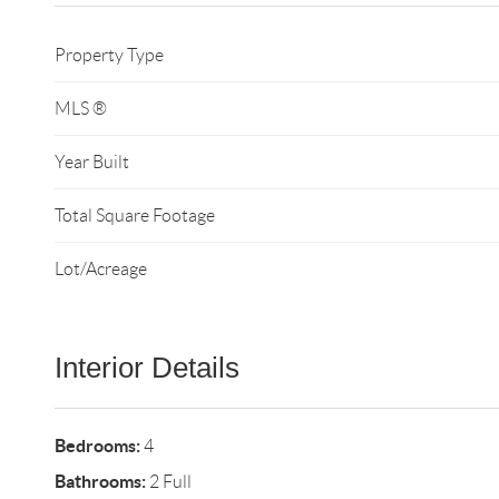
Property Type
MLS ®
Year Built
Total Square Footage
Lot/Acreage
Interior Details
Bedrooms:
4
Bathrooms:
2 Full