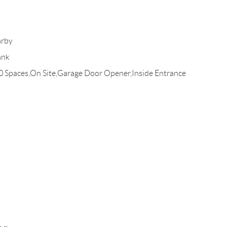
arby
ank
10 Spaces,On Site,Garage Door Opener,Inside Entrance