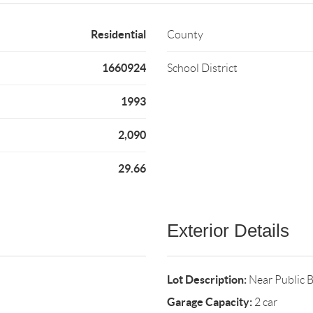
Residential
County
1660924
School District
1993
2,090
29.66
Exterior Details
Lot Description:
Near Public 
Garage Capacity:
2 car