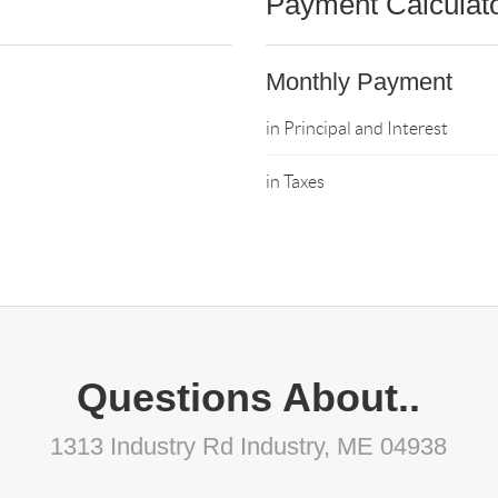
Payment Calculat
Monthly Payment
in Principal and Interest
in Taxes
Questions About..
1313 Industry Rd Industry, ME 04938