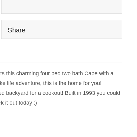
Share
ts this charming four bed two bath Cape with a
ke life adventure, this is the home for you!
ed backyard for a cookout! Built in 1993 you could
 it out today :)