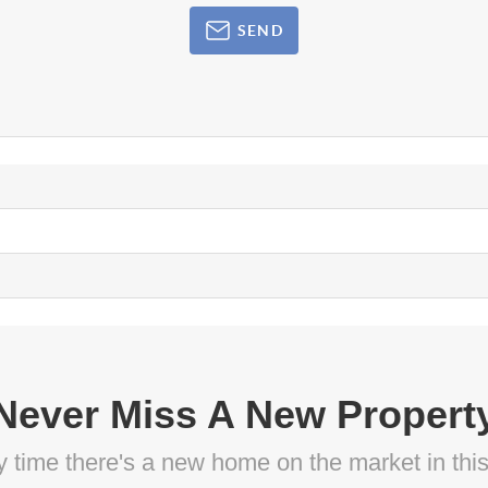
SEND
Never Miss A New Propert
ny time there's a new home on the market in thi