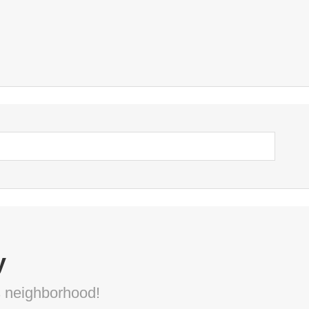
y
s neighborhood!