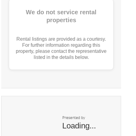
We do not service rental
properties
Rental listings are provided as a courtesy.
For further information regarding this
property, please contact the representative
listed in the details below.
Presented by
Loading...