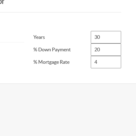
or
Years
% Down Payment
% Mortgage Rate