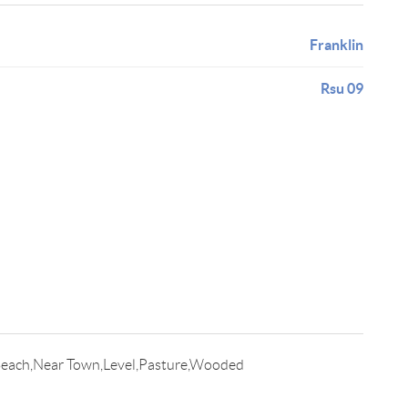
Franklin
Rsu 09
Beach,Near Town,Level,Pasture,Wooded