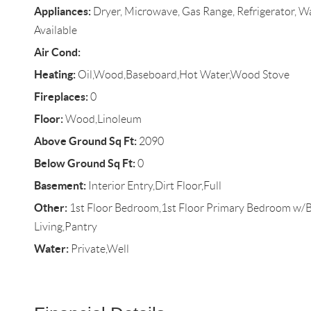
Appliances:
Dryer, Microwave, Gas Range, Refrigerator, Wa
Available
Air Cond:
Heating:
Oil,Wood,Baseboard,Hot Water,Wood Stove
Fireplaces:
0
Floor:
Wood,Linoleum
Above Ground Sq Ft:
2090
Below Ground Sq Ft:
0
Basement:
Interior Entry,Dirt Floor,Full
Other:
1st Floor Bedroom,1st Floor Primary Bedroom w/
Living,Pantry
Water:
Private,Well