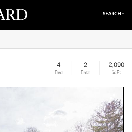
SEARCH
4
2
2,090
Bed
Bath
SqFt