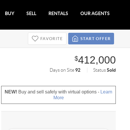
BUY
SELL
RENTALS
OUR AGENTS
FAVORITE
START OFFER
412,000
$
92
Sold
Days on Site
Status
NEW!
Buy and sell safely with virtual options -
Learn
More