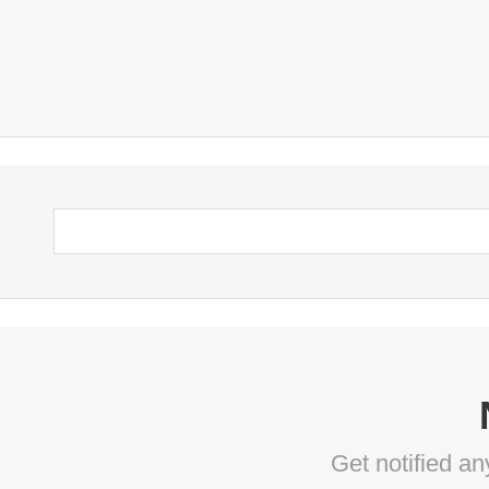
Get notified a