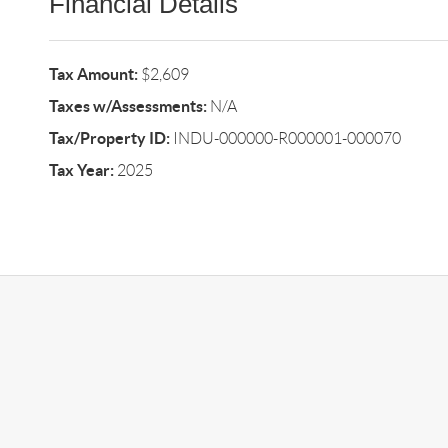
Financial Details
Tax Amount:
$2,609
Taxes w/Assessments:
N/A
Tax/Property ID:
INDU-000000-R000001-000070
Tax Year:
2025