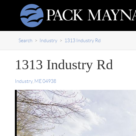
Search
>
Industry
>
1313 Industry Rd
1313 Industry Rd
Industry
,
ME
04938