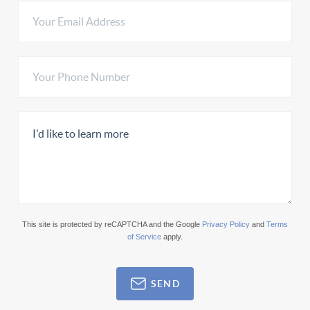
This site is protected by reCAPTCHA and the Google
Privacy Policy
and
Terms
of Service
apply.
SEND