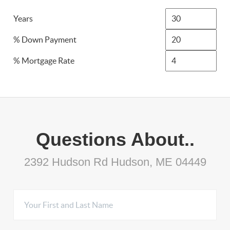
Years
% Down Payment
% Mortgage Rate
Questions About..
2392 Hudson Rd Hudson, ME 04449