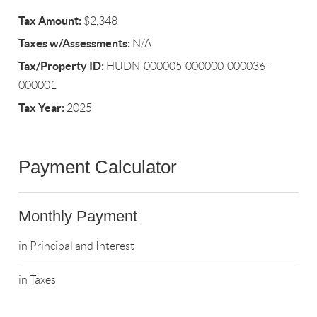
Tax Amount:
$2,348
Taxes w/Assessments:
N/A
Tax/Property ID:
HUDN-000005-000000-000036-
000001
Tax Year:
2025
Payment Calculator
Monthly Payment
in Principal and Interest
in Taxes