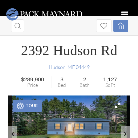
Toggle
2392 Hudson Rd
Hudson
,
ME
04449
$289,900
3
2
1,127
Price
Bed
Bath
SqFt
TOUR