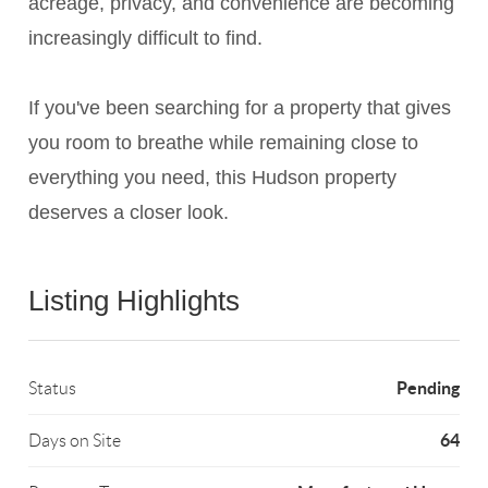
acreage, privacy, and convenience are becoming
increasingly difficult to find.
If you've been searching for a property that gives
you room to breathe while remaining close to
everything you need, this Hudson property
deserves a closer look.
Listing Highlights
Pending
Status
64
Days on Site