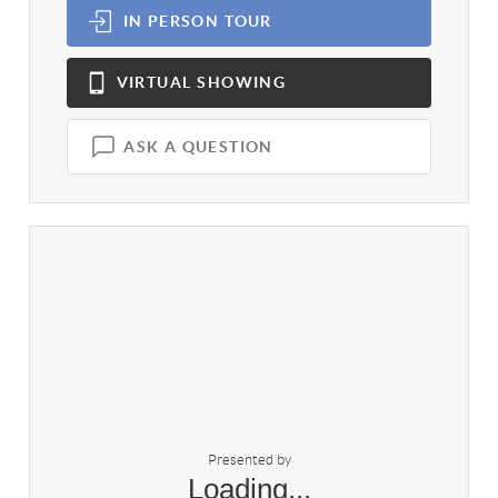
IN PERSON
TOUR
VIRTUAL
SHOWING
ASK A QUESTION
Presented by
Loading...