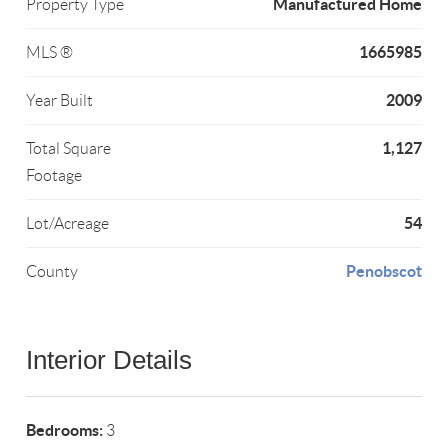
Manufactured Home
Property Type
1665985
MLS ®
2009
Year Built
1,127
Total Square
Footage
54
Lot/Acreage
Penobscot
County
Interior Details
Bedrooms:
3