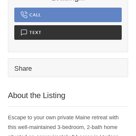
CALL
TEXT
Share
About the Listing
2983 - 022659
Escape to your own private Maine retreat with
this well-maintained 3-bedroom, 2-bath home