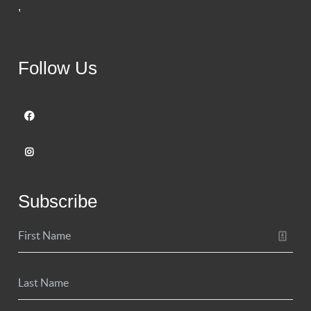
,
Follow Us
Subscribe