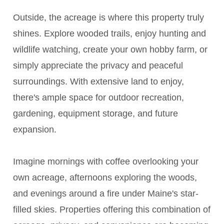
Outside, the acreage is where this property truly
shines. Explore wooded trails, enjoy hunting and
wildlife watching, create your own hobby farm, or
simply appreciate the privacy and peaceful
surroundings. With extensive land to enjoy,
there's ample space for outdoor recreation,
gardening, equipment storage, and future
expansion.
Imagine mornings with coffee overlooking your
own acreage, afternoons exploring the woods,
and evenings around a fire under Maine's star-
filled skies. Properties offering this combination of