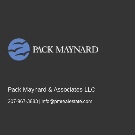
Pack Maynard & Associates LLC
207-967-3883 | info@pmrealestate.com