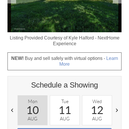
Listing Provided Courtesy of
Kyle Halford
-
NextHome
Experience
NEW!
Buy and sell safely with virtual options -
Learn
More
Schedule a Showing
Mon
Tue
Wed
T
10
11
12
AUG
AUG
AUG
A