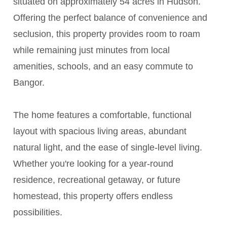
situated on approximately 54 acres in Hudson.
Offering the perfect balance of convenience and
seclusion, this property provides room to roam
while remaining just minutes from local
amenities, schools, and an easy commute to
Bangor.
The home features a comfortable, functional
layout with spacious living areas, abundant
natural light, and the ease of single-level living.
Whether you're looking for a year-round
residence, recreational getaway, or future
homestead, this property offers endless
possibilities.