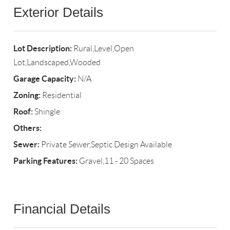
Exterior Details
Lot Description:
Rural,Level,Open
Lot,Landscaped,Wooded
Garage Capacity:
N/A
Zoning:
Residential
Roof:
Shingle
Others:
Sewer:
Private Sewer,Septic Design Available
Parking Features:
Gravel,11 - 20 Spaces
Financial Details