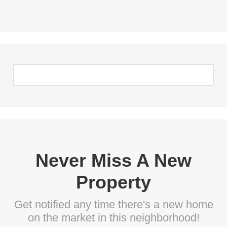
Never Miss A New
Property
Get notified any time there's a new home
on the market in this neighborhood!