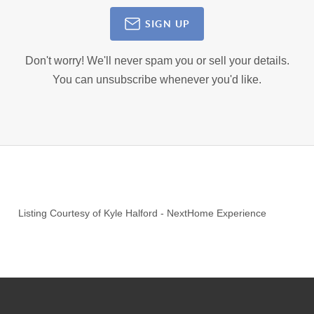
SIGN UP
Don't worry! We'll never spam you or sell your details.
You can unsubscribe whenever you'd like.
Listing Courtesy of
Kyle Halford
-
NextHome Experience