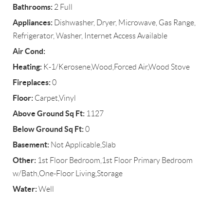
Bathrooms:
2 Full
Appliances:
Dishwasher, Dryer, Microwave, Gas Range,
Refrigerator, Washer, Internet Access Available
Air Cond:
Heating:
K-1/Kerosene,Wood,Forced Air,Wood Stove
Fireplaces:
0
Floor:
Carpet,Vinyl
Above Ground Sq Ft:
1127
Below Ground Sq Ft:
0
Basement:
Not Applicable,Slab
Other:
1st Floor Bedroom,1st Floor Primary Bedroom
w/Bath,One-Floor Living,Storage
Water:
Well