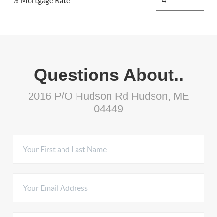
% Mortgage Rate
Questions About..
2016 P/O Hudson Rd Hudson, ME
04449