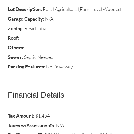
Lot Description:
Rural,Agricultural,Farm,Level,Wooded
Garage Capacity:
N/A
Zoning:
Residential
Roof:
Others:
Sewer:
Septic Needed
Parking Features:
No Driveway
Financial Details
Tax Amount:
$1,454
Taxes w/Assessments:
N/A