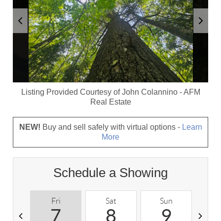
Listing Provided Courtesy of
John Colannino
-
AFM
Real Estate
NEW!
Buy and sell safely with virtual options -
Learn
More
Schedule a Showing
Fri
Sat
Sun
M
7
8
9