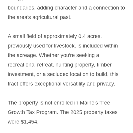
boundaries, adding character and a connection to
the area's agricultural past.
A small field of approximately 0.4 acres,
previously used for livestock, is included within
the acreage. Whether you're seeking a
recreational retreat, hunting property, timber
investment, or a secluded location to build, this
tract offers exceptional versatility and privacy.
The property is not enrolled in Maine's Tree
Growth Tax Program. The 2025 property taxes
were $1,454.