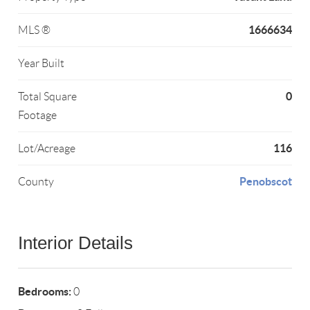
1666634
MLS ®
Year Built
0
Total Square
Footage
116
Lot/Acreage
Penobscot
County
Interior Details
Bedrooms:
0