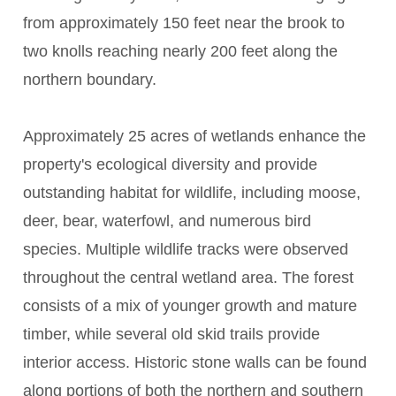
from approximately 150 feet near the brook to
two knolls reaching nearly 200 feet along the
northern boundary.
Approximately 25 acres of wetlands enhance the
property's ecological diversity and provide
outstanding habitat for wildlife, including moose,
deer, bear, waterfowl, and numerous bird
species. Multiple wildlife tracks were observed
throughout the central wetland area. The forest
consists of a mix of younger growth and mature
timber, while several old skid trails provide
interior access. Historic stone walls can be found
along portions of both the northern and southern