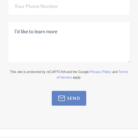
This site is protected by reCAPTCHA and the Google
Privacy Policy
and
Terms
of Service
apply.
SEND