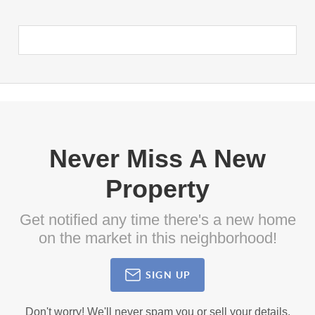
Never Miss A New
Property
Get notified any time there's a new home
on the market in this neighborhood!
SIGN UP
Don't worry! We'll never spam you or sell your details.