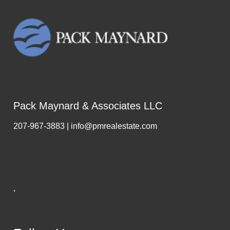
Pack Maynard & Associates LLC
207-967-3883 | info@pmrealestate.com
,