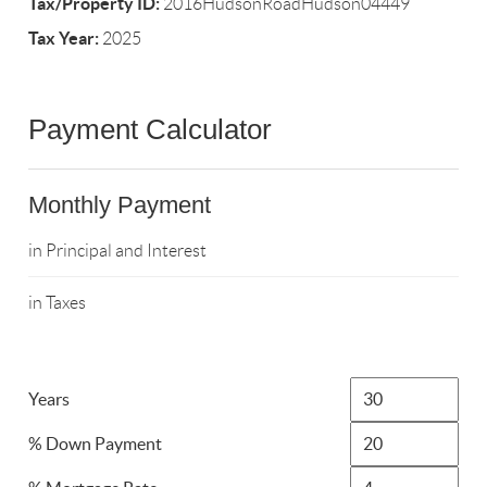
Tax/Property ID:
2016HudsonRoadHudson04449
Tax Year:
2025
Payment Calculator
Monthly Payment
in Principal and Interest
in Taxes
Years
% Down Payment