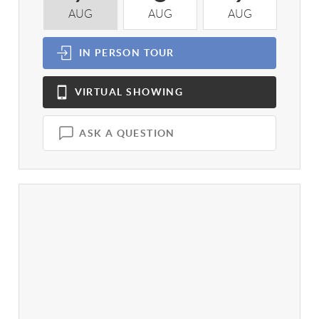
AUG
AUG
AUG
A
IN PERSON
TOUR
VIRTUAL
SHOWING
ASK A QUESTION