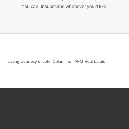
You can unsubscribe whenever you'd like.
Listing Courtesy of
John Colannino
-
AFM Real Estate