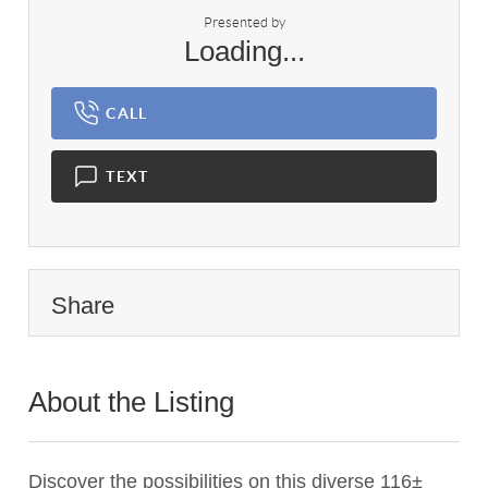
Presented by
Loading...
CALL
TEXT
Share
About the Listing
2959 - 006039
Discover the possibilities on this diverse 116±