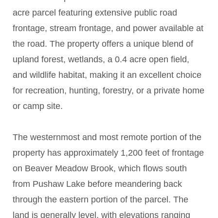
acre parcel featuring extensive public road
frontage, stream frontage, and power available at
the road. The property offers a unique blend of
upland forest, wetlands, a 0.4 acre open field,
and wildlife habitat, making it an excellent choice
for recreation, hunting, forestry, or a private home
or camp site.
The westernmost and most remote portion of the
property has approximately 1,200 feet of frontage
on Beaver Meadow Brook, which flows south
from Pushaw Lake before meandering back
through the eastern portion of the parcel. The
land is generally level, with elevations ranging