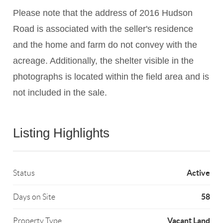
Please note that the address of 2016 Hudson
Road is associated with the seller's residence
and the home and farm do not convey with the
acreage. Additionally, the shelter visible in the
photographs is located within the field area and is
not included in the sale.
Listing Highlights
Active
Status
58
Days on Site
Vacant Land
Property Type