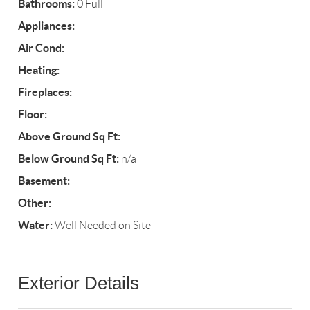
Bathrooms:
0 Full
Appliances:
Air Cond:
Heating:
Fireplaces:
Floor:
Above Ground Sq Ft:
Below Ground Sq Ft:
n/a
Basement:
Other:
Water:
Well Needed on Site
Exterior Details