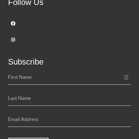
Follow Us
Subscribe