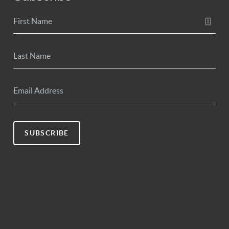
SUBSCRIBE