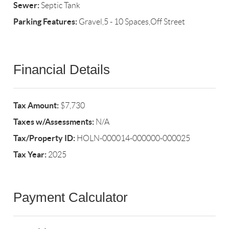
Sewer:
Septic Tank
Parking Features:
Gravel,5 - 10 Spaces,Off Street
Financial Details
Tax Amount:
$7,730
Taxes w/Assessments:
N/A
Tax/Property ID:
HOLN-000014-000000-000025
Tax Year:
2025
Payment Calculator