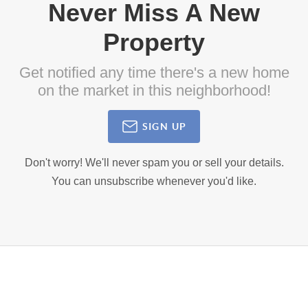
Never Miss A New
Property
Get notified any time there's a new home
on the market in this neighborhood!
SIGN UP
Don't worry! We'll never spam you or sell your details.
You can unsubscribe whenever you'd like.