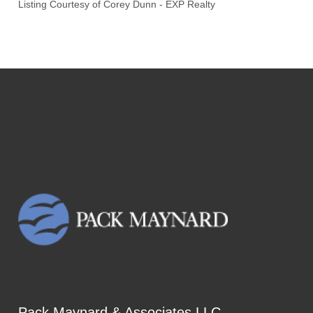
Listing Courtesy of
Corey Dunn
-
EXP Realty
Pack Maynard & Associates LLC