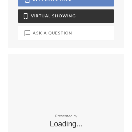
VIRTUAL
SHOWING
ASK A QUESTION
Presented by
Loading...