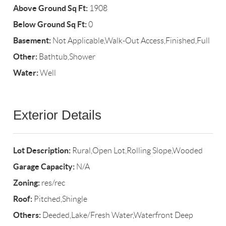
Above Ground Sq Ft:
1908
Below Ground Sq Ft:
0
Basement:
Not Applicable,Walk-Out Access,Finished,Full
Other:
Bathtub,Shower
Water:
Well
Exterior Details
Lot Description:
Rural,Open Lot,Rolling Slope,Wooded
Garage Capacity:
N/A
Zoning:
res/rec
Roof:
Pitched,Shingle
Others:
Deeded,Lake/Fresh Water,Waterfront Deep