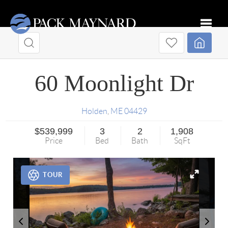
Toggle
60 Moonlight Dr
Holden
,
ME
04429
$539,999
3
2
1,908
Price
Bed
Bath
SqFt
TOUR