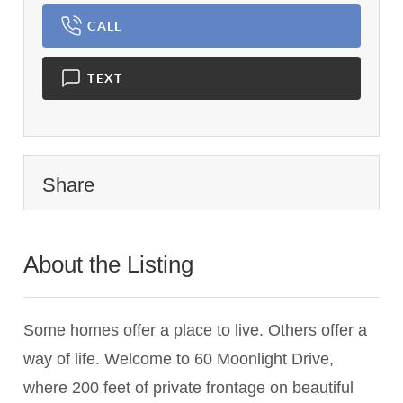
CALL
TEXT
Share
About the Listing
2742 - 010295
Some homes offer a place to live. Others offer a
way of life. Welcome to 60 Moonlight Drive,
where 200 feet of private frontage on beautiful