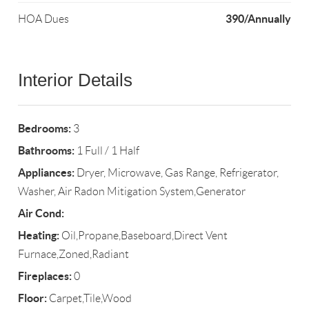
390/Annually
HOA Dues
Interior Details
Bedrooms:
3
Bathrooms:
1 Full / 1 Half
Appliances:
Dryer, Microwave, Gas Range, Refrigerator,
Washer, Air Radon Mitigation System,Generator
Air Cond:
Heating:
Oil,Propane,Baseboard,Direct Vent
Furnace,Zoned,Radiant
Fireplaces:
0
Floor:
Carpet,Tile,Wood