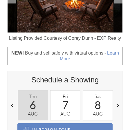
Listing Provided Courtesy of
Corey Dunn
-
EXP Realty
NEW!
Buy and sell safely with virtual options -
Learn
More
Schedule a Showing
Thu
Fri
Sat
S
6
7
8
AUG
AUG
AUG
A
IN PERSON
TOUR