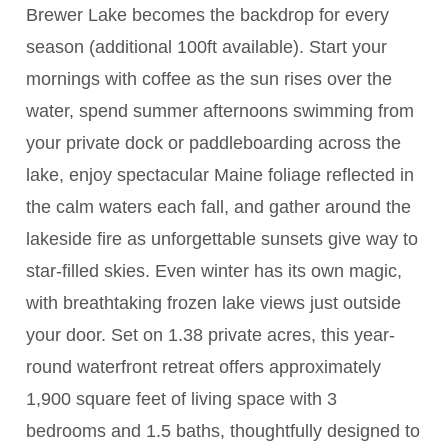
Brewer Lake becomes the backdrop for every
season (additional 100ft available). Start your
mornings with coffee as the sun rises over the
water, spend summer afternoons swimming from
your private dock or paddleboarding across the
lake, enjoy spectacular Maine foliage reflected in
the calm waters each fall, and gather around the
lakeside fire as unforgettable sunsets give way to
star-filled skies. Even winter has its own magic,
with breathtaking frozen lake views just outside
your door. Set on 1.38 private acres, this year-
round waterfront retreat offers approximately
1,900 square feet of living space with 3
bedrooms and 1.5 baths, thoughtfully designed to