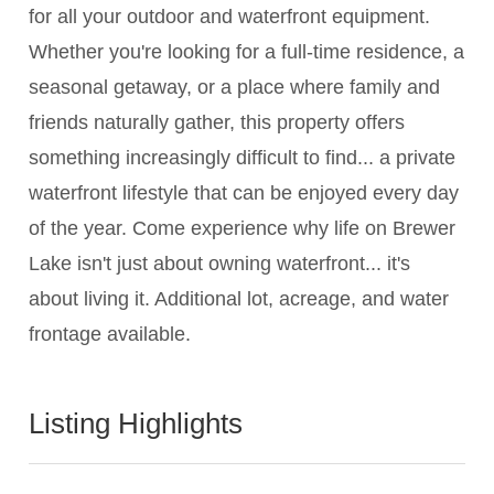
for all your outdoor and waterfront equipment.
Whether you're looking for a full-time residence, a
seasonal getaway, or a place where family and
friends naturally gather, this property offers
something increasingly difficult to find... a private
waterfront lifestyle that can be enjoyed every day
of the year. Come experience why life on Brewer
Lake isn't just about owning waterfront... it's
about living it. Additional lot, acreage, and water
frontage available.
Listing Highlights