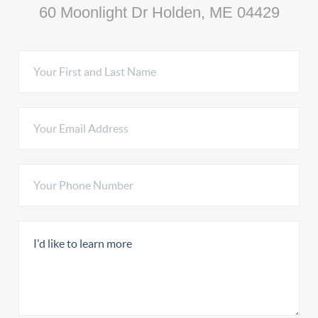
60 Moonlight Dr Holden, ME 04429