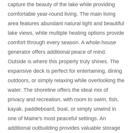
capture the beauty of the lake while providing
comfortable year-round living. The main living
area features abundant natural light and beautiful
lake views, while multiple heating options provide
comfort through every season. A whole-house
generator offers additional peace of mind.
Outside is where this property truly shines. The
expansive deck is perfect for entertaining, dining
outdoors, or simply relaxing while overlooking the
water. The shoreline offers the ideal mix of
privacy and recreation, with room to swim, fish,
kayak, paddleboard, boat, or simply unwind in
one of Maine's most peaceful settings. An
additional outbuilding provides valuable storage