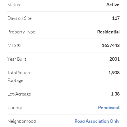
Active
Status
117
Days on Site
Residential
Property Type
1657443
MLS ®
2001
Year Built
1,908
Total Square
Footage
1.38
Lot/Acreage
Penobscot
County
Road Association Only
Neighborhood