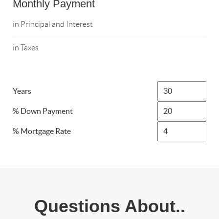
Monthly Payment
in Principal and Interest
in Taxes
Years
% Down Payment
% Mortgage Rate
Questions About..