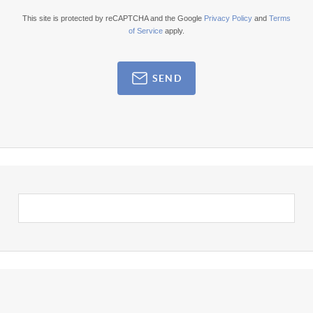
This site is protected by reCAPTCHA and the Google
Privacy Policy
and
Terms
of Service
apply.
SEND