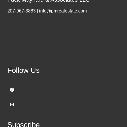
207-967-3883 | info@pmrealestate.com
,
Follow Us
Subscribe