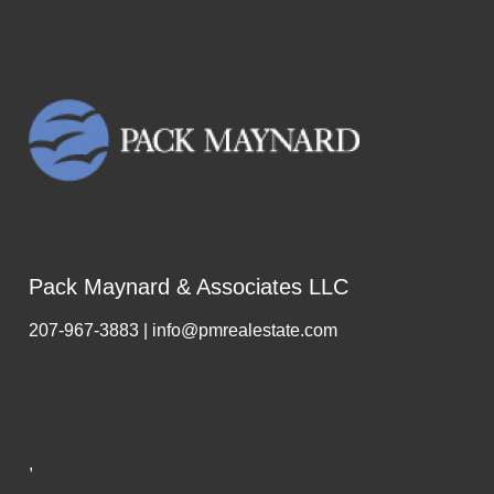
Pack Maynard & Associates LLC
207-967-3883 | info@pmrealestate.com
,