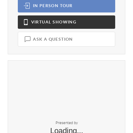
IN PERSON
TOUR
VIRTUAL
SHOWING
ASK A QUESTION
Presented by
Loading...