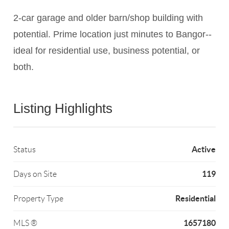
2-car garage and older barn/shop building with
potential. Prime location just minutes to Bangor--
ideal for residential use, business potential, or
both.
Listing Highlights
Active
Status
119
Days on Site
Residential
Property Type
1657180
MLS ®