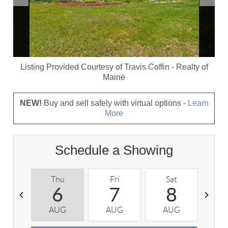
Listing Provided Courtesy of
Travis Coffin
-
Realty of
Maine
NEW!
Buy and sell safely with virtual options -
Learn
More
Schedule a Showing
Thu
Fri
Sat
S
6
7
8
AUG
AUG
AUG
A