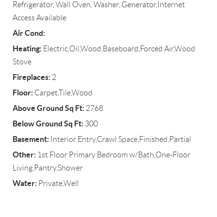
Refrigerator, Wall Oven, Washer, Generator,Internet
Access Available
Air Cond:
Heating:
Electric,Oil,Wood,Baseboard,Forced Air,Wood
Stove
Fireplaces:
2
Floor:
Carpet,Tile,Wood
Above Ground Sq Ft:
2768
Below Ground Sq Ft:
300
Basement:
Interior Entry,Crawl Space,Finished,Partial
Other:
1st Floor Primary Bedroom w/Bath,One-Floor
Living,Pantry,Shower
Water:
Private,Well