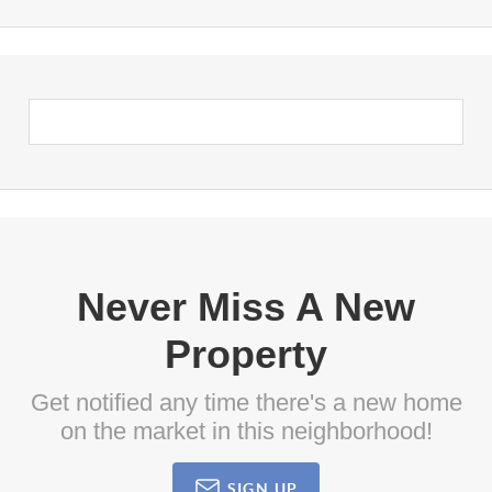
Never Miss A New
Property
Get notified any time there's a new home
on the market in this neighborhood!
SIGN UP