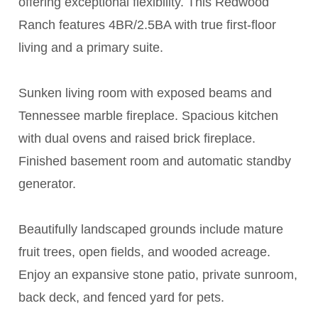
offering exceptional flexibility. This Redwood
Ranch features 4BR/2.5BA with true first-floor
living and a primary suite.
Sunken living room with exposed beams and
Tennessee marble fireplace. Spacious kitchen
with dual ovens and raised brick fireplace.
Finished basement room and automatic standby
generator.
Beautifully landscaped grounds include mature
fruit trees, open fields, and wooded acreage.
Enjoy an expansive stone patio, private sunroom,
back deck, and fenced yard for pets.