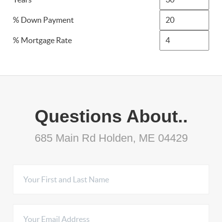
% Down Payment
% Mortgage Rate
Questions About..
685 Main Rd Holden, ME 04429