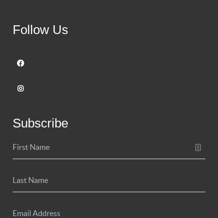
Follow Us
Subscribe