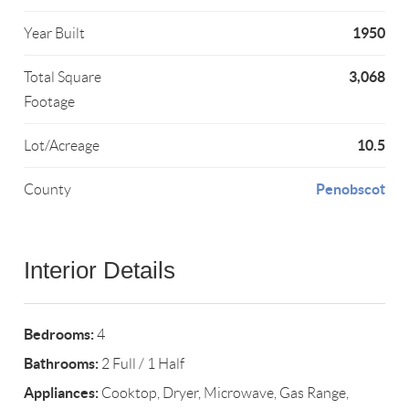
1950
Year Built
3,068
Total Square
Footage
10.5
Lot/Acreage
Penobscot
County
Interior Details
Bedrooms:
4
Bathrooms:
2 Full / 1 Half
Appliances:
Cooktop, Dryer, Microwave, Gas Range,