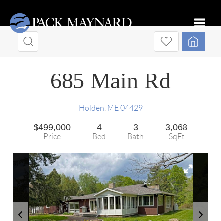
Toggle
685 Main Rd
Holden
,
ME
04429
$499,000
4
3
3,068
Price
Bed
Bath
SqFt