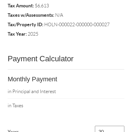
Tax Amount:
$6,613
Taxes w/Assessments:
N/A
Tax/Property ID:
HOLN-000022-000000-000027
Tax Year:
2025
Payment Calculator
Monthly Payment
in Principal and Interest
in Taxes
Years