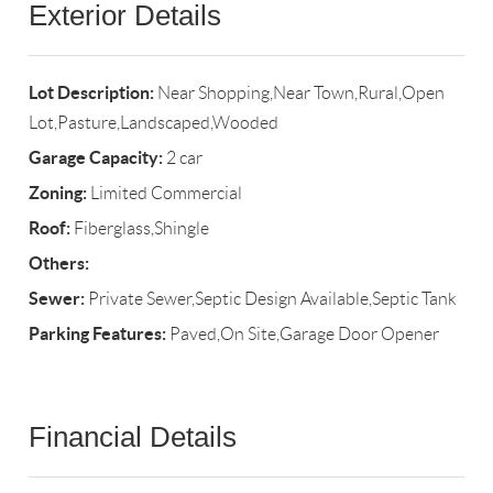
Exterior Details
Lot Description:
Near Shopping,Near Town,Rural,Open
Lot,Pasture,Landscaped,Wooded
Garage Capacity:
2 car
Zoning:
Limited Commercial
Roof:
Fiberglass,Shingle
Others:
Sewer:
Private Sewer,Septic Design Available,Septic Tank
Parking Features:
Paved,On Site,Garage Door Opener
Financial Details