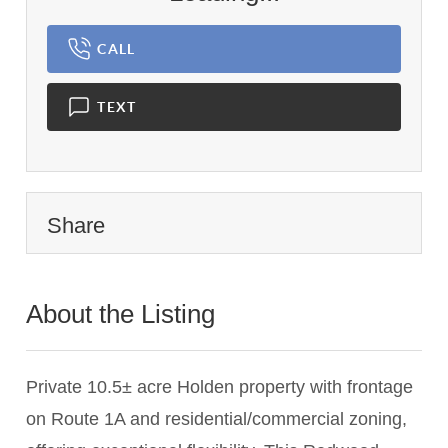
CALL
TEXT
Share
About the Listing
1944 - 008046
Private 10.5± acre Holden property with frontage
on Route 1A and residential/commercial zoning,