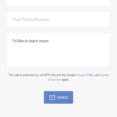
This site is protected by reCAPTCHA and the Google
Privacy Policy
and
Terms
of Service
apply.
SEND