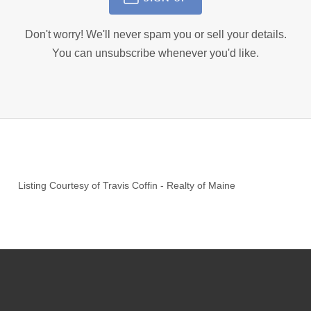
Don't worry! We'll never spam you or sell your details.
You can unsubscribe whenever you'd like.
Listing Courtesy of
Travis Coffin
-
Realty of Maine