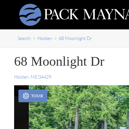
Search
>
Holden
>
68 Moonlight Dr
68 Moonlight Dr
Holden
,
ME
04429
TOUR