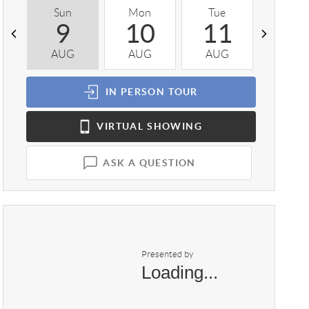
Sun
Mon
Tue
Wed
9
10
11
1
AUG
AUG
AUG
AUG
IN PERSON
TOUR
VIRTUAL
SHOWING
ASK A QUESTION
Presented by
Loading...