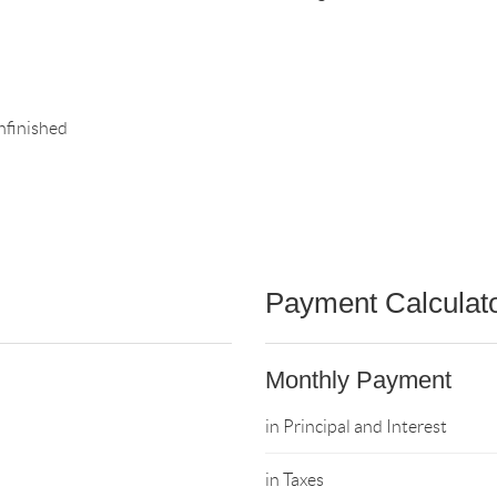
nfinished
Payment Calculat
Monthly Payment
in Principal and Interest
in Taxes