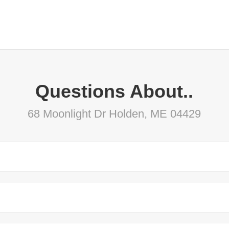
Questions About..
68 Moonlight Dr Holden, ME 04429