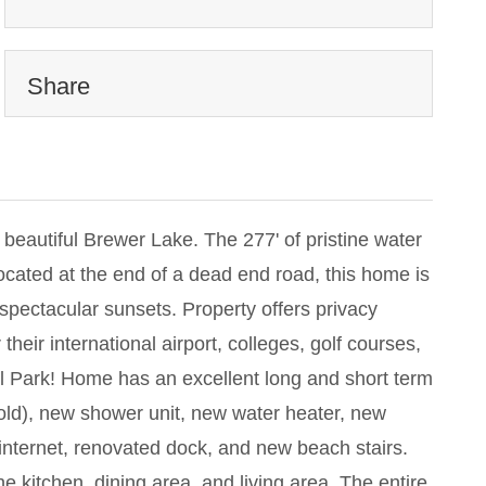
Share
utiful Brewer Lake. The 277' of pristine water
ocated at the end of a dead end road, this home is
spectacular sunsets. Property offers privacy
their international airport, colleges, golf courses,
l Park! Home has an excellent long and short term
old), new shower unit, new water heater, new
internet, renovated dock, and new beach stairs.
e kitchen, dining area, and living area. The entire