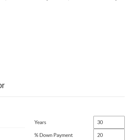
or
Years
% Down Payment