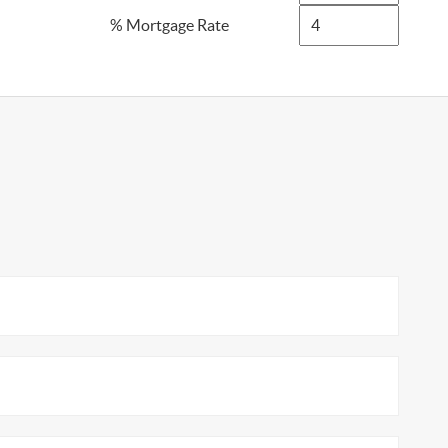
% Mortgage Rate