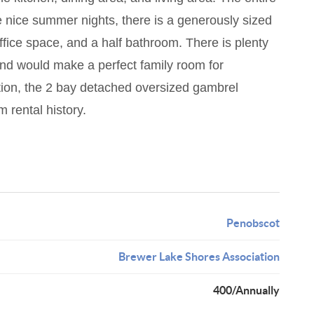
e nice summer nights, there is a generously sized
ffice space, and a half bathroom. There is plenty
and would make a perfect family room for
ition, the 2 bay detached oversized gambrel
 rental history.
Penobscot
Brewer Lake Shores Association
400/Annually