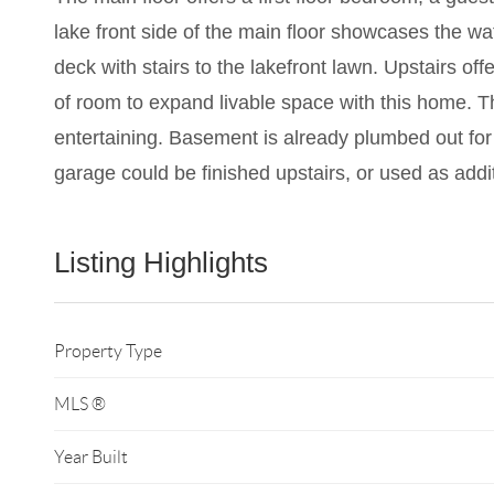
lake front side of the main floor showcases the w
deck with stairs to the lakefront lawn. Upstairs o
of room to expand livable space with this home. 
entertaining. Basement is already plumbed out for 
garage could be finished upstairs, or used as addi
Listing Highlights
Property Type
MLS ®
Year Built