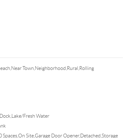
Beach,Near Town,Neighborhood,Rural,Rolling
Dock,Lake/Fresh Water
ank
10 Spaces,On Site,Garage Door Opener,Detached,Storage