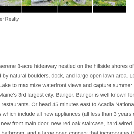
er Realty
8-acre hideaway nestled on the hillside shores of bea
 by natural boulders, dock, and large open lawn area. L
r Lake to maximize waterfront views and capture summer 
Maine's 3rd largest city, Bangor. Bangor is well known for 
restaurants. Or head 45 minutes east to Acadia Nationa
hich include all new appliances (all less than 3 years 
new front main door, new red oak staircase, hard-wired 
t bathroom, and a large open concept that incorporates th