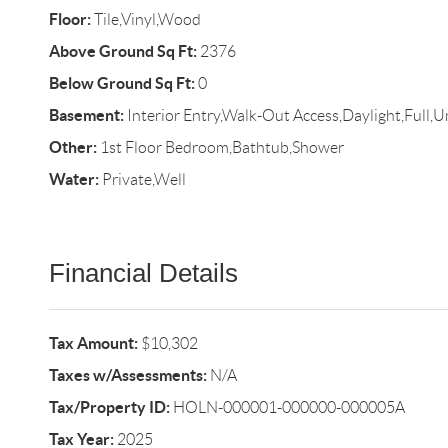
Floor:
Tile,Vinyl,Wood
Above Ground Sq Ft:
2376
Below Ground Sq Ft:
0
Basement:
Interior Entry,Walk-Out Access,Daylight,Full,U
Other:
1st Floor Bedroom,Bathtub,Shower
Water:
Private,Well
Financial Details
Tax Amount:
$10,302
Taxes w/Assessments:
N/A
Tax/Property ID:
HOLN-000001-000000-000005A
Tax Year:
2025