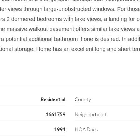
ater views through large-unobstructed windows. For thos
ffers 2 dormered bedrooms with lake views, a landing for o
The massive walkout basement offers similar lake views 
a potential additional bathroom if one is desired. In add
tional storage. Home has an excellent long and short term
Residential
County
1661759
Neighborhood
1994
HOA Dues