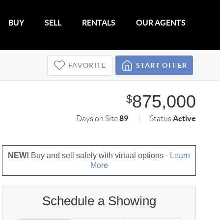
BUY
SELL
RENTALS
OUR AGENTS
FAVORITE
START OFFER
875,000
$
89
Active
Days on Site
Status
NEW!
Buy and sell safely with virtual options -
Learn
More
Schedule a Showing