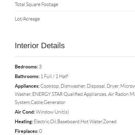
Total Square Footage
Lot/Acreage
Interior Details
Bedrooms:
3
Bathrooms:
1 Full / 1 Half
Appliances:
Cooktop, Dishwasher, Disposal, Dryer, Microw
Washer, ENERGY STAR Qualified Appliances, Air Radon Mi
System,Cable,Generator
Air Cond:
Window Unit(s)
Heating:
Electric,Oil,Baseboard,Hot Water,Zoned
Fireplaces:
0