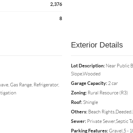
2,376
8
Exterior Details
Lot Description:
Near Public 
Slope,Wooded
Garage Capacity:
2 car
ave, Gas Range, Refrigerator,
Zoning:
tigation
Rural Resource (R3)
Roof:
Shingle
Others:
Beach Rights,Deeded,
Sewer:
Private Sewer,Septic T
Parking Features:
Gravel,5 - 