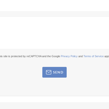
his site is protected by reCAPTCHA and the Google
Privacy Policy
and
Terms of Service
appl
SEND