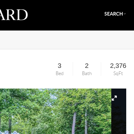
SEARCH
3
2
2,376
Bed
Bath
SqFt