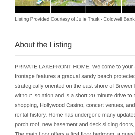
Listing Provided Courtesy of
Julie Trask
-
Coldwell Bank
About the Listing
1009 - 021812
PRIVATE LAKEFRONT HOME. Welcome to your serene 
frontage features a gradual sandy beach protected
strategically oriented on the east shore of Brewe
without isolation and is a short 20 minute drive to 
shopping, Hollywood Casino, concert venues, and 
rental history. Home has undergone many updates w
porch roof, new basement and deck sliding doors, 
The main floor offers a first floor bedroom, a gues