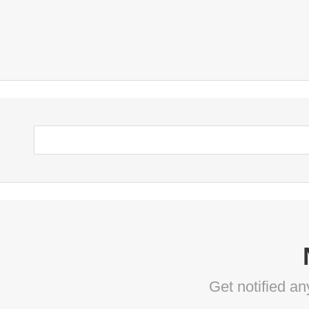
Get notified a