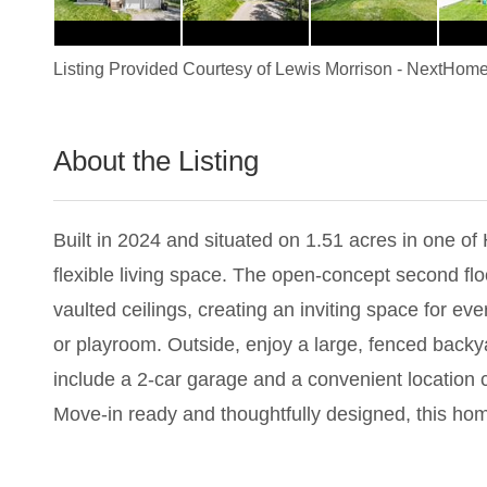
Listing Provided Courtesy of
Lewis Morrison
-
NextHome
About the Listing
2983 - 019148
Built in 2024 and situated on 1.51 acres in one o
flexible living space. The open-concept second flo
vaulted ceilings, creating an inviting space for eve
or playroom. Outside, enjoy a large, fenced backy
include a 2-car garage and a convenient location 
Move-in ready and thoughtfully designed, this hom