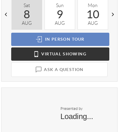
Sat
Sun
Mon
Tue
8
9
10
1
AUG
AUG
AUG
AUG
IN PERSON
TOUR
VIRTUAL
SHOWING
ASK A QUESTION
Presented by
Loading...