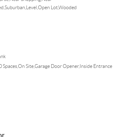
ed,Suburban,Level,Open Lot,Wooded
ank
10 Spaces,On Site,Garage Door Opener,Inside Entrance
or