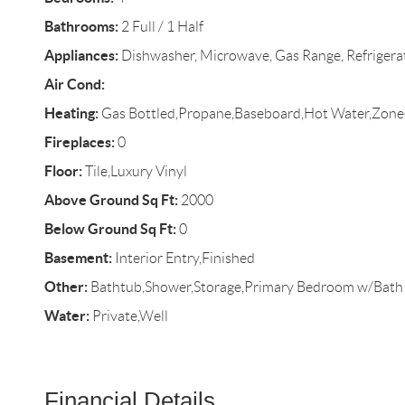
Bathrooms:
2 Full / 1 Half
Appliances:
Dishwasher, Microwave, Gas Range, Refrigerato
Air Cond:
Heating:
Gas Bottled,Propane,Baseboard,Hot Water,Zone
Fireplaces:
0
Floor:
Tile,Luxury Vinyl
Above Ground Sq Ft:
2000
Below Ground Sq Ft:
0
Basement:
Interior Entry,Finished
Other:
Bathtub,Shower,Storage,Primary Bedroom w/Bath
Water:
Private,Well
Financial Details