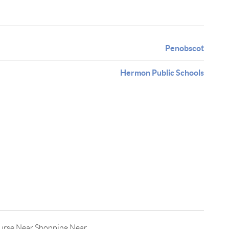
Penobscot
Hermon Public Schools
urse,Near Shopping,Near