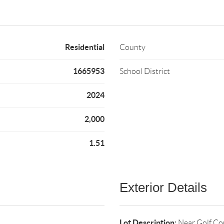
Residential
County
1665953
School District
2024
2,000
1.51
Exterior Details
Lot Description:
Near Golf Co