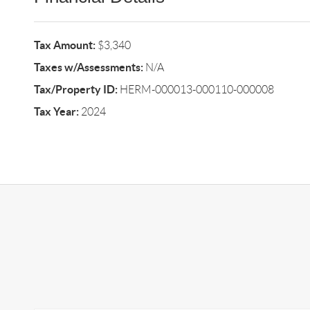
Tax Amount:
$3,340
Taxes w/Assessments:
N/A
Tax/Property ID:
HERM-000013-000110-000008
Tax Year:
2024