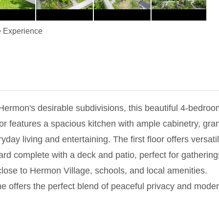
 Experience
f Hermon's desirable subdivisions, this beautiful 4-bedr
or features a spacious kitchen with ample cabinetry, gran
ryday living and entertaining. The first floor offers versa
ard complete with a deck and patio, perfect for gatherin
close to Hermon Village, schools, and local amenities.
e offers the perfect blend of peaceful privacy and moder