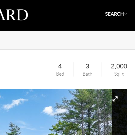
SEARCH
4
3
2,000
Bed
Bath
SqFt