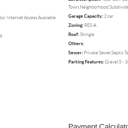
Town,Neighborhood,Subdivid
Garage Capacity:
2 car
r, Internet Access Available
Zoning:
RES-A
Roof:
Shingle
d
Others:
Sewer:
Private Sewer,Septic T
Parking Features:
Gravel,5 - 
Payment Calculat