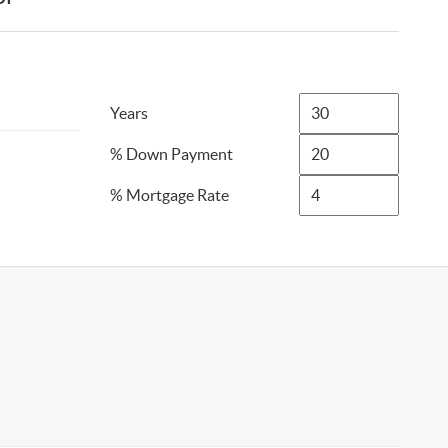
Years
% Down Payment
% Mortgage Rate