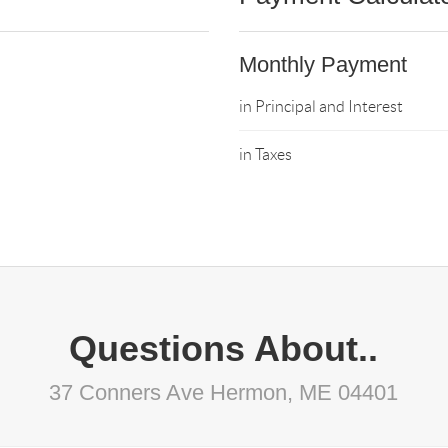
Monthly Payment
in Principal and Interest
in Taxes
Questions About..
37 Conners Ave Hermon, ME 04401