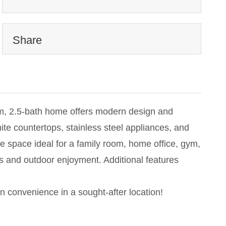
Share
oom, 2.5-bath home offers modern design and
ite countertops, stainless steel appliances, and
tile space ideal for a family room, home office, gym,
gs and outdoor enjoyment. Additional features
n convenience in a sought-after location!