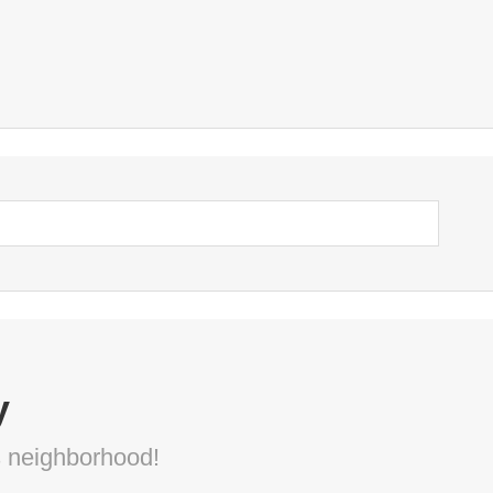
y
s neighborhood!