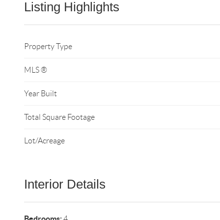
Listing Highlights
Property Type
MLS ®
Year Built
Total Square Footage
Lot/Acreage
Interior Details
Bedrooms:
4