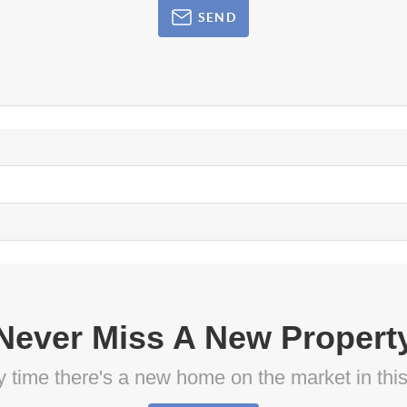
SEND
Never Miss A New Propert
ny time there's a new home on the market in thi