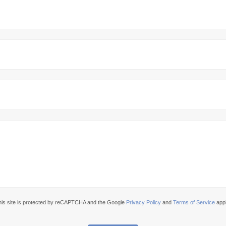
his site is protected by reCAPTCHA and the Google
Privacy Policy
and
Terms of Service
appl