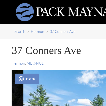
Search
>
Hermon
>
37 Conners Ave
37 Conners Ave
Hermon
,
ME
04401
TOUR