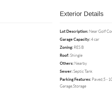
Exterior Details
Lot Description:
Near Golf Co
Garage Capacity:
4 car
Zoning:
RES B
Roof:
Shingle
Others:
Nearby
Sewer:
Septic Tank
Parking Features:
Paved,5 - 1
Garage,Storage