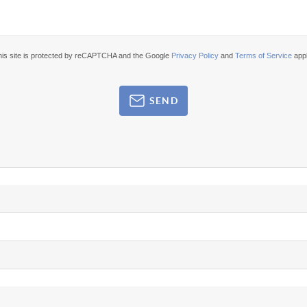
his site is protected by reCAPTCHA and the Google
Privacy Policy
and
Terms of Service
appl
SEND