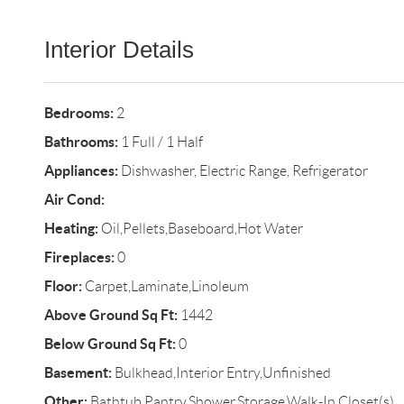
Interior Details
Bedrooms:
2
Bathrooms:
1 Full / 1 Half
Appliances:
Dishwasher, Electric Range, Refrigerator
Air Cond:
Heating:
Oil,Pellets,Baseboard,Hot Water
Fireplaces:
0
Floor:
Carpet,Laminate,Linoleum
Above Ground Sq Ft:
1442
Below Ground Sq Ft:
0
Basement:
Bulkhead,Interior Entry,Unfinished
Other:
Bathtub,Pantry,Shower,Storage,Walk-In Closet(s)