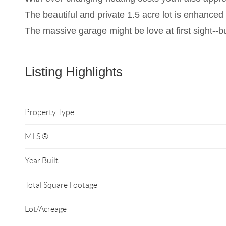
The beautiful and private 1.5 acre lot is enhanced 
The massive garage might be love at first sight--but
Listing Highlights
Property Type
MLS ®
Year Built
Total Square Footage
Lot/Acreage