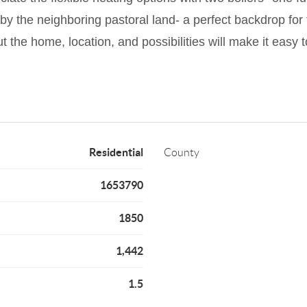
by the neighboring pastoral land- a perfect backdrop for t
 the home, location, and possibilities will make it easy to
Residential
County
1653790
1850
1,442
1.5