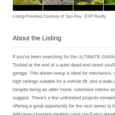
Listing Provided Courtesy of
Tara Roy
-
EXP Realty
About the Listing
2742 - 011174
If you've been searching for the ULTIMATE GARA
Tucked at the end of a quiet dead-end street you
garage. This dream setup is ideal for mechanics, 
high ceilings suitable for a vehicle lift, and a walk
Despite being an older home, extensive interior a
suggest. There's a few unfinished projects remaini
offering a great opportunity for the next owner to 
With ever-changing heating costs you'll also apprec