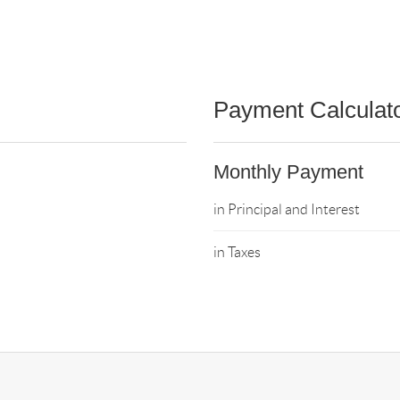
Payment Calculat
Monthly Payment
in Principal and Interest
in Taxes