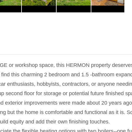
GE or workshop space, this HERMON property deserves 
'll find this charming 2 bedroom and 1.5 -bathroom expa
car enthusiasts, hobbyists, contractors, or anyone need
-up second floor for storage or potential future finished s
nd exterior improvements were made about 20 years ago, 
ng but the home is comfortable and functional as it is. 
build equity and add their own finishing touches.
iate the flexible heating options with two boilers--one fu