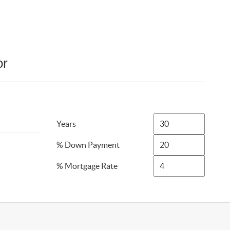
or
Years
% Down Payment
% Mortgage Rate