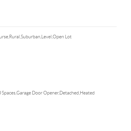
urse,Rural,Suburban,Level,Open Lot
0 Spaces,Garage Door Opener,Detached,Heated