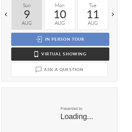
Sun
Mon
Tue
Wed
9
10
11
1
AUG
AUG
AUG
AUG
IN PERSON
TOUR
VIRTUAL
SHOWING
ASK A QUESTION
Presented by
Loading...