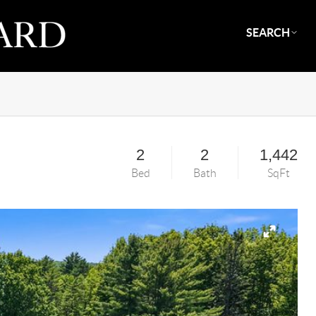
SEARCH
2
2
1,442
Bed
Bath
SqFt