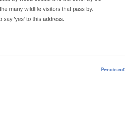
he many wildlife visitors that pass by.
 say 'yes' to this address.
Penobscot