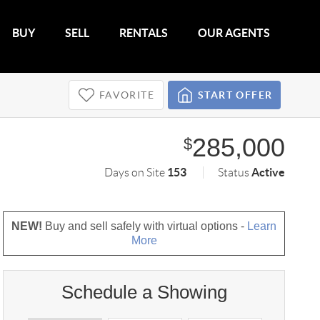
BUY
SELL
RENTALS
OUR AGENTS
FAVORITE
START OFFER
285,000
$
153
Active
Days on Site
Status
NEW!
Buy and sell safely with virtual options -
Learn
More
Schedule a Showing