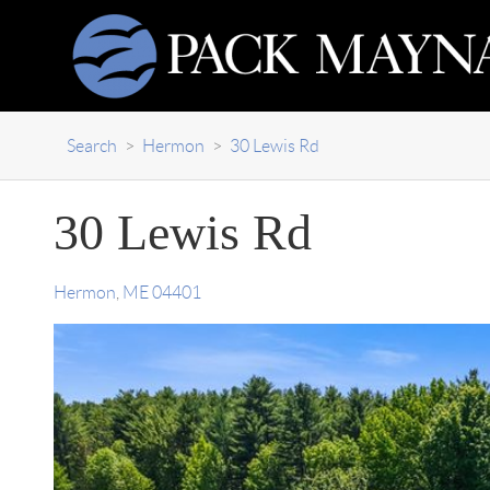
Search
>
Hermon
>
30 Lewis Rd
30 Lewis Rd
Hermon
,
ME
04401