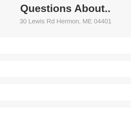
Questions About..
30 Lewis Rd Hermon, ME 04401