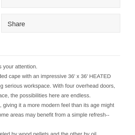
Share
your attention.
nded cape with an impressive 36' x 36' HEATED
ing serious workspace. With four overhead doors,
pace, the possibilities here are endless.
giving it a more modern feel than its age might
Some areas may benefit from a simple refresh--
eled by wood pellets and the other by oil.