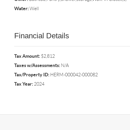
Water:
Well
Financial Details
Tax Amount:
$2,812
Taxes w/Assessments:
N/A
Tax/Property ID:
HERM-000042-000082
Tax Year:
2024