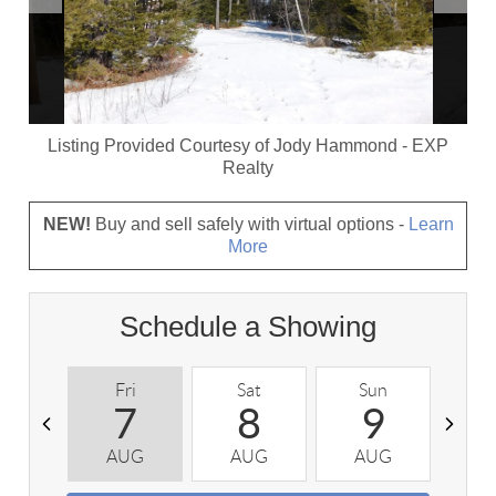
Listing Provided Courtesy of
Jody Hammond
-
EXP
Realty
NEW!
Buy and sell safely with virtual options -
Learn
More
Schedule a Showing
Fri
Sat
Sun
M
7
8
9
AUG
AUG
AUG
A