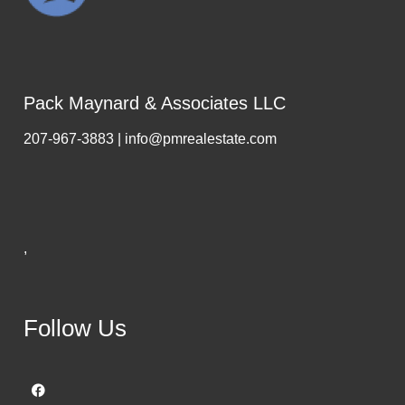
Pack Maynard & Associates LLC
207-967-3883 | info@pmrealestate.com
,
Follow Us