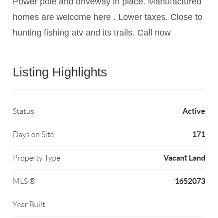
Power pole and driveway in place. Manufactured
homes are welcome here . Lower taxes. Close to
hunting fishing atv and its trails. Call now
Listing Highlights
Active
Status
171
Days on Site
Vacant Land
Property Type
1652073
MLS ®
Year Built