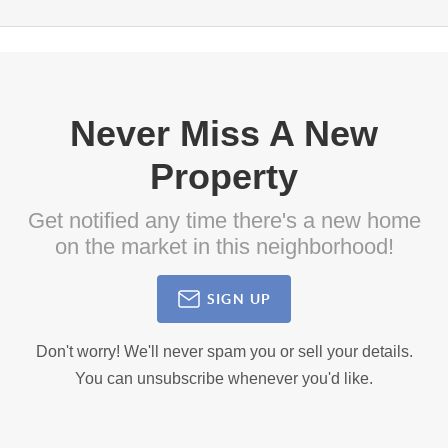
Never Miss A New
Property
Get notified any time there's a new home
on the market in this neighborhood!
SIGN UP
Don't worry! We'll never spam you or sell your details.
You can unsubscribe whenever you'd like.