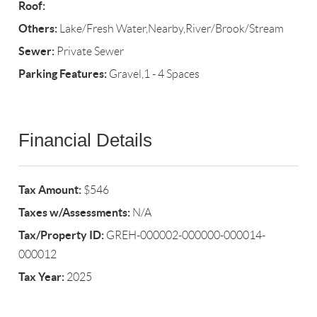
Roof:
Others:
Lake/Fresh Water,Nearby,River/Brook/Stream
Sewer:
Private Sewer
Parking Features:
Gravel,1 - 4 Spaces
Financial Details
Tax Amount:
$546
Taxes w/Assessments:
N/A
Tax/Property ID:
GREH-000002-000000-000014-
000012
Tax Year:
2025