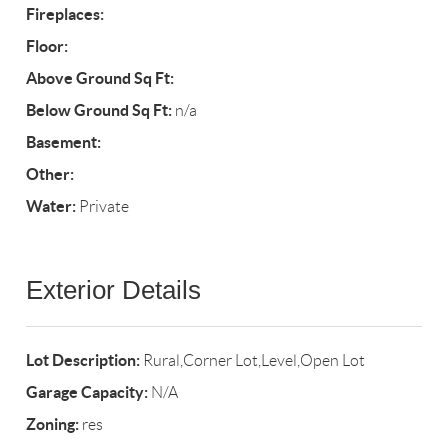
Fireplaces:
Floor:
Above Ground Sq Ft:
Below Ground Sq Ft:
n/a
Basement:
Other:
Water:
Private
Exterior Details
Lot Description:
Rural,Corner Lot,Level,Open Lot
Garage Capacity:
N/A
Zoning:
res