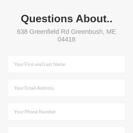
Questions About..
638 Greenfield Rd Greenbush, ME
04418