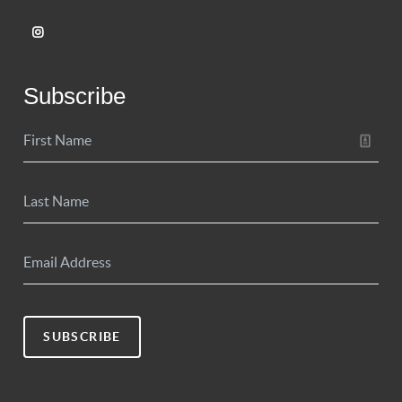
Subscribe
SUBSCRIBE