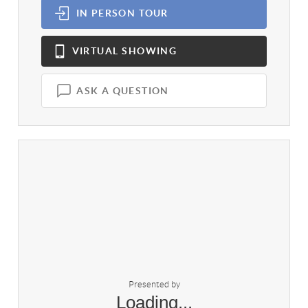
IN PERSON
TOUR
VIRTUAL
SHOWING
ASK A QUESTION
Presented by
Loading...