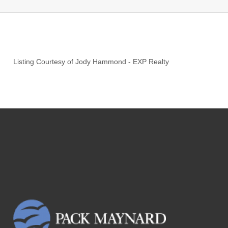
Listing Courtesy of
Jody Hammond
-
EXP Realty