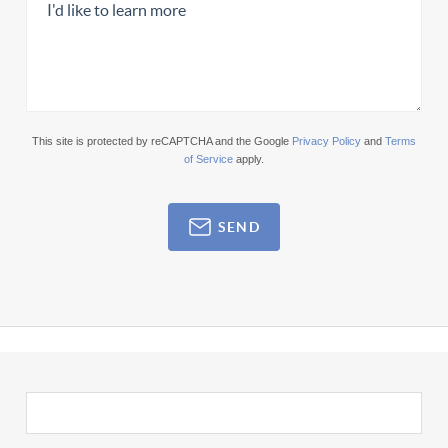
This site is protected by reCAPTCHA and the Google
Privacy Policy
and
Terms
of Service
apply.
SEND