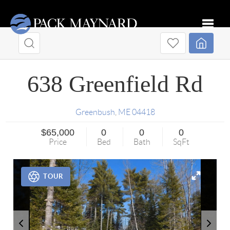
Toggle
638 Greenfield Rd
Greenbush
,
ME
04418
$65,000
0
0
0
Price
Bed
Bath
SqFt
TOUR