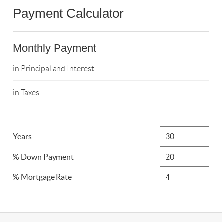
Payment Calculator
Monthly Payment
in Principal and Interest
in Taxes
Years
% Down Payment
% Mortgage Rate