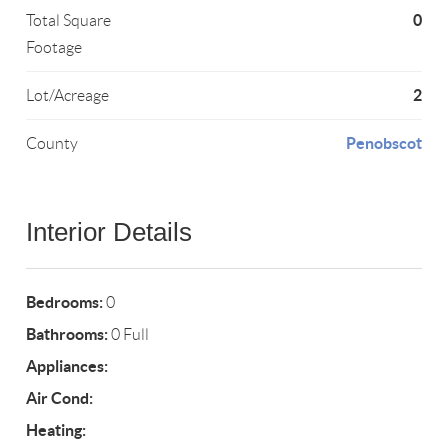
0
Total Square
Footage
2
Lot/Acreage
Penobscot
County
Interior Details
Bedrooms:
0
Bathrooms:
0 Full
Appliances:
Air Cond:
Heating: