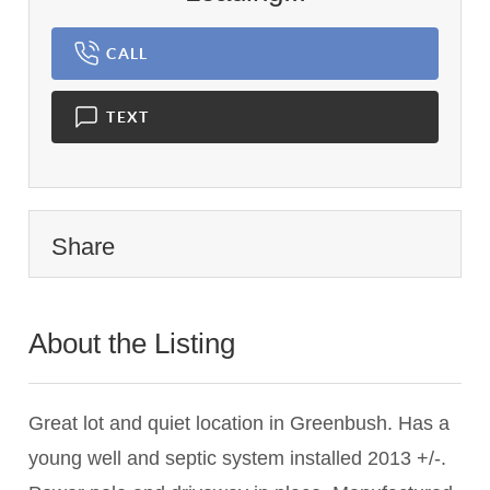
CALL
TEXT
Share
About the Listing
2742 - 008245
Great lot and quiet location in Greenbush. Has a
young well and septic system installed 2013 +/-.