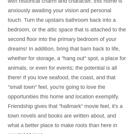
with historical charm and character, this home is
anxiously awaiting your vision and personal
touch. Turn the upstairs bathroom back into a
bedroom, or the attic space that is attached to the
second floor into the primary bedroom of your
dreams! In addition, bring that barn back to life,
whether for storage, a ''hang out'' spot, a place for
animals, or even for events; the potential is all
there! If you love seafood, the coast, and that
''small town'' feel, you're going to love the
opportunities this home and location exemplify.
Friendship gives that ''hallmark'' movie feel, it's a
town novels and books are written about, and
what a better place to make roots than here in