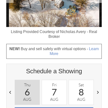
Listing Provided Courtesy of
Nicholas Avery
-
Real
Broker
NEW!
Buy and sell safely with virtual options -
Learn
More
Schedule a Showing
Thu
Fri
Sat
S
6
7
8
AUG
AUG
AUG
A