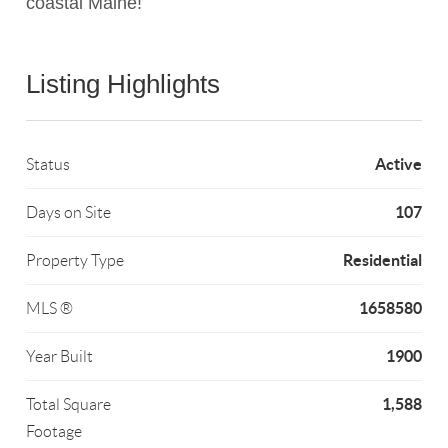
coastal Maine!
Listing Highlights
Active
Status
107
Days on Site
Residential
Property Type
1658580
MLS ®
1900
Year Built
1,588
Total Square
Footage