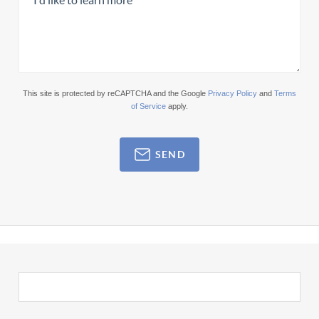
This site is protected by reCAPTCHA and the Google
Privacy Policy
and
Terms
of Service
apply.
SEND