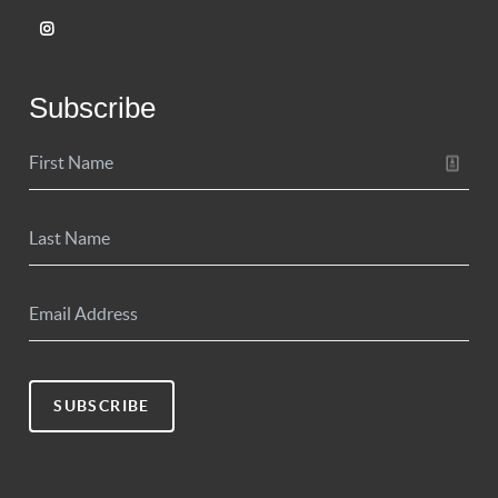
Subscribe
SUBSCRIBE