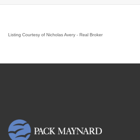
Listing Courtesy of
Nicholas Avery
-
Real Broker