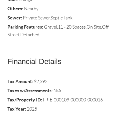
Others:
Nearby
Sewer:
Private Sewer,Septic Tank
Parking Features:
Gravel,11 - 20 Spaces,On Site,Off
Street,Detached
Financial Details
Tax Amount:
$2,392
Taxes w/Assessments:
N/A
Tax/Property ID:
FRIE-000109-000000-000016
Tax Year:
2025