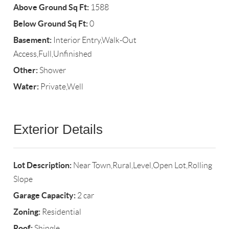
Above Ground Sq Ft:
1588
Below Ground Sq Ft:
0
Basement:
Interior Entry,Walk-Out
Access,Full,Unfinished
Other:
Shower
Water:
Private,Well
Exterior Details
Lot Description:
Near Town,Rural,Level,Open Lot,Rolling
Slope
Garage Capacity:
2 car
Zoning:
Residential
Roof:
Shingle