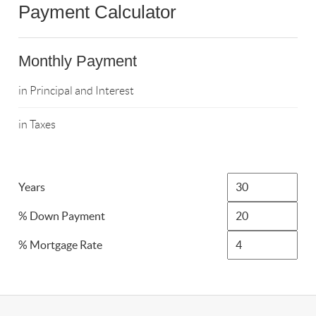
Payment Calculator
Monthly Payment
in Principal and Interest
in Taxes
Years
% Down Payment
% Mortgage Rate