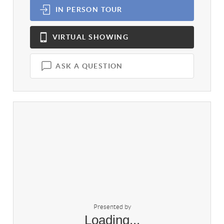
IN PERSON
TOUR
VIRTUAL
SHOWING
ASK A QUESTION
Presented by
Loading...