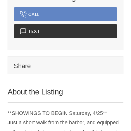
CALL
TEXT
Share
About the Listing
3377 - 019577
**SHOWINGS TO BEGIN Saturday, 4/25**
Just a short walk from the harbor, and equipped