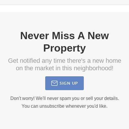
Never Miss A New
Property
Get notified any time there's a new home
on the market in this neighborhood!
SIGN UP
Don't worry! We'll never spam you or sell your details.
You can unsubscribe whenever you'd like.