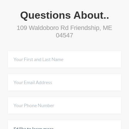
Questions About..
109 Waldoboro Rd Friendship, ME
04547