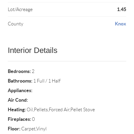
1.45
Lot/Acreage
Knox
County
Interior Details
Bedrooms:
2
Bathrooms:
1 Full / 1 Half
Appliances:
Air Cond:
Heating:
Oil,Pellets,Forced Air,Pellet Stove
Fireplaces:
0
Floor:
Carpet,Vinyl