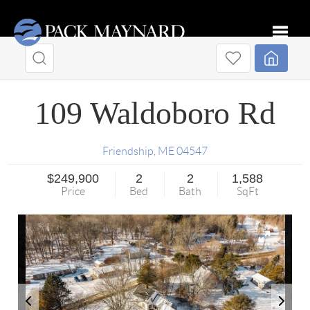
Toggle
109 Waldoboro Rd
Friendship
,
ME
04547
$249,900
2
2
1,588
Price
Bed
Bath
SqFt