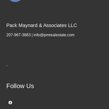
Pack Maynard & Associates LLC
207-967-3883 | info@pmrealestate.com
,
Follow Us