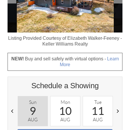
Listing Provided Courtesy of
Elizabeth Walker-Feeney
-
Keller Williams Realty
NEW!
Buy and sell safely with virtual options -
Learn
More
Schedule a Showing
Sun
Mon
Tue
W
9
10
11
AUG
AUG
AUG
A