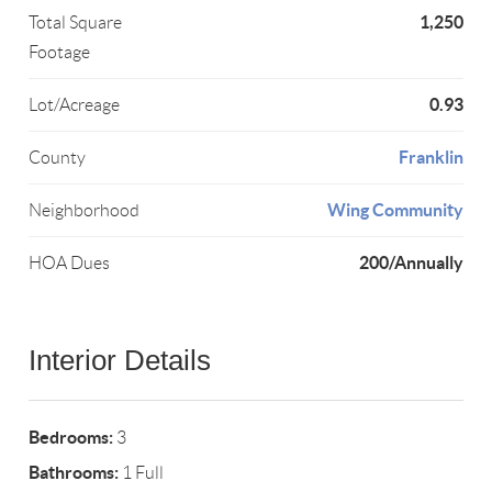
1,250
Total Square
Footage
0.93
Lot/Acreage
Franklin
County
Wing Community
Neighborhood
200/Annually
HOA Dues
Interior Details
Bedrooms:
3
Bathrooms:
1 Full