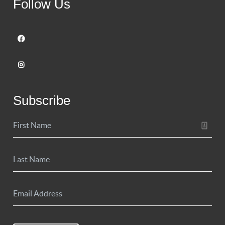
Follow Us
Subscribe