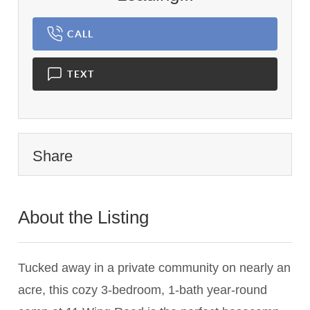
CALL
TEXT
Share
About the Listing
1898 - 012848
Tucked away in a private community on nearly an
acre, this cozy 3-bedroom, 1-bath year-round