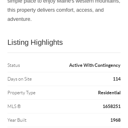
simple place to enjoy Maine's western mountains,
this property delivers comfort, access, and
adventure.
Listing Highlights
Active With Contingency
Status
114
Days on Site
Residential
Property Type
1658251
MLS ®
1968
Year Built