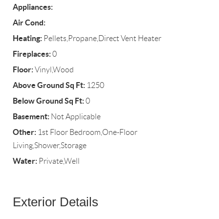
Appliances:
Air Cond:
Heating:
Pellets,Propane,Direct Vent Heater
Fireplaces:
0
Floor:
Vinyl,Wood
Above Ground Sq Ft:
1250
Below Ground Sq Ft:
0
Basement:
Not Applicable
Other:
1st Floor Bedroom,One-Floor
Living,Shower,Storage
Water:
Private,Well
Exterior Details