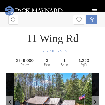
Toggle
11 Wing Rd
Eustis
,
ME
04936
$349,000
3
1
1,250
Price
Bed
Bath
SqFt