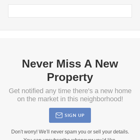
Never Miss A New
Property
Get notified any time there's a new home
on the market in this neighborhood!
SIGN UP
Don't worry! We'll never spam you or sell your details.