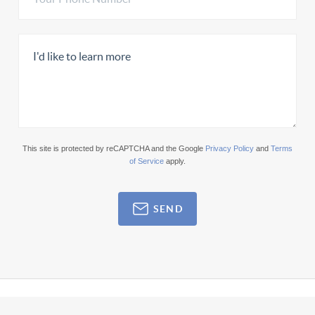
This site is protected by reCAPTCHA and the Google
Privacy Policy
and
Terms
of Service
apply.
SEND