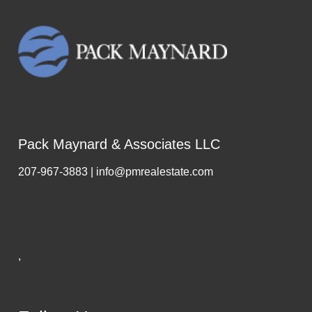
Pack Maynard & Associates LLC
207-967-3883 | info@pmrealestate.com
,