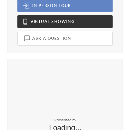
IN PERSON
TOUR
VIRTUAL
SHOWING
ASK A QUESTION
Presented by
Loading...