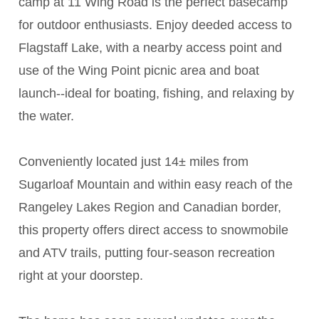
camp at 11 Wing Road is the perfect basecamp
for outdoor enthusiasts. Enjoy deeded access to
Flagstaff Lake, with a nearby access point and
use of the Wing Point picnic area and boat
launch--ideal for boating, fishing, and relaxing by
the water.
Conveniently located just 14± miles from
Sugarloaf Mountain and within easy reach of the
Rangeley Lakes Region and Canadian border,
this property offers direct access to snowmobile
and ATV trails, putting four-season recreation
right at your doorstep.