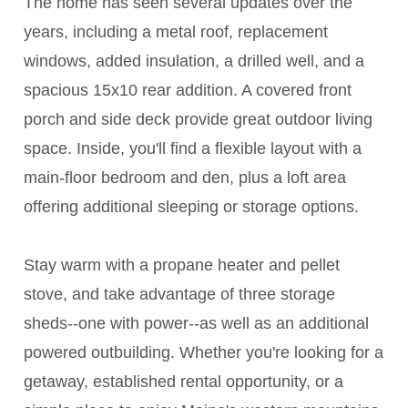
The home has seen several updates over the
years, including a metal roof, replacement
windows, added insulation, a drilled well, and a
spacious 15x10 rear addition. A covered front
porch and side deck provide great outdoor living
space. Inside, you'll find a flexible layout with a
main-floor bedroom and den, plus a loft area
offering additional sleeping or storage options.
Stay warm with a propane heater and pellet
stove, and take advantage of three storage
sheds--one with power--as well as an additional
powered outbuilding. Whether you're looking for a
getaway, established rental opportunity, or a