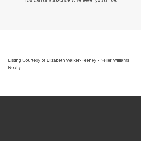
You can unsubscribe whenever you'd like.
Listing Courtesy of
Elizabeth Walker-Feeney
-
Keller Williams
Realty