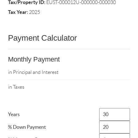
Tax/Property ID:
EUST-000012U-000000-000030
Tax Year:
2025
Payment Calculator
Monthly Payment
in Principal and Interest
in Taxes
Years
% Down Payment