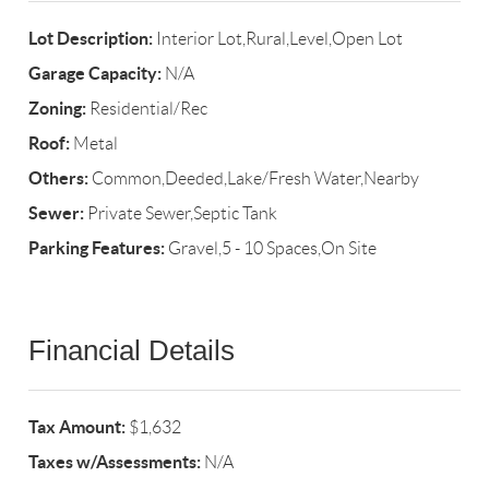
Lot Description:
Interior Lot,Rural,Level,Open Lot
Garage Capacity:
N/A
Zoning:
Residential/Rec
Roof:
Metal
Others:
Common,Deeded,Lake/Fresh Water,Nearby
Sewer:
Private Sewer,Septic Tank
Parking Features:
Gravel,5 - 10 Spaces,On Site
Financial Details
Tax Amount:
$1,632
Taxes w/Assessments:
N/A