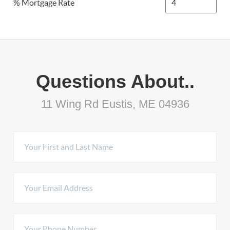
% Mortgage Rate
Questions About..
11 Wing Rd Eustis, ME 04936