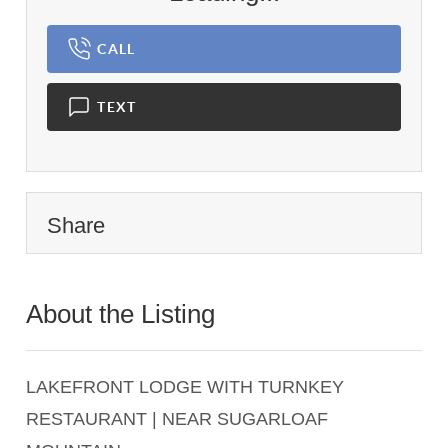
CALL
TEXT
Share
About the Listing
2284 - 014243
LAKEFRONT LODGE WITH TURNKEY
RESTAURANT | NEAR SUGARLOAF