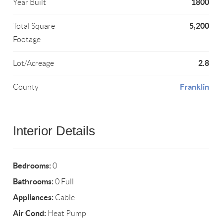
1800
Year Built
5,200
Total Square
Footage
2.8
Lot/Acreage
Franklin
County
Interior Details
Bedrooms:
0
Bathrooms:
0 Full
Appliances:
Cable
Air Cond:
Heat Pump