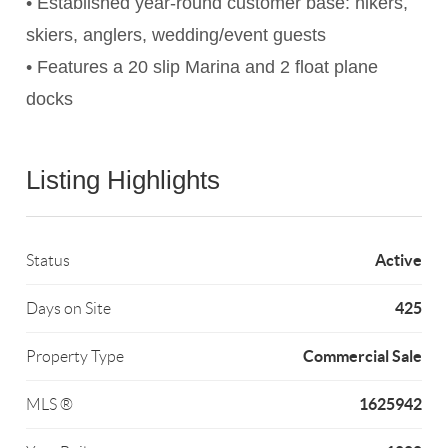
• Established year-round customer base: hikers,
skiers, anglers, wedding/event guests
• Features a 20 slip Marina and 2 float plane
docks
Listing Highlights
Active
Status
425
Days on Site
Commercial Sale
Property Type
1625942
MLS ®