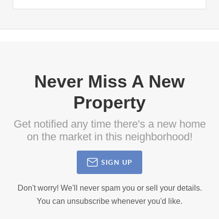
Never Miss A New
Property
Get notified any time there's a new home
on the market in this neighborhood!
SIGN UP
Don't worry! We'll never spam you or sell your details.
You can unsubscribe whenever you'd like.