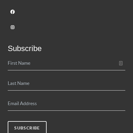
Subscribe
SUBSCRIBE