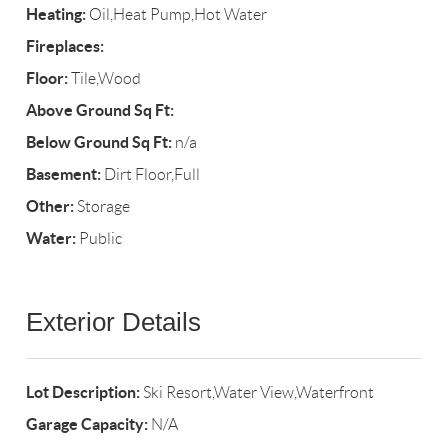
Heating:
Oil,Heat Pump,Hot Water
Fireplaces:
Floor:
Tile,Wood
Above Ground Sq Ft:
Below Ground Sq Ft:
n/a
Basement:
Dirt Floor,Full
Other:
Storage
Water:
Public
Exterior Details
Lot Description:
Ski Resort,Water View,Waterfront
Garage Capacity:
N/A