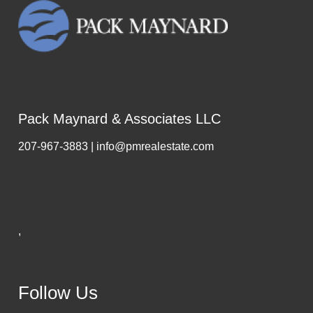
Pack Maynard & Associates LLC
207-967-3883 | info@pmrealestate.com
,
Follow Us