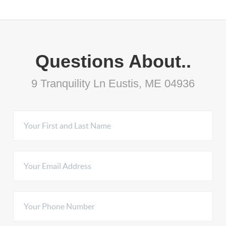
Questions About..
9 Tranquility Ln Eustis, ME 04936