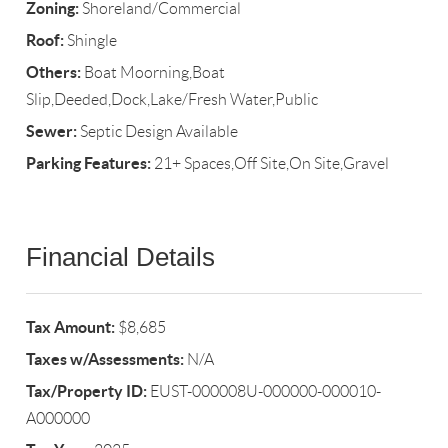
Zoning:
Shoreland/Commercial
Roof:
Shingle
Others:
Boat Moorning,Boat
Slip,Deeded,Dock,Lake/Fresh Water,Public
Sewer:
Septic Design Available
Parking Features:
21+ Spaces,Off Site,On Site,Gravel
Financial Details
Tax Amount:
$8,685
Taxes w/Assessments:
N/A
Tax/Property ID:
EUST-000008U-000000-000010-
A000000