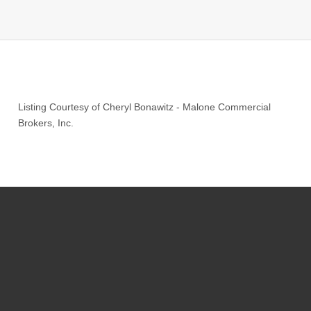
Listing Courtesy of
Cheryl Bonawitz
-
Malone Commercial
Brokers, Inc.