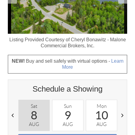
Listing Provided Courtesy of
Cheryl Bonawitz
-
Malone
Commercial Brokers, Inc.
NEW!
Buy and sell safely with virtual options -
Learn
More
Schedule a Showing
Sat
Sun
Mon
T
8
9
10
AUG
AUG
AUG
A