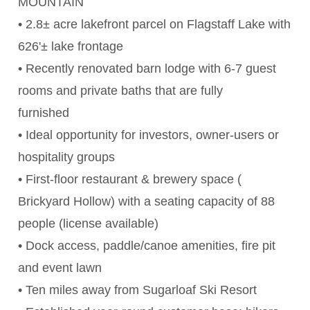
MOUNTAIN
• 2.8± acre lakefront parcel on Flagstaff Lake with
626'± lake frontage
• Recently renovated barn lodge with 6-7 guest
rooms and private baths that are fully
furnished
• Ideal opportunity for investors, owner-users or
hospitality groups
• First-floor restaurant & brewery space (
Brickyard Hollow) with a seating capacity of 88
people (license available)
• Dock access, paddle/canoe amenities, fire pit
and event lawn
• Ten miles away from Sugarloaf Ski Resort