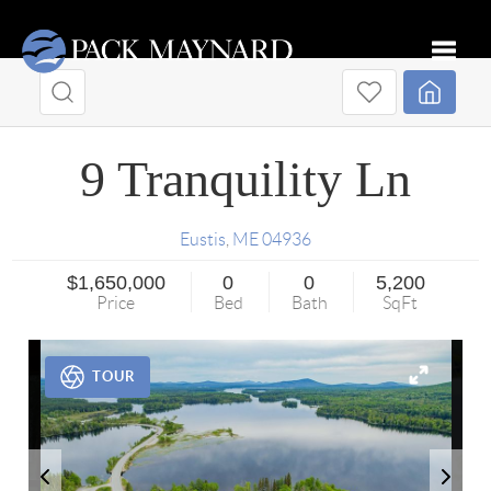
Toggle
9 Tranquility Ln
Eustis
,
ME
04936
$1,650,000
0
0
5,200
Price
Bed
Bath
SqFt
TOUR