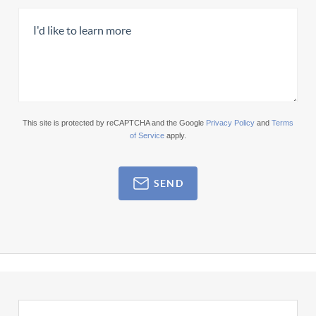
This site is protected by reCAPTCHA and the Google
Privacy Policy
and
Terms
of Service
apply.
SEND