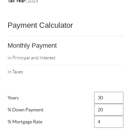
Tax Year:
2025
Payment Calculator
Monthly Payment
in Principal and Interest
in Taxes
Years
% Down Payment
% Mortgage Rate