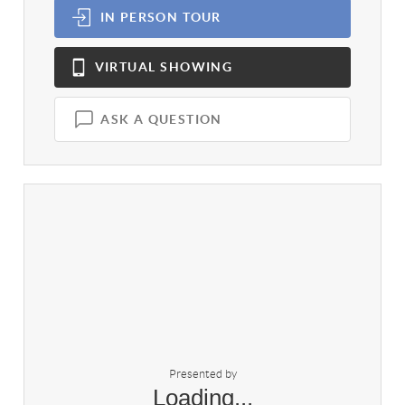
IN PERSON
TOUR
VIRTUAL
SHOWING
ASK A QUESTION
Presented by
Loading...