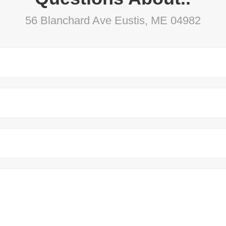
56 Blanchard Ave Eustis, ME 04982