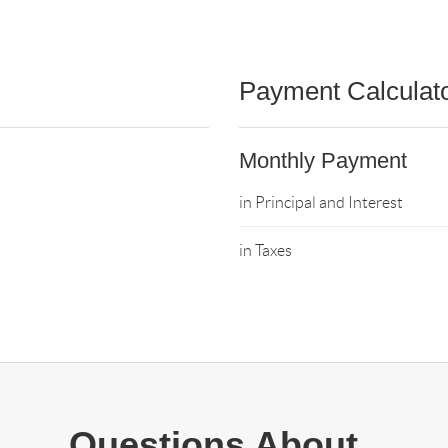
Payment Calculat
Monthly Payment
in Principal and Interest
in Taxes
Questions About..