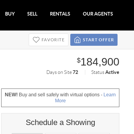
BUY
SELL
RENTALS
OUR AGENTS
FAVORITE
START OFFER
184,900
$
72
Active
Days on Site
Status
NEW!
Buy and sell safely with virtual options -
Learn
More
Schedule a Showing