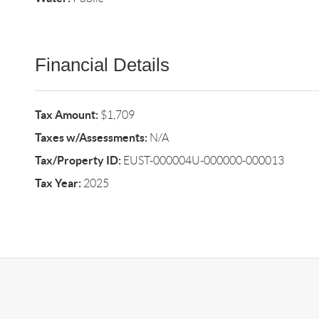
Financial Details
Tax Amount:
$1,709
Taxes w/Assessments:
N/A
Tax/Property ID:
EUST-000004U-000000-000013
Tax Year:
2025