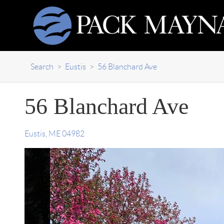
Search
>
Eustis
>
56 Blanchard Ave
56 Blanchard Ave
Eustis
,
ME
04982