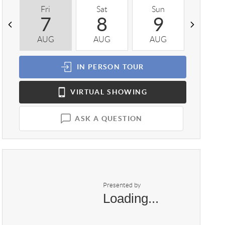
Fri
Sat
Sun
Mon
7
8
9
1
AUG
AUG
AUG
AUG
IN PERSON
TOUR
VIRTUAL
SHOWING
ASK A QUESTION
Presented by
Loading...