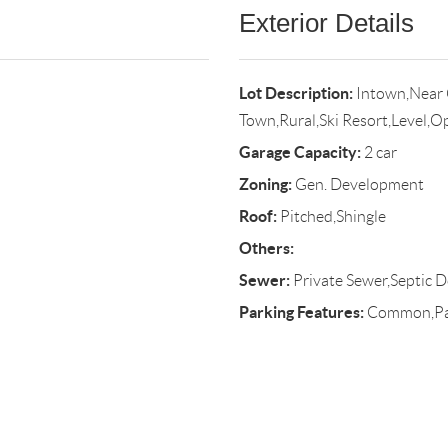
Exterior Details
Lot Description:
Intown,Near 
Town,Rural,Ski Resort,Level,O
Garage Capacity:
2 car
Zoning:
Gen. Development
Roof:
Pitched,Shingle
Others:
Sewer:
Private Sewer,Septic D
Parking Features:
Common,Pave