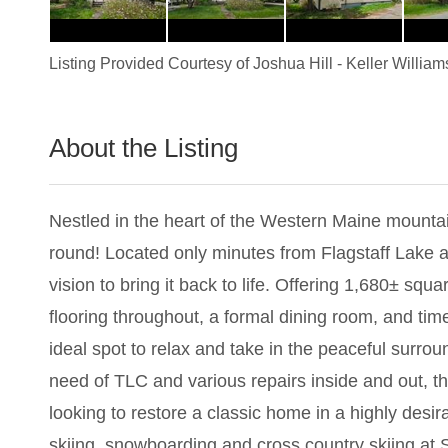
Listing Provided Courtesy of
Joshua Hill
-
Keller William
About the Listing
1898 - 019979
Nestled in the heart of the Western Maine mountain
round! Located only minutes from Flagstaff Lake 
vision to bring it back to life. Offering 1,680± squa
flooring throughout, a formal dining room, and tim
ideal spot to relax and take in the peaceful surrou
need of TLC and various repairs inside and out, th
looking to restore a classic home in a highly desi
skiing, snowboarding and cross country skiing at Su