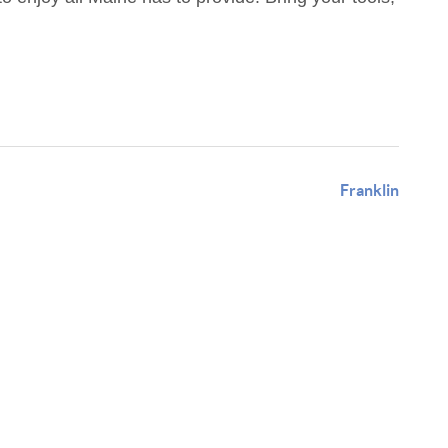
Franklin