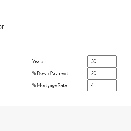
or
Years
% Down Payment
% Mortgage Rate