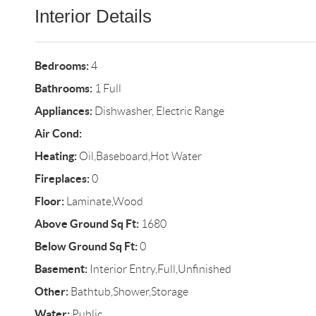
Interior Details
Bedrooms:
4
Bathrooms:
1 Full
Appliances:
Dishwasher, Electric Range
Air Cond:
Heating:
Oil,Baseboard,Hot Water
Fireplaces:
0
Floor:
Laminate,Wood
Above Ground Sq Ft:
1680
Below Ground Sq Ft:
0
Basement:
Interior Entry,Full,Unfinished
Other:
Bathtub,Shower,Storage
Water:
Public