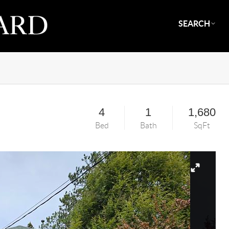
SEARCH
4
1
1,680
Bed
Bath
SqFt