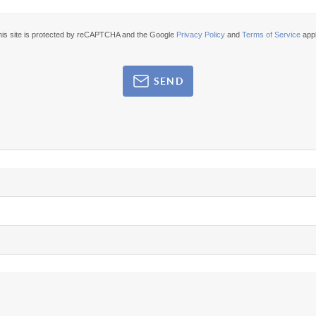
his site is protected by reCAPTCHA and the Google
Privacy Policy
and
Terms of Service
appl
SEND