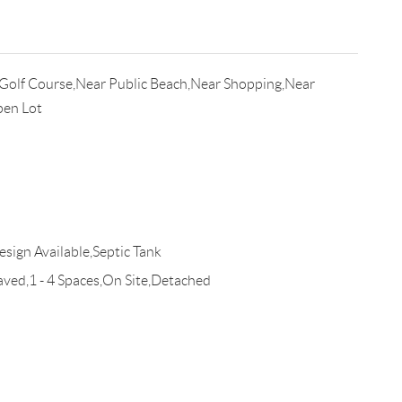
Golf Course,Near Public Beach,Near Shopping,Near
pen Lot
esign Available,Septic Tank
d,1 - 4 Spaces,On Site,Detached