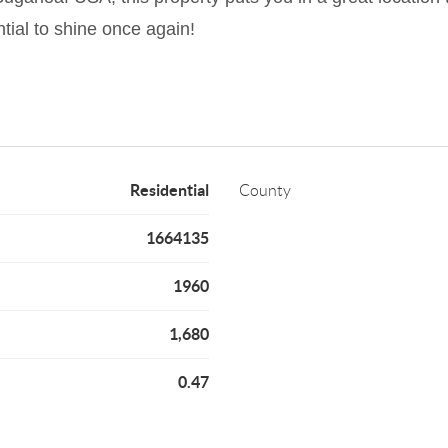
tial to shine once again!
Residential
County
1664135
1960
1,680
0.47