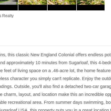
s Realty
s, this classic New England Colonial offers endless pote
and approximately 10 minutes from Sugarloaf, this 4-be
re feet of living space on a .46-acre lot, the home feature
eless character you simply can't replicate. Enjoy the ou
ndings. Outside, you'll also find a detached two-car gara
e charm, layout, and location make this an incredible opp
rable recreational area. From summer days swimming, boat
garloaf USA, this property puts you in a great location t