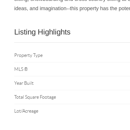
ideas, and imagination--this property has the poten
Listing Highlights
Property Type
MLS ®
Year Built
Total Square Footage
Lot/Acreage