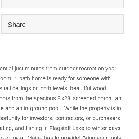
Share
ntial just minutes from outdoor recreation year-
droom, 1-bath home is ready for someone with
s tall ceilings on both levels, beautiful wood
tdoors from the spacious 8'x28' screened porch--an
ge and an in-ground pool.. While the property is in
ortunity for investors, contractors, or purchasers
ing, and fishing in Flagstaff Lake to winter days
o enjoy all Maine has to provide! Bring your tools,