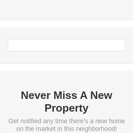
Never Miss A New
Property
Get notified any time there's a new home
on the market in this neighborhood!