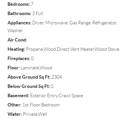
Bedrooms:
7
Bathrooms:
2 Full
Appliances:
Dryer, Microwave, Gas Range, Refrigerator,
Washer
Air Cond:
Heating:
Propane,Wood,Direct Vent Heater,Wood Stove
Fireplaces:
0
Floor:
Laminate,Wood
Above Ground Sq Ft:
2304
Below Ground Sq Ft:
0
Basement:
Exterior Entry,Crawl Space
Other:
1st Floor Bedroom
Water:
Private,Well