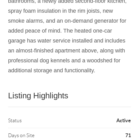
bathrooms, a newly added second-floor kitchen,
spray foam insulation in the rim joists, new
smoke alarms, and an on-demand generator for
added peace of mind. The heated one-car
garage has water service installed and includes
an almost-finished apartment above, along with
professional dog kennels and a woodshed for
additional storage and functionality.
Listing Highlights
Active
Status
71
Days on Site