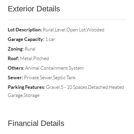
Exterior Details
Lot Description:
Rural,Level,Open Lot,Wooded
Garage Capacity:
1 car
Zoning:
Rural
Roof:
Metal,Pitched
Others:
Animal Containment System
Sewer:
Private Sewer,Septic Tank
Parking Features:
Gravel,5 - 10 Spaces,Detached,Heated
Garage,Storage
Financial Details