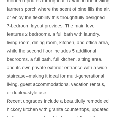
modern updates throughout. Relax on the inviting
farmer's porch where the scent of pine fills the air,
or enjoy the flexibility this thoughtfully designed
7-bedroom layout provides. The main level
features 2 bedrooms, a full bath with laundry,
living room, dining room, kitchen, and office area,
while the second floor includes 5 additional
bedrooms, a full bath, full kitchen, sitting area,
and its own private exterior entrance with a wide
staircase--making it ideal for multi-generational
living, guest accommodations, vacation rentals,
or duplex-style use.
Recent upgrades include a beautifully remodeled
hickory kitchen with granite countertops, updated