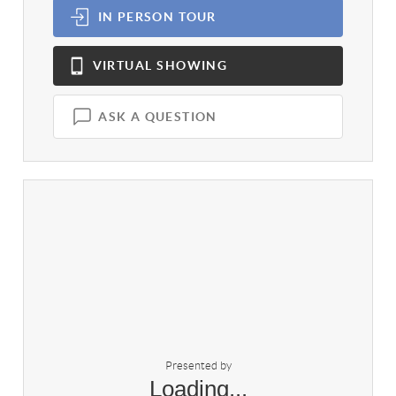
IN PERSON
TOUR
VIRTUAL
SHOWING
ASK A QUESTION
Presented by
Loading...