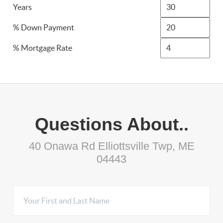
Years
% Down Payment
% Mortgage Rate
Questions About..
40 Onawa Rd Elliottsville Twp, ME
04443