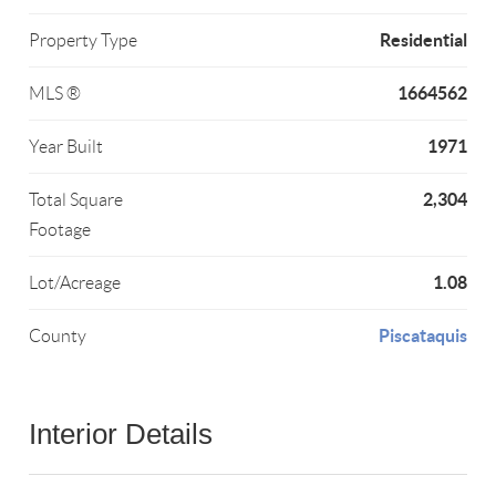
Residential
Property Type
1664562
MLS ®
1971
Year Built
2,304
Total Square
Footage
1.08
Lot/Acreage
Piscataquis
County
Interior Details