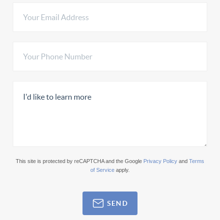
This site is protected by reCAPTCHA and the Google
Privacy Policy
and
Terms
of Service
apply.
SEND