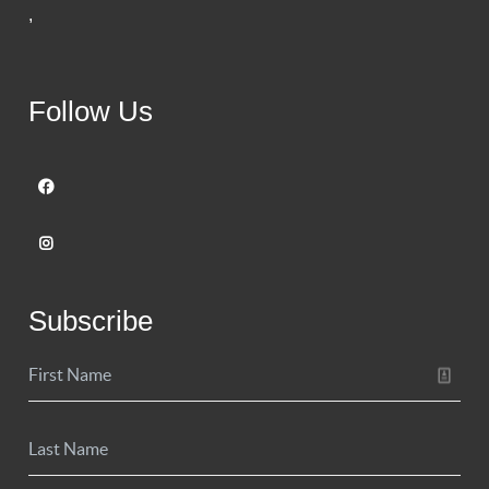
,
Follow Us
Subscribe