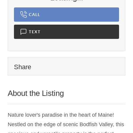
CALL
TEXT
Share
About the Listing
2742 - 008402
Nature lover's paradise in the heart of Maine!
Nestled on the edge of scenic Bodfish Valley, this