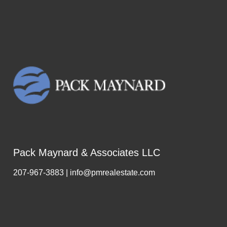
Pack Maynard & Associates LLC
207-967-3883 | info@pmrealestate.com