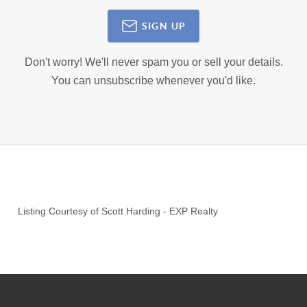
SIGN UP
Don't worry! We'll never spam you or sell your details.
You can unsubscribe whenever you'd like.
Listing Courtesy of
Scott Harding
-
EXP Realty