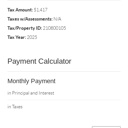
Tax Amount:
$1,417
Taxes w/Assessments:
N/A
Tax/Property ID:
210800105
Tax Year:
2025
Payment Calculator
Monthly Payment
in Principal and Interest
in Taxes