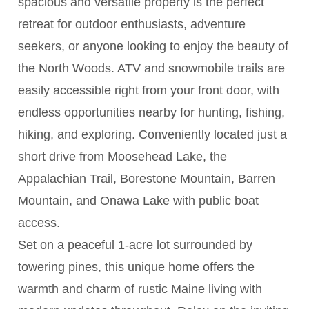
spacious and versatile property is the perfect
retreat for outdoor enthusiasts, adventure
seekers, or anyone looking to enjoy the beauty of
the North Woods. ATV and snowmobile trails are
easily accessible right from your front door, with
endless opportunities nearby for hunting, fishing,
hiking, and exploring. Conveniently located just a
short drive from Moosehead Lake, the
Appalachian Trail, Borestone Mountain, Barren
Mountain, and Onawa Lake with public boat
access.
Set on a peaceful 1-acre lot surrounded by
towering pines, this unique home offers the
warmth and charm of rustic Maine living with