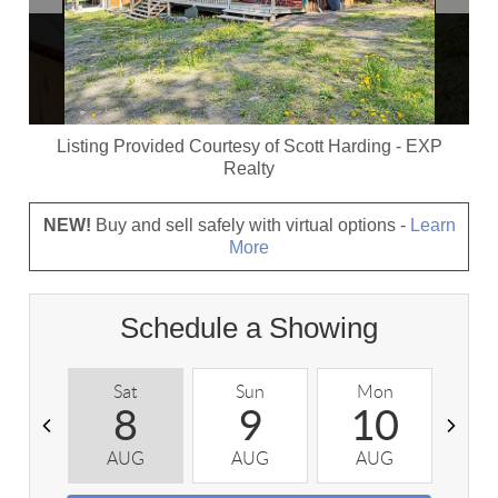
Listing Provided Courtesy of
Scott Harding
-
EXP
Realty
NEW!
Buy and sell safely with virtual options -
Learn
More
Schedule a Showing
Sat
Sun
Mon
T
8
9
10
AUG
AUG
AUG
A