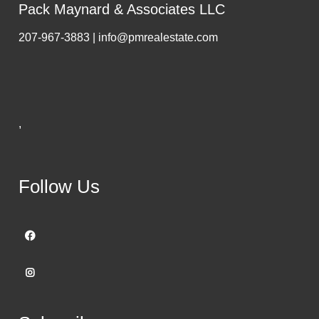
Pack Maynard & Associates LLC
207-967-3883 | info@pmrealestate.com
,
Follow Us