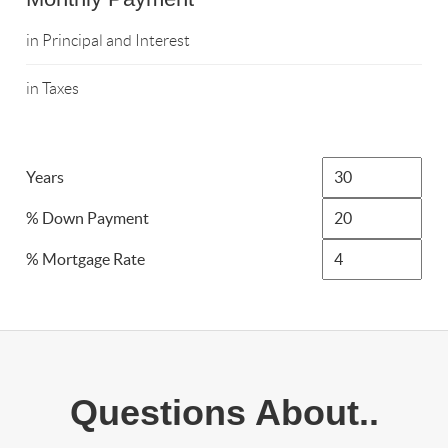
in Principal and Interest
in Taxes
Years
% Down Payment
% Mortgage Rate
Questions About..