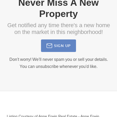
Never Miss A New
Property
Get notified any time there's a new home
on the market in this neighborhood!
SIGN UP
Don't worry! We'll never spam you or sell your details.
You can unsubscribe whenever you'd like.
Listing Courtesy of
Anne Erwin Real Estate
-
Anne Erwin