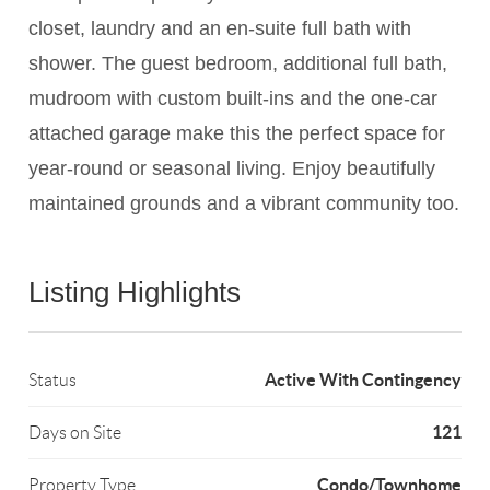
closet, laundry and an en-suite full bath with
shower. The guest bedroom, additional full bath,
mudroom with custom built-ins and the one-car
attached garage make this the perfect space for
year-round or seasonal living. Enjoy beautifully
maintained grounds and a vibrant community too.
Listing Highlights
Active With Contingency
Status
121
Days on Site
Condo/Townhome
Property Type