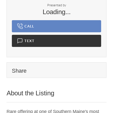
Presented by
Loading...
CALL
TEXT
Share
About the Listing
1072 - 1072
Rare offering at one of Southern Maine's most