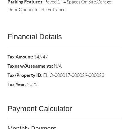
Parking Features:
Paved,1 - 4 Spaces,On Site,Garage
Door Opener,Inside Entrance
Financial Details
Tax Amount:
$4,947
Taxes w/Assessments:
N/A
Tax/Property ID:
ELIO-000017-000029-000023
Tax Year:
2025
Payment Calculator
Monthly Payment