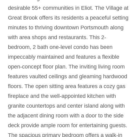
desirable 55+ communities in Eliot. The Village at
Great Brook offers its residents a peaceful setting
minutes to thriving downtown Portsmouth along
with area shops and restaurants. This 2-
bedroom, 2 bath one-level condo has been
impeccably maintained and features a flexible
open-concept floor plan. The inviting living room
features vaulted ceilings and gleaming hardwood
floors. The open sitting area features a cozy gas
fireplace and the well-appointed kitchen with
granite countertops and center island along with
the adjacent dining room with a door to the side
deck provide ample room for entertaining guests.
The spacious primary bedroom offers a walk-in