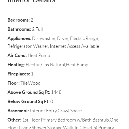
Bedrooms:
2
Bathrooms:
2 Full
Appliances:
Dishwasher, Dryer, Electric Range,
Refrigerator, Washer, Internet Access Available
Air Cond:
Heat Pump
Heating:
Electric,Gas Natural,Heat Pump
Fireplaces:
1
Floor:
Tile,Wood
Above Ground Sq Ft:
1448
Below Ground Sq Ft:
0
Basement:
Interior Entry,Crawl Space
Other:
1st Floor Primary Bedroom w/Bath,Bathtub,One-
Floor Living,Shower,Storage,Walk-In Closet(s),Primary