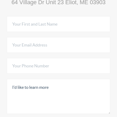
64 Village Dr Unit 23 Eliot, ME 03903