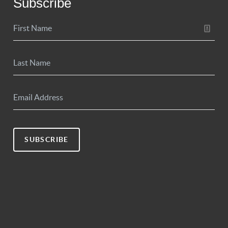
Subscribe
SUBSCRIBE