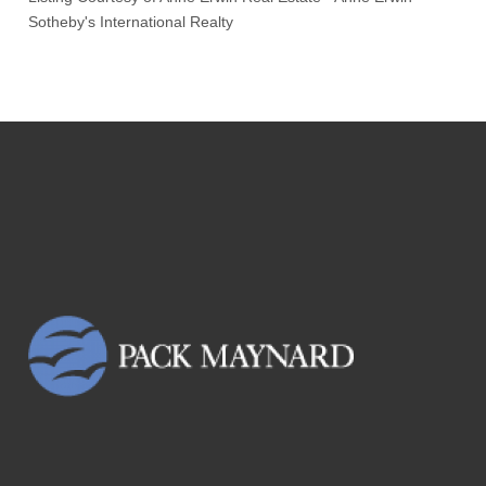
Sotheby's International Realty