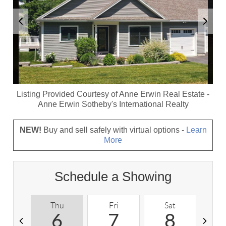
Listing Provided Courtesy of
Anne Erwin Real Estate
-
Anne Erwin Sotheby's International Realty
NEW!
Buy and sell safely with virtual options -
Learn
More
Schedule a Showing
Thu
Fri
Sat
S
6
7
8