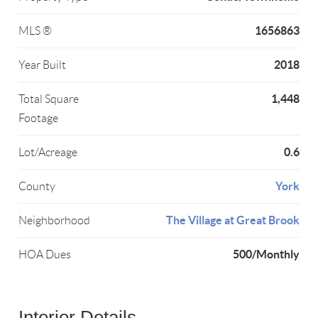
1656863
MLS ®
2018
Year Built
1,448
Total Square
Footage
0.6
Lot/Acreage
York
County
The Village at Great Brook
Neighborhood
500/Monthly
HOA Dues
Interior Details