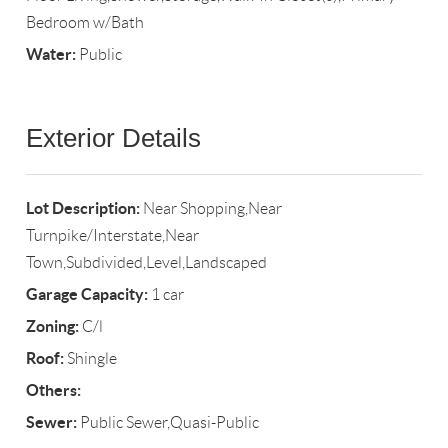
Bedroom w/Bath
Water:
Public
Exterior Details
Lot Description:
Near Shopping,Near
Turnpike/Interstate,Near
Town,Subdivided,Level,Landscaped
Garage Capacity:
1 car
Zoning:
C/l
Roof:
Shingle
Others:
Sewer:
Public Sewer,Quasi-Public