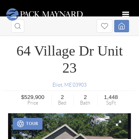
Toggle
64 Village Dr Unit
23
Eliot
,
ME
03903
$529,900
2
2
1,448
Price
Bed
Bath
SqFt
TOUR