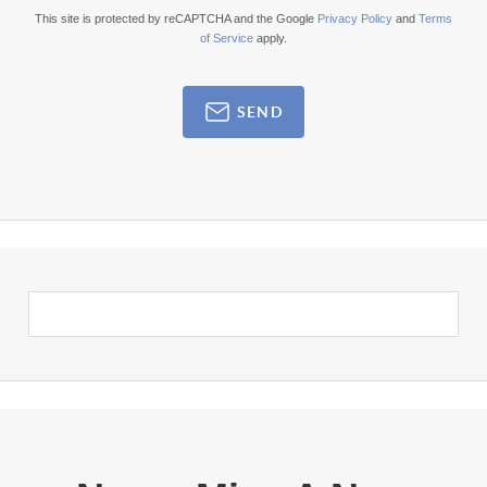
This site is protected by reCAPTCHA and the Google
Privacy Policy
and
Terms
of Service
apply.
SEND