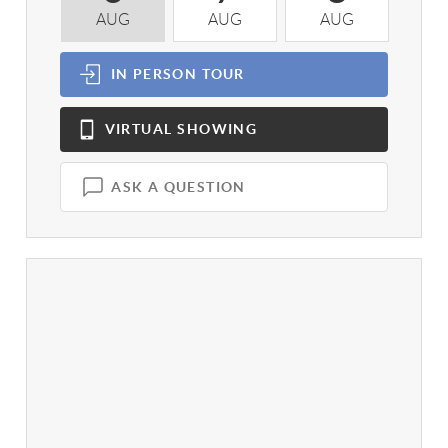
AUG
AUG
AUG
A
IN PERSON
TOUR
VIRTUAL
SHOWING
ASK A QUESTION