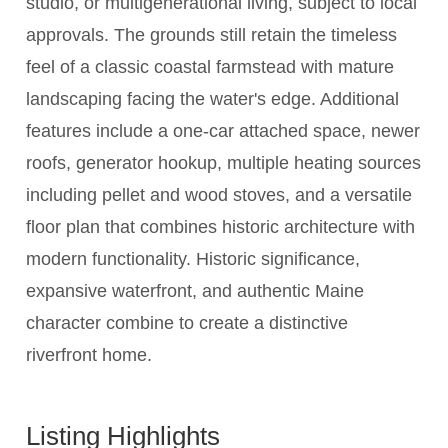
studio, or multigenerational living, subject to local
approvals. The grounds still retain the timeless
feel of a classic coastal farmstead with mature
landscaping facing the water's edge. Additional
features include a one-car attached space, newer
roofs, generator hookup, multiple heating sources
including pellet and wood stoves, and a versatile
floor plan that combines historic architecture with
modern functionality. Historic significance,
expansive waterfront, and authentic Maine
character combine to create a distinctive
riverfront home.
Listing Highlights