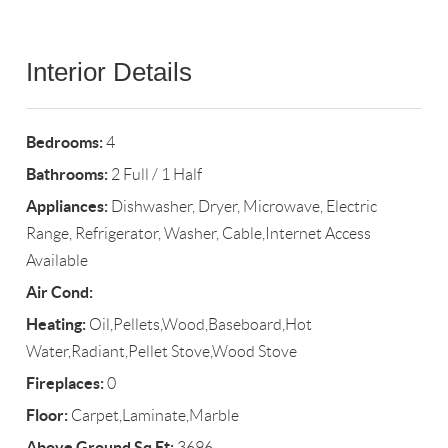
Interior Details
Bedrooms:
4
Bathrooms:
2 Full / 1 Half
Appliances:
Dishwasher, Dryer, Microwave, Electric
Range, Refrigerator, Washer, Cable,Internet Access
Available
Air Cond:
Heating:
Oil,Pellets,Wood,Baseboard,Hot
Water,Radiant,Pellet Stove,Wood Stove
Fireplaces:
0
Floor:
Carpet,Laminate,Marble
Above Ground Sq Ft:
3696