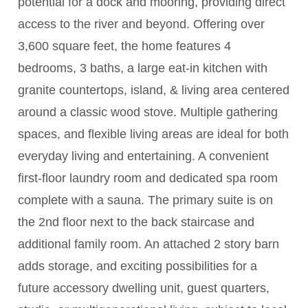
potential for a dock and mooring, providing direct
access to the river and beyond. Offering over
3,600 square feet, the home features 4
bedrooms, 3 baths, a large eat-in kitchen with
granite countertops, island, & living area centered
around a classic wood stove. Multiple gathering
spaces, and flexible living areas are ideal for both
everyday living and entertaining. A convenient
first-floor laundry room and dedicated spa room
complete with a sauna. The primary suite is on
the 2nd floor next to the back staircase and
additional family room. An attached 2 story barn
adds storage, and exciting possibilities for a
future accessory dwelling unit, guest quarters,