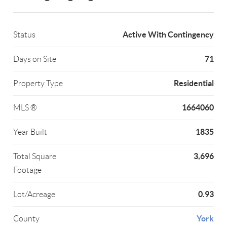
Active With Contingency
Status
71
Days on Site
Residential
Property Type
1664060
MLS ®
1835
Year Built
3,696
Total Square
Footage
0.93
Lot/Acreage
York
County