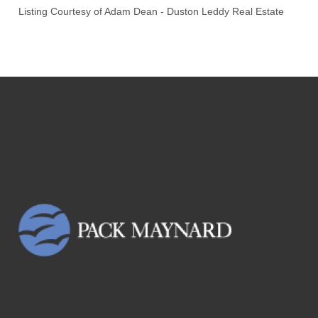
Listing Courtesy of
Adam Dean
-
Duston Leddy Real Estate