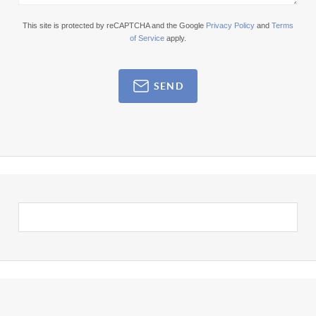
This site is protected by reCAPTCHA and the Google
Privacy Policy
and
Terms
of Service
apply.
SEND