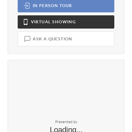
IN PERSON
TOUR
VIRTUAL
SHOWING
ASK A QUESTION
Presented by
Loading...