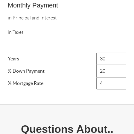
Monthly Payment
in Principal and Interest
in Taxes
Years
% Down Payment
% Mortgage Rate
Questions About..