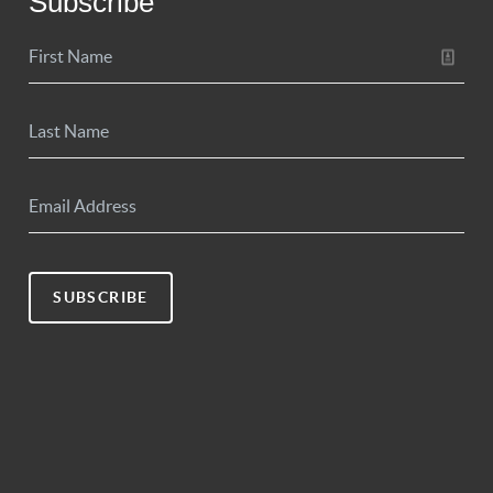
Subscribe
SUBSCRIBE