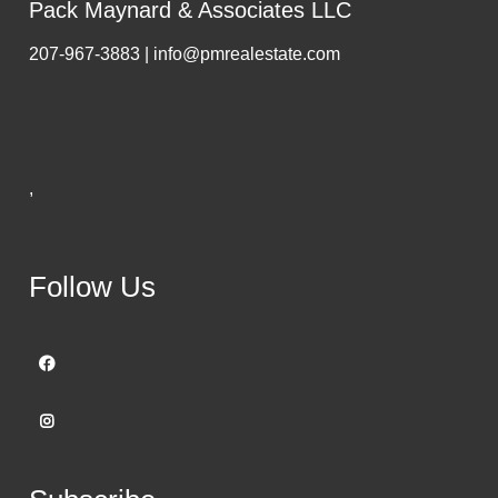
Pack Maynard & Associates LLC
207-967-3883 | info@pmrealestate.com
,
Follow Us