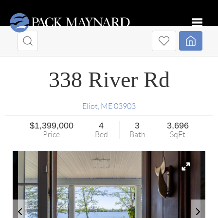
Toggle
338 River Rd
Eliot
,
ME
03903
$1,399,000
4
3
3,696
Price
Bed
Bath
SqFt