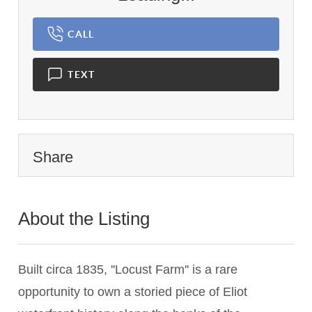
CALL
TEXT
Share
About the Listing
3341 - 012667
Built circa 1835, ''Locust Farm'' is a rare
opportunity to own a storied piece of Eliot