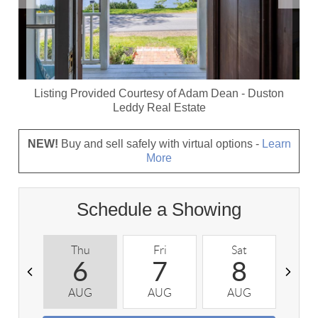
Listing Provided Courtesy of
Adam Dean
-
Duston
Leddy Real Estate
NEW!
Buy and sell safely with virtual options -
Learn
More
Schedule a Showing
Thu
Fri
Sat
S
6
7
8
AUG
AUG
AUG
A