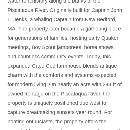
waterfront history along the banks of the
Piscataqua River. Originally built for Captain John
L. Jenks, a whaling Captain from New Bedford,
MA. The property later became a gathering place
for generations of families, hosting early Quaker
meetings, Boy Scout jamborees, horse shows,
and countless community events. Today, this
expanded Cape Cod farmhouse blends antique
charm with the comforts and systems expected
for modern living. On nearly an acre with 344 ft of
owned frontage on the Piscataqua River, the
property is uniquely positioned due west to
capture breathtaking sunsets year-round. For
boating enthusiasts, the property offers the