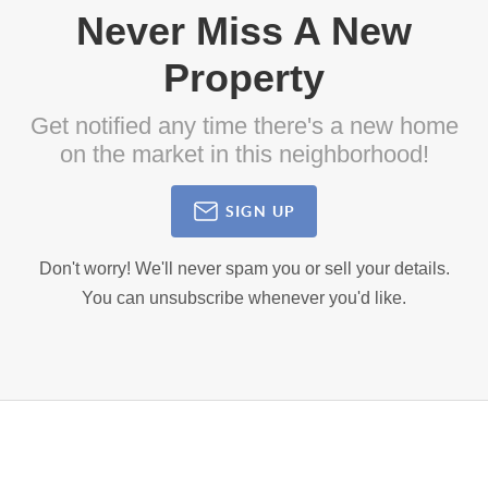
Never Miss A New
Property
Get notified any time there's a new home
on the market in this neighborhood!
SIGN UP
Don't worry! We'll never spam you or sell your details.
You can unsubscribe whenever you'd like.