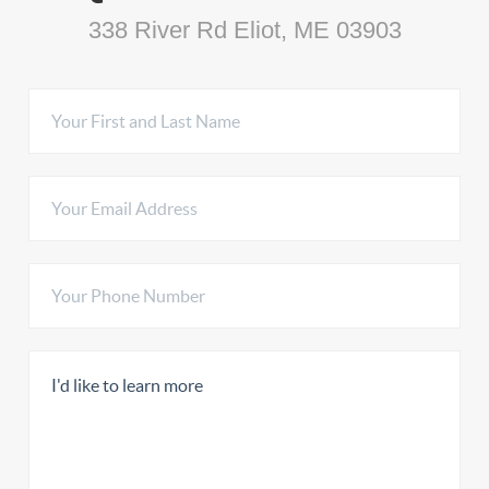
338 River Rd Eliot, ME 03903