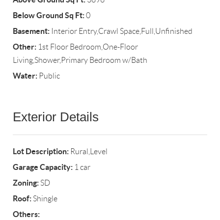
Below Ground Sq Ft:
0
Basement:
Interior Entry,Crawl Space,Full,Unfinished
Other:
1st Floor Bedroom,One-Floor
Living,Shower,Primary Bedroom w/Bath
Water:
Public
Exterior Details
Lot Description:
Rural,Level
Garage Capacity:
1 car
Zoning:
SD
Roof:
Shingle
Others: