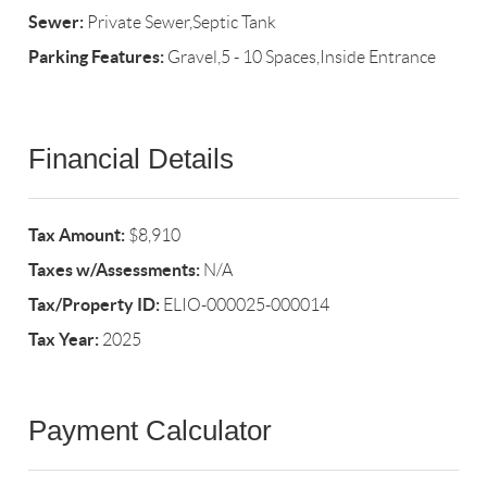
Sewer:
Private Sewer,Septic Tank
Parking Features:
Gravel,5 - 10 Spaces,Inside Entrance
Financial Details
Tax Amount:
$8,910
Taxes w/Assessments:
N/A
Tax/Property ID:
ELIO-000025-000014
Tax Year:
2025
Payment Calculator