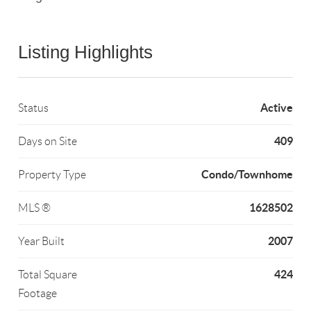
Listing Highlights
Active
Status
409
Days on Site
Condo/Townhome
Property Type
1628502
MLS ®
2007
Year Built
424
Total Square
Footage