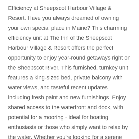
Efficiency at Sheepscot Harbour Village &
Resort. Have you always dreamed of owning
your own special place in Maine? This charming
efficiency unit at The Inn of the Sheepscot
Harbour Village & Resort offers the perfect
opportunity to enjoy year-round getaways right on
the Sheepscot River. This furnished, turnkey unit
features a king-sized bed, private balcony with
water views, and tasteful recent updates
including fresh paint and new furnishings. Enjoy
shared access to the waterfront and dock, with
potential for a mooring - ideal for boating
enthusiasts or those who simply want to relax by
the water. Whether you're looking for a serene