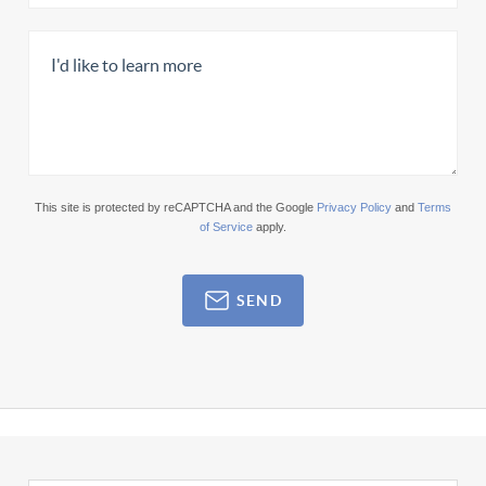
This site is protected by reCAPTCHA and the Google
Privacy Policy
and
Terms
of Service
apply.
SEND