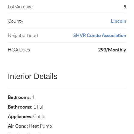
9
Lot/Acreage
Lincoln
County
SHVR Condo Association
Neighborhood
293/Monthly
HOA Dues
Interior Details
Bedrooms:
1
Bathrooms:
1 Full
Appliances:
Cable
Air Cond:
Heat Pump