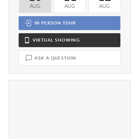
AUG
AUG
AUG
A
IN PERSON
TOUR
VIRTUAL
SHOWING
ASK A QUESTION