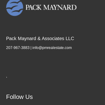
Pack Maynard & Associates LLC
207-967-3883 | info@pmrealestate.com
,
Follow Us