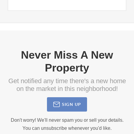
Never Miss A New
Property
Get notified any time there's a new home
on the market in this neighborhood!
SIGN UP
Don't worry! We'll never spam you or sell your details.
You can unsubscribe whenever you'd like.