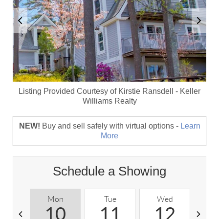
Listing Provided Courtesy of
Kirstie Ransdell
-
Keller
Williams Realty
NEW!
Buy and sell safely with virtual options -
Learn
More
Schedule a Showing
Mon
Tue
Wed
T
10
11
12