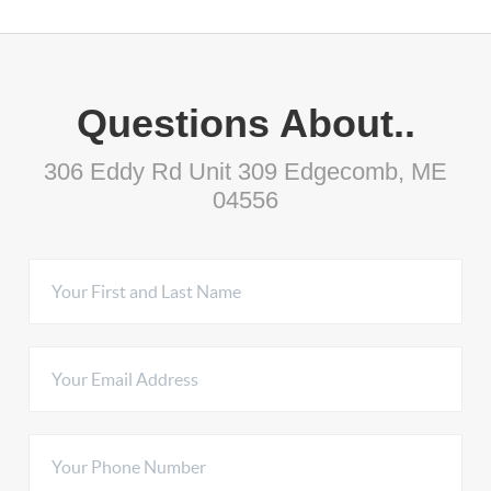
Questions About..
306 Eddy Rd Unit 309 Edgecomb, ME
04556