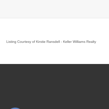
Listing Courtesy of
Kirstie Ransdell
-
Keller Williams Realty