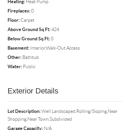
Heating:
Heat Pump
Fireplaces:
0
Floor:
Carpet
Above Ground Sq Ft:
424
Below Ground Sq Ft:
0
Basement:
Interior,Walk-Out Access
Other:
Bathtub
Water:
Public
Exterior Details
Lot Description:
Well Landscaped,Rolling/Sloping,Near
Shopping,Near Town,Subdivided
Garage Capacity:
N/A