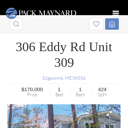
Toggle
306 Eddy Rd Unit
309
Edgecomb
,
ME
04556
$170,000
1
1
424
Price
Bed
Bath
SqFt