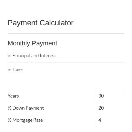
Payment Calculator
Monthly Payment
in Principal and Interest
in Taxes
Years
% Down Payment
% Mortgage Rate