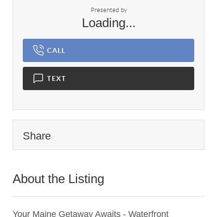
Presented by
Loading...
CALL
TEXT
Share
About the Listing
3476 - 013828
Your Maine Getaway Awaits - Waterfront