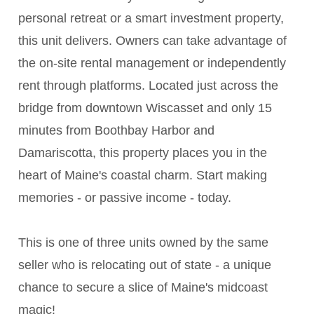
personal retreat or a smart investment property,
this unit delivers. Owners can take advantage of
the on-site rental management or independently
rent through platforms. Located just across the
bridge from downtown Wiscasset and only 15
minutes from Boothbay Harbor and
Damariscotta, this property places you in the
heart of Maine's coastal charm. Start making
memories - or passive income - today.
This is one of three units owned by the same
seller who is relocating out of state - a unique
chance to secure a slice of Maine's midcoast
magic!