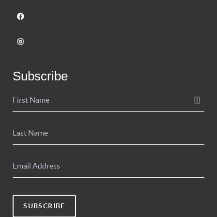
Subscribe
SUBSCRIBE