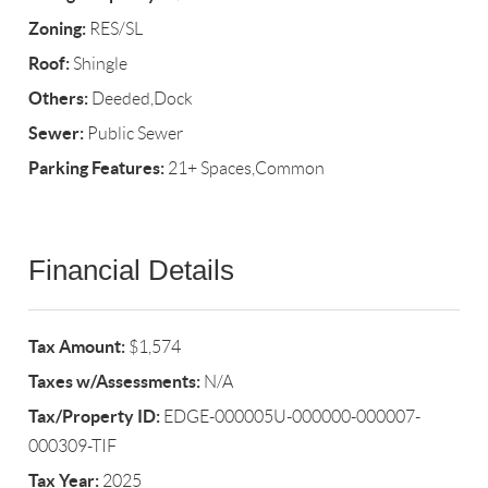
Zoning:
RES/SL
Roof:
Shingle
Others:
Deeded,Dock
Sewer:
Public Sewer
Parking Features:
21+ Spaces,Common
Financial Details
Tax Amount:
$1,574
Taxes w/Assessments:
N/A
Tax/Property ID:
EDGE-000005U-000000-000007-
000309-TIF
Tax Year:
2025