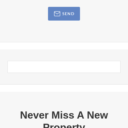
SEND
Never Miss A New
Property