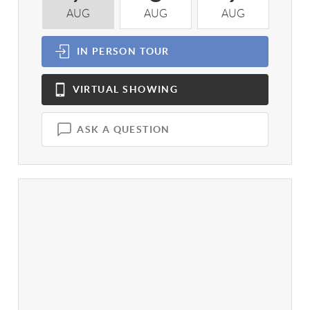
AUG
AUG
AUG
A
IN PERSON
TOUR
VIRTUAL
SHOWING
ASK A QUESTION