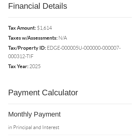
Financial Details
Tax Amount:
$1,614
Taxes w/Assessments:
N/A
Tax/Property ID:
EDGE-000005U-000000-000007-
000312-TIF
Tax Year:
2025
Payment Calculator
Monthly Payment
in Principal and Interest