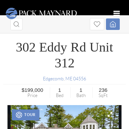
Toggle
302 Eddy Rd Unit
312
Edgecomb
,
ME
04556
$199,000
1
1
236
Price
Bed
Bath
SqFt
TOUR