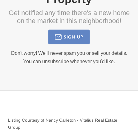
Get notified any time there's a new home
on the market in this neighborhood!
SIGN UP
Don't worry! We'll never spam you or sell your details.
You can unsubscribe whenever you'd like.
Listing Courtesy of
Nancy Carleton
-
Vitalius Real Estate
Group