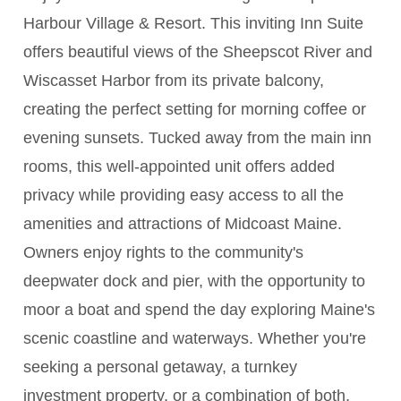
Harbour Village & Resort. This inviting Inn Suite
offers beautiful views of the Sheepscot River and
Wiscasset Harbor from its private balcony,
creating the perfect setting for morning coffee or
evening sunsets. Tucked away from the main inn
rooms, this well-appointed unit offers added
privacy while providing easy access to all the
amenities and attractions of Midcoast Maine.
Owners enjoy rights to the community's
deepwater dock and pier, with the opportunity to
moor a boat and spend the day exploring Maine's
scenic coastline and waterways. Whether you're
seeking a personal getaway, a turnkey
investment property, or a combination of both,