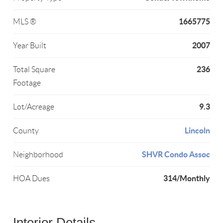
1665775
MLS ®
2007
Year Built
236
Total Square
Footage
9.3
Lot/Acreage
Lincoln
County
SHVR Condo Assoc
Neighborhood
314/Monthly
HOA Dues
Interior Details