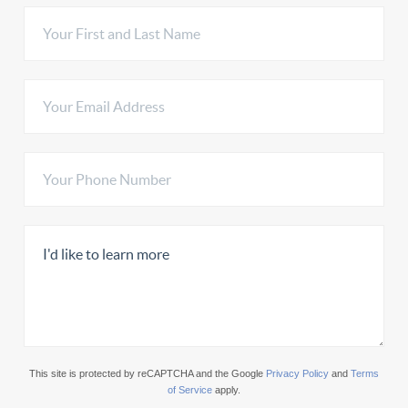
This site is protected by reCAPTCHA and the Google
Privacy Policy
and
Terms
of Service
apply.