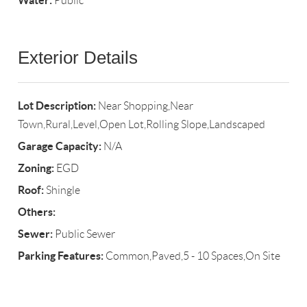
Water:
Public
Exterior Details
Lot Description:
Near Shopping,Near
Town,Rural,Level,Open Lot,Rolling Slope,Landscaped
Garage Capacity:
N/A
Zoning:
EGD
Roof:
Shingle
Others:
Sewer:
Public Sewer
Parking Features:
Common,Paved,5 - 10 Spaces,On Site