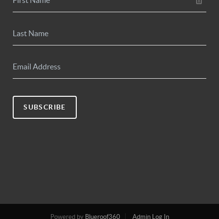
SUBSCRIBE
Powered by
Blueroof360
Admin Log In