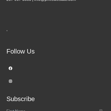
,
Follow Us
Subscribe