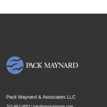
Pack Maynard & Associates LLC
207-967-3883 | info@pmrealestate.com