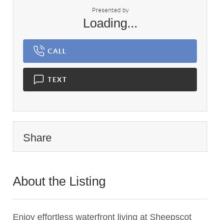
Presented by
Loading...
CALL
TEXT
Share
About the Listing
3517 - 006552
Enjoy effortless waterfront living at Sheepscot