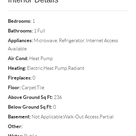
Bedrooms:
1
Bathrooms:
1 Full
Appliances:
Microwave, Refrigerator, Internet Access
Available
Air Cond:
Heat Pump
Heating:
Electric,Heat Pump,Radiant
Fireplaces:
0
Floor:
Carpet,Tile
Above Ground Sq Ft:
236
Below Ground Sq Ft:
0
Basement:
Not Applicable,Walk-Out Access,Partial
Other: