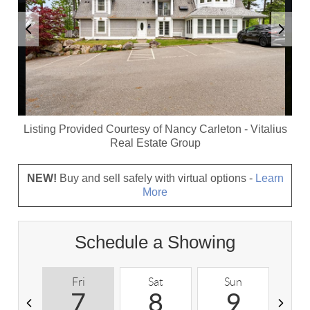
Listing Provided Courtesy of
Nancy Carleton
-
Vitalius
Real Estate Group
NEW!
Buy and sell safely with virtual options -
Learn
More
Schedule a Showing
Fri
Sat
Sun
M
7
8
9