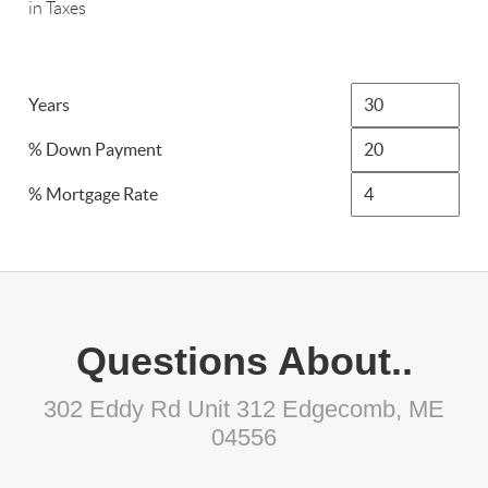
in Taxes
Years
% Down Payment
% Mortgage Rate
Questions About..
302 Eddy Rd Unit 312 Edgecomb, ME
04556