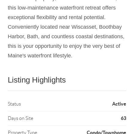
this low-maintenance waterfront retreat offers
exceptional flexibility and rental potential.
Conveniently located near Wiscasset, Boothbay
Harbor, Bath, and countless coastal destinations,
this is your opportunity to enjoy the very best of
Maine's waterfront lifestyle.
Listing Highlights
Active
Status
63
Days on Site
Condo/Townhome
Property Type