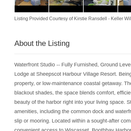
Listing Provided Courtesy of
Kirstie Ransdell
-
Keller Wi
About the Listing
3476 - 013828
Waterfront Studio -- Fully Furnished, Ground Level
Lodge at Sheepscot Harbour Village Resort. Being so
property, or low-maintenance coastal getaway. Th
blackout shades, the space blends comfort, effici
beauty of the harbor right into your living space. 
amenities, including the common dock and waterfront 
slip or mooring. Located within a sought-after com
convenient access to Wiscasset, Boothbay Harbor