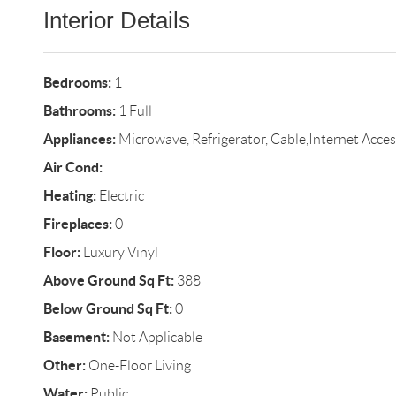
Interior Details
Bedrooms:
1
Bathrooms:
1 Full
Appliances:
Microwave, Refrigerator, Cable,Internet Acces
Air Cond:
Heating:
Electric
Fireplaces:
0
Floor:
Luxury Vinyl
Above Ground Sq Ft:
388
Below Ground Sq Ft:
0
Basement:
Not Applicable
Other:
One-Floor Living
Water:
Public