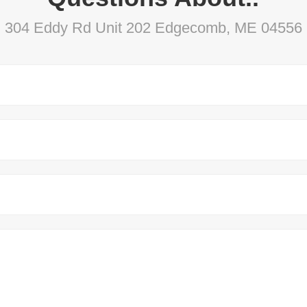
304 Eddy Rd Unit 202 Edgecomb, ME 04556