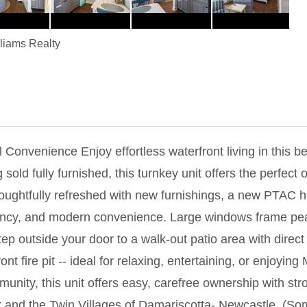
lliams Realty
 Convenience Enjoy effortless waterfront living in this be
ld fully furnished, this turnkey unit offers the perfect o
oughtfully refreshed with new furnishings, a new PTAC h
ency, and modern convenience. Large windows frame peace
Step outside your door to a walk-out patio area with direct
fire pit -- ideal for relaxing, entertaining, or enjoying M
munity, this unit offers easy, carefree ownership with st
 and the Twin Villages of Damariscotta- Newcastle. (So