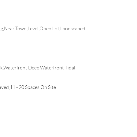
g,Near Town,Level,Open Lot,Landscaped
Waterfront Deep,Waterfront Tidal
d,11 - 20 Spaces,On Site