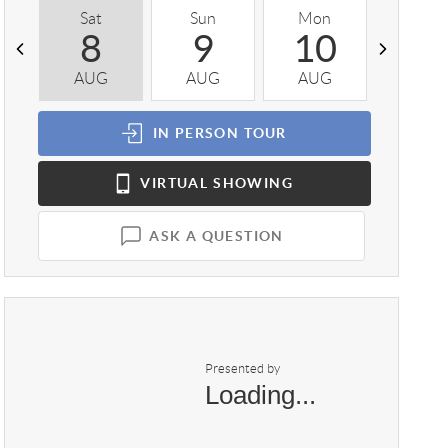
Sat
Sun
Mon
Tue
8
9
10
1
AUG
AUG
AUG
AUG
IN PERSON
TOUR
VIRTUAL
SHOWING
ASK A QUESTION
Presented by
Loading...