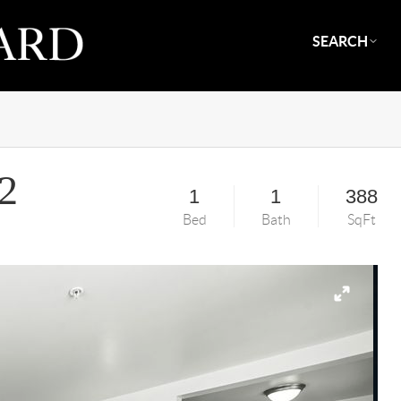
SEARCH
2
1
1
388
Bed
Bath
SqFt