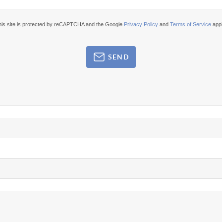
his site is protected by reCAPTCHA and the Google
Privacy Policy
and
Terms of Service
appl
SEND