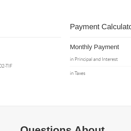
Payment Calculat
Monthly Payment
in Principal and Interest
2-TIF
in Taxes
Questions About..