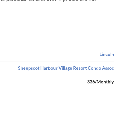
Lincoln
Sheepscot Harbour Village Resort Condo Assoc
336/Monthly