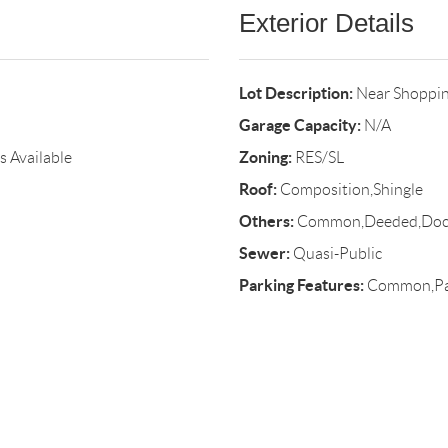
Exterior Details
Lot Description:
Near Shoppin
Garage Capacity:
N/A
Zoning:
s Available
RES/SL
Roof:
Composition,Shingle
Others:
Common,Deeded,Dock,
Sewer:
Quasi-Public
Parking Features:
Common,Pave