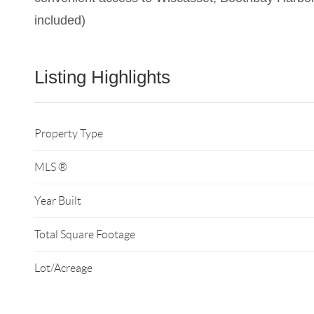
included)
Listing Highlights
Property Type
MLS ®
Year Built
Total Square Footage
Lot/Acreage