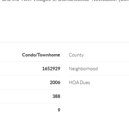
Condo/Townhome
County
1652929
Neighborhood
2006
HOA Dues
388
9