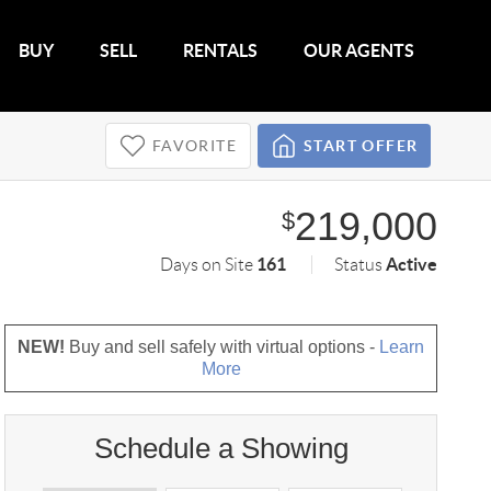
BUY
SELL
RENTALS
OUR AGENTS
FAVORITE
START OFFER
219,000
$
161
Active
Days on Site
Status
NEW!
Buy and sell safely with virtual options -
Learn
More
Schedule a Showing