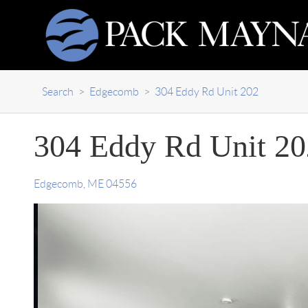
Search
>
Edgecomb
>
304 Eddy Rd Unit 202
304 Eddy Rd Unit 20
Edgecomb
,
ME
04556