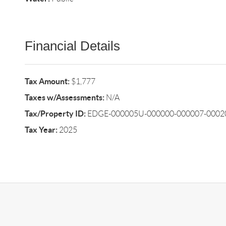
Financial Details
Tax Amount:
$1,777
Taxes w/Assessments:
N/A
Tax/Property ID:
EDGE-000005U-000000-000007-00020
Tax Year:
2025