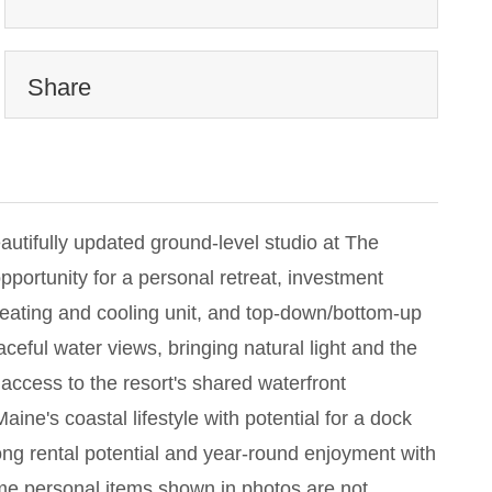
Share
autifully updated ground-level studio at The
pportunity for a personal retreat, investment
eating and cooling unit, and top-down/bottom-up
ful water views, bringing natural light and the
 access to the resort's shared waterfront
aine's coastal lifestyle with potential for a dock
rong rental potential and year-round enjoyment with
me personal items shown in photos are not