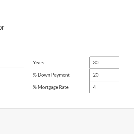
or
Years
% Down Payment
% Mortgage Rate