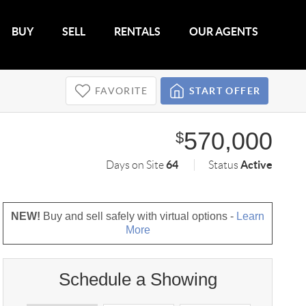
BUY
SELL
RENTALS
OUR AGENTS
FAVORITE
START OFFER
570,000
$
64
Active
Days on Site
Status
NEW!
Buy and sell safely with virtual options -
Learn
More
Schedule a Showing