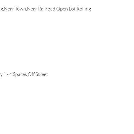
g,Near Town,Near Railroad,Open Lot,Rolling
1 - 4 Spaces,Off Street