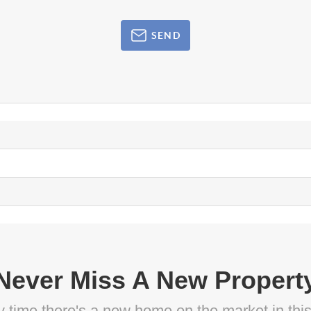
SEND
Never Miss A New Propert
ny time there's a new home on the market in thi