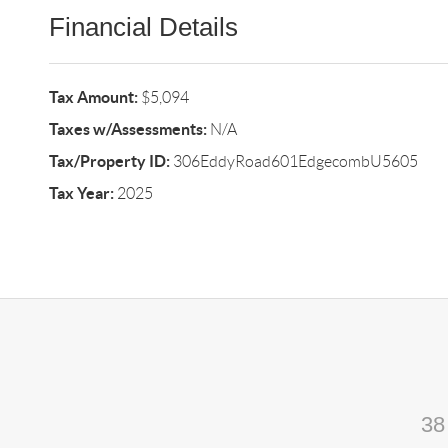
Financial Details
Tax Amount:
$5,094
Taxes w/Assessments:
N/A
Tax/Property ID:
306EddyRoad601EdgecombU5605
Tax Year:
2025
38