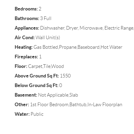
Bedrooms:
2
Bathrooms:
3 Full
Appliances:
Dishwasher, Dryer, Microwave, Electric Range,
Air Cond:
Wall Unit(s)
Heating:
Gas Bottled,Propane,Baseboard,Hot Water
Fireplaces:
1
Floor:
Carpet,Tile,Wood
Above Ground Sq Ft:
1550
Below Ground Sq Ft:
0
Basement:
Not Applicable,Slab
Other:
1st Floor Bedroom,Bathtub,In-Law Floorplan
Water:
Public