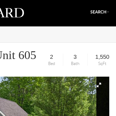
SEARCH
nit 605
2
3
1,550
Bed
Bath
SqFt