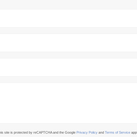
his site is protected by reCAPTCHA and the Google
Privacy Policy
and
Terms of Service
appl