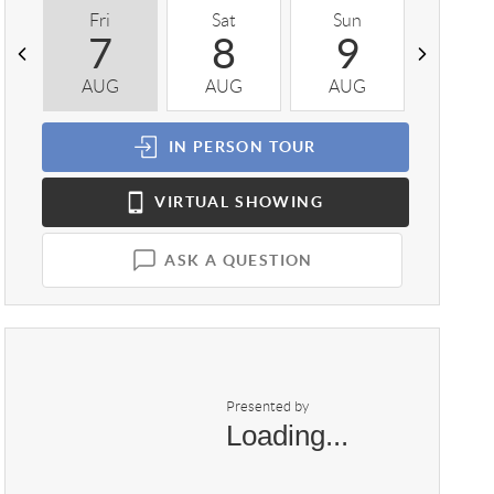
Fri
Sat
Sun
Mon
7
8
9
1
AUG
AUG
AUG
AUG
IN PERSON
TOUR
VIRTUAL
SHOWING
ASK A QUESTION
Presented by
Loading...