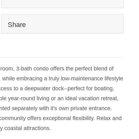
Share
droom, 3-bath condo offers the perfect blend of
 while embracing a truly low-maintenance lifestyle
cess to a deepwater dock--perfect for boating,
e year-round living or an ideal vacation retreat,
ted separately with it's own private entrance.
ommunity offers exceptional flexibility. Relax and
y coastal attractions.