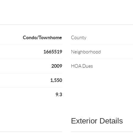
Condo/Townhome
County
1665519
Neighborhood
2009
HOA Dues
1,550
9.3
Exterior Details