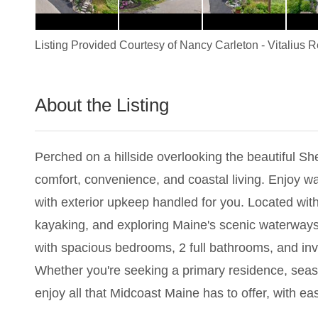
Listing Provided Courtesy of
Nancy Carleton
-
Vitalius 
About the Listing
3517 - 006552
Perched on a hillside overlooking the beautiful She
comfort, convenience, and coastal living. Enjoy wa
with exterior upkeep handled for you. Located wit
kayaking, and exploring Maine's scenic waterways. 
with spacious bedrooms, 2 full bathrooms, and invi
Whether you're seeking a primary residence, season
enjoy all that Midcoast Maine has to offer, with ea