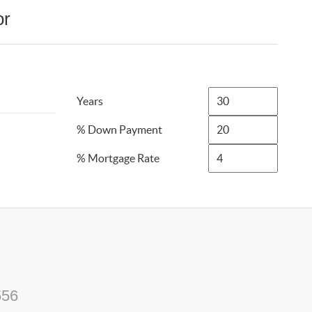
or
Years
% Down Payment
% Mortgage Rate
556