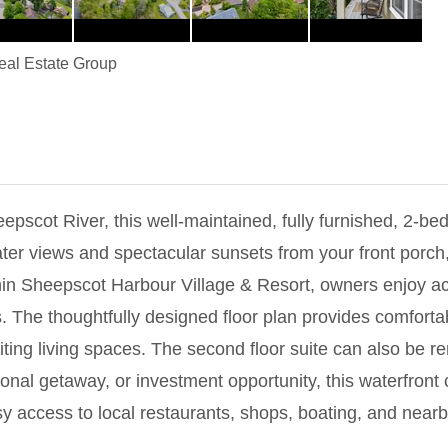
Real Estate Group
epscot River, this well-maintained, fully furnished, 2-be
ter views and spectacular sunsets from your front porch,
hin Sheepscot Harbour Village & Resort, owners enjoy ac
The thoughtfully designed floor plan provides comfortabl
ting living spaces. The second floor suite can also be ren
al getaway, or investment opportunity, this waterfront c
sy access to local restaurants, shops, boating, and nearb