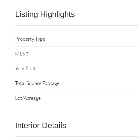
Listing Highlights
Property Type
MLS ®
Year Built
Total Square Footage
Lot/Acreage
Interior Details