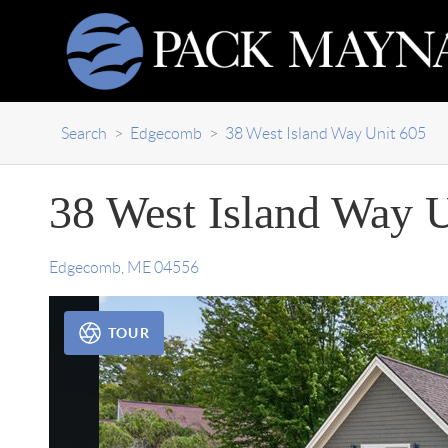
Search
>
Edgecomb
>
38 West Island Way Unit 605
38 West Island Way U
Edgecomb
,
ME
04556
TOUR