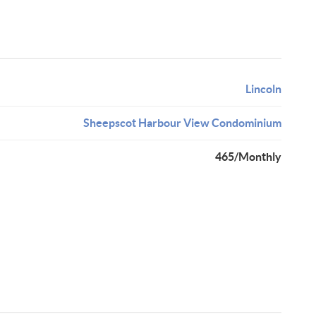
Lincoln
Sheepscot Harbour View Condominium
465/Monthly