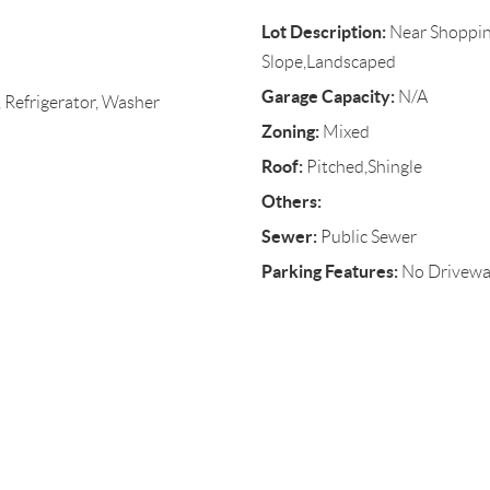
Lot Description:
Near Shoppin
Slope,Landscaped
Garage Capacity:
N/A
 Refrigerator, Washer
Zoning:
Mixed
Roof:
Pitched,Shingle
Others:
Sewer:
Public Sewer
Parking Features:
No Driveway,