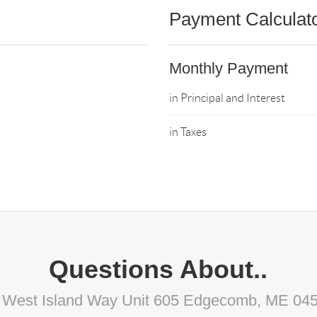
Payment Calculat
Monthly Payment
in Principal and Interest
in Taxes
Questions About..
 West Island Way Unit 605 Edgecomb, ME 04