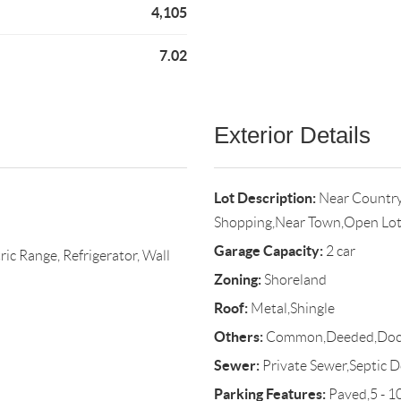
4,105
7.02
Exterior Details
Lot Description:
Near Country
Shopping,Near Town,Open Lo
Garage Capacity:
2 car
ic Range, Refrigerator, Wall
Zoning:
Shoreland
Roof:
Metal,Shingle
Others:
Common,Deeded,Dock,
Sewer:
Private Sewer,Septic D
Parking Features:
Paved,5 - 1