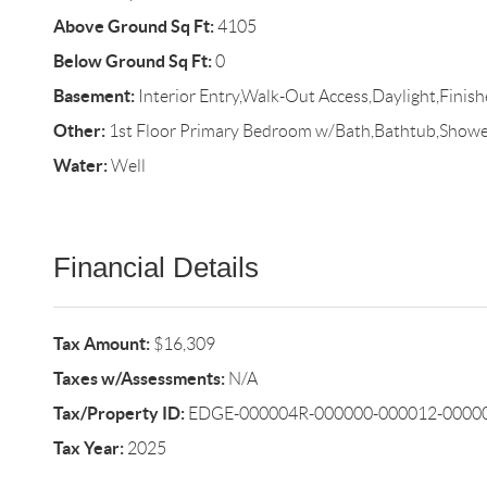
Above Ground Sq Ft:
4105
Below Ground Sq Ft:
0
Basement:
Interior Entry,Walk-Out Access,Daylight,Finish
Other:
1st Floor Primary Bedroom w/Bath,Bathtub,Shower
Water:
Well
Financial Details
Tax Amount:
$16,309
Taxes w/Assessments:
N/A
Tax/Property ID:
EDGE-000004R-000000-000012-0000
Tax Year:
2025