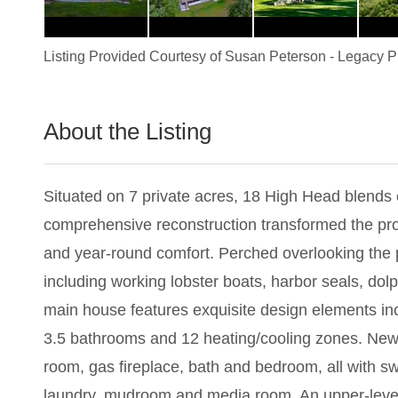
Listing Provided Courtesy of
Susan Peterson
-
Legacy Pr
About the Listing
2829 - 020451
Situated on 7 private acres, 18 High Head blends
comprehensive reconstruction transformed the pro
and year-round comfort. Perched overlooking the p
including working lobster boats, harbor seals, dolp
main house features exquisite design elements incl
3.5 bathrooms and 12 heating/cooling zones. New doo
room, gas fireplace, bath and bedroom, all with swe
laundry, mudroom and media room. An upper-level 