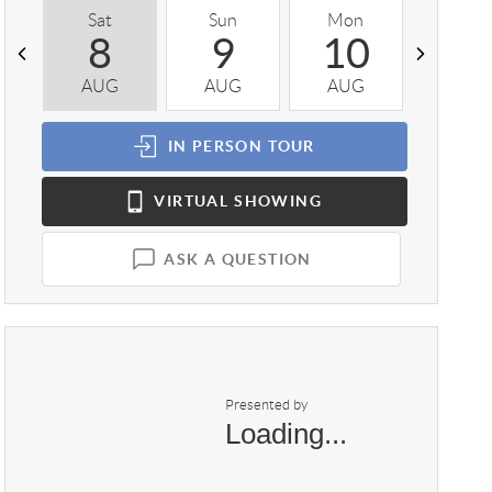
Sat
Sun
Mon
Tue
8
9
10
1
AUG
AUG
AUG
AUG
IN PERSON
TOUR
VIRTUAL
SHOWING
ASK A QUESTION
Presented by
Loading...