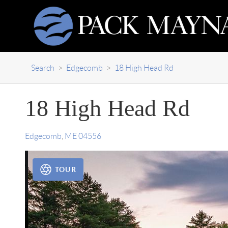
Search
>
Edgecomb
>
18 High Head Rd
18 High Head Rd
Edgecomb
,
ME
04556
TOUR