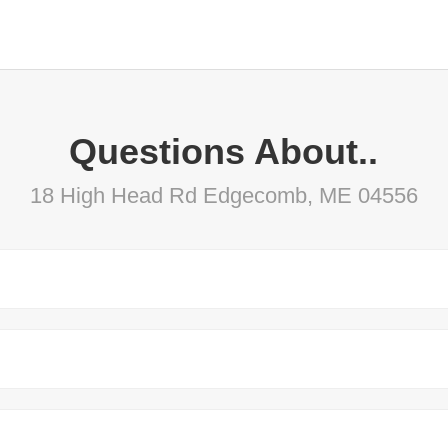
Questions About..
18 High Head Rd Edgecomb, ME 04556