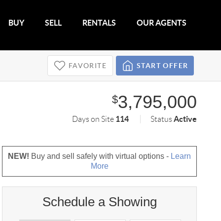
BUY
SELL
RENTALS
OUR AGENTS
FAVORITE
START OFFER
3,795,000
$
114
Active
Days on Site
Status
NEW!
Buy and sell safely with virtual options -
Learn
More
Schedule a Showing