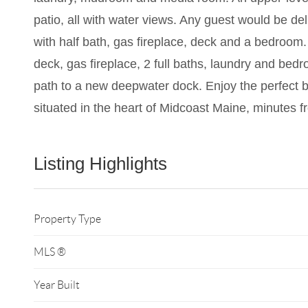
patio, all with water views. Any guest would be del
with half bath, gas fireplace, deck and a bedroom. 
deck, gas fireplace, 2 full baths, laundry and be
path to a new deepwater dock. Enjoy the perfect ba
situated in the heart of Midcoast Maine, minutes 
Listing Highlights
Property Type
MLS ®
Year Built