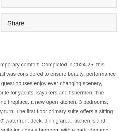
Share
emporary comfort. Completed in 2024-25, this
ail was considered to ensure beauty, performance
nd guest houses enjoy ever-changing scenery,
vorite for yachts, kayakers and fishermen. The
stone fireplace, a new open kitchen, 3 bedrooms,
rn. The first-floor primary suite offers a sitting
' waterfront deck, dining area, kitchen island,
 suite includes a bedroom with a bath, den and