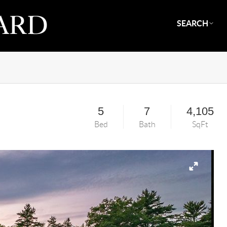
SEARCH
5
7
4,105
Bed
Bath
SqFt