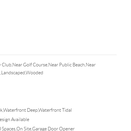
 Club,Near Golf Course,Near Public Beach,Near
t,Landscaped,Wooded
Waterfront Deep,Waterfront Tidal
esign Available
0 Spaces,On Site,Garage Door Opener