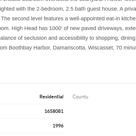
ighted with the 2-bedroom, 2.5 bath guest house. A privat
The second level features a well-appointed eat-in kitchen
droom. High Head has 1000' of new paved driveways, exte
lance of seclusion and accessibility to shopping, dining, 
from Boothbay Harbor, Damariscotta, Wiscasset, 70 minut
Residential
County
1658081
1996