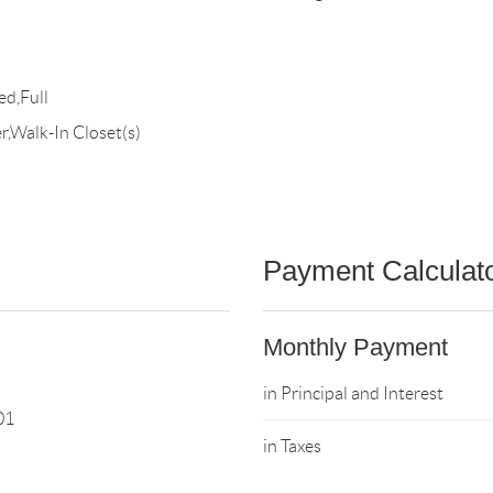
ed,Full
,Walk-In Closet(s)
Payment Calculat
Monthly Payment
in Principal and Interest
01
in Taxes