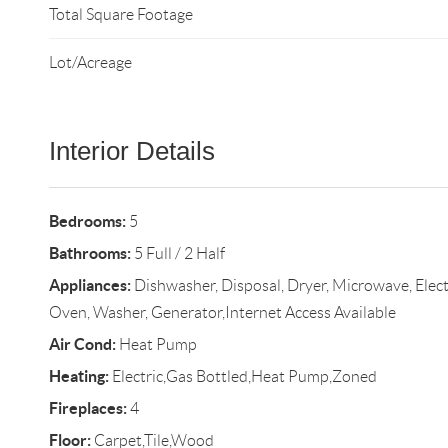
Total Square Footage
Lot/Acreage
Interior Details
Bedrooms:
5
Bathrooms:
5 Full / 2 Half
Appliances:
Dishwasher, Disposal, Dryer, Microwave, Electr
Oven, Washer, Generator,Internet Access Available
Air Cond:
Heat Pump
Heating:
Electric,Gas Bottled,Heat Pump,Zoned
Fireplaces:
4
Floor:
Carpet,Tile,Wood