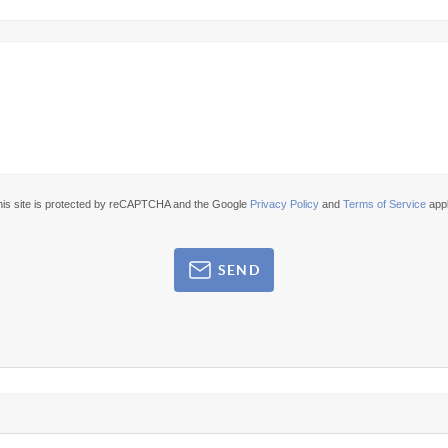
his site is protected by reCAPTCHA and the Google
Privacy Policy
and
Terms of Service
appl
SEND