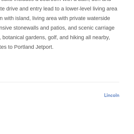
e drive and entry lead to a lower-level living area
 with island, living area with private waterside
nsive stonewalls and patios, and scenic carriage
botanical gardens, golf, and hiking all nearby,
es to Portland Jetport.
Lincoln