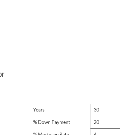
or
Years
% Down Payment
% Mortgage Rate