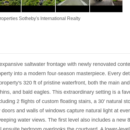
operties Sotheby's International Realty
 expansive saltwater frontage with newly renovated cont
perty into a modern four-season masterpiece. Every det
roperty's 320 ft of pristine waterfront, both the main a
hins, and bald eagles. This extraordinary setting is a fa
uding 2 flights of custom floating stairs, a 30' natural 
rs and walls of windows capture natural light at every tu
eping water views. The first level also includes a new 80
ensuite bedroom overlooks the courtyard. A lower-level