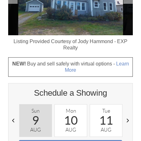
Listing Provided Courtesy of
Jody Hammond
-
EXP
Realty
NEW!
Buy and sell safely with virtual options -
Learn
More
Schedule a Showing
Sun
Mon
Tue
W
9
10
11
AUG
AUG
AUG
A