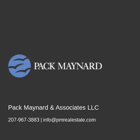
Pack Maynard & Associates LLC
207-967-3883 | info@pmrealestate.com