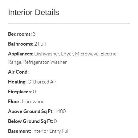
Interior Details
Bedrooms:
3
Bathrooms:
2 Full
Appliances:
Dishwasher, Dryer, Microwave, Electric
Range, Refrigerator, Washer
Air Cond:
Heating:
Oil,Forced Air
Fireplaces:
0
Floor:
Hardwood
Above Ground Sq Ft:
1400
Below Ground Sq Ft:
0
Basement:
Interior Entry,Full