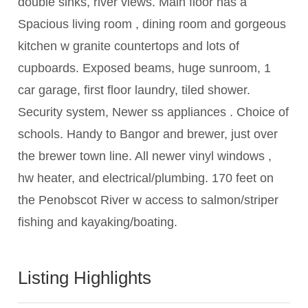
double sinks, river views. Main floor has a
Spacious living room , dining room and gorgeous
kitchen w granite countertops and lots of
cupboards. Exposed beams, huge sunroom, 1
car garage, first floor laundry, tiled shower.
Security system, Newer ss appliances . Choice of
schools. Handy to Bangor and brewer, just over
the brewer town line. All newer vinyl windows ,
hw heater, and electrical/plumbing. 170 feet on
the Penobscot River w access to salmon/striper
fishing and kayaking/boating.
Listing Highlights