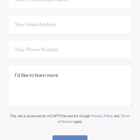
This site is protected by reCAPTCHA and the Google
Privacy Policy
and
Terms
of Service
apply.