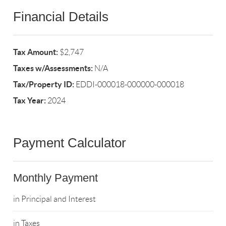
Financial Details
Tax Amount:
$2,747
Taxes w/Assessments:
N/A
Tax/Property ID:
EDDI-000018-000000-000018
Tax Year:
2024
Payment Calculator
Monthly Payment
in Principal and Interest
in Taxes