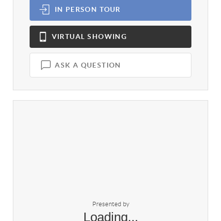
IN PERSON
TOUR
VIRTUAL
SHOWING
ASK A QUESTION
Presented by
Loading...