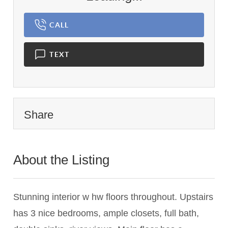
CALL
TEXT
Share
About the Listing
2742 - 008245
Stunning interior w hw floors throughout. Upstairs
has 3 nice bedrooms, ample closets, full bath,