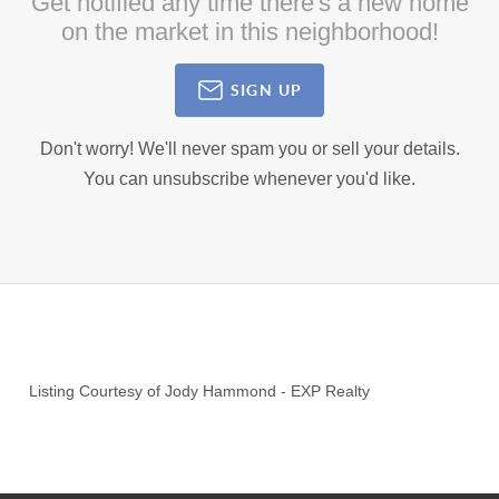
Get notified any time there's a new home
on the market in this neighborhood!
SIGN UP
Don't worry! We'll never spam you or sell your details.
You can unsubscribe whenever you'd like.
Listing Courtesy of
Jody Hammond
-
EXP Realty