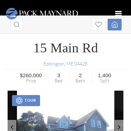
Toggle
15 Main Rd
Eddington
,
ME
04428
$260,000
3
2
1,400
Price
Bed
Bath
SqFt
TOUR