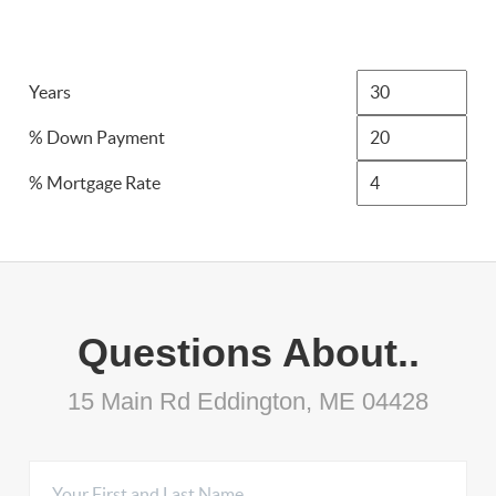
Years
% Down Payment
% Mortgage Rate
Questions About..
15 Main Rd Eddington, ME 04428