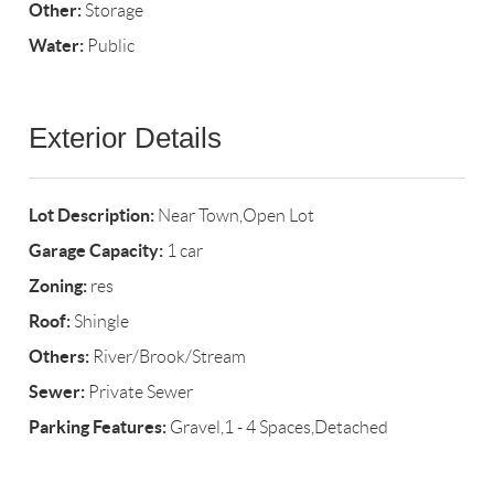
Other:
Storage
Water:
Public
Exterior Details
Lot Description:
Near Town,Open Lot
Garage Capacity:
1 car
Zoning:
res
Roof:
Shingle
Others:
River/Brook/Stream
Sewer:
Private Sewer
Parking Features:
Gravel,1 - 4 Spaces,Detached