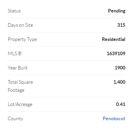
Pending
Status
315
Days on Site
Residential
Property Type
1639109
MLS ®
1900
Year Built
1,400
Total Square
Footage
0.41
Lot/Acreage
Penobscot
County