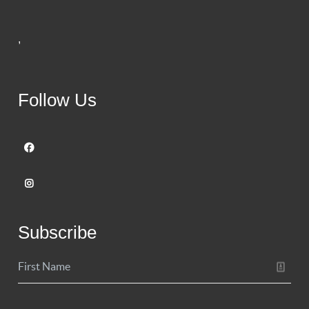
,
Follow Us
Subscribe