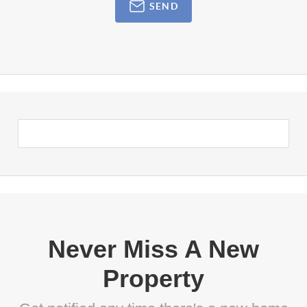
SEND
Never Miss A New
Property