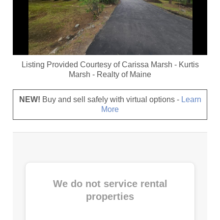
Listing Provided Courtesy of
Carissa Marsh
-
Kurtis
Marsh
-
Realty of Maine
NEW!
Buy and sell safely with virtual options -
Learn
More
We do not service rental
properties