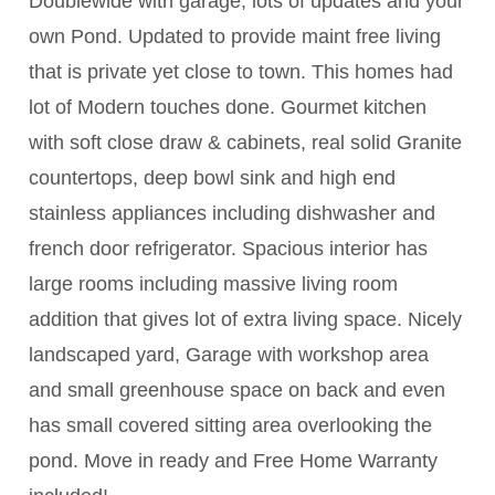
Doublewide with garage, lots of updates and your
own Pond. Updated to provide maint free living
that is private yet close to town. This homes had
lot of Modern touches done. Gourmet kitchen
with soft close draw & cabinets, real solid Granite
countertops, deep bowl sink and high end
stainless appliances including dishwasher and
french door refrigerator. Spacious interior has
large rooms including massive living room
addition that gives lot of extra living space. Nicely
landscaped yard, Garage with workshop area
and small greenhouse space on back and even
has small covered sitting area overlooking the
pond. Move in ready and Free Home Warranty