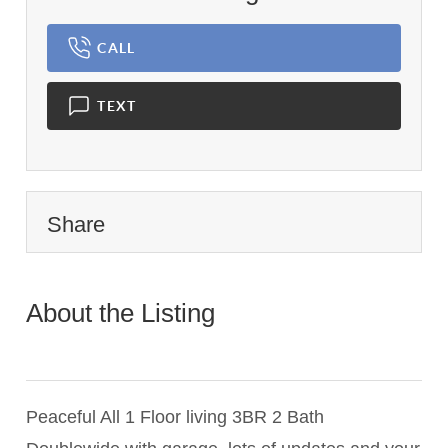
CALL
TEXT
Share
About the Listing
2165 -
010036,009486,019673,020222
Peaceful All 1 Floor living 3BR 2 Bath