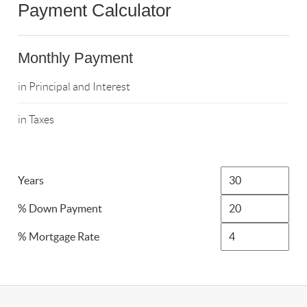
Payment Calculator
Monthly Payment
in Principal and Interest
in Taxes
Years
% Down Payment
% Mortgage Rate