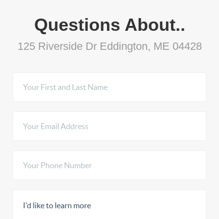
Questions About..
125 Riverside Dr Eddington, ME 04428