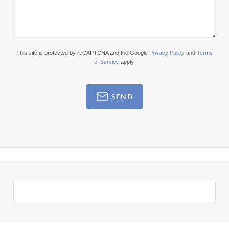
This site is protected by reCAPTCHA and the Google
Privacy Policy
and
Terms
of Service
apply.
SEND