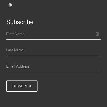
Subscribe
SUBSCRIBE