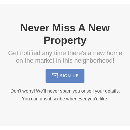
Never Miss A New
Property
Get notified any time there's a new home
on the market in this neighborhood!
SIGN UP
Don't worry! We'll never spam you or sell your details.
You can unsubscribe whenever you'd like.