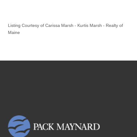
Listing Courtesy of
Carissa Marsh
-
Kurtis Marsh
-
Realty of
Maine