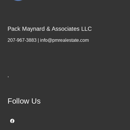
Pack Maynard & Associates LLC
207-967-3883 | info@pmrealestate.com
,
Follow Us