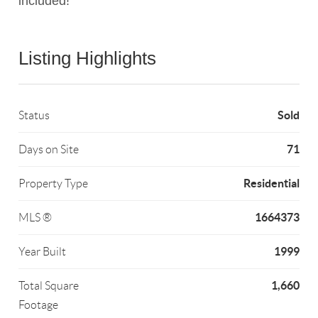
included!
Listing Highlights
Sold
Status
71
Days on Site
Residential
Property Type
1664373
MLS ®
1999
Year Built
1,660
Total Square
Footage