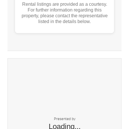
Rental listings are provided as a courtesy.
For further information regarding this
property, please contact the representative
listed in the details below.
Presented by
Loading...