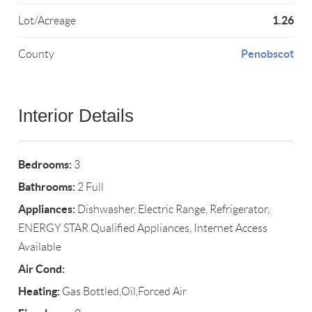
1.26
Lot/Acreage
Penobscot
County
Interior Details
Bedrooms:
3
Bathrooms:
2 Full
Appliances:
Dishwasher, Electric Range, Refrigerator,
ENERGY STAR Qualified Appliances, Internet Access
Available
Air Cond:
Heating:
Gas Bottled,Oil,Forced Air