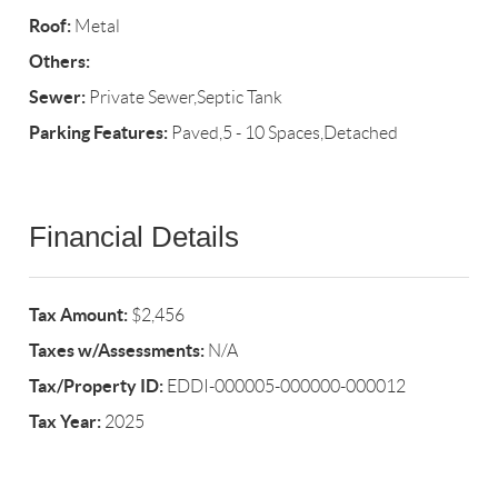
Roof:
Metal
Others:
Sewer:
Private Sewer,Septic Tank
Parking Features:
Paved,5 - 10 Spaces,Detached
Financial Details
Tax Amount:
$2,456
Taxes w/Assessments:
N/A
Tax/Property ID:
EDDI-000005-000000-000012
Tax Year:
2025