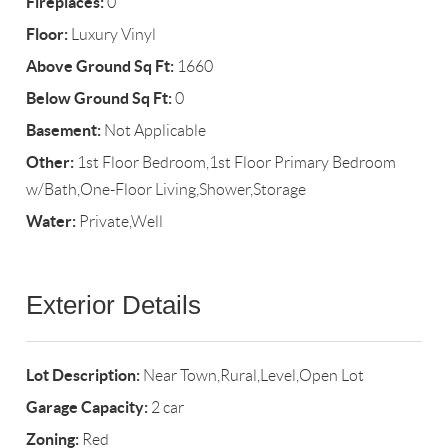
Fireplaces:
0
Floor:
Luxury Vinyl
Above Ground Sq Ft:
1660
Below Ground Sq Ft:
0
Basement:
Not Applicable
Other:
1st Floor Bedroom,1st Floor Primary Bedroom
w/Bath,One-Floor Living,Shower,Storage
Water:
Private,Well
Exterior Details
Lot Description:
Near Town,Rural,Level,Open Lot
Garage Capacity:
2 car
Zoning:
Red