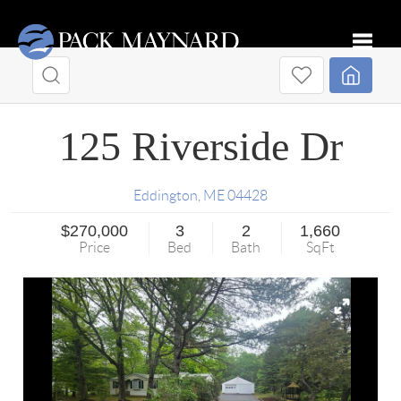
Toggle
125 Riverside Dr
Eddington
,
ME
04428
$270,000
3
2
1,660
Price
Bed
Bath
SqFt