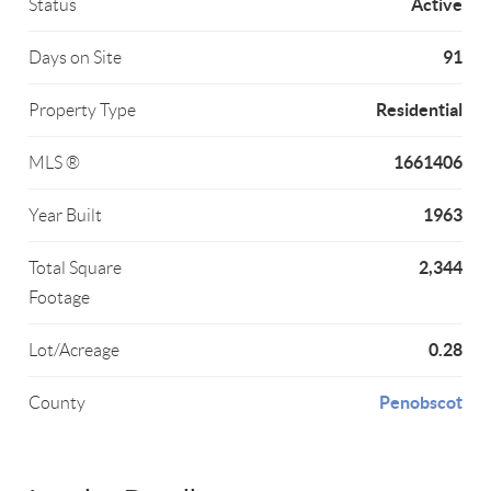
Active
Status
91
Days on Site
Residential
Property Type
1661406
MLS ®
1963
Year Built
2,344
Total Square
Footage
0.28
Lot/Acreage
Penobscot
County