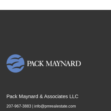
Pack Maynard & Associates LLC
207-967-3883 | info@pmrealestate.com