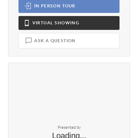
IN PERSON
TOUR
VIRTUAL
SHOWING
ASK A QUESTION
Presented by
Loading...