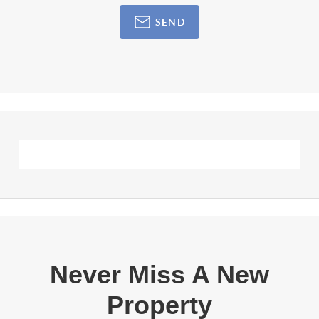
SEND
Never Miss A New
Property