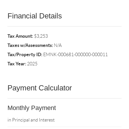
Financial Details
Tax Amount:
$3,253
Taxes w/Assessments:
N/A
Tax/Property ID:
EMNK-000681-000000-000011
Tax Year:
2025
Payment Calculator
Monthly Payment
in Principal and Interest