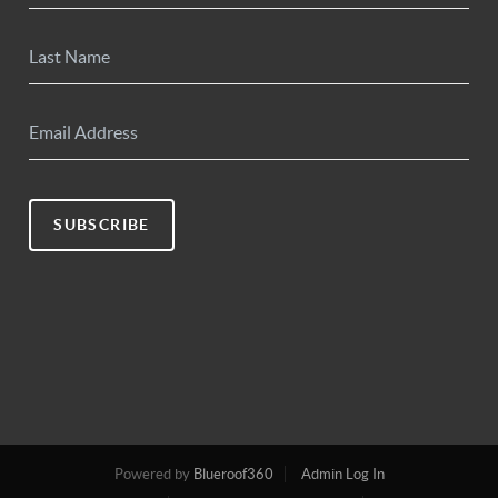
SUBSCRIBE
Powered by
Blueroof360
Admin Log In