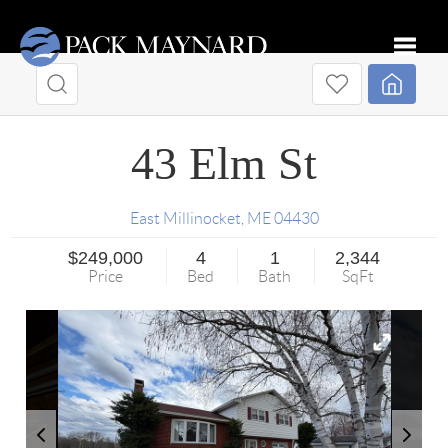
Toggle
43 Elm St
East Millinocket
,
ME
04430
$249,000
4
1
2,344
Price
Bed
Bath
SqFt