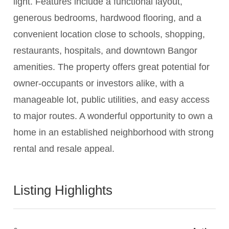
light. Features include a functional layout,
generous bedrooms, hardwood flooring, and a
convenient location close to schools, shopping,
restaurants, hospitals, and downtown Bangor
amenities. The property offers great potential for
owner-occupants or investors alike, with a
manageable lot, public utilities, and easy access
to major routes. A wonderful opportunity to own a
home in an established neighborhood with strong
rental and resale appeal.
Listing Highlights