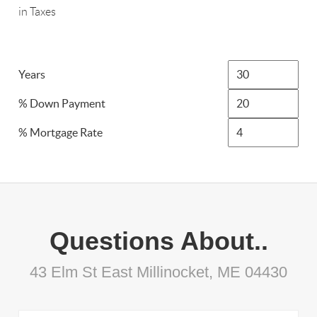
in Taxes
Years
% Down Payment
% Mortgage Rate
Questions About..
43 Elm St East Millinocket, ME 04430