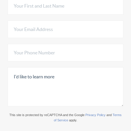
This site is protected by reCAPTCHA and the Google
Privacy Policy
and
Terms
of Service
apply.