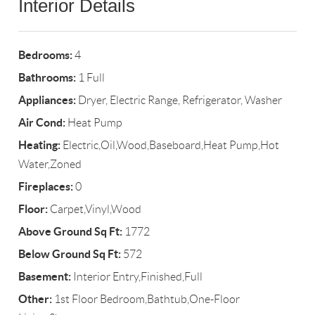
Interior Details
Bedrooms:
4
Bathrooms:
1 Full
Appliances:
Dryer, Electric Range, Refrigerator, Washer
Air Cond:
Heat Pump
Heating:
Electric,Oil,Wood,Baseboard,Heat Pump,Hot
Water,Zoned
Fireplaces:
0
Floor:
Carpet,Vinyl,Wood
Above Ground Sq Ft:
1772
Below Ground Sq Ft:
572
Basement:
Interior Entry,Finished,Full
Other:
1st Floor Bedroom,Bathtub,One-Floor