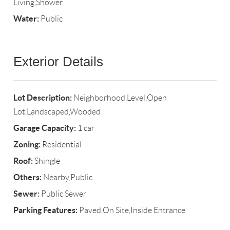
Living,Shower
Water:
Public
Exterior Details
Lot Description:
Neighborhood,Level,Open
Lot,Landscaped,Wooded
Garage Capacity:
1 car
Zoning:
Residential
Roof:
Shingle
Others:
Nearby,Public
Sewer:
Public Sewer
Parking Features:
Paved,On Site,Inside Entrance