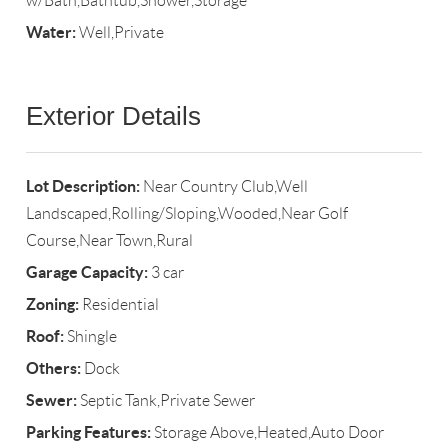
w/Bath,Bathtub,Shower,Storage
Water:
Well,Private
Exterior Details
Lot Description:
Near Country Club,Well
Landscaped,Rolling/Sloping,Wooded,Near Golf
Course,Near Town,Rural
Garage Capacity:
3 car
Zoning:
Residential
Roof:
Shingle
Others:
Dock
Sewer:
Septic Tank,Private Sewer
Parking Features:
Storage Above,Heated,Auto Door