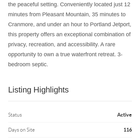
the peaceful setting. Conveniently located just 12
minutes from Pleasant Mountain, 35 minutes to
Cranmore, and under an hour to Portland Jetport,
this property offers an exceptional combination of
privacy, recreation, and accessibility. A rare
opportunity to own a true waterfront retreat. 3-
bedroom septic.
Listing Highlights
Active
Status
116
Days on Site