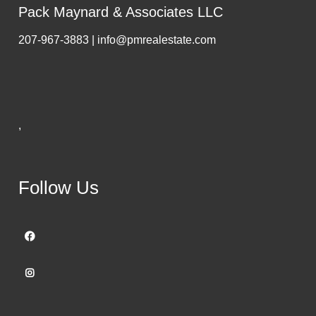
Pack Maynard & Associates LLC
207-967-3883 | info@pmrealestate.com
,
Follow Us