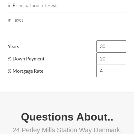
in Principal and Interest
in Taxes
Years
% Down Payment
% Mortgage Rate
Questions About..
24 Perley Mills Station Way Denmark,