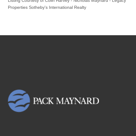
Listing Courtesy of
Colin Harvey
-
Nicholas Maynard
-
Legacy
Properties Sotheby's International Realty