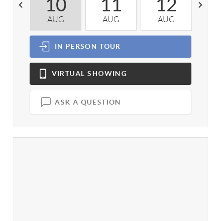
10
11
12
AUG
AUG
AUG
A
IN PERSON
TOUR
VIRTUAL
SHOWING
ASK A QUESTION