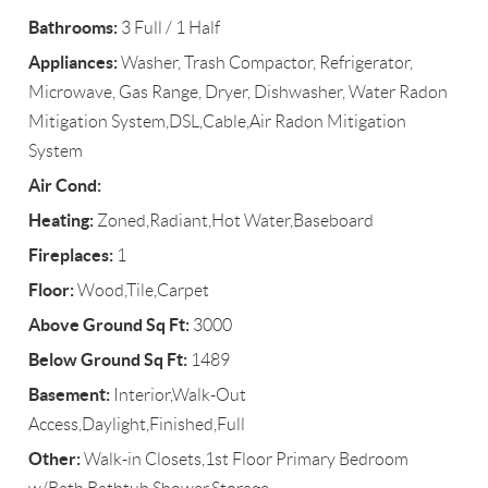
Bathrooms:
3 Full / 1 Half
Appliances:
Washer, Trash Compactor, Refrigerator,
Microwave, Gas Range, Dryer, Dishwasher, Water Radon
Mitigation System,DSL,Cable,Air Radon Mitigation
System
Air Cond:
Heating:
Zoned,Radiant,Hot Water,Baseboard
Fireplaces:
1
Floor:
Wood,Tile,Carpet
Above Ground Sq Ft:
3000
Below Ground Sq Ft:
1489
Basement:
Interior,Walk-Out
Access,Daylight,Finished,Full
Other:
Walk-in Closets,1st Floor Primary Bedroom