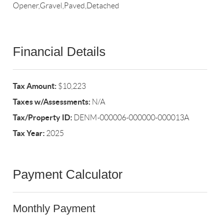
Opener,Gravel,Paved,Detached
Financial Details
Tax Amount:
$10,223
Taxes w/Assessments:
N/A
Tax/Property ID:
DENM-000006-000000-000013A
Tax Year:
2025
Payment Calculator
Monthly Payment