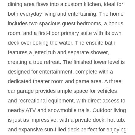
dining area flows into a custom kitchen, ideal for
both everyday living and entertaining. The home
includes two spacious guest bedrooms, a bonus
room, and a first-floor primary suite with its own
deck overlooking the water. The ensuite bath
features a jetted tub and separate shower,
creating a true retreat. The finished lower level is
designed for entertainment, complete with a
dedicated theater room and game area. A three-
car garage provides ample space for vehicles
and recreational equipment, with direct access to
nearby ATV and snowmobile trails. Outdoor living
is just as impressive, with a private dock, hot tub,
and expansive sun-filled deck perfect for enjoying