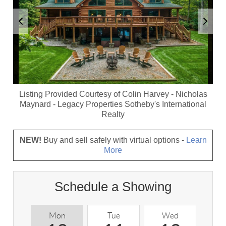
Listing Provided Courtesy of
Colin Harvey
-
Nicholas
Maynard
-
Legacy Properties Sotheby's International
Realty
NEW!
Buy and sell safely with virtual options -
Learn
More
Schedule a Showing
Mon
Tue
Wed
T