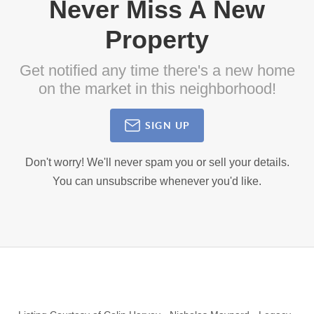
Never Miss A New
Property
Get notified any time there's a new home
on the market in this neighborhood!
SIGN UP
Don't worry! We'll never spam you or sell your details.
You can unsubscribe whenever you'd like.