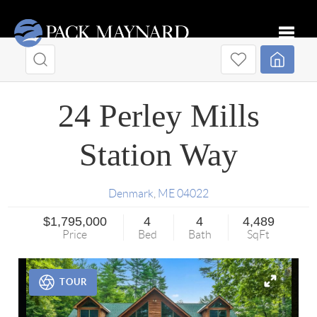
Toggle
24 Perley Mills
Station Way
Denmark
,
ME
04022
$1,795,000
4
4
4,489
Price
Bed
Bath
SqFt
TOUR