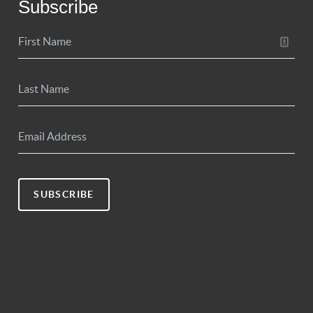
Subscribe
SUBSCRIBE