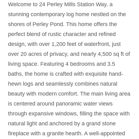
Welcome to 24 Perley Mills Station Way, a
stunning contemporary log home nestled on the
shores of Perley Pond. This home offers the
perfect blend of rustic character and refined
design, with over 1,200 feet of waterfront, just
over 20 acres of privacy, and nearly 4,500 sq ft of
living space. Featuring 4 bedrooms and 3.5
baths, the home is crafted with exquisite hand-
hewn logs and seamlessly combines natural
beauty with modern comfort. The main living area
is centered around panoramic water views
through expansive windows, filling the space with
natural light and anchored by a grand stone
fireplace with a granite hearth. A well-appointed