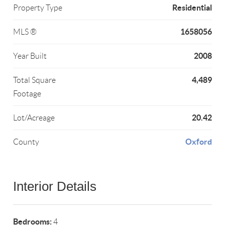
Residential
Property Type
1658056
MLS ®
2008
Year Built
4,489
Total Square
Footage
20.42
Lot/Acreage
Oxford
County
Interior Details
Bedrooms:
4