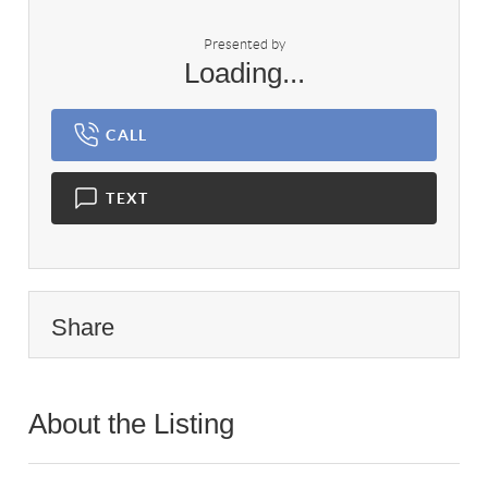
Presented by
Loading...
CALL
TEXT
Share
About the Listing
1095 - 021527,024975