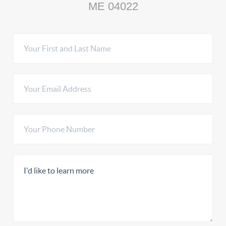
ME 04022