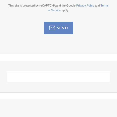
This site is protected by reCAPTCHA and the Google
Privacy Policy
and
Terms
of Service
apply.
SEND