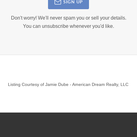
SIGN UP
Don't worry! We'll never spam you or sell your details.
You can unsubscribe whenever you'd like.
Listing Courtesy of
Jamie Dube
-
American Dream Realty, LLC