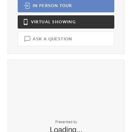
IN PERSON
TOUR
VIRTUAL
SHOWING
ASK A QUESTION
Presented by
Loading...