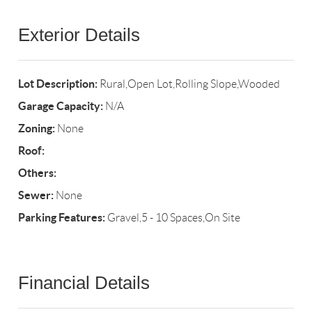
Exterior Details
Lot Description:
Rural,Open Lot,Rolling Slope,Wooded
Garage Capacity:
N/A
Zoning:
None
Roof:
Others:
Sewer:
None
Parking Features:
Gravel,5 - 10 Spaces,On Site
Financial Details