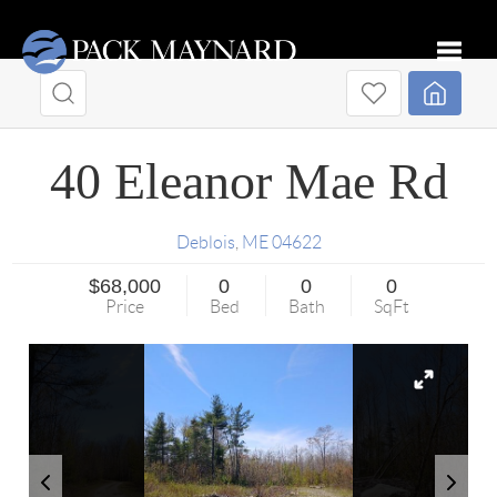
Toggle
40 Eleanor Mae Rd
Deblois
,
ME
04622
$68,000
0
0
0
Price
Bed
Bath
SqFt