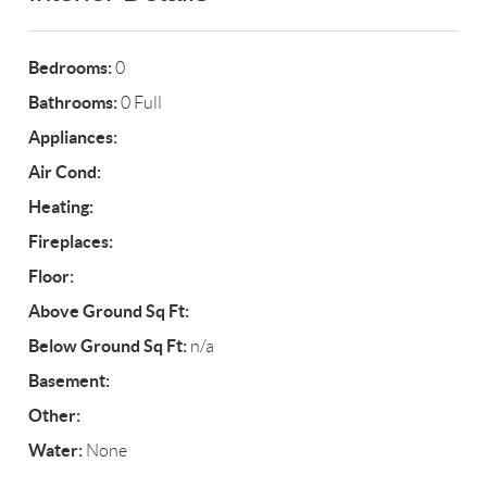
Bedrooms:
0
Bathrooms:
0 Full
Appliances:
Air Cond:
Heating:
Fireplaces:
Floor:
Above Ground Sq Ft:
Below Ground Sq Ft:
n/a
Basement:
Other:
Water:
None