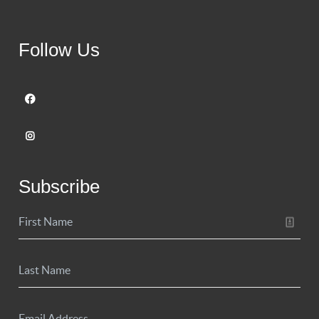
Follow Us
Subscribe