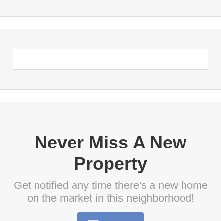
Never Miss A New
Property
Get notified any time there's a new home
on the market in this neighborhood!