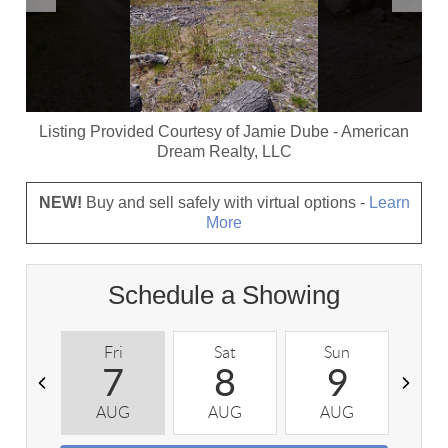
Listing Provided Courtesy of
Jamie Dube
-
American
Dream Realty, LLC
NEW!
Buy and sell safely with virtual options -
Learn
More
Schedule a Showing
Fri
Sat
Sun
M
7
8
9
AUG
AUG
AUG
A