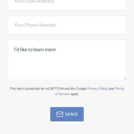
This site is protected by reCAPTCHA and the Google
Privacy Policy
and
Terms
of Service
apply.
SEND