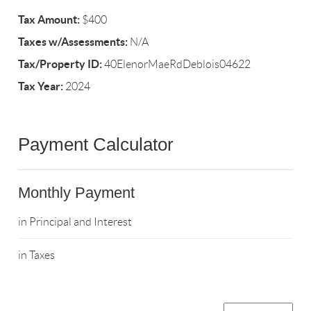
Tax Amount:
$400
Taxes w/Assessments:
N/A
Tax/Property ID:
40ElenorMaeRdDeblois04622
Tax Year:
2024
Payment Calculator
Monthly Payment
in Principal and Interest
in Taxes