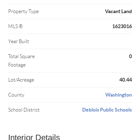
Vacant Land
Property Type
1623016
MLS ®
Year Built
0
Total Square
Footage
40.44
Lot/Acreage
Washington
County
Deblois Public Schools
School District
Interior Details