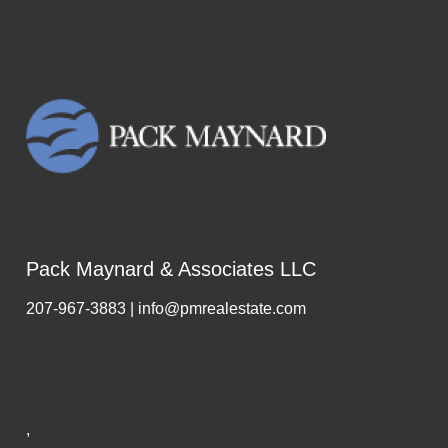
Pack Maynard & Associates LLC
207-967-3883 | info@pmrealestate.com
,