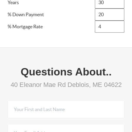
Years
% Down Payment
% Mortgage Rate
Questions About..
40 Eleanor Mae Rd Deblois, ME 04622