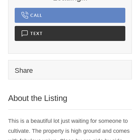
CALL
TEXT
Share
About the Listing
2915 - 017692
This is a beautiful lot just waiting for someone to
cultivate. The property is high ground and comes