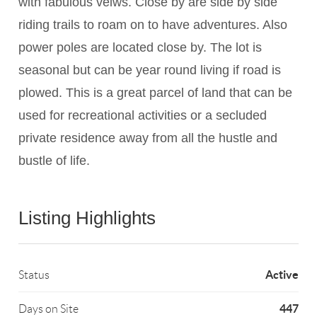
with fabulous veiws. Close by are side by side
riding trails to roam on to have adventures. Also
power poles are located close by. The lot is
seasonal but can be year round living if road is
plowed. This is a great parcel of land that can be
used for recreational activities or a secluded
private residence away from all the hustle and
bustle of life.
Listing Highlights
Active
Status
447
Days on Site