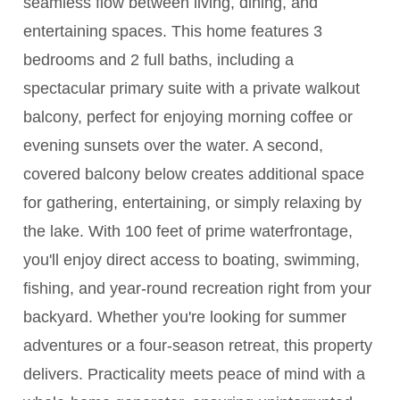
seamless flow between living, dining, and
entertaining spaces. This home features 3
bedrooms and 2 full baths, including a
spectacular primary suite with a private walkout
balcony, perfect for enjoying morning coffee or
evening sunsets over the water. A second,
covered balcony below creates additional space
for gathering, entertaining, or simply relaxing by
the lake. With 100 feet of prime waterfrontage,
you'll enjoy direct access to boating, swimming,
fishing, and year-round recreation right from your
backyard. Whether you're looking for summer
adventures or a four-season retreat, this property
delivers. Practicality meets peace of mind with a