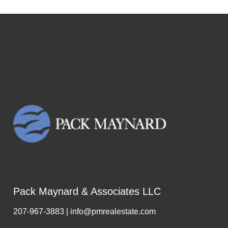
Pack Maynard & Associates LLC
207-967-3883 | info@pmrealestate.com