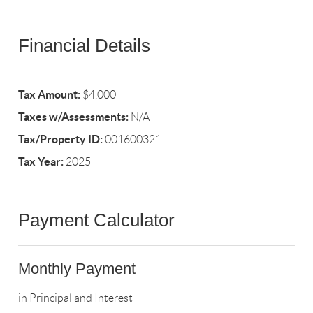
Financial Details
Tax Amount:
$4,000
Taxes w/Assessments:
N/A
Tax/Property ID:
001600321
Tax Year:
2025
Payment Calculator
Monthly Payment
in Principal and Interest