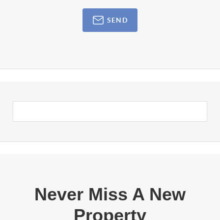
SEND
Never Miss A New
Property