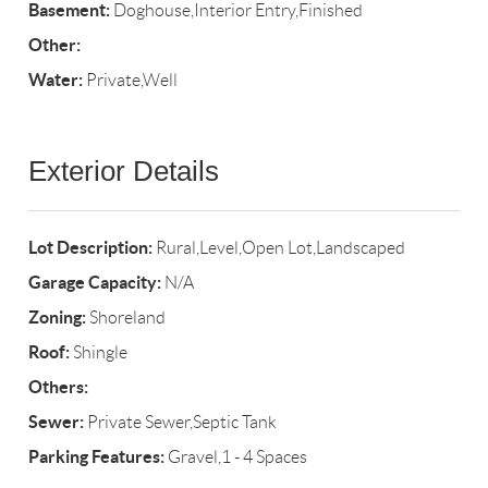
Basement:
Doghouse,Interior Entry,Finished
Other:
Water:
Private,Well
Exterior Details
Lot Description:
Rural,Level,Open Lot,Landscaped
Garage Capacity:
N/A
Zoning:
Shoreland
Roof:
Shingle
Others:
Sewer:
Private Sewer,Septic Tank
Parking Features:
Gravel,1 - 4 Spaces