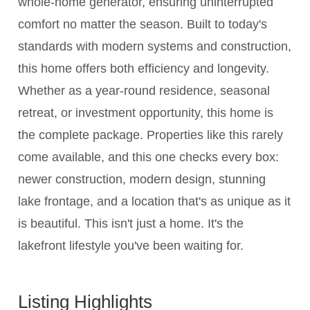
whole-home generator, ensuring uninterrupted
comfort no matter the season. Built to today's
standards with modern systems and construction,
this home offers both efficiency and longevity.
Whether as a year-round residence, seasonal
retreat, or investment opportunity, this home is
the complete package. Properties like this rarely
come available, and this one checks every box:
newer construction, modern design, stunning
lake frontage, and a location that's as unique as it
is beautiful. This isn't just a home. It's the
lakefront lifestyle you've been waiting for.
Listing Highlights