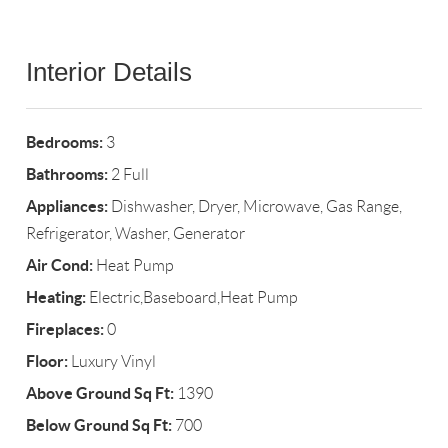
Interior Details
Bedrooms:
3
Bathrooms:
2 Full
Appliances:
Dishwasher, Dryer, Microwave, Gas Range,
Refrigerator, Washer, Generator
Air Cond:
Heat Pump
Heating:
Electric,Baseboard,Heat Pump
Fireplaces:
0
Floor:
Luxury Vinyl
Above Ground Sq Ft:
1390
Below Ground Sq Ft:
700