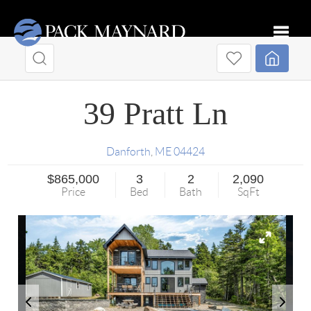
Toggle
39 Pratt Ln
Danforth
,
ME
04424
$865,000
3
2
2,090
Price
Bed
Bath
SqFt