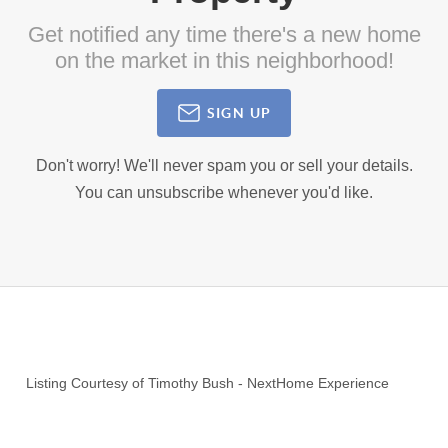
Get notified any time there's a new home
on the market in this neighborhood!
SIGN UP
Don't worry! We'll never spam you or sell your details.
You can unsubscribe whenever you'd like.
Listing Courtesy of
Timothy Bush
-
NextHome Experience