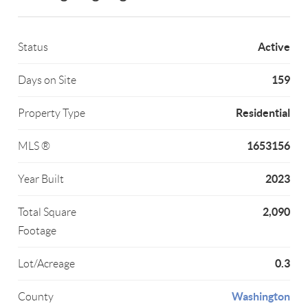
Active
Status
159
Days on Site
Residential
Property Type
1653156
MLS ®
2023
Year Built
2,090
Total Square
Footage
0.3
Lot/Acreage
Washington
County