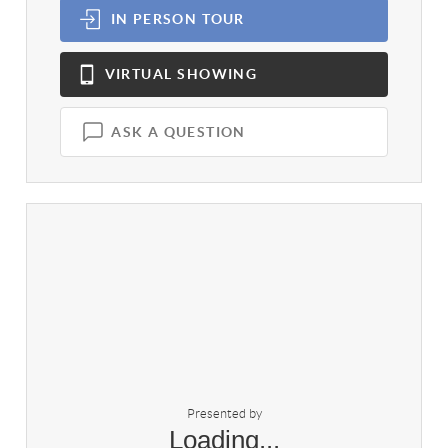
IN PERSON
TOUR
VIRTUAL
SHOWING
ASK A QUESTION
Presented by
Loading...