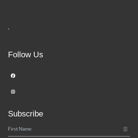
,
Follow Us
Subscribe