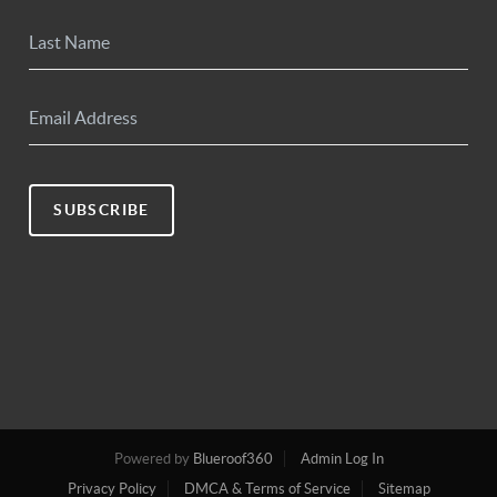
SUBSCRIBE
Powered by
Blueroof360
Admin Log In
Privacy Policy
DMCA & Terms of Service
Sitemap