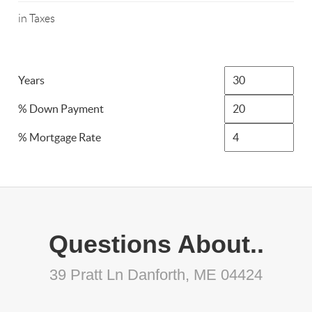
in Taxes
Years
% Down Payment
% Mortgage Rate
Questions About..
39 Pratt Ln Danforth, ME 04424