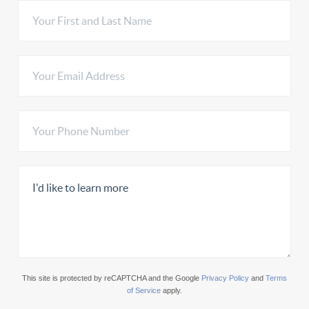
This site is protected by reCAPTCHA and the Google
Privacy Policy
and
Terms
of Service
apply.