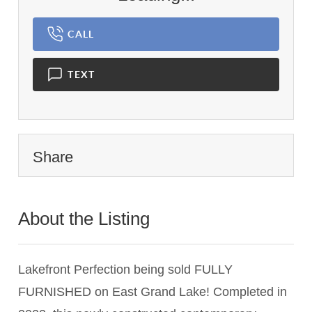
CALL
TEXT
Share
About the Listing
2983 - 019887
Lakefront Perfection being sold FULLY
FURNISHED on East Grand Lake! Completed in