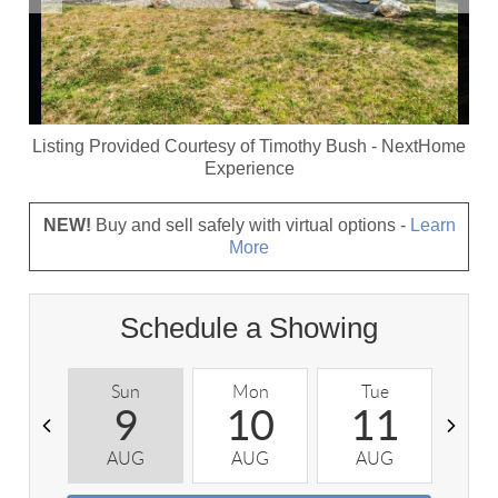
Listing Provided Courtesy of
Timothy Bush
-
NextHome
Experience
NEW!
Buy and sell safely with virtual options -
Learn
More
Schedule a Showing
Sun
Mon
Tue
W
9
10
11
AUG
AUG
AUG
A