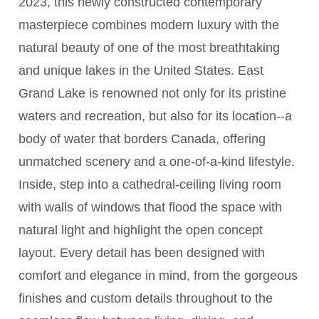
2023, this newly constructed contemporary
masterpiece combines modern luxury with the
natural beauty of one of the most breathtaking
and unique lakes in the United States. East
Grand Lake is renowned not only for its pristine
waters and recreation, but also for its location--a
body of water that borders Canada, offering
unmatched scenery and a one-of-a-kind lifestyle.
Inside, step into a cathedral-ceiling living room
with walls of windows that flood the space with
natural light and highlight the open concept
layout. Every detail has been designed with
comfort and elegance in mind, from the gorgeous
finishes and custom details throughout to the