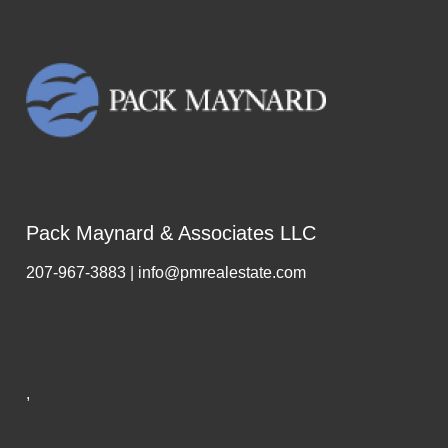
Pack Maynard & Associates LLC
207-967-3883 | info@pmrealestate.com
,