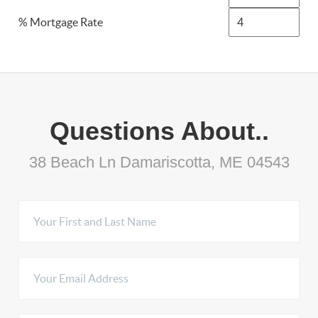
% Mortgage Rate
Questions About..
38 Beach Ln Damariscotta, ME 04543