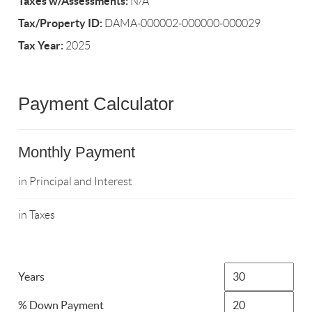
Taxes w/Assessments:
N/A
Tax/Property ID:
DAMA-000002-000000-000029
Tax Year:
2025
Payment Calculator
Monthly Payment
in Principal and Interest
in Taxes
Years
% Down Payment