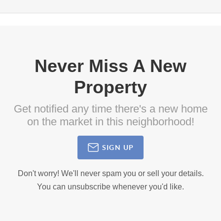
Never Miss A New
Property
Get notified any time there's a new home
on the market in this neighborhood!
SIGN UP
Don't worry! We'll never spam you or sell your details.
You can unsubscribe whenever you'd like.