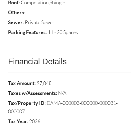
Roof:
Composition,Shingle
Others:
Sewer:
Private Sewer
Parking Features:
11 - 20 Spaces
Financial Details
Tax Amount:
$7,848
Taxes w/Assessments:
N/A
Tax/Property ID:
DAMA-000003-000000-000031-
000007
Tax Year:
2026