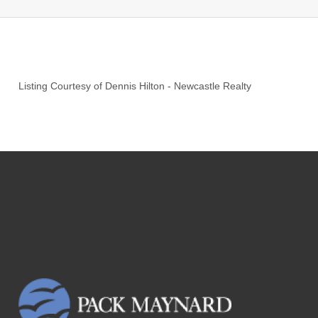
Listing Courtesy of
Dennis Hilton
-
Newcastle Realty