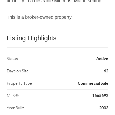
flexibility in a desirable Midcoast Maine setting.
This is a broker-owned property.
Listing Highlights
Active
Status
62
Days on Site
Commercial Sale
Property Type
1665692
MLS ®
2003
Year Built