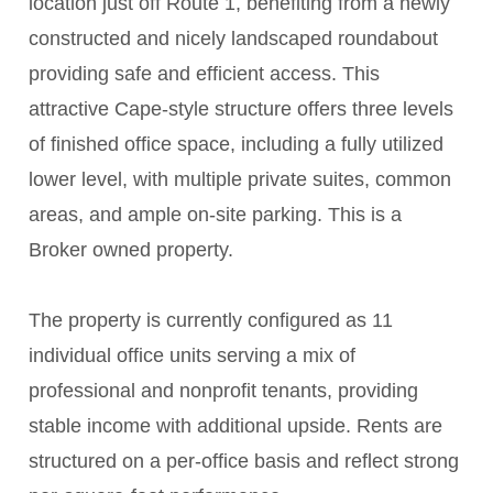
location just off Route 1, benefiting from a newly
constructed and nicely landscaped roundabout
providing safe and efficient access. This
attractive Cape-style structure offers three levels
of finished office space, including a fully utilized
lower level, with multiple private suites, common
areas, and ample on-site parking. This is a
Broker owned property.
The property is currently configured as 11
individual office units serving a mix of
professional and nonprofit tenants, providing
stable income with additional upside. Rents are
structured on a per-office basis and reflect strong