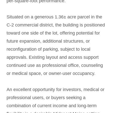
per-square-foot performance.
Situated on a generous 1.36± acre parcel in the
C-2 commercial district, the building is positioned
toward one side of the lot, offering potential for
future expansion, additional structures, or
reconfiguration of parking, subject to local
approvals. Existing layout and access support
continued use as professional office, counseling
or medical space, or owner-user occupancy.
An excellent opportunity for investors, medical or
professional users, or buyers seeking a
combination of current income and long-term