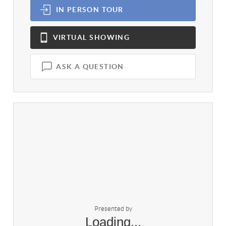
IN PERSON
TOUR
VIRTUAL
SHOWING
ASK A QUESTION
Presented by
Loading...