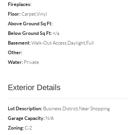
Fireplaces:
Floor:
Carpet,Vinyl
Above Ground Sq Ft:
Below Ground Sq Ft:
n/a
Basement:
Walk-Out Access,Daylight,Full
Other:
Water:
Private
Exterior Details
Lot Description:
Business District,Near Shopping
Garage Capacity:
N/A
Zoning:
C-2