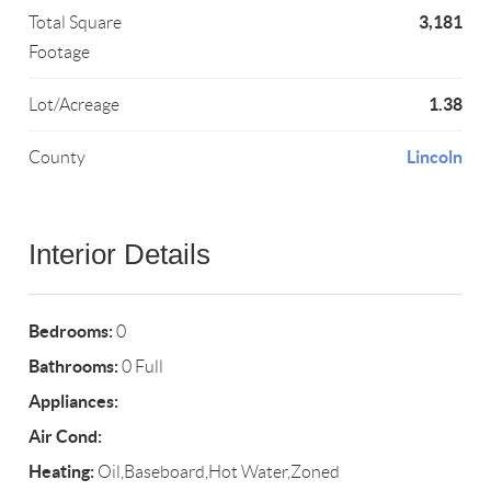
3,181
Total Square
Footage
1.38
Lot/Acreage
Lincoln
County
Interior Details
Bedrooms:
0
Bathrooms:
0 Full
Appliances:
Air Cond:
Heating:
Oil,Baseboard,Hot Water,Zoned