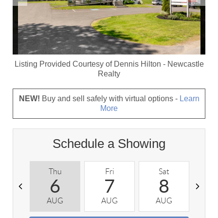
Listing Provided Courtesy of
Dennis Hilton
-
Newcastle
Realty
NEW!
Buy and sell safely with virtual options -
Learn
More
Schedule a Showing
Thu
Fri
Sat
S
6
7
8
AUG
AUG
AUG
A