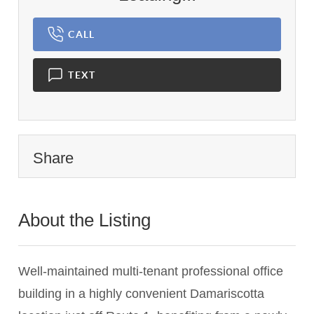
CALL
TEXT
Share
About the Listing
1434 - 001028
Well-maintained multi-tenant professional office
building in a highly convenient Damariscotta