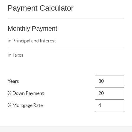
Payment Calculator
Monthly Payment
in Principal and Interest
in Taxes
Years
% Down Payment
% Mortgage Rate