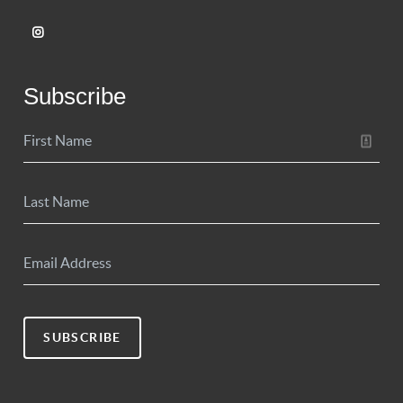
Subscribe
SUBSCRIBE