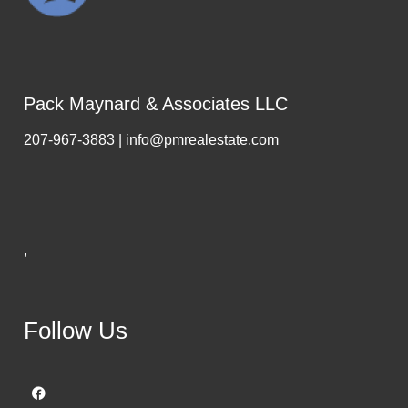
Pack Maynard & Associates LLC
207-967-3883 | info@pmrealestate.com
,
Follow Us