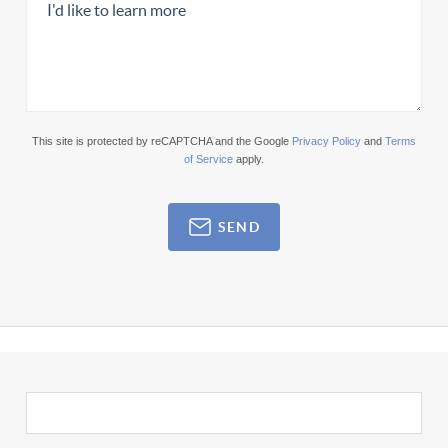
This site is protected by reCAPTCHA and the Google
Privacy Policy
and
Terms
of Service
apply.
SEND