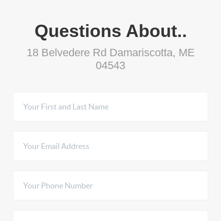
Questions About..
18 Belvedere Rd Damariscotta, ME
04543