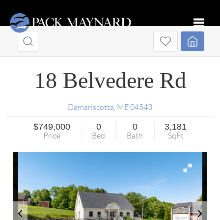
Toggle
18 Belvedere Rd
Damariscotta
,
ME
04543
$749,000
0
0
3,181
Price
Bed
Bath
SqFt