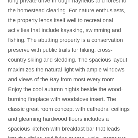
long private drive through hayfields and forest to
the homestead clearing. For nature enthusiasts,
the property lends itself well to recreational
activities that include kayaking, swimming and
fishing. The abutting property is a conservation
preserve with public trails for hiking, cross-
country skiing and sledding. The spacious layout
maximizes the natural light with ample windows
and views of the Bay from most every room.
Enjoy the cool autumn nights beside the wood-
burning fireplace with woodstove insert. The
classic great room concept with cathedral ceilings
and gleaming hardwood floors includes a
spacious kitchen with breakfast bar that leads