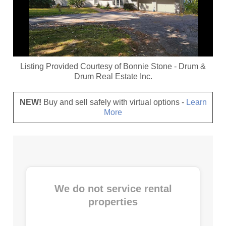
Listing Provided Courtesy of
Bonnie Stone
-
Drum &
Drum Real Estate Inc.
NEW!
Buy and sell safely with virtual options -
Learn
More
We do not service rental
properties