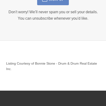
Don't worry! We'll never spam you or sell your details.
You can unsubscribe whenever you'd like.
Listing Courtesy of
Bonnie Stone
-
Drum & Drum Real Estate
Inc.