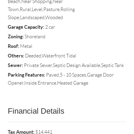
Beach,Near Shopping,Near
Town,Rural,Level,Pasture,Rolling
Slope,Landscaped,Wooded
Garage Capacity:
2 car
Zoning:
Shoreland
Roof:
Metal
Others:
Deeded,Waterfront Tidal
Sewer:
Private Sewer,Septic Design Available,Septic Tank
Parking Features:
Paved,5 - 10 Spaces,Garage Door
Opener,Inside Entrance,Heated Garage
Financial Details
Tax Amount:
$14,441