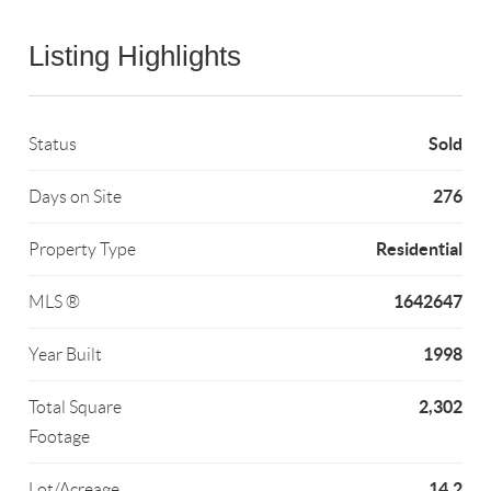
Listing Highlights
Sold
Status
276
Days on Site
Residential
Property Type
1642647
MLS ®
1998
Year Built
2,302
Total Square
Footage
14.2
Lot/Acreage