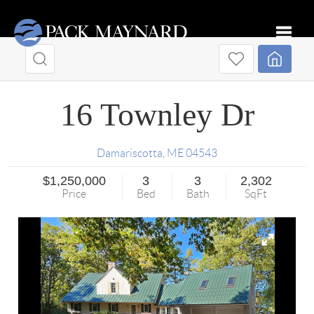
Toggle
16 Townley Dr
Damariscotta
,
ME
04543
$1,250,000
3
3
2,302
Price
Bed
Bath
SqFt