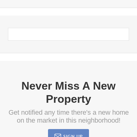
Never Miss A New
Property
Get notified any time there's a new home
on the market in this neighborhood!
SIGN UP