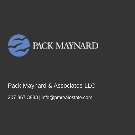
Pack Maynard & Associates LLC
207-967-3883 | info@pmrealestate.com
,