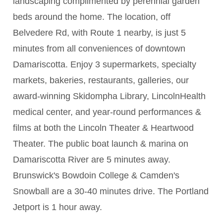
landscaping complimented by perennial garden
beds around the home. The location, off
Belvedere Rd, with Route 1 nearby, is just 5
minutes from all conveniences of downtown
Damariscotta. Enjoy 3 supermarkets, specialty
markets, bakeries, restaurants, galleries, our
award-winning Skidompha Library, LincolnHealth
medical center, and year-round performances &
films at both the Lincoln Theater & Heartwood
Theater. The public boat launch & marina on
Damariscotta River are 5 minutes away.
Brunswick's Bowdoin College & Camden's
Snowball are a 30-40 minutes drive. The Portland
Jetport is 1 hour away.