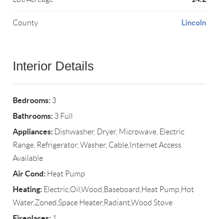
Lincoln
County
Interior Details
Bedrooms:
3
Bathrooms:
3 Full
Appliances:
Dishwasher, Dryer, Microwave, Electric
Range, Refrigerator, Washer, Cable,Internet Access
Available
Air Cond:
Heat Pump
Heating:
Electric,Oil,Wood,Baseboard,Heat Pump,Hot
Water,Zoned,Space Heater,Radiant,Wood Stove
Fireplaces:
1