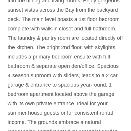
into the dining and living rooms. Enjoy gorgeous
sunset vistas across the Bay from the backyard
deck. The main level boasts a 1st floor bedroom
complete with walk-in closet and full bathroom.
The laundry & pantry room are located directly off
the kitchen. The bright 2nd floor, with skylights,
includes a primary bedroom ensuite with full
bathroom & separate open den/office. Spacious
4-season sunroom with sliders, leads to a 2 car
garage & entrance to spacious year-round, 1
bedroom apartment located above the garage
with its own private entrance. Ideal for your
summer house guests or for consistent rental
income. The grounds embrace a natural