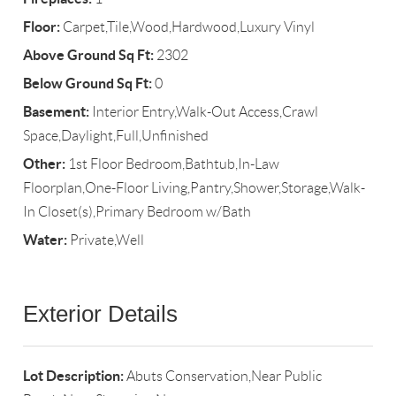
Floor:
Carpet,Tile,Wood,Hardwood,Luxury Vinyl
Above Ground Sq Ft:
2302
Below Ground Sq Ft:
0
Basement:
Interior Entry,Walk-Out Access,Crawl
Space,Daylight,Full,Unfinished
Other:
1st Floor Bedroom,Bathtub,In-Law
Floorplan,One-Floor Living,Pantry,Shower,Storage,Walk-
In Closet(s),Primary Bedroom w/Bath
Water:
Private,Well
Exterior Details
Lot Description:
Abuts Conservation,Near Public