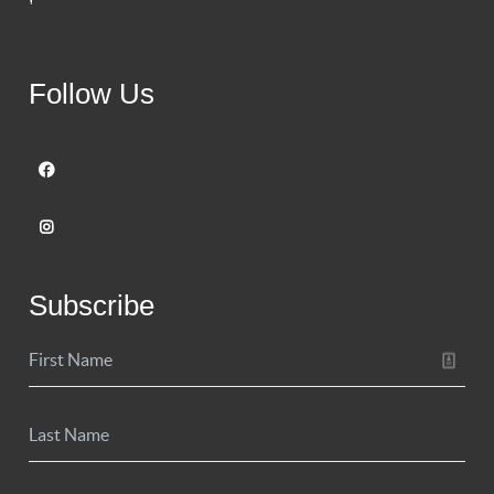
Follow Us
Subscribe