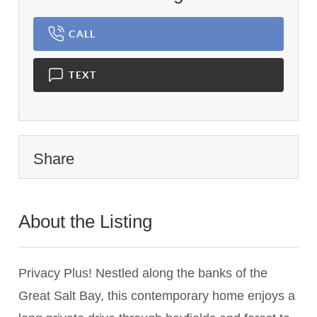
CALL
TEXT
Share
About the Listing
1453 - 015075,024293
Privacy Plus! Nestled along the banks of the
Great Salt Bay, this contemporary home enjoys a