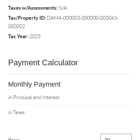
Taxes w/Assessments:
N/A
Tax/Property ID:
DAMA-000003-000000-000043-
000002
Tax Year:
2025
Payment Calculator
Monthly Payment
in Principal and Interest
in Taxes