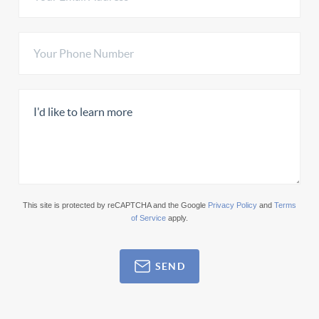
This site is protected by reCAPTCHA and the Google
Privacy Policy
and
Terms
of Service
apply.
SEND