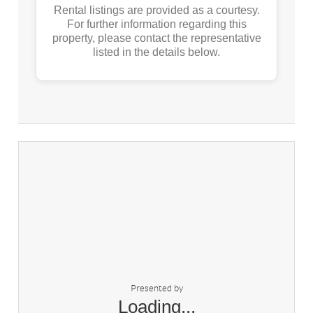
Rental listings are provided as a courtesy.
For further information regarding this
property, please contact the representative
listed in the details below.
Presented by
Loading...