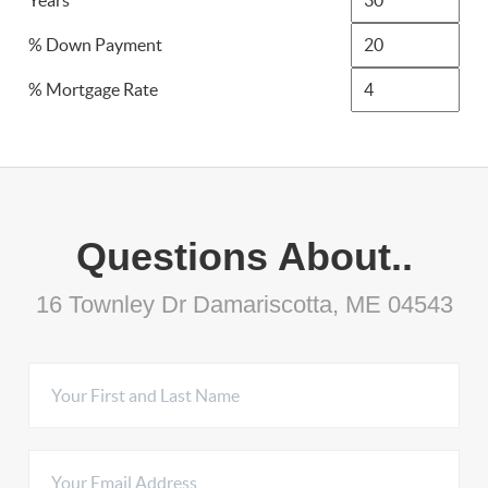
Years
% Down Payment
% Mortgage Rate
Questions About..
16 Townley Dr Damariscotta, ME 04543