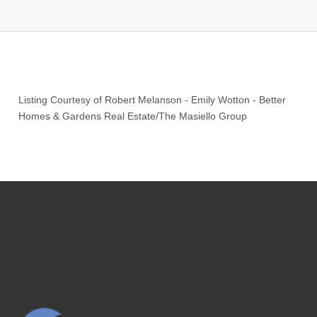
Listing Courtesy of
Robert Melanson
-
Emily Wotton
-
Better
Homes & Gardens Real Estate/The Masiello Group