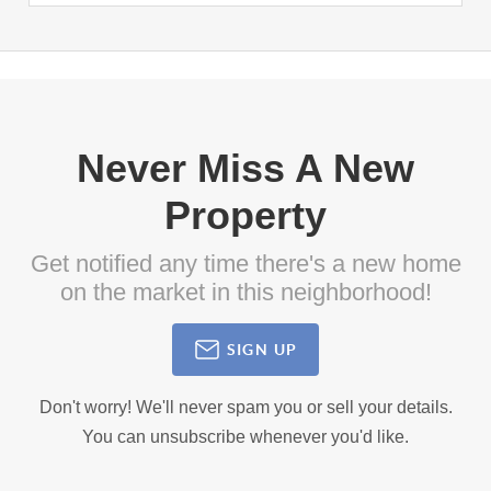
Never Miss A New
Property
Get notified any time there's a new home
on the market in this neighborhood!
SIGN UP
Don't worry! We'll never spam you or sell your details.
You can unsubscribe whenever you'd like.