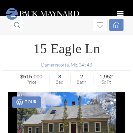
Toggle
15 Eagle Ln
Damariscotta
,
ME
04543
$515,000
3
2
1,952
Price
Bed
Bath
SqFt
TOUR