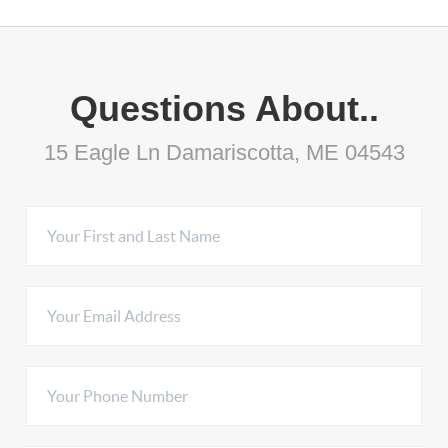
Questions About..
15 Eagle Ln Damariscotta, ME 04543