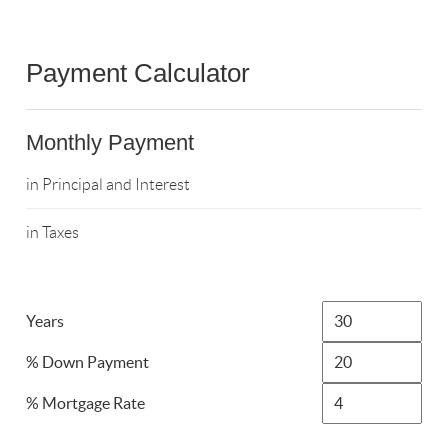
Payment Calculator
Monthly Payment
in Principal and Interest
in Taxes
Years
% Down Payment
% Mortgage Rate