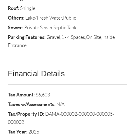
Roof:
Shingle
Others:
Lake/Fresh Water,Public
Sewer:
Private Sewer,Septic Tank
Parking Features:
Gravel,1 - 4 Spaces,On Site,Inside
Entrance
Financial Details
Tax Amount:
$6,603
Taxes w/Assessments:
N/A
Tax/Property ID:
DAMA-000002-000000-000005-
000002
Tax Year:
2026