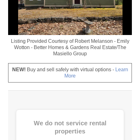
Listing Provided Courtesy of
Robert Melanson
-
Emily
Wotton
-
Better Homes & Gardens Real Estate/The
Masiello Group
NEW!
Buy and sell safely with virtual options -
Learn
More
We do not service rental
properties