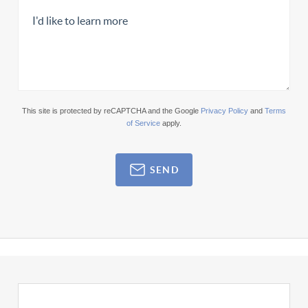
This site is protected by reCAPTCHA and the Google
Privacy Policy
and
Terms
of Service
apply.
SEND