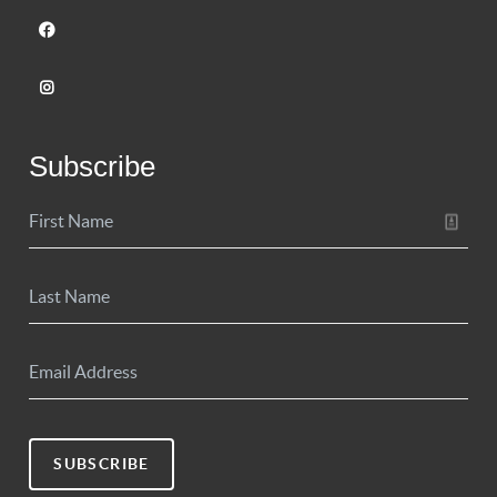
Subscribe
SUBSCRIBE