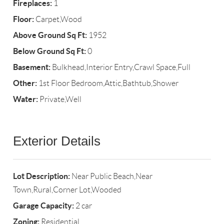
Fireplaces:
1
Floor:
Carpet,Wood
Above Ground Sq Ft:
1952
Below Ground Sq Ft:
0
Basement:
Bulkhead,Interior Entry,Crawl Space,Full
Other:
1st Floor Bedroom,Attic,Bathtub,Shower
Water:
Private,Well
Exterior Details
Lot Description:
Near Public Beach,Near
Town,Rural,Corner Lot,Wooded
Garage Capacity:
2 car
Zoning:
Residential