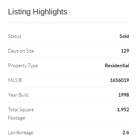
Listing Highlights
Sold
Status
129
Days on Site
Residential
Property Type
1656019
MLS ®
1998
Year Built
1,952
Total Square
Footage
2.6
Lot/Acreage