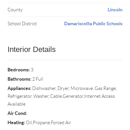
Lincoln
County
Damariscotta Public Schools
School District
Interior Details
Bedrooms:
3
Bathrooms:
2 Full
Appliances:
Dishwasher, Dryer, Microwave, Gas Range,
Refrigerator, Washer, Cable,Generator,Internet Access
Available
Air Cond:
Heating:
Oil,Propane,Forced Air