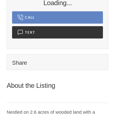
Loading...
CALL
TEXT
Share
About the Listing
1104 -
013842,024498,018265,023503
Nestled on 2.6 acres of wooded land with a