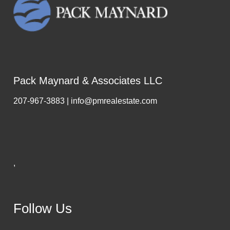
Pack Maynard & Associates LLC
207-967-3883 | info@pmrealestate.com
,
Follow Us