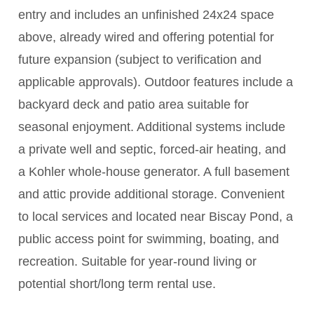
entry and includes an unfinished 24x24 space
above, already wired and offering potential for
future expansion (subject to verification and
applicable approvals). Outdoor features include a
backyard deck and patio area suitable for
seasonal enjoyment. Additional systems include
a private well and septic, forced-air heating, and
a Kohler whole-house generator. A full basement
and attic provide additional storage. Convenient
to local services and located near Biscay Pond, a
public access point for swimming, boating, and
recreation. Suitable for year-round living or
potential short/long term rental use.