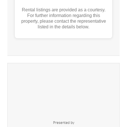
Rental listings are provided as a courtesy.
For further information regarding this
property, please contact the representative
listed in the details below.
Presented by