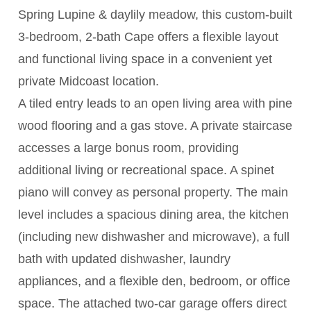
Spring Lupine & daylily meadow, this custom-built
3-bedroom, 2-bath Cape offers a flexible layout
and functional living space in a convenient yet
private Midcoast location.
A tiled entry leads to an open living area with pine
wood flooring and a gas stove. A private staircase
accesses a large bonus room, providing
additional living or recreational space. A spinet
piano will convey as personal property. The main
level includes a spacious dining area, the kitchen
(including new dishwasher and microwave), a full
bath with updated dishwasher, laundry
appliances, and a flexible den, bedroom, or office
space. The attached two-car garage offers direct