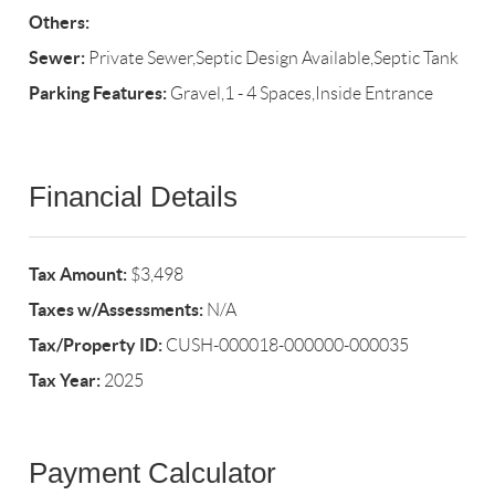
Others:
Sewer:
Private Sewer,Septic Design Available,Septic Tank
Parking Features:
Gravel,1 - 4 Spaces,Inside Entrance
Financial Details
Tax Amount:
$3,498
Taxes w/Assessments:
N/A
Tax/Property ID:
CUSH-000018-000000-000035
Tax Year:
2025
Payment Calculator