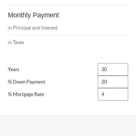
Monthly Payment
in Principal and Interest
in Taxes
Years
% Down Payment
% Mortgage Rate