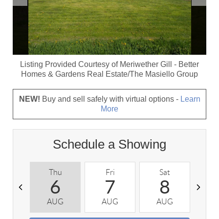
Listing Provided Courtesy of
Meriwether Gill
-
Better
Homes & Gardens Real Estate/The Masiello Group
NEW!
Buy and sell safely with virtual options -
Learn
More
Schedule a Showing
Thu
Fri
Sat
S
6
7
8
AUG
AUG
AUG
A