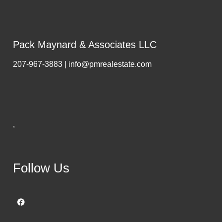
Pack Maynard & Associates LLC
207-967-3883 | info@pmrealestate.com
,
Follow Us