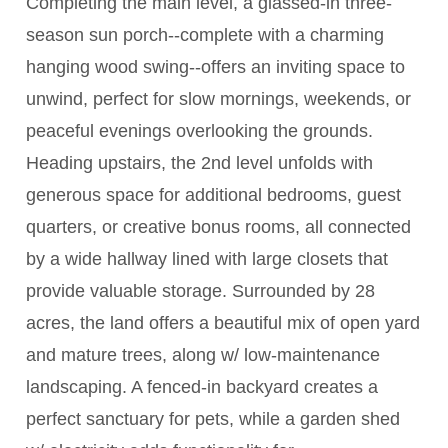
Completing the main level, a glassed-in three-
season sun porch--complete with a charming
hanging wood swing--offers an inviting space to
unwind, perfect for slow mornings, weekends, or
peaceful evenings overlooking the grounds.
Heading upstairs, the 2nd level unfolds with
generous space for additional bedrooms, guest
quarters, or creative bonus rooms, all connected
by a wide hallway lined with large closets that
provide valuable storage. Surrounded by 28
acres, the land offers a beautiful mix of open yard
and mature trees, along w/ low-maintenance
landscaping. A fenced-in backyard creates a
perfect sanctuary for pets, while a garden shed