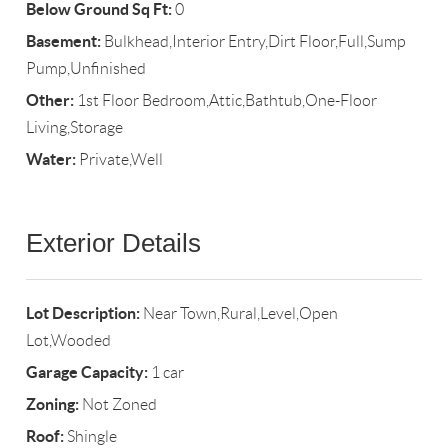
Below Ground Sq Ft:
0
Basement:
Bulkhead,Interior Entry,Dirt Floor,Full,Sump
Pump,Unfinished
Other:
1st Floor Bedroom,Attic,Bathtub,One-Floor
Living,Storage
Water:
Private,Well
Exterior Details
Lot Description:
Near Town,Rural,Level,Open
Lot,Wooded
Garage Capacity:
1 car
Zoning:
Not Zoned
Roof:
Shingle