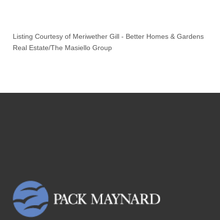
Listing Courtesy of
Meriwether Gill
-
Better Homes & Gardens
Real Estate/The Masiello Group