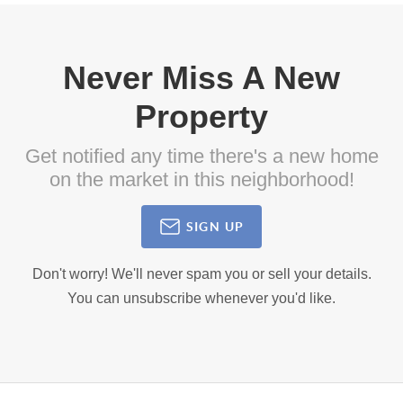
Never Miss A New
Property
Get notified any time there's a new home
on the market in this neighborhood!
SIGN UP
Don't worry! We'll never spam you or sell your details.
You can unsubscribe whenever you'd like.