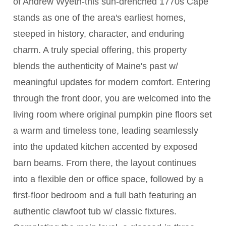
of Andrew Wyeth-this sun-drenched 1770s Cape
stands as one of the area's earliest homes,
steeped in history, character, and enduring
charm. A truly special offering, this property
blends the authenticity of Maine's past w/
meaningful updates for modern comfort. Entering
through the front door, you are welcomed into the
living room where original pumpkin pine floors set
a warm and timeless tone, leading seamlessly
into the updated kitchen accented by exposed
barn beams. From there, the layout continues
into a flexible den or office space, followed by a
first-floor bedroom and a full bath featuring an
authentic clawfoot tub w/ classic fixtures.