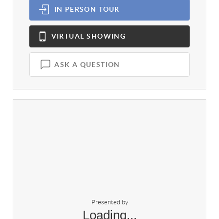
IN PERSON
TOUR
VIRTUAL
SHOWING
ASK A QUESTION
Presented by
Loading...