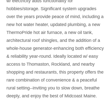
w/ electricity adds functionality for
hobbies/storage. Significant system upgrades
over the years provide peace of mind, including a
new hot water heater, updated plumbing, a new
ThermoPride hot air furnace, a new oil tank,
architectural roof shingles, and the addition of a
whole-house generator-enhancing both efficiency
& reliability year-round. Ideally located w/ easy
access to Thomaston, Rockland, and nearby
shopping and restaurants, this property offers the
rare combination of convenience & a peaceful
rural setting--inviting you to slow down, breathe
deeply, and enjoy the best of Midcoast Maine.