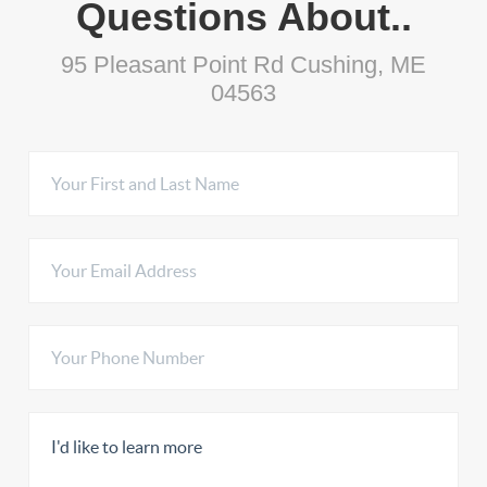
Questions About..
95 Pleasant Point Rd Cushing, ME
04563