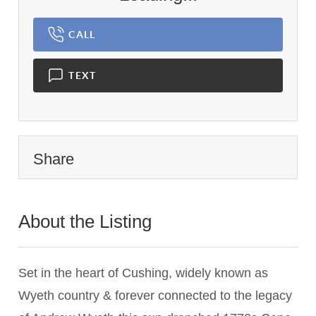
CALL
TEXT
Share
About the Listing
1440 - 015139
Set in the heart of Cushing, widely known as
Wyeth country & forever connected to the legacy