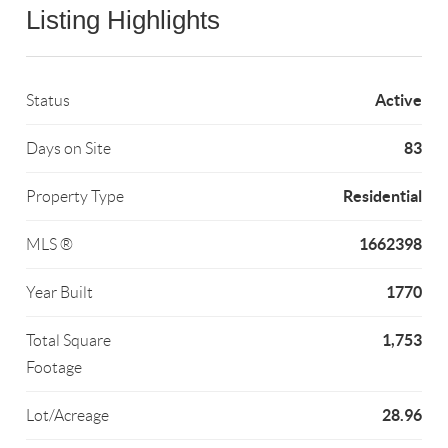
Listing Highlights
Active
Status
83
Days on Site
Residential
Property Type
1662398
MLS ®
1770
Year Built
1,753
Total Square
Footage
28.96
Lot/Acreage