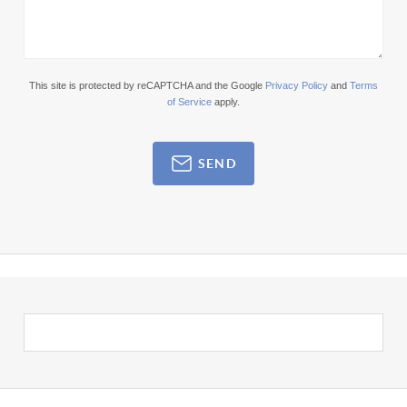
This site is protected by reCAPTCHA and the Google
Privacy Policy
and
Terms
of Service
apply.
SEND