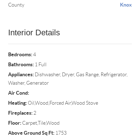
Knox
County
Interior Details
Bedrooms:
4
Bathrooms:
1 Full
Appliances:
Dishwasher, Dryer, Gas Range, Refrigerator,
Washer, Generator
Air Cond:
Heating:
Oil,Wood,Forced Air,Wood Stove
Fireplaces:
2
Floor:
Carpet,Tile,Wood
Above Ground Sq Ft:
1753