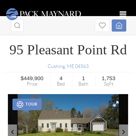
Toggle
95 Pleasant Point Rd
Cushing
,
ME
04563
$449,900
4
1
1,753
Price
Bed
Bath
SqFt
TOUR