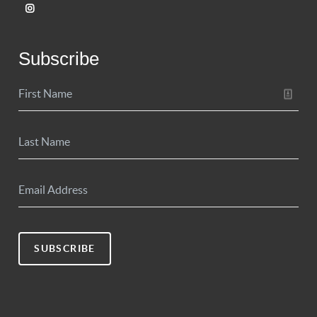
Subscribe
SUBSCRIBE