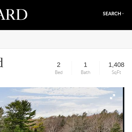
SEARCH
d
2
1
1,408
Bed
Bath
SqFt