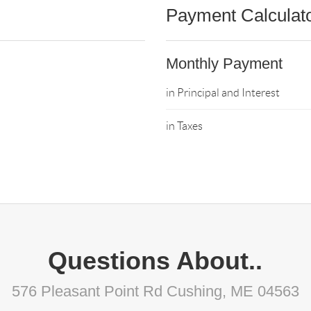
Payment Calculat
Monthly Payment
in Principal and Interest
in Taxes
Questions About..
576 Pleasant Point Rd Cushing, ME 04563