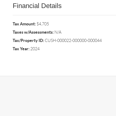
Financial Details
Tax Amount:
$4,705
Taxes w/Assessments:
N/A
Tax/Property ID:
CUSH-000022-000000-000044
Tax Year:
2024