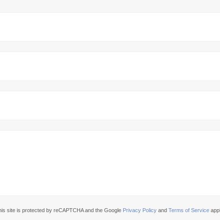
his site is protected by reCAPTCHA and the Google
Privacy Policy
and
Terms of Service
appl