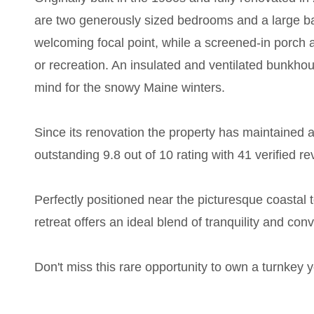
are two generously sized bedrooms and a large bat
welcoming focal point, while a screened-in porch a
or recreation. An insulated and ventilated bunkhou
mind for the snowy Maine winters.
Since its renovation the property has maintained a 
outstanding 9.8 out of 10 rating with 41 verified rev
Perfectly positioned near the picturesque coastal
retreat offers an ideal blend of tranquility and con
Don't miss this rare opportunity to own a turnkey 