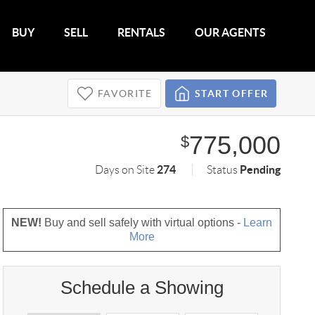
BUY
SELL
RENTALS
OUR AGENTS
FAVORITE
START OFFER
775,000
$
274
Pending
Days on Site
Status
NEW!
Buy and sell safely with virtual options -
Learn
More
Schedule a Showing