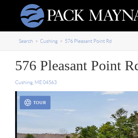
Search
>
Cushing
>
576 Pleasant Point Rd
576 Pleasant Point R
Cushing
,
ME
04563
TOUR