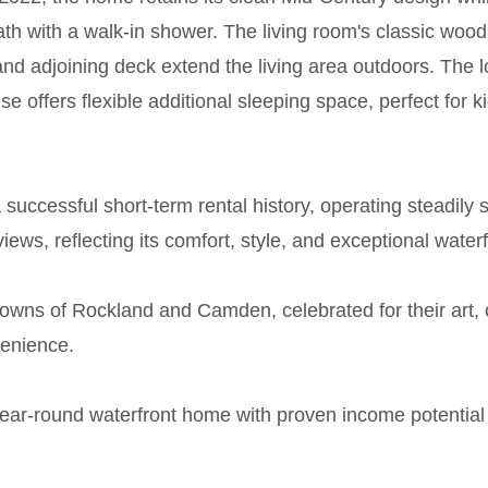
h with a walk-in shower. The living room's classic wood
nd adjoining deck extend the living area outdoors. The l
se offers flexible additional sleeping space, perfect fo
successful short-term rental history, operating steadily 
iews, reflecting its comfort, style, and exceptional waterf
 towns of Rockland and Camden, celebrated for their art,
venience.
year-round waterfront home with proven income potential 