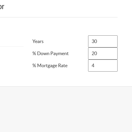
or
Years
% Down Payment
% Mortgage Rate