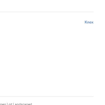
Knox
Open Lot,Landscaped