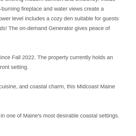
-burning fireplace and water views create a
ower level includes a cozy den suitable for guests
r kids! The on-demand Generator gives peace of
since Fall 2022. The property currently holds an
ront setting.
 cuisine, and coastal charm, this Midcoast Maine
in one of Maine's most desirable coastal settings.