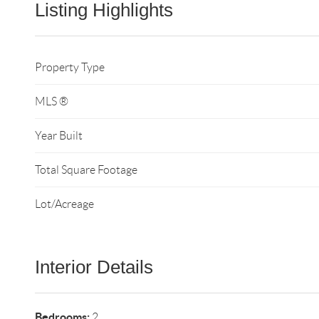
Listing Highlights
Property Type
MLS ®
Year Built
Total Square Footage
Lot/Acreage
Interior Details
Bedrooms:
2