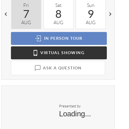
Fri
Sat
Sun
Mon
7
8
9
1
AUG
AUG
AUG
AUG
IN PERSON
TOUR
VIRTUAL
SHOWING
ASK A QUESTION
Presented by
Loading...