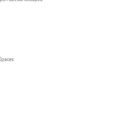
 Spaces