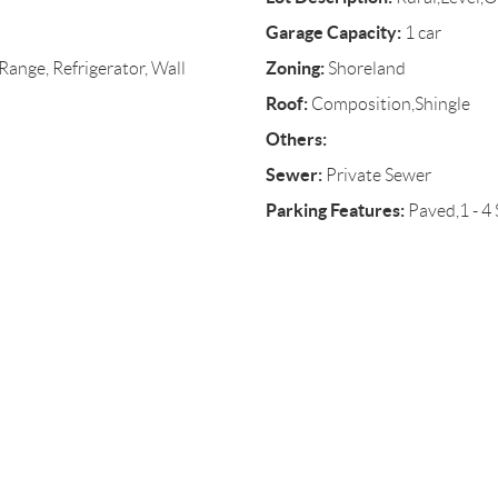
Garage Capacity:
1 car
Zoning:
ange, Refrigerator, Wall
Shoreland
Roof:
Composition,Shingle
Others:
Sewer:
Private Sewer
Parking Features:
Paved,1 - 4