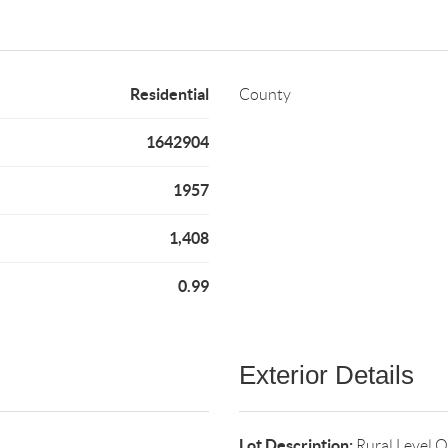
Residential
County
1642904
1957
1,408
0.99
Exterior Details
Lot Description:
Rural,Level,