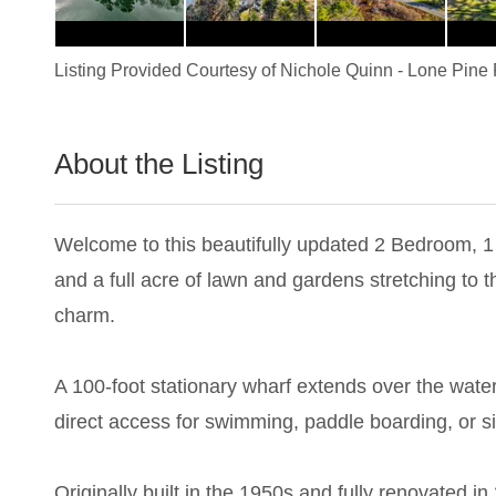
Listing Provided Courtesy of
Nichole Quinn
-
Lone Pine 
About the Listing
3465 - 023234
Welcome to this beautifully updated 2 Bedroom, 1 
and a full acre of lawn and gardens stretching to t
charm.
A 100-foot stationary wharf extends over the water
direct access for swimming, paddle boarding, or si
Originally built in the 1950s and fully renovated i