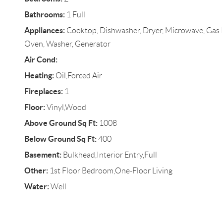
Bathrooms:
1 Full
Appliances:
Cooktop, Dishwasher, Dryer, Microwave, Gas R
Oven, Washer, Generator
Air Cond:
Heating:
Oil,Forced Air
Fireplaces:
1
Floor:
Vinyl,Wood
Above Ground Sq Ft:
1008
Below Ground Sq Ft:
400
Basement:
Bulkhead,Interior Entry,Full
Other:
1st Floor Bedroom,One-Floor Living
Water:
Well