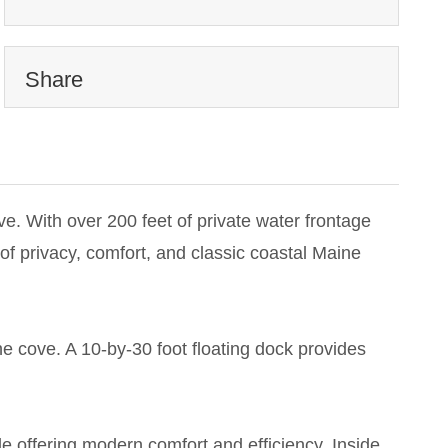
Share
. With over 200 feet of private water frontage
 of privacy, comfort, and classic coastal Maine
he cove. A 10-by-30 foot floating dock provides
le offering modern comfort and efficiency. Inside