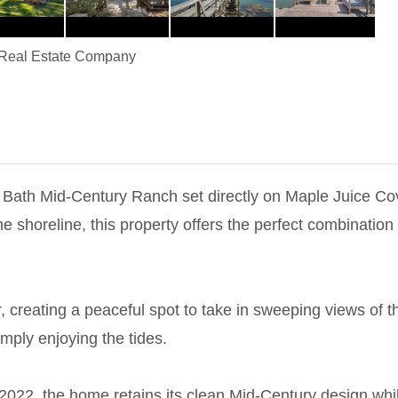
Real Estate Company
Bath Mid-Century Ranch set directly on Maple Juice Cove
he shoreline, this property offers the perfect combination
, creating a peaceful spot to take in sweeping views of t
mply enjoying the tides.
n 2022, the home retains its clean Mid-Century design whi